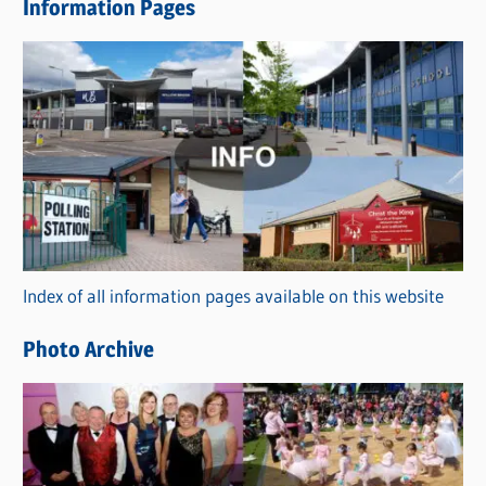
Information Pages
w
s
C
a
t
e
g
o
r
Index of all information pages available on this website
i
e
Photo Archive
s