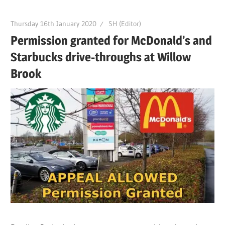
Thursday 16th January 2020
SH (Editor)
Permission granted for McDonald’s and
Starbucks drive-throughs at Willow
Brook