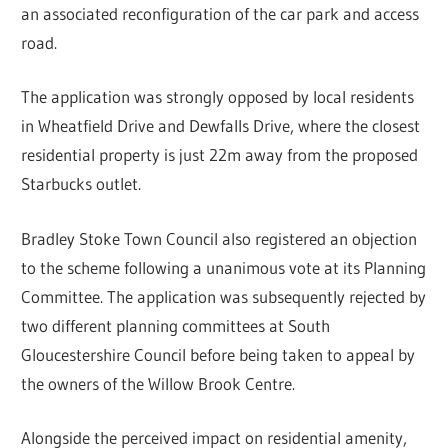
an associated reconfiguration of the car park and access
road.
The application was strongly opposed by local residents
in Wheatfield Drive and Dewfalls Drive, where the closest
residential property is just 22m away from the proposed
Starbucks outlet.
Bradley Stoke Town Council also registered an objection
to the scheme following a unanimous vote at its Planning
Committee. The application was subsequently rejected by
two different planning committees at South
Gloucestershire Council before being taken to appeal by
the owners of the Willow Brook Centre.
Alongside the perceived impact on residential amenity,