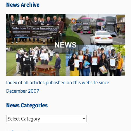
News Archive
Index of all articles published on this website since
December 2007
News Categories
N
e