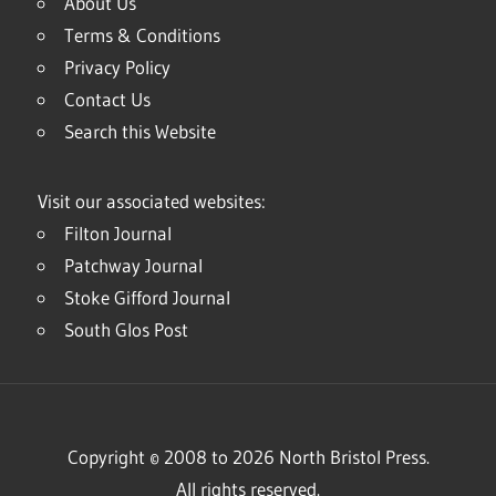
About Us
Terms & Conditions
Privacy Policy
Contact Us
Search this Website
Visit our associated websites:
Filton Journal
Patchway Journal
Stoke Gifford Journal
South Glos Post
Copyright © 2008 to 2026 North Bristol Press.
All rights reserved.