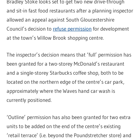
Bradley Stoke looks set to get two new drive-through
and sit-in fast food restaurants after a planning inspector
allowed an appeal against South Gloucestershire
Council’s decision to
refuse permission
for development
at the town’s Willow Brook shopping centre.
The inspector’s decision means that ‘full’ permission has
been granted for a two-storey McDonald’s restaurant
and a single-storey Starbucks coffee shop, both to be
located on the northern edge of the centre’s car park,
approximately where the Waves hand car wash is
currently positioned.
‘Outline’ permission has also been granted for two extra
units to be added on the end of the centre’s existing
‘retail terrace’ (i.e. beyond the Poundstretcher store) and