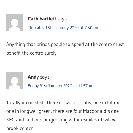
Cath bartlett
says:
Thursday 16th January 2020 at 7:50pm
Anything that brings people to spend at the centre must
benefit the centre surely
Andy
says:
Friday 31st January 2020 at 11:57pm
Totally un needed! There is two at cribbs, one in Filton,
one in longwell green, there are four Macdonald’s one
KFC and and one burger king within 5miles of willow
brook center