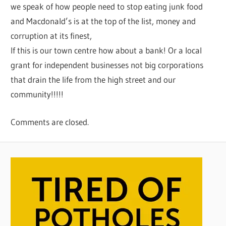
we speak of how people need to stop eating junk food
and Macdonald’s is at the top of the list, money and
corruption at its finest,
If this is our town centre how about a bank! Or a local
grant for independent businesses not big corporations
that drain the life from the high street and our
community!!!!!
Comments are closed.