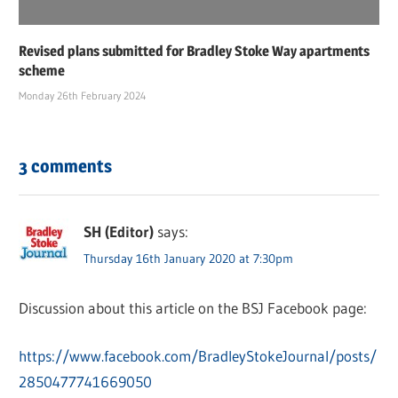
Revised plans submitted for Bradley Stoke Way apartments
scheme
Monday 26th February 2024
3 comments
SH (Editor)
says:
Thursday 16th January 2020 at 7:30pm
Discussion about this article on the BSJ Facebook page:
https://www.facebook.com/BradleyStokeJournal/posts/
2850477741669050