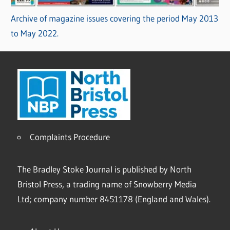
Archive of magazine issues covering the period May 2013
to May 2022.
Complaints Procedure
The Bradley Stoke Journal is published by North
Bristol Press, a trading name of Snowberry Media
Ltd; company number 8451178 (England and Wales).