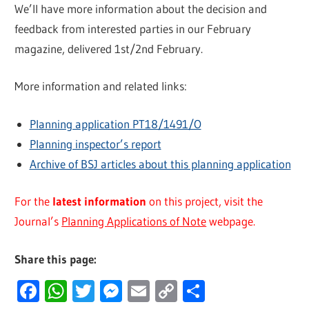
We’ll have more information about the decision and
feedback from interested parties in our February
magazine, delivered 1st/2nd February.
More information and related links:
Planning application PT18/1491/O
Planning inspector’s report
Archive of BSJ articles about this planning application
For the
latest information
on this project, visit the
Journal’s
Planning Applications of Note
webpage.
Share this page:
Facebook
WhatsApp
Twitter
Messenger
Email
Copy
Share