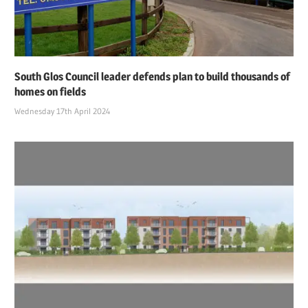
South Glos Council leader defends plan to build thousands of
homes on fields
Wednesday 17th April 2024