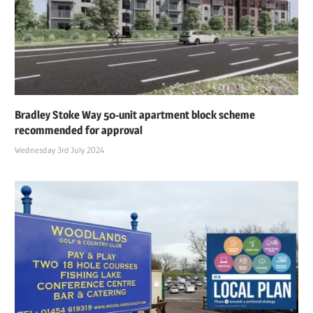
Bradley Stoke Way 50-unit apartment block scheme
recommended for approval
Wednesday 3rd July 2024