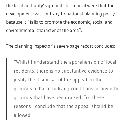
the local authority’s grounds for refusal were that the
development was contrary to national planning policy
because it “fails to promote the economic, social and
environmental character of the area”.
The planning inspector’s seven-page report concludes:
“Whilst I understand the apprehension of local
residents, there is no substantive evidence to
justify the dismissal of the appeal on the
grounds of harm to living conditions or any other
grounds that have been raised. For these
reasons I conclude that the appeal should be
allowed.”