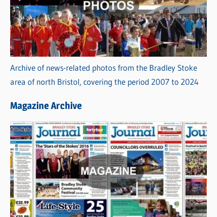
Archive of news-related photos from the Bradley Stoke
area of north Bristol, covering the period 2007 to 2024
Magazine Archive