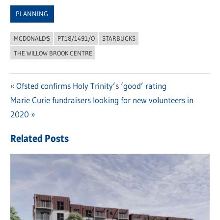
Link
PLANNING
MCDONALD'S
PT18/1491/O
STARBUCKS
THE WILLOW BROOK CENTRE
Previous
Ofsted confirms Holy Trinity’s ‘good’ rating
Post
Next
Marie Curie fundraisers looking for new volunteers in
Post:
navigation
Post:
2020
Related Posts