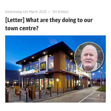
Wednesday 4th March 2020
SH (Editor)
[Letter] What are they doing to our
town centre?