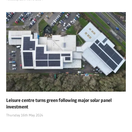
Leisure centre turns green following major solar panel
investment
Thursday 16th May 2024