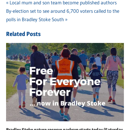
Previous
Local mum and son team become published authors
Post
Next
By-election set to see around 6,700 voters called to the
Post:
navigation
Post:
polls in Bradley Stoke South
Related Posts
Bradley Stoke nature reserve parkrun starts today (Saturday