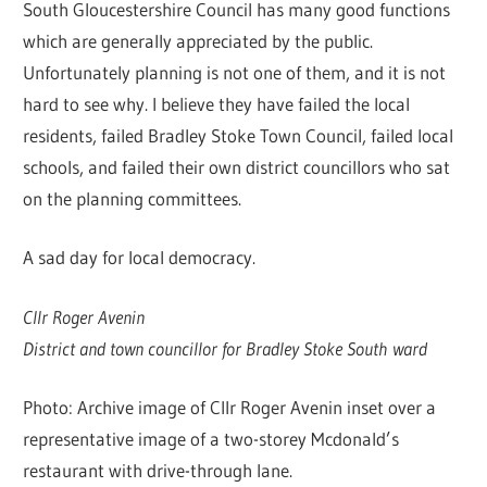
South Gloucestershire Council has many good functions
which are generally appreciated by the public.
Unfortunately planning is not one of them, and it is not
hard to see why. I believe they have failed the local
residents, failed Bradley Stoke Town Council, failed local
schools, and failed their own district councillors who sat
on the planning committees.
A sad day for local democracy.
Cllr Roger Avenin
District and town councillor for Bradley Stoke South ward
Photo: Archive image of Cllr Roger Avenin inset over a
representative image of a two-storey Mcdonald’s
restaurant with drive-through lane.