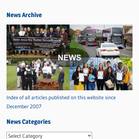
News Archive
Index of all articles published on this website since
December 2007
News Categories
N