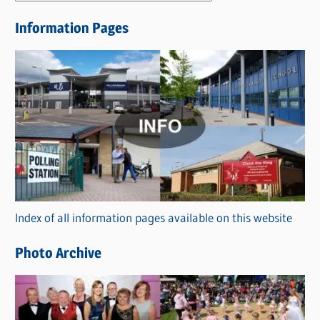
e
Information Pages
w
s
C
a
t
e
g
o
r
Index of all information pages available on this website
i
e
Photo Archive
s