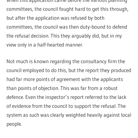
committees, the council fought hard to get this through,
but after the application was refused by both
committees, the council was then duty-bound to defend
the refusal decision. This they arguably did, but in my
view only in a half-hearted manner.
Not much is known regarding the consultancy firm the
council employed to do this, but the report they produced
had far more points of agreement with the applicants
than points of objection. This was far from a robust
defence. Even the inspector’s report referred to the lack
of evidence from the council to support the refusal. The
system as such was clearly weighted heavily against local
people.