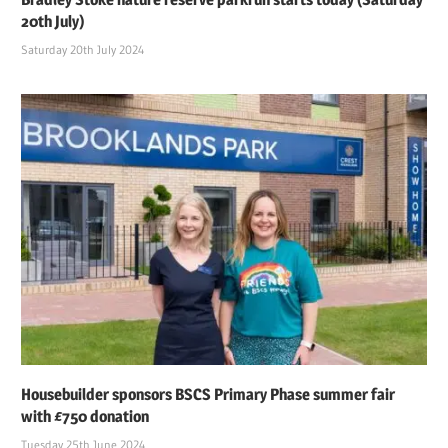
20th July)
Saturday 20th July 2024
Housebuilder sponsors BSCS Primary Phase summer fair
with £750 donation
Tuesday 25th June 2024