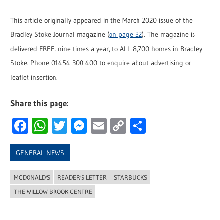
This article originally appeared in the March 2020 issue of the
Bradley Stoke Journal magazine (
on page 32
). The magazine is
delivered FREE, nine times a year, to ALL 8,700 homes in Bradley
Stoke. Phone 01454 300 400 to enquire about advertising or
leaflet insertion.
Share this page:
Facebook
WhatsApp
Twitter
Messenger
Email
Copy
Share
Link
GENERAL NEWS
MCDONALD'S
READER'S LETTER
STARBUCKS
THE WILLOW BROOK CENTRE