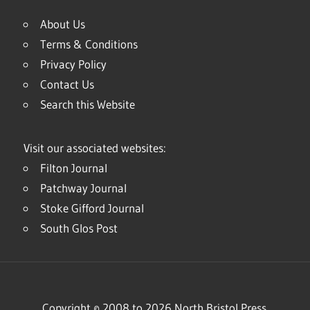
About Us
Terms & Conditions
Privacy Policy
Contact Us
Search this Website
Visit our associated websites:
Filton Journal
Patchway Journal
Stoke Gifford Journal
South Glos Post
Copyright © 2008 to 2026 North Bristol Press.