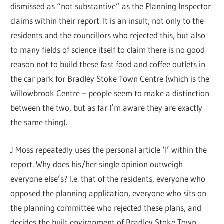
dismissed as “not substantive” as the Planning Inspector
claims within their report. It is an insult, not only to the
residents and the councillors who rejected this, but also
to many fields of science itself to claim there is no good
reason not to build these fast food and coffee outlets in
the car park for Bradley Stoke Town Centre (which is the
Willowbrook Centre – people seem to make a distinction
between the two, but as far I’m aware they are exactly
the same thing).
J Moss repeatedly uses the personal article ‘I’ within the
report. Why does his/her single opinion outweigh
everyone else’s? I.e. that of the residents, everyone who
opposed the planning application, everyone who sits on
the planning committee who rejected these plans, and
decides the built environment of Bradley Stoke Town