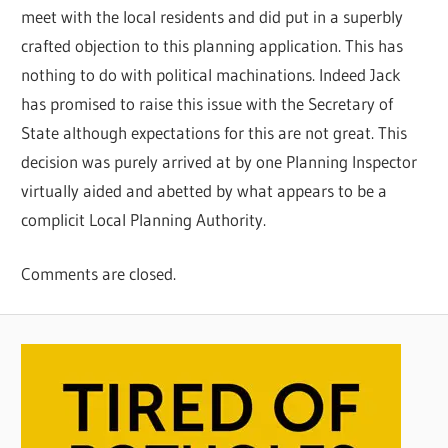
meet with the local residents and did put in a superbly
crafted objection to this planning application. This has
nothing to do with political machinations. Indeed Jack
has promised to raise this issue with the Secretary of
State although expectations for this are not great. This
decision was purely arrived at by one Planning Inspector
virtually aided and abetted by what appears to be a
complicit Local Planning Authority.
Comments are closed.