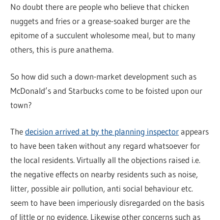
No doubt there are people who believe that chicken
nuggets and fries or a grease-soaked burger are the
epitome of a succulent wholesome meal, but to many
others, this is pure anathema.
So how did such a down-market development such as
McDonald’s and Starbucks come to be foisted upon our
town?
The
decision arrived at by the planning inspector
appears
to have been taken without any regard whatsoever for
the local residents. Virtually all the objections raised i.e.
the negative effects on nearby residents such as noise,
litter, possible air pollution, anti social behaviour etc.
seem to have been imperiously disregarded on the basis
of little or no evidence. Likewise other concerns such as