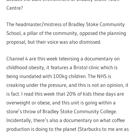
Centre?
The headmaster/mistress of Bradley Stoke Community
School, a pillar of the community, opposed the planning
proposal, but their voice was also dismissed.
Channel 4 are this week televising a documentary on
childhood obesity, it features a Bristol clinic which is
being inundated with 100kg children. The NHS is
creaking under the pressure, and this is not an opinion, it
is fact. I read this week that 20% of kids these days are
overweight or obese, and this unit is going within a
stone’s throw of Bradley Stoke Community College.
Incidentally, there’s also a documentary on what coffee
production is doing to the planet (Starbucks to me are as