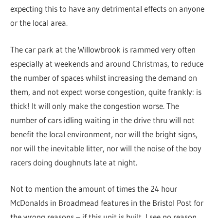
expecting this to have any detrimental effects on anyone
or the local area.
The car park at the Willowbrook is rammed very often
especially at weekends and around Christmas, to reduce
the number of spaces whilst increasing the demand on
them, and not expect worse congestion, quite frankly: is
thick! It will only make the congestion worse. The
number of cars idling waiting in the drive thru will not
benefit the local environment, nor will the bright signs,
nor will the inevitable litter, nor will the noise of the boy
racers doing doughnuts late at night.
Not to mention the amount of times the 24 hour
McDonalds in Broadmead features in the Bristol Post for
the wrong reasons – if this unit is built, I see no reason