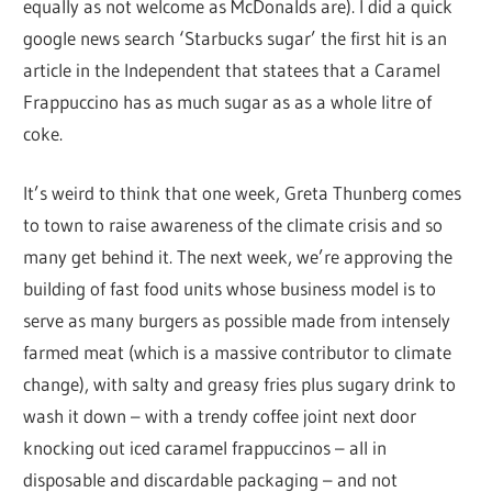
equally as not welcome as McDonalds are). I did a quick
google news search ‘Starbucks sugar’ the first hit is an
article in the Independent that statees that a Caramel
Frappuccino has as much sugar as as a whole litre of
coke.
It’s weird to think that one week, Greta Thunberg comes
to town to raise awareness of the climate crisis and so
many get behind it. The next week, we’re approving the
building of fast food units whose business model is to
serve as many burgers as possible made from intensely
farmed meat (which is a massive contributor to climate
change), with salty and greasy fries plus sugary drink to
wash it down – with a trendy coffee joint next door
knocking out iced caramel frappuccinos – all in
disposable and discardable packaging – and not