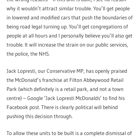
why it wouldn’t attract similar trouble. You’ll get people
in lowered and modified cars that push the boundaries of
being road legal turning up. You’ll get congregations of
people at all hours and I personally believe you’ll also get
trouble. It will increase the strain on our public services,
the police, the NHS.
Jack Lopresti, our Conservative MP, has openly praised
the McDonald’s franchise at Filton Abbeywood Retail
Park (which definitely is a retail park, and not a town
centre) – Google ‘Jack Lopresti McDonalds’ to find his
Facebook post. There is clearly political will behind
pushing this decision through.
To allow these units to be built is a complete dismissal of