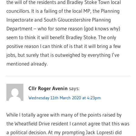
the will of the residents and Bradley Stoke Town local
councillors. It is a failing of the local MP, the Planning
Inspectorate and South Gloucestershire Planning
Department – who for some reason (god knows why)
seem to think it will benefit Bradley Stoke. The only
positive reason I can think of is that it will bring a few
jobs, but surely that is outweighed by everything I’ve
mentioned already.
Cllr Roger Avenin
says:
Wednesday 11th March 2020 at 4:23pm
While I totally agree with many of the points raised by
the Wheatfield Drive resident I cannot agree that this was
a political decision. At my prompting Jack Lopresti did