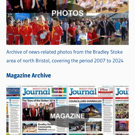
Archive of news-related photos from the Bradley Stoke
area of north Bristol, covering the period 2007 to 2024
Magazine Archive