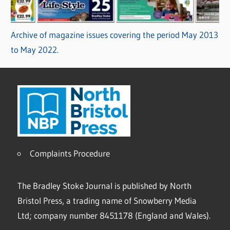
Archive of magazine issues covering the period May 2013
to May 2022.
Complaints Procedure
The Bradley Stoke Journal is published by North
Bristol Press, a trading name of Snowberry Media
Ltd; company number 8451178 (England and Wales).