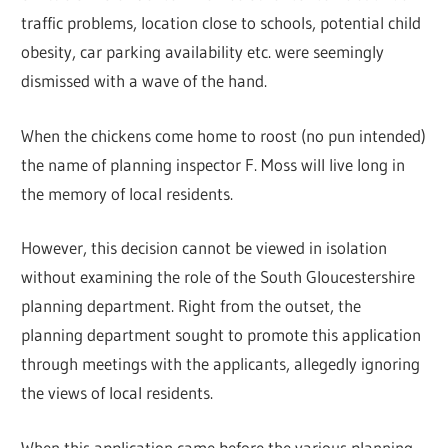
traffic problems, location close to schools, potential child
obesity, car parking availability etc. were seemingly
dismissed with a wave of the hand.
When the chickens come home to roost (no pun intended)
the name of planning inspector F. Moss will live long in
the memory of local residents.
However, this decision cannot be viewed in isolation
without examining the role of the South Gloucestershire
planning department. Right from the outset, the
planning department sought to promote this application
through meetings with the applicants, allegedly ignoring
the views of local residents.
When this application came before the various planning