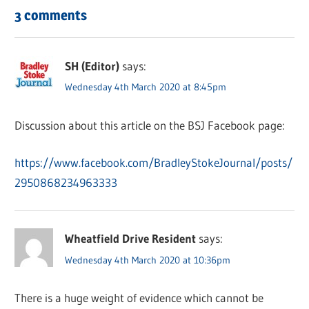
3 comments
SH (Editor)
says:
Wednesday 4th March 2020 at 8:45pm
Discussion about this article on the BSJ Facebook page:
https://www.facebook.com/BradleyStokeJournal/posts/
2950868234963333
Wheatfield Drive Resident
says:
Wednesday 4th March 2020 at 10:36pm
There is a huge weight of evidence which cannot be