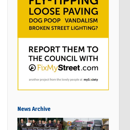
News Archive