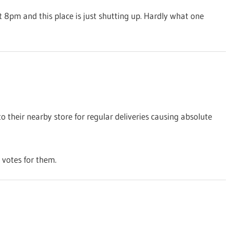
 at 8pm and this place is just shutting up. Hardly what one
to their nearby store for regular deliveries causing absolute
 votes for them.