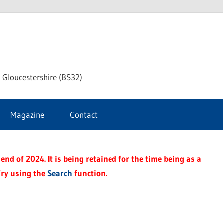
dley
 Gloucestershire (BS32)
ke
Magazine
Contact
rnal
end of 2024. It is being retained for the time being as a
Try using the
Search
function.