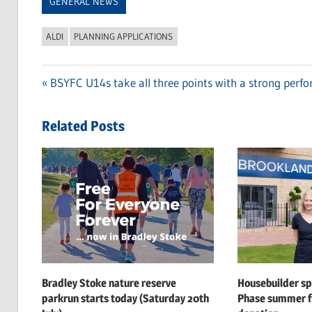
GENERAL NEWS
ALDI
PLANNING APPLICATIONS
Previous
BSYFC U14s take all three points with a strong perf
Post
Post:
navigation
Related Posts
Bradley Stoke nature reserve
Housebuilder s
parkrun starts today (Saturday 20th
Phase summer f