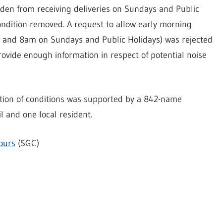
idden from receiving deliveries on Sundays and Public
ondition removed. A request to allow early morning
 and 8am on Sundays and Public Holidays) was rejected
rovide enough information in respect of potential noise
xation of conditions was supported by a 842-name
 and one local resident.
ours
(SGC)