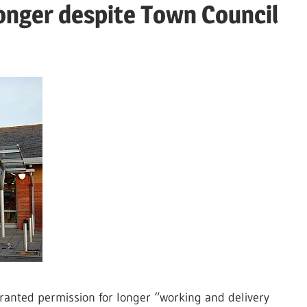
longer despite Town Council
ranted permission for longer “working and delivery