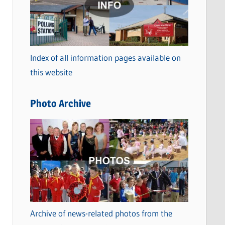
t
e
g
o
Index of all information pages available on
r
this website
i
e
Photo Archive
s
Archive of news-related photos from the