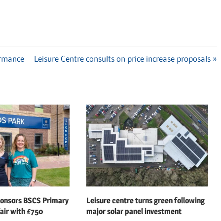
ormance
Next
Leisure Centre consults on price increase proposals
Post:
ponsors BSCS Primary
Leisure centre turns green following
air with £750
major solar panel investment