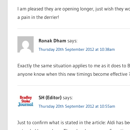
I am pleased they are opening longer, just wish they wo
a pain in the derrier!
Ronak Dham
says:
Thursday 20th September 2012 at 10:38am
Exactly the same situation applies to me as it does to B
anyone know when this new timings become effective 
SH (Editor)
says:
Thursday 20th September 2012 at 10:55am
Just to confirm what is stated in the article: Aldi has