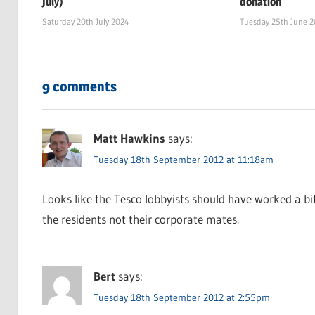
July)
donation
Saturday 20th July 2024
Tuesday 25th June 
9 comments
Matt Hawkins
says:
Tuesday 18th September 2012 at 11:18am
Looks like the Tesco lobbyists should have worked a bi
the residents not their corporate mates.
Bert
says:
Tuesday 18th September 2012 at 2:55pm