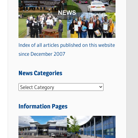
Index of all articles published on this website
since December 2007
News Categories
N
e
w
Information Pages
s
C
a