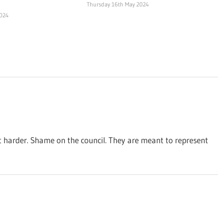
Thursday 16th May 2024
2024
t harder. Shame on the council. They are meant to represent