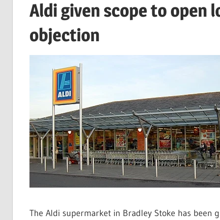
Aldi given scope to open 
objection
The Aldi supermarket in Bradley Stoke has been g