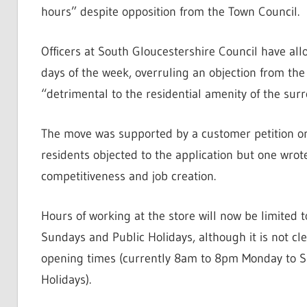
hours” despite opposition from the Town Council.
Officers at South Gloucestershire Council have all
days of the week, overruling an objection from th
“detrimental to the residential amenity of the sur
The move was supported by a customer petition org
residents objected to the application but one wrote 
competitiveness and job creation.
Hours of working at the store will now be limit
Sundays and Public Holidays, although it is not cle
opening times (currently 8am to 8pm Monday to 
Holidays).