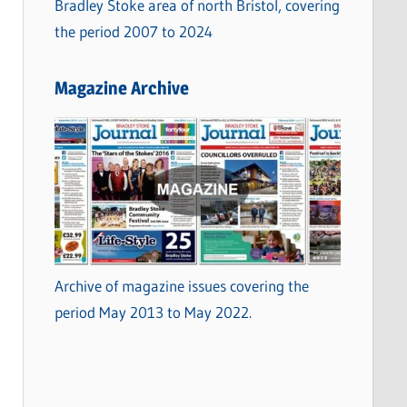
Bradley Stoke area of north Bristol, covering
the period 2007 to 2024
Magazine Archive
Archive of magazine issues covering the
period May 2013 to May 2022.