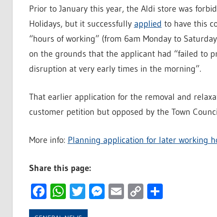
Prior to January this year, the Aldi store was forb
Holidays, but it successfully
applied
to have this c
“hours of working” (from 6am Monday to Saturday
on the grounds that the applicant had “failed to p
disruption at very early times in the morning”.
That earlier application for the removal and rela
customer petition but opposed by the Town Council
More info:
Planning application for later working h
Share this page:
Facebook
WhatsApp
Twitter
Messenger
Email
Copy
Share
Link