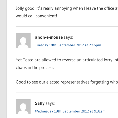
Jolly good. It’s really annoying when I leave the office
would call convenient!
anon-e-mouse
says:
Tuesday 18th September 2012 at 7:46pm
Yet Tesco are allowed to reverse an articulated lorry in
chaos in the process.
Good to see our elected representatives forgetting who
Sally
says:
Wednesday 19th September 2012 at 9:31am