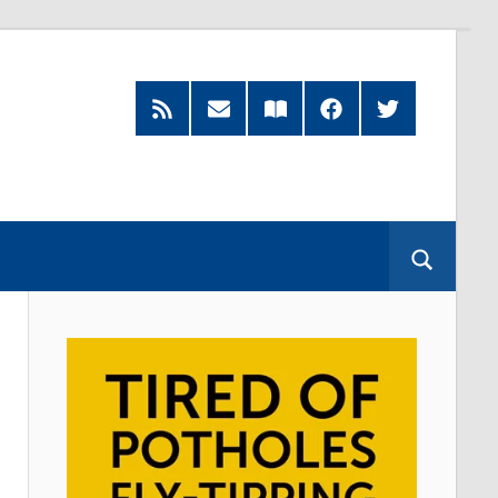
RSS
Subscribe
Read
Facebook
Twitter
Feed
by
our
Email
Magazine