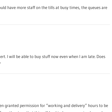
uld have more staff on the tills at busy times, the queues are
ert. I will be able to buy stuff now even when I am late. Does
?
 been granted permission for “working and delivery” hours to be