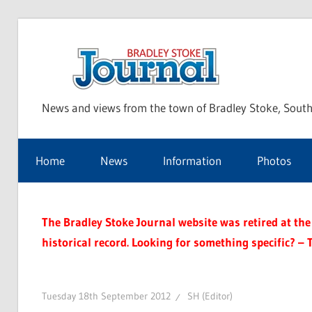
Skip
to
Bra
content
News and views from the town of Bradley Stoke, South
Sto
Home
News
Information
Photos
Jou
The Bradley Stoke Journal website was retired at the 
historical record. Looking for something specific? – 
Tuesday 18th September 2012
SH (Editor)