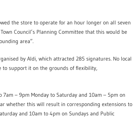
owed the store to operate for an hour longer on all seven
e Town Council’s Planning Committee that this would be
rounding area”.
anised by Aldi, which attracted 285 signatures. No local
to support it on the grounds of flexibility,
ed to 7am – 9pm Monday to Saturday and 10am – 5pm on
ar whether this will result in corresponding extensions to
Saturday and 10am to 4pm on Sundays and Public