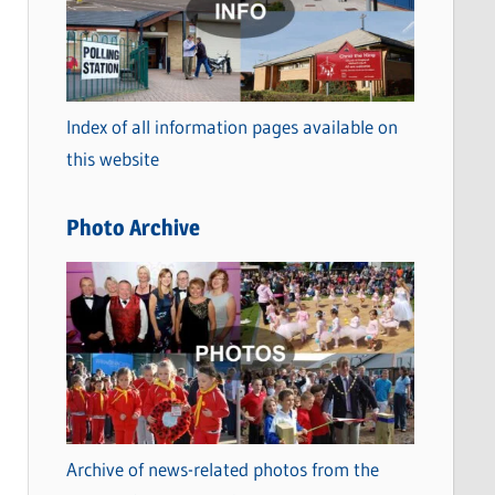
t
e
g
o
Index of all information pages available on
r
this website
i
e
Photo Archive
s
Archive of news-related photos from the