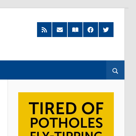
RSS
Subscribe
Read
Facebook
Twitter
Feed
by
our
Email
Magazine