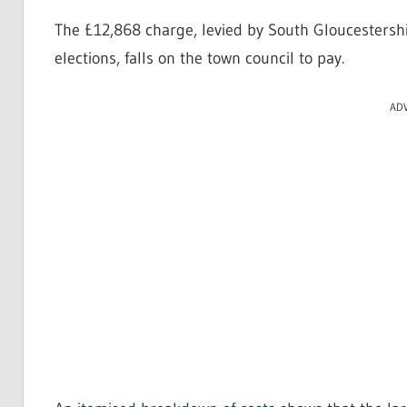
The £12,868 charge, levied by South Gloucestershir
elections, falls on the town council to pay.
AD