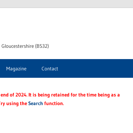
dley
 Gloucestershire (BS32)
ke
Magazine
Contact
rnal
end of 2024. It is being retained for the time being as a
Try using the
Search
function.