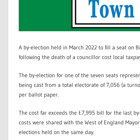
A by-election held in March 2022 to fill a seat on
following the death of a councillor cost local taxp
The by-election for one of the seven seats repres
being cast from a total electorate of 7,056 (a turn
per ballot paper.
The cost far exceeds the £7,995 bill for the last b
costs were shared with the West of England Mayo
elections held on the same day.