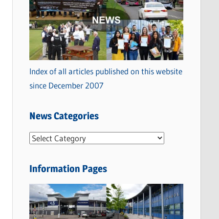
Index of all articles published on this website
since December 2007
News Categories
N
e
w
Information Pages
s
C
a