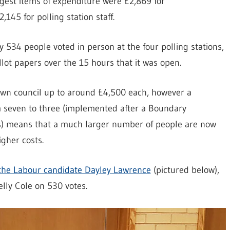
gest items of expenditure were £2,869 for
145 for polling station staff.
ly 534 people voted in person at the four polling stations,
llot papers over the 15 hours that it was open.
 town council up to around £4,500 each, however a
m seven to three (implemented after a Boundary
s) means that a much larger number of people are now
igher costs.
the Labour candidate Dayley Lawrence
(pictured below),
lly Cole on 530 votes.