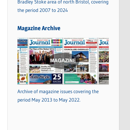
Bradley Stoke area of north Bristol, covering
the period 2007 to 2024
Magazine Archive
Archive of magazine issues covering the
period May 2013 to May 2022.