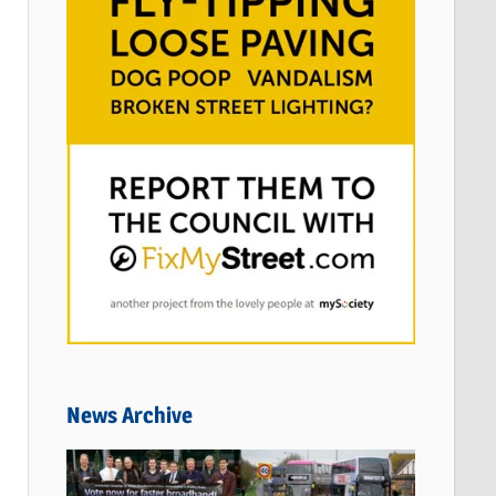
News Archive