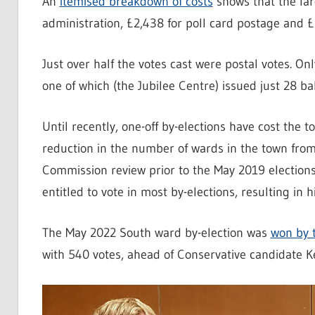
An
itemised breakdown of costs
shows that the lar
administration, £2,438 for poll card postage and £2,
Just over half the votes cast were postal votes. On
one of which (the Jubilee Centre) issued just 28 ba
Until recently, one-off by-elections have cost the
reduction in the number of wards in the town fro
Commission review prior to the May 2019 election
entitled to vote in most by-elections, resulting in h
The May 2022 South ward by-election was
won by 
with 540 votes, ahead of Conservative candidate Ke