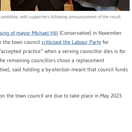
candidate, with supporters following announcement of the result.
sing of mayor Michael Hill
(Conservative) in November
 the town council
criticised the Labour Party
for
 “accepted practice” when a serving councillor dies is for
n the remaining councillors chose a replacement
ive), said holding a by-election meant that council funds
on the town council are due to take place in May 2023.