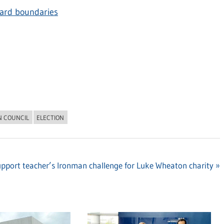
ard boundaries
N COUNCIL
ELECTION
pport teacher’s Ironman challenge for Luke Wheaton charity