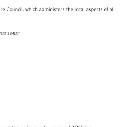
e Council, which administers the local aspects of all
VERTISEMENT