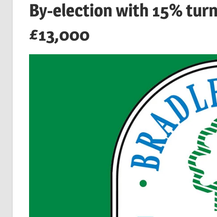
By-election with 15% tur
£13,000