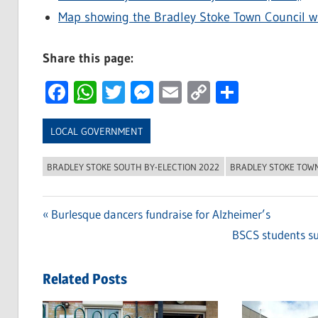
Map showing the Bradley Stoke Town Council w
Share this page:
Facebook
WhatsApp
Twitter
Messenger
Email
Copy
Share
Link
LOCAL GOVERNMENT
BRADLEY STOKE SOUTH BY-ELECTION 2022
BRADLEY STOKE TOW
Previous
Burlesque dancers fundraise for Alzheimer’s
Post
Post:
Next
BSCS students su
navigation
Post:
Related Posts