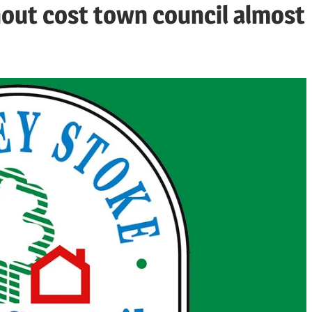
nout cost town council almost