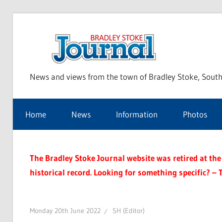
Skip
to
Bra
content
News and views from the town of Bradley Stoke, South
Sto
Home
News
Information
Photos
Jou
The Bradley Stoke Journal website was retired at the 
historical record. Looking for something specific? – 
Monday 20th June 2022
SH (Editor)