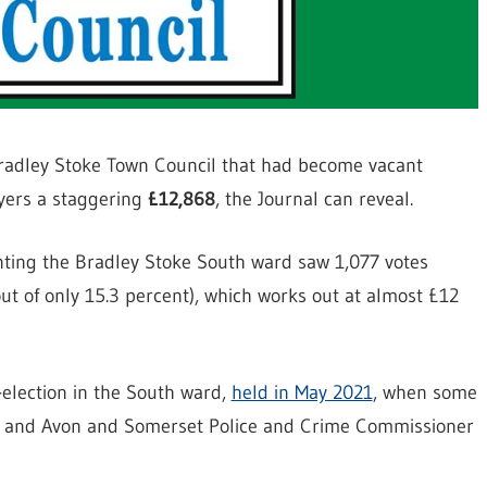
 Bradley Stoke Town Council that had become vacant
ayers a staggering
£12,868
, the Journal can reveal.
enting the Bradley Stoke South ward saw 1,077 votes
out of only 15.3 percent), which works out at almost £12
y-election in the South ward,
held in May 2021
, when some
r and Avon and Somerset Police and Crime Commissioner