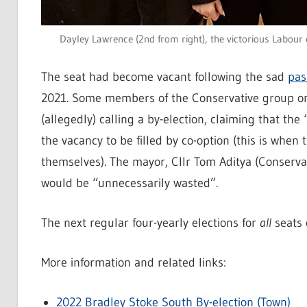
Dayley Lawrence (2nd from right), the victorious Labour 
The seat had become vacant following the sad
pas
2021. Some members of the Conservative group on
(allegedly) calling a by-election, claiming that the
the vacancy to be filled by co-option (this is whe
themselves). The mayor, Cllr Tom Aditya (Conservat
would be “unnecessarily wasted”.
The next regular four-yearly elections for
all
seats 
More information and related links:
2022 Bradley Stoke South By-election (Town)