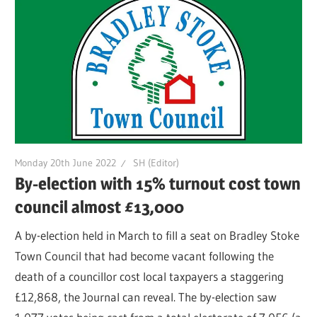
Monday 20th June 2022
SH (Editor)
By-election with 15% turnout cost town
council almost £13,000
A by-election held in March to fill a seat on Bradley Stoke
Town Council that had become vacant following the
death of a councillor cost local taxpayers a staggering
£12,868, the Journal can reveal. The by-election saw