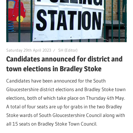
Saturday 29th April 2023
SH (Editor)
Candidates announced for district and
town elections in Bradley Stoke
Candidates have been announced for the South
Gloucestershire district elections and Bradley Stoke town
elections, both of which take place on Thursday 4th May.
A total of four seats are up for grabs in the two Bradley
Stoke wards of South Gloucestershire Council along with
all 15 seats on Bradley Stoke Town Council.