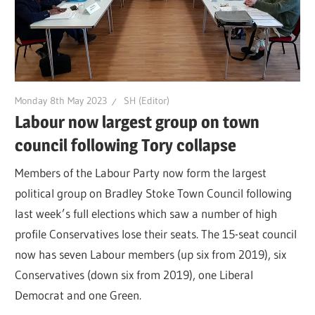
Monday 8th May 2023
SH (Editor)
Labour now largest group on town
council following Tory collapse
Members of the Labour Party now form the largest
political group on Bradley Stoke Town Council following
last week’s full elections which saw a number of high
profile Conservatives lose their seats. The 15-seat council
now has seven Labour members (up six from 2019), six
Conservatives (down six from 2019), one Liberal
Democrat and one Green.