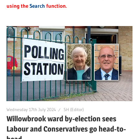
using the
Search
function.
Wednesday 17th July 2024
SH (Editor)
Willowbrook ward by-election sees
Labour and Conservatives go head-to-