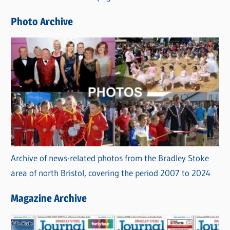
e
Photo Archive
s
Archive of news-related photos from the Bradley Stoke
area of north Bristol, covering the period 2007 to 2024
Magazine Archive