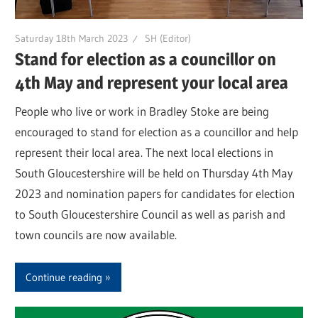
Saturday 18th March 2023
SH (Editor)
Stand for election as a councillor on
4th May and represent your local area
People who live or work in Bradley Stoke are being
encouraged to stand for election as a councillor and help
represent their local area. The next local elections in
South Gloucestershire will be held on Thursday 4th May
2023 and nomination papers for candidates for election
to South Gloucestershire Council as well as parish and
town councils are now available.
Continue reading