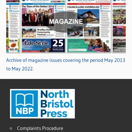
Archive of magazine issues covering the period May 2013
to May 2022.
Complaints Procedure