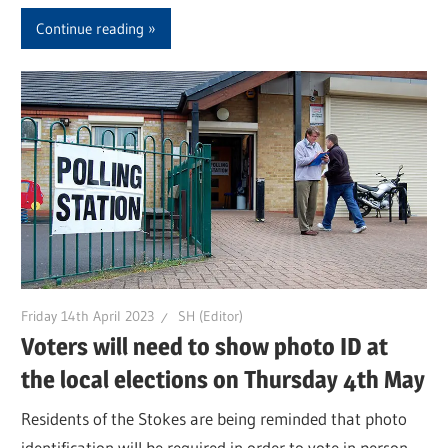
Continue reading
Friday 14th April 2023
SH (Editor)
Voters will need to show photo ID at
the local elections on Thursday 4th May
Residents of the Stokes are being reminded that photo
identification will be required in order to vote in person