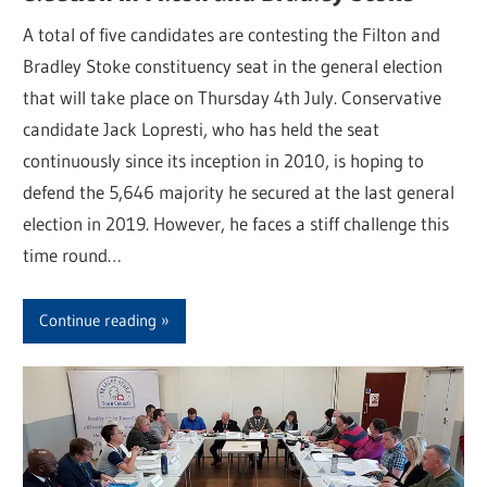
A total of five candidates are contesting the Filton and
Bradley Stoke constituency seat in the general election
that will take place on Thursday 4th July. Conservative
candidate Jack Lopresti, who has held the seat
continuously since its inception in 2010, is hoping to
defend the 5,646 majority he secured at the last general
election in 2019. However, he faces a stiff challenge this
time round…
Continue reading