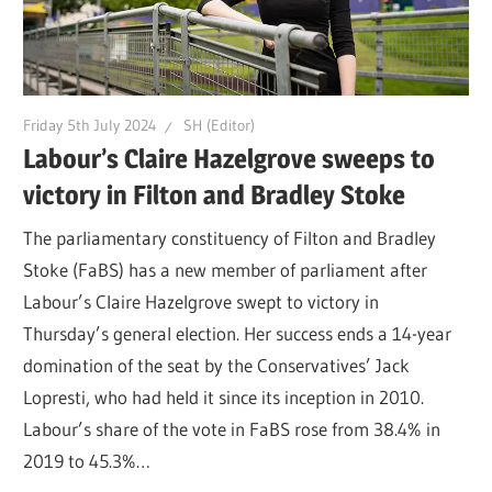
Friday 5th July 2024
SH (Editor)
Labour’s Claire Hazelgrove sweeps to
victory in Filton and Bradley Stoke
The parliamentary constituency of Filton and Bradley
Stoke (FaBS) has a new member of parliament after
Labour’s Claire Hazelgrove swept to victory in
Thursday’s general election. Her success ends a 14-year
domination of the seat by the Conservatives’ Jack
Lopresti, who had held it since its inception in 2010.
Labour’s share of the vote in FaBS rose from 38.4% in
2019 to 45.3%…