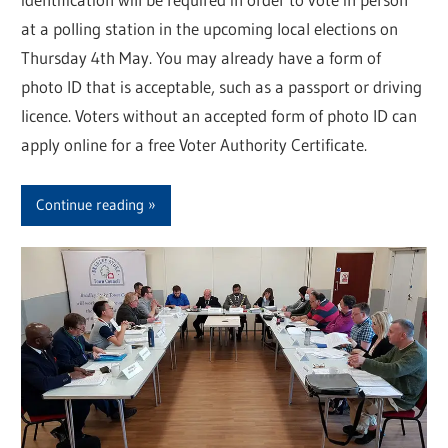
at a polling station in the upcoming local elections on
Thursday 4th May. You may already have a form of
photo ID that is acceptable, such as a passport or driving
licence. Voters without an accepted form of photo ID can
apply online for a free Voter Authority Certificate.
Continue reading