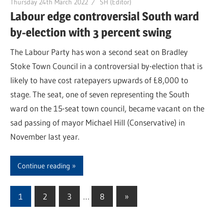
Thursday 24th March 2022
SH (Editor)
Labour edge controversial South ward
by-election with 3 percent swing
The Labour Party has won a second seat on Bradley
Stoke Town Council in a controversial by-election that is
likely to have cost ratepayers upwards of £8,000 to
stage. The seat, one of seven representing the South
ward on the 15-seat town council, became vacant on the
sad passing of mayor Michael Hill (Conservative) in
November last year.
Continue reading
1
2
3
…
8
Next
»
Posts
Posts