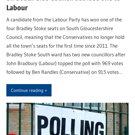
Labour
A candidate from the Labour Party has won one of the
four Bradley Stoke seats on South Gloucestershire
Council, meaning that the Conservatives no longer hold
all the town’s seats for the first time since 2011. The
Bradley Stoke South ward has two new councillors after
John Bradbury (Labour) topped the poll with 969 votes
followed by Ben Randles (Conservative) on 915 votes…
Continue reading