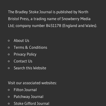
The Bradley Stoke Journal is published by North
Bristol Press, a trading name of Snowberry Media
Ltd; company number 8451178 (England and Wales).
About Us
Terms & Conditions
Privacy Policy
Contact Us
Search this Website
Visit our associated websites:
Filton Journal
Patchway Journal
Stoke Gifford Journal