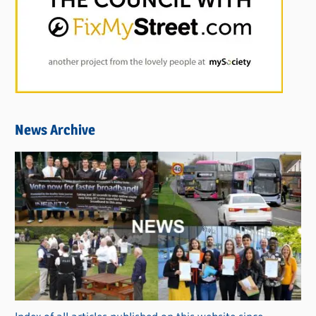
News Archive