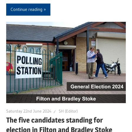
Continue reading
Saturday 22nd June 2024
SH (Editor)
The five candidates standing for
election in Filton and Bradley Stoke