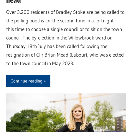
head
Over 3,200 residents of Bradley Stoke are being called to
the polling booths for the second time in a fortnight –
this time to choose a single councillor to sit on the town
council. The by-election in the Willowbrook ward on
Thursday 18th July has been called following the
resignation of Cllr Brian Mead (Labour), who was elected
to the town council in May 2023.
Continue reading