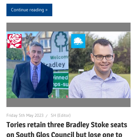
Continue reading
Friday 5th May 2023
SH (Editor)
Tories retain three Bradley Stoke seats
on South Glos Council but lose one to