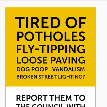
pagination