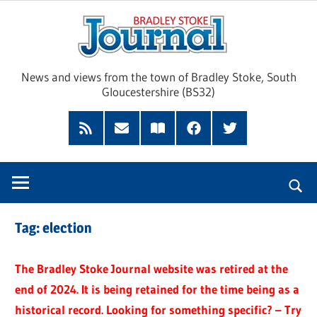
Skip
Brad
to
content
Sto
News and views from the town of Bradley Stoke, South
Gloucestershire (BS32)
Jour
RSS
Subscribe
Read
Facebook
Twitter
Feed
by
our
Email
Magazine
Tag:
election
The Bradley Stoke Journal website was retired at the
end of 2024. It is being retained for the time being as a
historical record. Looking for something specific? – Try