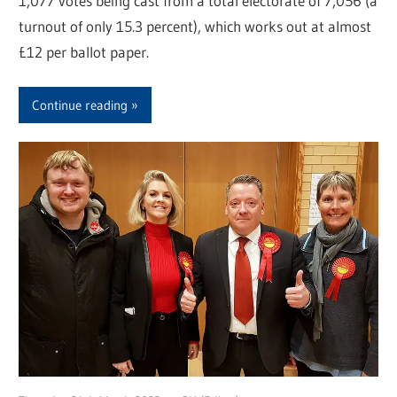
1,077 votes being cast from a total electorate of 7,056 (a
turnout of only 15.3 percent), which works out at almost
£12 per ballot paper.
Continue reading