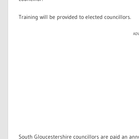
Training will be provided to elected councillors.
AD
South Gloucestershire councillors are paid an ann