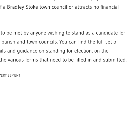
of a Bradley Stoke town councillor attracts no financial
d to be met by anyone wishing to stand as a candidate for
parish and town councils. You can find the full set of
ails and guidance on standing for election, on the
the various forms that need to be filled in and submitted.
VERTISEMENT