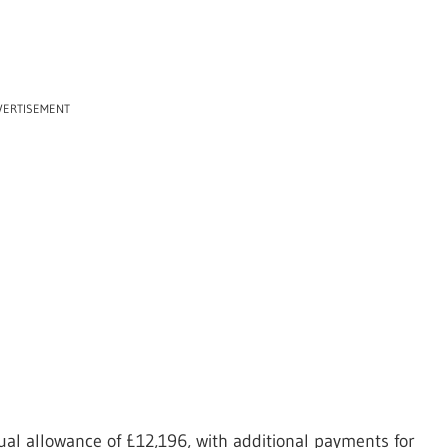
VERTISEMENT
ual allowance of £12,196, with additional payments for