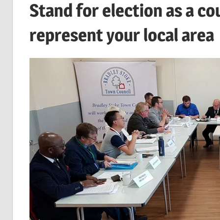
Stand for election as a co
represent your local area