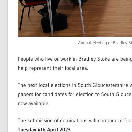
Annual Meeting of Bradley S
People who live or work in Bradley Stoke are being
help represent their local area.
The next local elections in South Gloucestershire 
papers for candidates for election to South Glouce
now available.
The submission of nominations will commence fr
Tuesday 4th April 2023
.