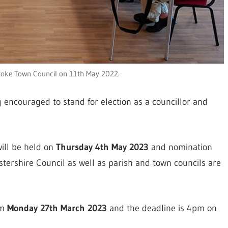
toke Town Council on 11th May 2022.
 encouraged to stand for election as a councillor and
will be held on
Thursday 4th May 2023
and nomination
stershire Council as well as parish and town councils are
om
Monday 27th March 2023
and the deadline is 4pm on