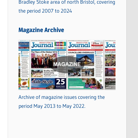
Bradley Stoke area of north Bristol, covering
the period 2007 to 2024
Magazine Archive
Archive of magazine issues covering the
period May 2013 to May 2022.