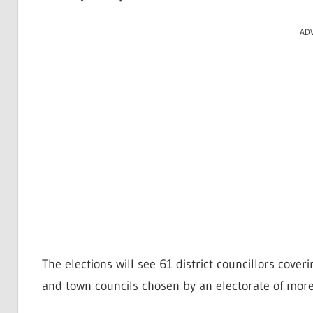
AD
The elections will see 61 district councillors cover
and town councils chosen by an electorate of more