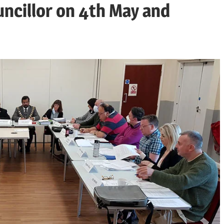
uncillor on 4th May and