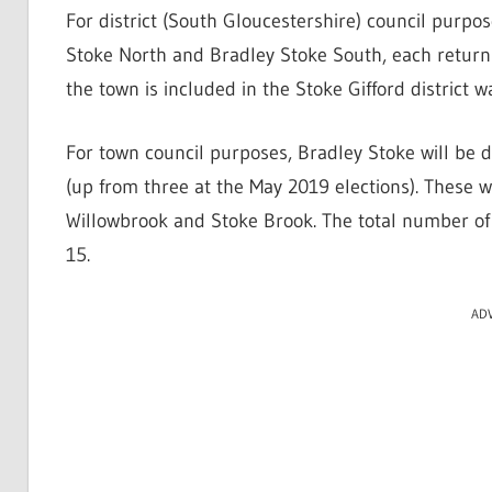
For district (South Gloucestershire) council purpos
Stoke North and Bradley Stoke South, each returni
the town is included in the Stoke Gifford district 
For town council purposes, Bradley Stoke will be d
(up from three at the May 2019 elections). These
Willowbrook and Stoke Brook. The total number of 
15.
AD