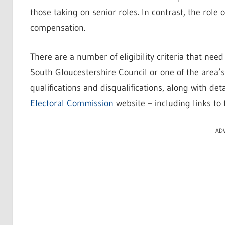
those taking on senior roles. In contrast, the role 
compensation.
There are a number of eligibility criteria that nee
South Gloucestershire Council or one of the area’s 
qualifications and disqualifications, along with det
Electoral Commission
website – including links to 
AD