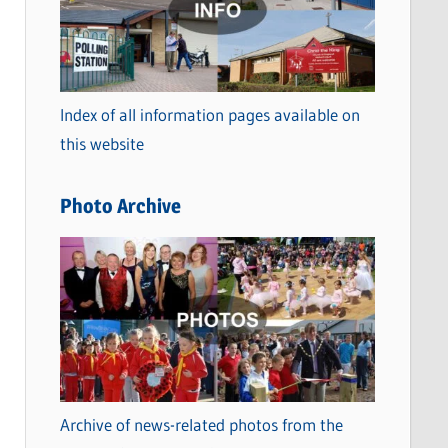
t
e
g
o
Index of all information pages available on
r
this website
i
e
Photo Archive
s
Archive of news-related photos from the