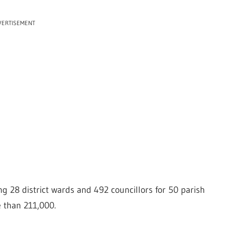
VERTISEMENT
ing 28 district wards and 492 councillors for 50 parish
 than 211,000.