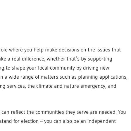
g role where you help make decisions on the issues that
ake a real difference, whether that’s by supporting
ping to shape your local community by driving new
on a wide range of matters such as planning applications,
ling services, the climate and nature emergency, and
can reflect the communities they serve are needed. You
 stand for election – you can also be an independent