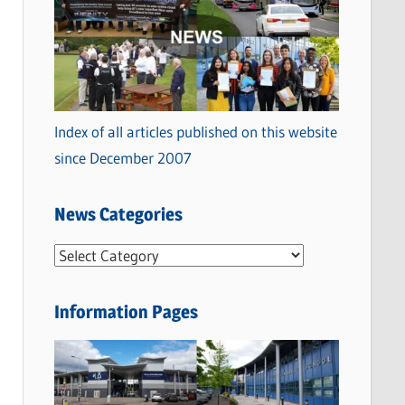
Index of all articles published on this website
since December 2007
News Categories
N
e
w
Information Pages
s
C
a