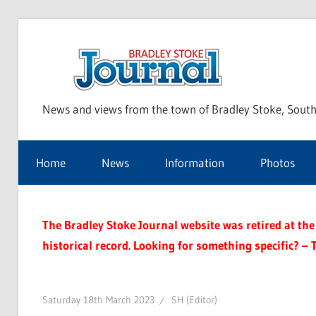
Skip
to
Bra
content
News and views from the town of Bradley Stoke, South
Sto
Home
News
Information
Photos
Jou
The Bradley Stoke Journal website was retired at the 
historical record. Looking for something specific? – 
Saturday 18th March 2023
SH (Editor)