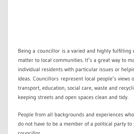
Being a councillor is a varied and highly fulfillin
matter to local communities. It’s a great way to m
individual residents with particular issues or hel
ideas. Councillors represent local people’s views 
transport, education, social care, waste and recyc
keeping streets and open spaces clean and tidy.
People from all backgrounds and experiences who 
do not have to be a member of a political party to
councillor.