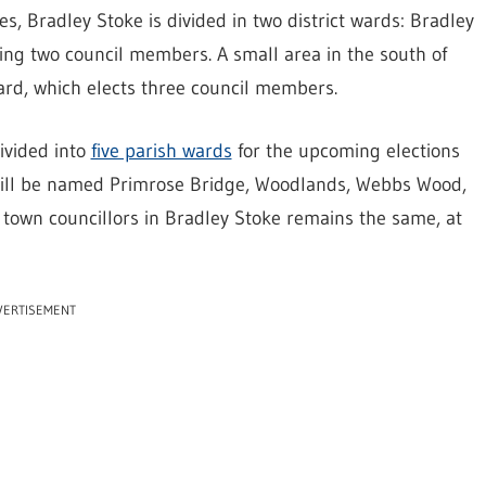
es, Bradley Stoke is divided in two district wards: Bradley
ng two council members. A small area in the south of
ward, which elects three council members.
ivided into
five parish wards
for the upcoming elections
 will be named Primrose Bridge, Woodlands, Webbs Wood,
town councillors in Bradley Stoke remains the same, at
VERTISEMENT