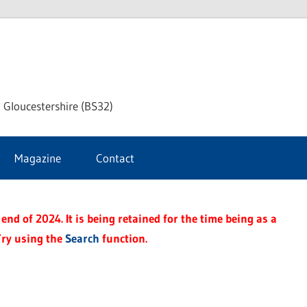
dley
 Gloucestershire (BS32)
ke
Magazine
Contact
rnal
end of 2024. It is being retained for the time being as a
Try using the
Search
function.