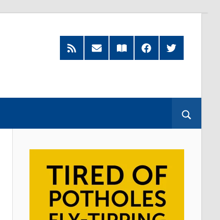
RSS
Subscribe
Read
Facebook
Twitter
Feed
by
our
Email
Magazine