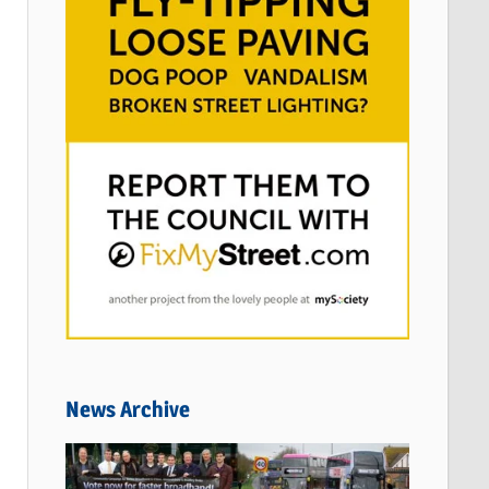
News Archive