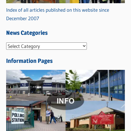
Index of all articles published on this website since
December 2007
News Categories
N
e
Information Pages
w
s
C
a
t
e
g
o
r