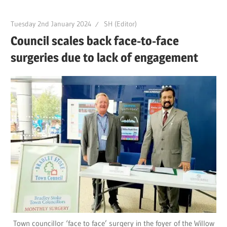
Tuesday 2nd January 2024
SH (Editor)
Council scales back face-to-face
surgeries due to lack of engagement
Town councillor ‘face to face’ surgery in the foyer of the Willow