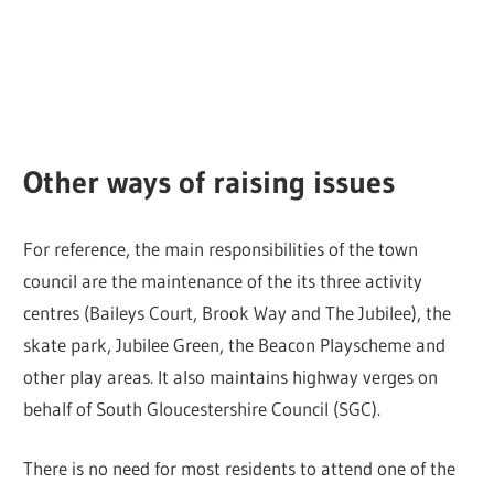
Other ways of raising issues
For reference, the main responsibilities of the town
council are the maintenance of the its three activity
centres (Baileys Court, Brook Way and The Jubilee), the
skate park, Jubilee Green, the Beacon Playscheme and
other play areas. It also maintains highway verges on
behalf of South Gloucestershire Council (SGC).
There is no need for most residents to attend one of the