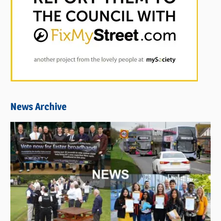
News Archive