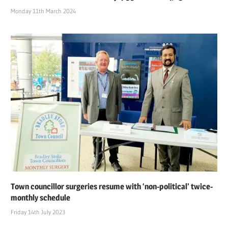
Monday 11th March 2024
Town councillor surgeries resume with ‘non-political’ twice-
monthly schedule
Friday 14th July 2023