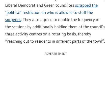
Liberal Democrat and Green councillors
scrapped the
‘political’ restriction on who is allowed to staff the
surgeries
. They also agreed to double the frequency of
the sessions by additionally holding them at the council’s
three activity centres on a rotating basis, thereby
“reaching out to residents in different parts of the town”.
ADVERTISEMENT