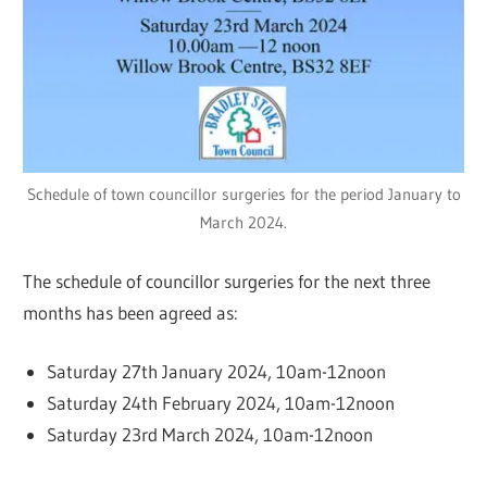
Schedule of town councillor surgeries for the period January to
March 2024.
The schedule of councillor surgeries for the next three
months has been agreed as:
Saturday 27th January 2024, 10am-12noon
Saturday 24th February 2024, 10am-12noon
Saturday 23rd March 2024, 10am-12noon