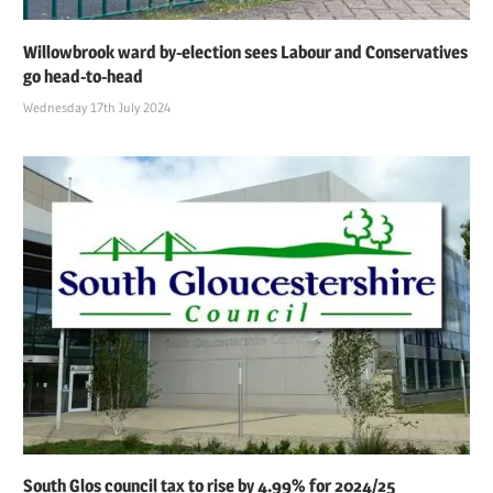
Willowbrook ward by-election sees Labour and Conservatives
go head-to-head
Wednesday 17th July 2024
South Glos council tax to rise by 4.99% for 2024/25