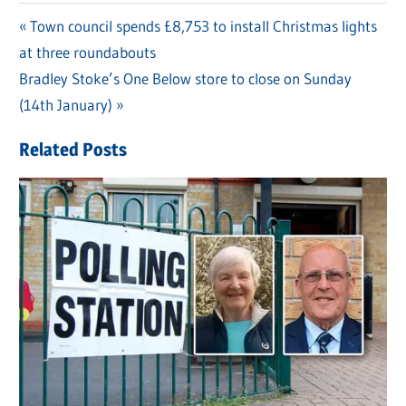
Previous
Town council spends £8,753 to install Christmas lights
Post
at three roundabouts
Post:
navigation
Next
Bradley Stoke’s One Below store to close on Sunday
Post:
(14th January)
Related Posts