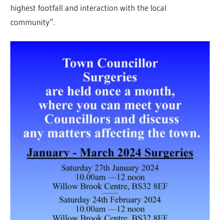
highest footfall and interaction with the local
community”.