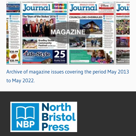
Archive of magazine issues covering the period May 2013
to May 2022.