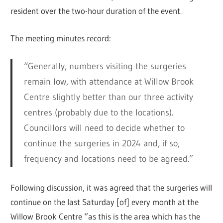
resident over the two-hour duration of the event.
The meeting minutes record:
“Generally, numbers visiting the surgeries
remain low, with attendance at Willow Brook
Centre slightly better than our three activity
centres (probably due to the locations).
Councillors will need to decide whether to
continue the surgeries in 2024 and, if so,
frequency and locations need to be agreed.”
Following discussion, it was agreed that the surgeries will
continue on the last Saturday [of] every month at the
Willow Brook Centre “as this is the area which has the