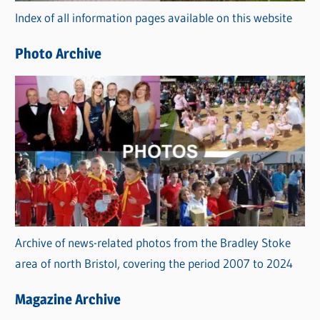
Index of all information pages available on this website
i
e
Photo Archive
s
Archive of news-related photos from the Bradley Stoke
area of north Bristol, covering the period 2007 to 2024
Magazine Archive