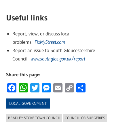
Useful links
Report, view, or discuss local
problems:
FixMyStreet.com
Report an issue to South Gloucestershire
Council:
www.southglos.gov.uk/report
Share this page:
Facebook
WhatsApp
Twitter
Messenger
Email
Copy
Share
Link
LOCAL GOVERNMENT
BRADLEY STOKE TOWN COUNCIL
COUNCILLOR SURGERIES