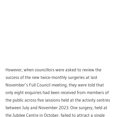
However, when councillors were asked to review the
success of the new twice-monthly surgeries at last
November’s Full Council meeting, they were told that
only eight enquiries had been received from members of
the public across five sessions held at the activity centres
between July and November 2023. One surgery, held at
the Jubilee Centre in October, failed to attract a single