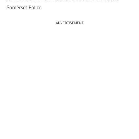
Somerset Police.
ADVERTISEMENT