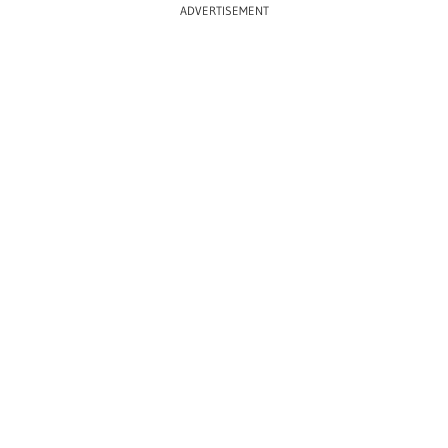
ADVERTISEMENT