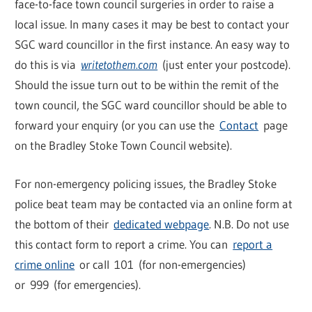
face-to-face town council surgeries in order to raise a
local issue. In many cases it may be best to contact your
SGC ward councillor in the first instance. An easy way to
do this is via
writetothem.com
(just enter your postcode).
Should the issue turn out to be within the remit of the
town council, the SGC ward councillor should be able to
forward your enquiry (or you can use the
Contact
page
on the Bradley Stoke Town Council website).
For non-emergency policing issues, the Bradley Stoke
police beat team may be contacted via an online form at
the bottom of their
dedicated webpage
. N.B. Do not use
this contact form to report a crime. You can
report a
crime online
or call 101 (for non-emergencies)
or 999 (for emergencies).