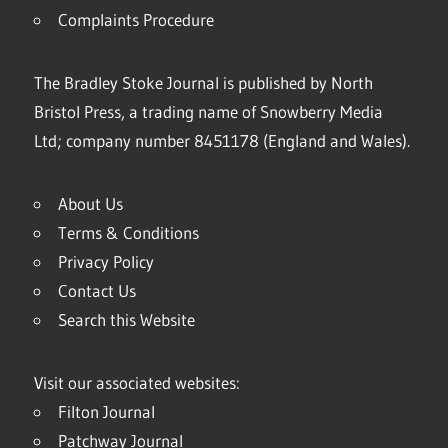
Complaints Procedure
The Bradley Stoke Journal is published by North
Bristol Press, a trading name of Snowberry Media
Ltd; company number 8451178 (England and Wales).
About Us
Terms & Conditions
Privacy Policy
Contact Us
Search this Website
Visit our associated websites:
Filton Journal
Patchway Journal