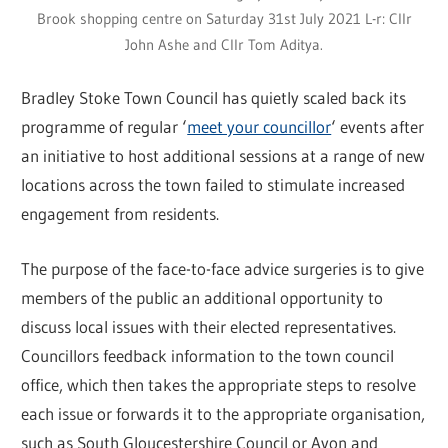
Brook shopping centre on Saturday 31st July 2021 L-r: Cllr
John Ashe and Cllr Tom Aditya.
Bradley Stoke Town Council has quietly scaled back its
programme of regular ‘
meet your councillor
‘ events after
an initiative to host additional sessions at a range of new
locations across the town failed to stimulate increased
engagement from residents.
The purpose of the face-to-face advice surgeries is to give
members of the public an additional opportunity to
discuss local issues with their elected representatives.
Councillors feedback information to the town council
office, which then takes the appropriate steps to resolve
each issue or forwards it to the appropriate organisation,
such as South Gloucestershire Council or Avon and