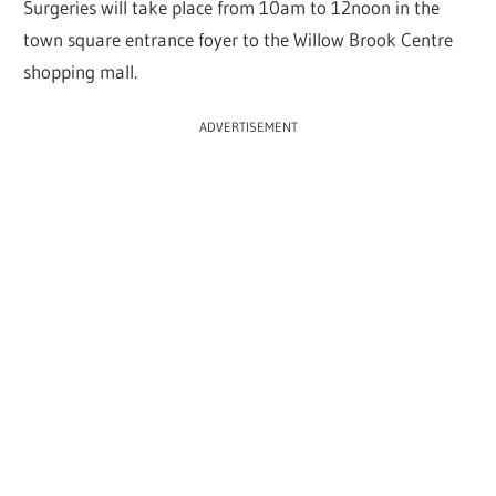
Surgeries will take place from 10am to 12noon in the
town square entrance foyer to the Willow Brook Centre
shopping mall.
ADVERTISEMENT