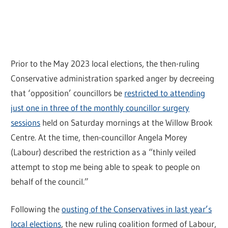
Prior to the May 2023 local elections, the then-ruling
Conservative administration sparked anger by decreeing
that ‘opposition’ councillors be
restricted to attending
just one in three of the monthly councillor surgery
sessions
held on Saturday mornings at the Willow Brook
Centre. At the time, then-councillor Angela Morey
(Labour) described the restriction as a “thinly veiled
attempt to stop me being able to speak to people on
behalf of the council.”
Following the
ousting of the Conservatives in last year’s
local elections
, the new ruling coalition formed of Labour,