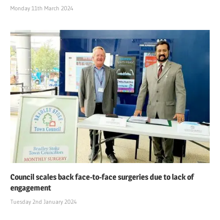
Monday 11th March 2024
Council scales back face-to-face surgeries due to lack of
engagement
Tuesday 2nd January 2024