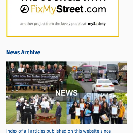
News Archive
Index of all articles published on this website since