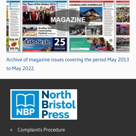
Archive of magazine issues covering the period May 2013
to May 2022.
Complaints Procedure