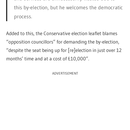
this by-election, but he welcomes the democratic
process.
Added to this, the Conservative election leaflet blames
“opposition councillors” for demanding the by-election,
“despite the seat being up for [re]election in just over 12
months’ time and at a cost of £10,000”.
ADVERTISEMENT