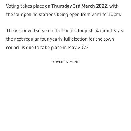
Voting takes place on
Thursday 3rd March 2022
, with
the four polling stations being open from 7am to 10pm.
The victor will serve on the council for just 14 months, as
the next regular four-yearly full election for the town
council is due to take place in May 2023.
ADVERTISEMENT