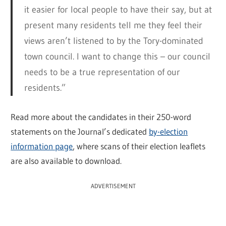
it easier for local people to have their say, but at
present many residents tell me they feel their
views aren’t listened to by the Tory-dominated
town council. I want to change this – our council
needs to be a true representation of our
residents.”
Read more about the candidates in their 250-word
statements on the Journal’s dedicated
by-election
information page
, where scans of their election leaflets
are also available to download.
ADVERTISEMENT