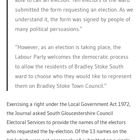
able to call an election. Ten electors of the ward
submitted the form requesting an election. As we
understand it, the form was signed by people of
many political persuasions.”
“However, as an election is taking place, the
Labour Party welcomes the democratic process
to allow the residents of Bradley Stoke South
ward to choose who they would like to represent
them on Bradley Stoke Town Council.”
Exercising a right under the Local Government Act 1972,
the Journal asked South Gloucestershire Council
Electoral Services to provide the names of the electors
who requested the by-election. Of the 13 names on the