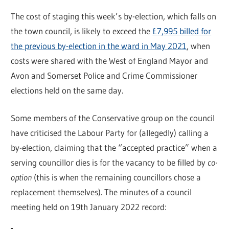
The cost of staging this week’s by-election, which falls on
the town council, is likely to exceed the
£7,995 billed for
the previous by-election in the ward in May 2021
, when
costs were shared with the West of England Mayor and
Avon and Somerset Police and Crime Commissioner
elections held on the same day.
Some members of the Conservative group on the council
have criticised the Labour Party for (allegedly) calling a
by-election, claiming that the “accepted practice” when a
serving councillor dies is for the vacancy to be filled by
co-
option
(this is when the remaining councillors chose a
replacement themselves). The minutes of a council
meeting held on 19th January 2022 record: