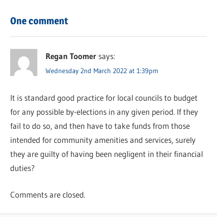
One comment
Regan Toomer
says:
Wednesday 2nd March 2022 at 1:39pm
It is standard good practice for local councils to budget
for any possible by-elections in any given period. If they
fail to do so, and then have to take funds from those
intended for community amenities and services, surely
they are guilty of having been negligent in their financial
duties?
Comments are closed.