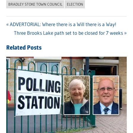
BRADLEY STOKE TOWN COUNCIL
ELECTION
Previous
ADVERTORIAL: Where there is a Will there is a Way!
Post
Post:
Next
Three Brooks Lake path set to be closed for 7 weeks
navigation
Post:
Related Posts