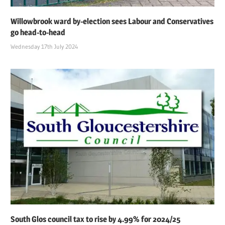
Willowbrook ward by-election sees Labour and Conservatives
go head-to-head
Wednesday 17th July 2024
South Glos council tax to rise by 4.99% for 2024/25