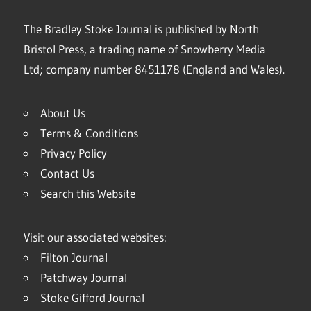
The Bradley Stoke Journal is published by North
Bristol Press, a trading name of Snowberry Media
Ltd; company number 8451178 (England and Wales).
About Us
Terms & Conditions
Privacy Policy
Contact Us
Search this Website
Visit our associated websites:
Filton Journal
Patchway Journal
Stoke Gifford Journal