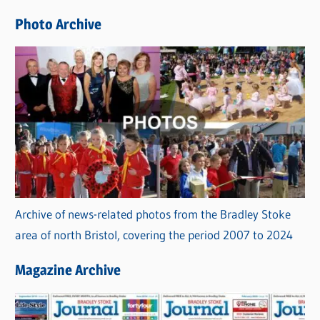
e
Photo Archive
s
Archive of news-related photos from the Bradley Stoke
area of north Bristol, covering the period 2007 to 2024
Magazine Archive