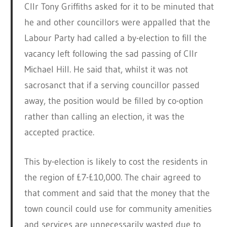
Cllr Tony Griffiths asked for it to be minuted that
he and other councillors were appalled that the
Labour Party had called a by-election to fill the
vacancy left following the sad passing of Cllr
Michael Hill. He said that, whilst it was not
sacrosanct that if a serving councillor passed
away, the position would be filled by co-option
rather than calling an election, it was the
accepted practice.
This by-election is likely to cost the residents in
the region of £7-£10,000. The chair agreed to
that comment and said that the money that the
town council could use for community amenities
and services are unnecessarily wasted due to