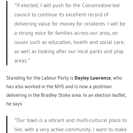
“If elected, I will push for the Conservative-led
council to continue its excellent record of
delivering value for money for residents. I will be
a strong voice for families across our area, on
issues such as education, health and social care;
as well as looking after our local parks and play
areas.”
Standing for the Labour Party is
Dayley Lawrence
, who
has also worked in the NHS and is now a postman
delivering in the Bradley Stoke area. In an election leaflet,
he says:
“Our town is a vibrant and multi-cultural place to
live, with a very active community. I want to make