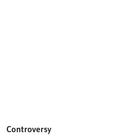
Controversy