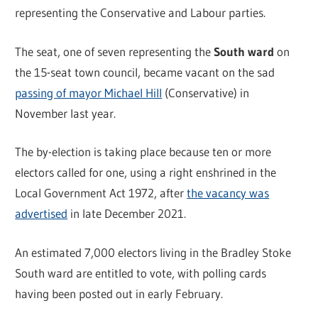
representing the Conservative and Labour parties.
The seat, one of seven representing the
South ward
on
the 15-seat town council, became vacant on the sad
passing of mayor Michael Hill
(Conservative) in
November last year.
The by-election is taking place because ten or more
electors called for one, using a right enshrined in the
Local Government Act 1972, after
the vacancy was
advertised
in late December 2021.
An estimated 7,000 electors living in the Bradley Stoke
South ward are entitled to vote, with polling cards
having been posted out in early February.