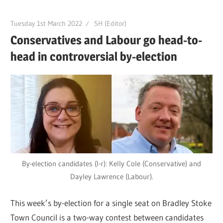
Tuesday 1st March 2022
SH (Editor)
Conservatives and Labour go head-to-
head in controversial by-election
By-election candidates (l-r): Kelly Cole (Conservative) and
Dayley Lawrence (Labour).
This week’s by-election for a single seat on Bradley Stoke
Town Council is a two-way contest between candidates