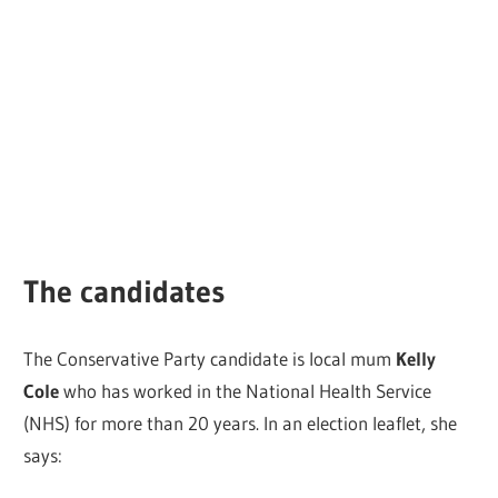
The candidates
The Conservative Party candidate is local mum
Kelly
Cole
who has worked in the National Health Service
(NHS) for more than 20 years. In an election leaflet, she
says: