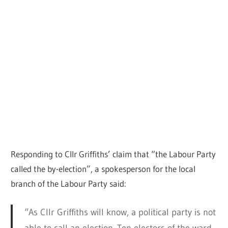
Responding to Cllr Griffiths’ claim that “the Labour Party
called the by-election”, a spokesperson for the local
branch of the Labour Party said:
“As Cllr Griffiths will know, a political party is not