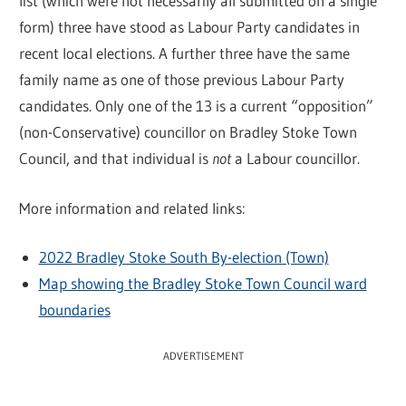
list (which were not necessarily all submitted on a single
form) three have stood as Labour Party candidates in
recent local elections. A further three have the same
family name as one of those previous Labour Party
candidates. Only one of the 13 is a current “opposition”
(non-Conservative) councillor on Bradley Stoke Town
Council, and that individual is
not
a Labour councillor.
More information and related links:
2022 Bradley Stoke South By-election (Town)
Map showing the Bradley Stoke Town Council ward
boundaries
ADVERTISEMENT