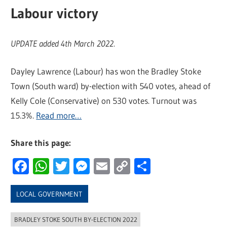
Labour victory
UPDATE added 4th March 2022.
Dayley Lawrence (Labour) has won the Bradley Stoke
Town (South ward) by-election with 540 votes, ahead of
Kelly Cole (Conservative) on 530 votes. Turnout was
15.3%.
Read more…
Share this page:
Facebook
WhatsApp
Twitter
Messenger
Email
Copy
Share
Link
LOCAL GOVERNMENT
BRADLEY STOKE SOUTH BY-ELECTION 2022