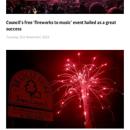
Council’s free ‘fireworks to music’ event hailed as a great
success
Tuesday 21st November 2023