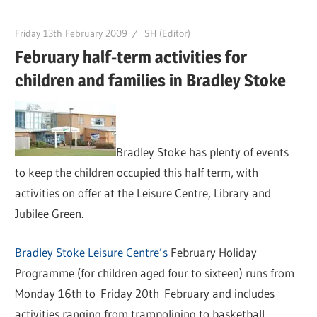
Friday 13th February 2009
SH (Editor)
February half-term activities for
children and families in Bradley Stoke
Bradley Stoke has plenty of events
to keep the children occupied this half term, with
activities on offer at the Leisure Centre, Library and
Jubilee Green.
Bradley Stoke Leisure Centre’s
February Holiday
Programme (for children aged four to sixteen) runs from
Monday 16th to Friday 20th February and includes
activities ranging from trampolining to basketball.