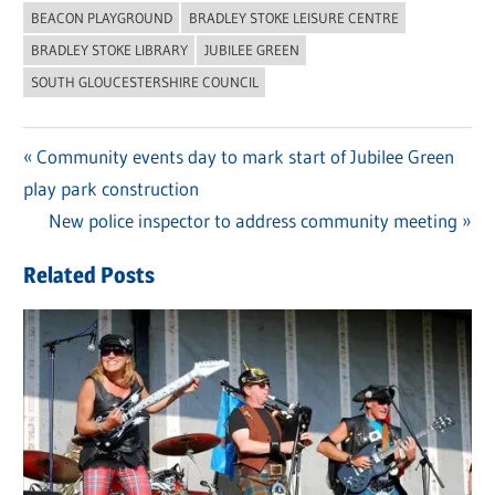
BEACON PLAYGROUND
BRADLEY STOKE LEISURE CENTRE
BRADLEY STOKE LIBRARY
JUBILEE GREEN
SOUTH GLOUCESTERSHIRE COUNCIL
Previous
Community events day to mark start of Jubilee Green
Post
play park construction
Post:
navigation
Next
New police inspector to address community meeting
Post:
Related Posts