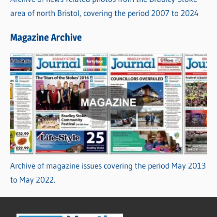
area of north Bristol, covering the period 2007 to 2024
Magazine Archive
Archive of magazine issues covering the period May 2013
to May 2022.