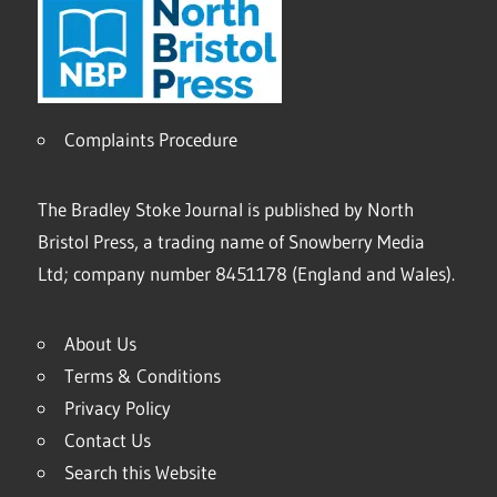
Complaints Procedure
The Bradley Stoke Journal is published by North
Bristol Press, a trading name of Snowberry Media
Ltd; company number 8451178 (England and Wales).
About Us
Terms & Conditions
Privacy Policy
Contact Us
Search this Website