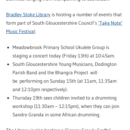
Bradley Stoke Library
is hosting a number of events that
form part of South Gloucestershire Council’s
‘Take Note’
Music Festival
:
Meadowbrook Primary School Ukulele Group is
staging a concert today (Friday 13th) at 10:45am.
South Gloucestershire Young Musicians, Dodington
Parish Band and the Bhangra Project will
be performing on Sunday 15th (at 11am, 11:35am
and 12:10pm respectively).
Thursday 19th sees children invited to a drumming
workshop (11:30am – 12:15pm), when they can join
Sandro Granda in some African drumming.