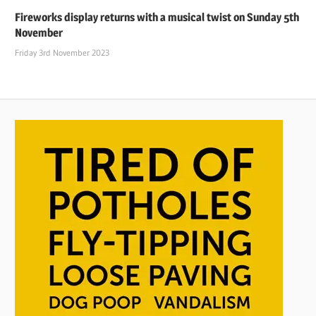
Fireworks display returns with a musical twist on Sunday 5th
November
Friday 3rd November 2023