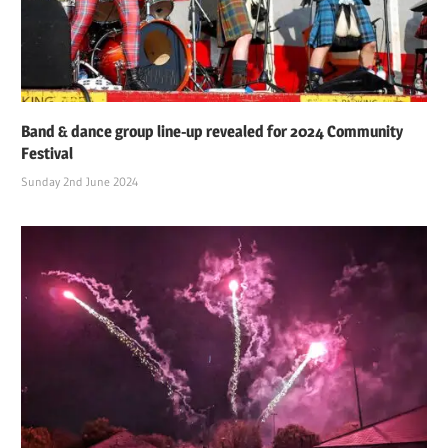
Band & dance group line-up revealed for 2024 Community
Festival
Sunday 2nd June 2024