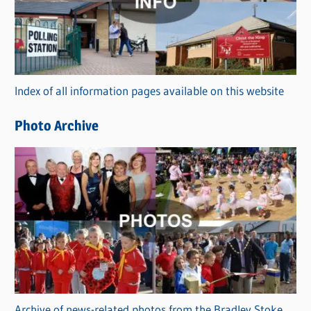
e
g
o
r
Index of all information pages available on this website
i
e
Photo Archive
s
Archive of news-related photos from the Bradley Stoke