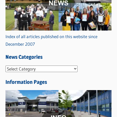
Index of all articles published on this website since
December 2007
News Categories
N
e
Information Pages
w
s
C
a
t