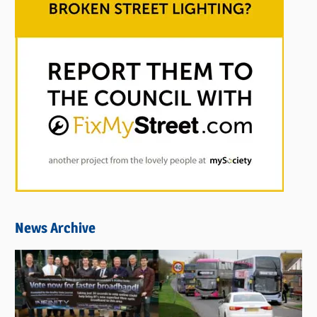
News Archive