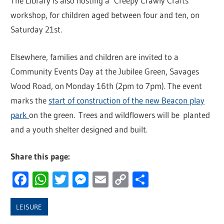
The Library is also hosting a ‘Creepy Crawly Crafts’
workshop, for children aged between four and ten, on
Saturday 21st.
Elsewhere, families and children are invited to a
Community Events Day at the Jubilee Green, Savages
Wood Road, on Monday 16th (2pm to 7pm). The event
marks the
start of construction of the new Beacon play
park
on the green. Trees and wildflowers will be planted
and a youth shelter designed and built.
Share this page:
Facebook
WhatsApp
Twitter
Messenger
Email
Copy
Share
Link
LEISURE