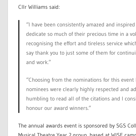
Cllr Williams said:
“I have been consistently amazed and inspired
dedicate so much of their precious time in a vo
recognising the effort and tireless service whic
say thank you to just some of them for continu
and work.”
“Choosing from the nominations for this event h
nominees were clearly highly respected and ad
humbling to read all of the citations and I consi
honour our award winners.”
The annual awards event is sponsored by SGS Coll
Musical Theatre Year 2 group, based at WISE camp