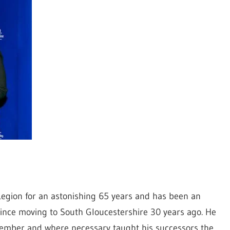
 Legion for an astonishing 65 years and has been an
ince moving to South Gloucestershire 30 years ago. He
ember and where necessary taught his successors the