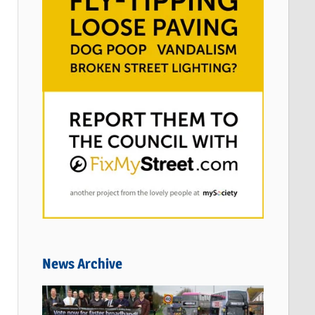
News Archive