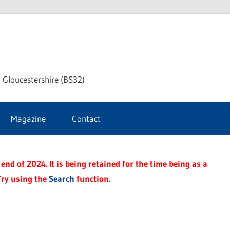
dley
 Gloucestershire (BS32)
ke
Magazine
Contact
rnal
end of 2024. It is being retained for the time being as a
Try using the
Search
function.