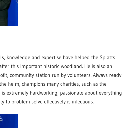
lls, knowledge and expertise have helped the Splatts
ter this important historic woodland. He is also an
ofit, community station run by volunteers. Always ready
 the helm, champions many charities, such as the
 is extremely hardworking, passionate about everything
 to problem solve effectively is infectious.