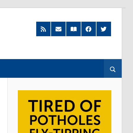
RSS
Subscribe
Read
Facebook
Twitter
Feed
by
our
Email
Magazine