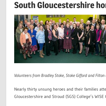
South Gloucestershire h
Volunteers from Bradley Stoke, Stoke Gifford and Filt
Nearly thirty unsung heroes and their families a
Gloucestershire and Stroud (SGS) College’s WISE