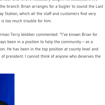
the branch. Brian arranges for a bugler to sound the Last
 Station, which all the staff and customers find very
g is too much trouble for him.
hairman Terry Webber commented: “I’ve known Brian for
ays been in a position to help the community – as a
ion. He has been in the top position at county level and
e of president. I cannot think of anyone who deserves the