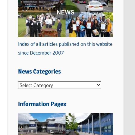
Index of all articles published on this website
since December 2007
News Categories
N
e
w
Information Pages
s
C
a