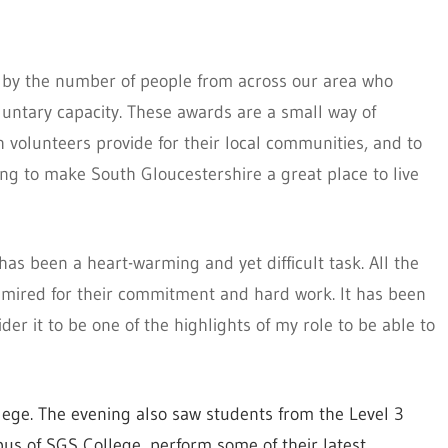
 by the number of people from across our area who
luntary capacity. These awards are a small way of
h volunteers provide for their local communities, and to
ing to make South Gloucestershire a great place to live
as been a heart-warming and yet difficult task. All the
mired for their commitment and hard work. It has been
der it to be one of the highlights of my role to be able to
ege. The evening also saw students from the Level 3
us of SGS College, perform some of their latest