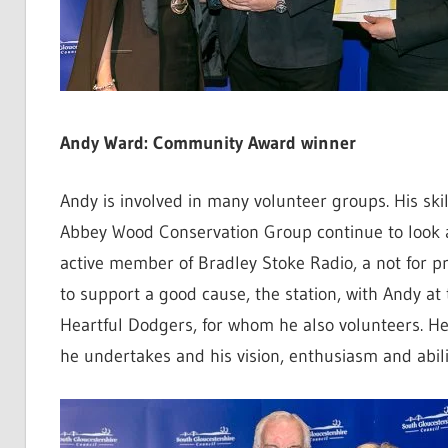
Andy Ward: Community Award winner
Andy is involved in many volunteer groups. His ski
Abbey Wood Conservation Group continue to look af
active member of Bradley Stoke Radio, a not for pr
to support a good cause, the station, with Andy at
Heartful Dodgers, for whom he also volunteers. He
he undertakes and his vision, enthusiasm and ability