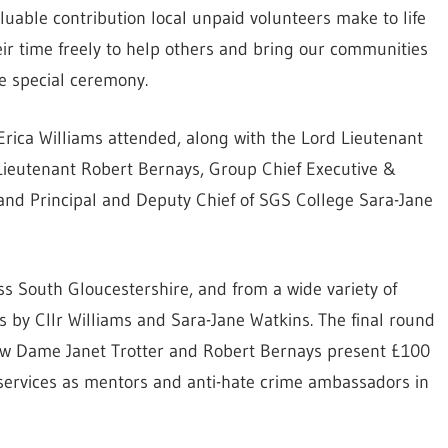
uable contribution local unpaid volunteers make to life
eir time freely to help others and bring our communities
he special ceremony.
Erica Williams attended, along with the Lord Lieutenant
 Lieutenant Robert Bernays, Group Chief Executive &
and Principal and Deputy Chief of SGS College Sara-Jane
s South Gloucestershire, and from a wide variety of
s by Cllr Williams and Sara-Jane Watkins. The final round
saw Dame Janet Trotter and Robert Bernays present £100
 services as mentors and anti-hate crime ambassadors in