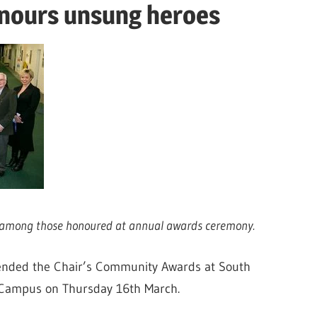
onours unsung heroes
on among those honoured at annual awards ceremony.
ttended the Chair’s Community Awards at South
 Campus on Thursday 16th March.