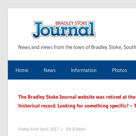
Skip
to
Bra
content
News and views from the town of Bradley Stoke, South
Sto
Home
News
Information
Photos
Jou
The Bradley Stoke Journal website was retired at the 
historical record. Looking for something specific? – 
Friday 14th April 2017
SH (Editor)