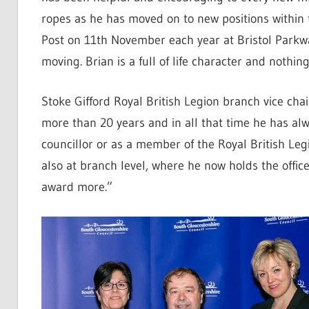
ropes as he has moved on to new positions within 
Post on 11th November each year at Bristol Parkway
moving. Brian is a full of life character and nothin
Stoke Gifford Royal British Legion branch vice c
more than 20 years and in all that time he has alw
councillor or as a member of the Royal British Leg
also at branch level, where he now holds the offic
award more.”