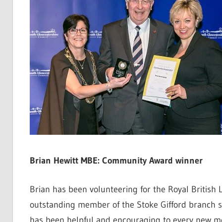
Brian Hewitt MBE: Community Award winner
Brian has been volunteering for the Royal British
outstanding member of the Stoke Gifford branch s
has been helpful and encouraging to every new m