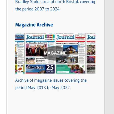
Bradley Stoke area of north Bristol, covering
the period 2007 to 2024
Magazine Archive
Archive of magazine issues covering the
period May 2013 to May 2022.