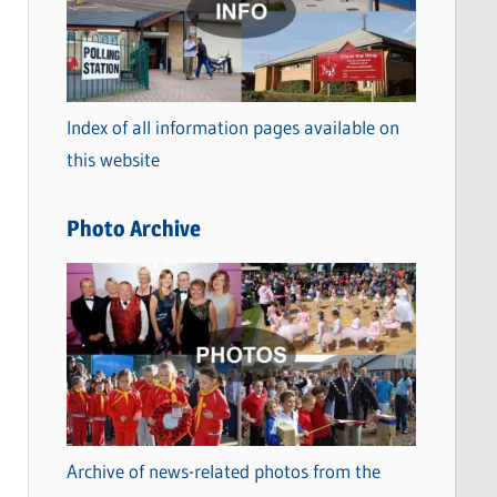
t
e
g
o
Index of all information pages available on
r
this website
i
e
Photo Archive
s
Archive of news-related photos from the