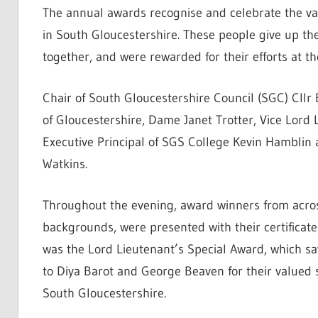
The annual awards recognise and celebrate the val
in South Gloucestershire. These people give up th
together, and were rewarded for their efforts at t
Chair of South Gloucestershire Council (SGC) Cllr 
of Gloucestershire, Dame Janet Trotter, Vice Lord
Executive Principal of SGS College Kevin Hamblin 
Watkins.
Throughout the evening, award winners from acros
backgrounds, were presented with their certificate
was the Lord Lieutenant’s Special Award, which 
to Diya Barot and George Beaven for their valued
South Gloucestershire.