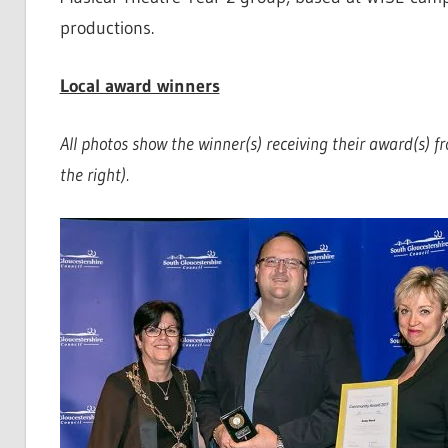
productions.
Local award winners
All photos show the winner(s) receiving their award(s) f
the right).