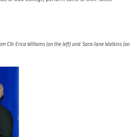
rom Cllr Erica Williams (on the left) and Sara-Jane Watkins (on