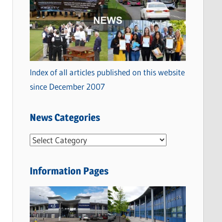
Index of all articles published on this website
since December 2007
News Categories
N
e
w
Information Pages
s
C
a