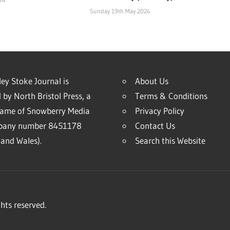
Sunday 19th May 2024
ey Stoke Journal is
About Us
 by North Bristol Press, a
Terms & Conditions
name of Snowberry Media
Privacy Policy
mpany number 8451178
Contact Us
and Wales).
Search this Website
hts reserved.