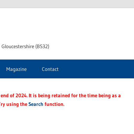
dley
 Gloucestershire (BS32)
ke
Magazine
Contact
rnal
end of 2024. It is being retained for the time being as a
Try using the
Search
function.