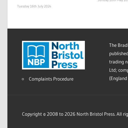
Tuesday 16th July 2024
The Bradl
published
trading 
Ltd; co
(England 
Complaints Procedure
Copyright © 2008 to 2026 North Bristol Press. All rig