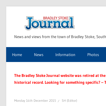
Skip
to
Bra
content
News and views from the town of Bradley Stoke, South
Sto
Home
News
Information
Photos
Jou
The Bradley Stoke Journal website was retired at the 
historical record. Looking for something specific? – 
Monday 14th December 2015
SH (Editor)