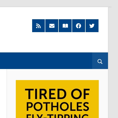
RSS
Subscribe
Read
Facebook
Twitter
Feed
by
our
Email
Magazine