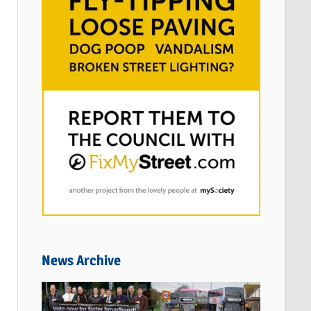
News Archive