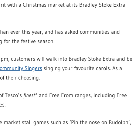
pirit with a Christmas market at its Bradley Stoke Extra
 than ever this year, and has asked communities and
 for the festive season.
, customers will walk into Bradley Stoke Extra and be
Community Singers
singing your favourite carols. As a
of their choosing.
of Tesco’s
finest*
and Free From ranges, including Free
es.
be market stall games such as ‘Pin the nose on Rudolph’,