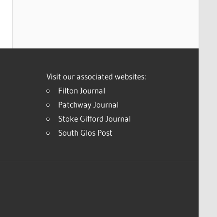
Visit our associated websites:
Filton Journal
Patchway Journal
Stoke Gifford Journal
South Glos Post