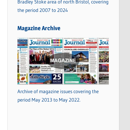
Bradley Stoke area of north Bristol, covering
the period 2007 to 2024
Magazine Archive
Archive of magazine issues covering the
period May 2013 to May 2022.