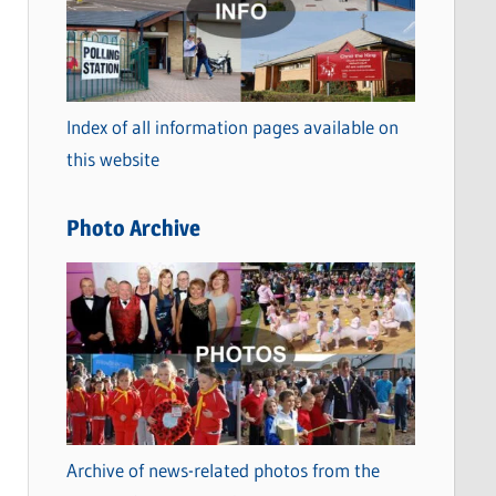
t
e
g
o
Index of all information pages available on
r
this website
i
e
Photo Archive
s
Archive of news-related photos from the