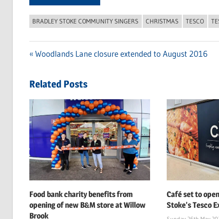
BRADLEY STOKE COMMUNITY SINGERS
CHRISTMAS
TESCO
TE
Previous
Woodlands Lane closure extended to August 2016
Post
Post:
navigation
Related Posts
Food bank charity benefits from
Café set to open
opening of new B&M store at Willow
Stoke’s Tesco Ex
Brook
Sunday 26th May 20