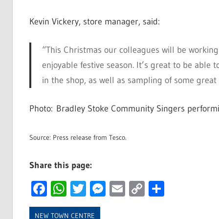
Kevin Vickery, store manager, said:
“This Christmas our colleagues will be workin
enjoyable festive season. It’s great to be abl
in the shop, as well as sampling of some great 
Photo: Bradley Stoke Community Singers performin
Source: Press release from Tesco.
Share this page:
Facebook
WhatsApp
Twitter
Messenger
Email
Copy
Share
Link
NEW TOWN CENTRE