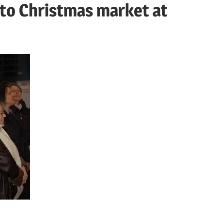
 to Christmas market at