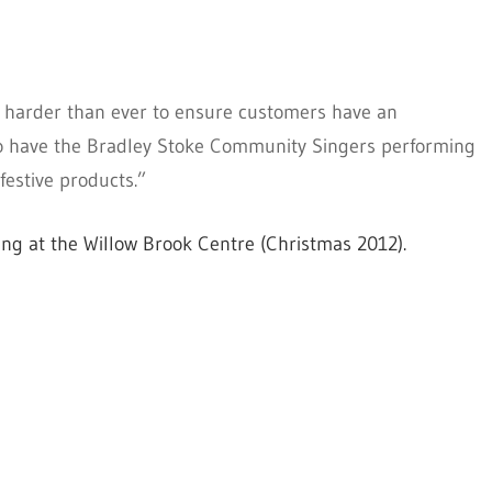
g harder than ever to ensure customers have an
e to have the Bradley Stoke Community Singers performing
festive products.”
g at the Willow Brook Centre (Christmas 2012).