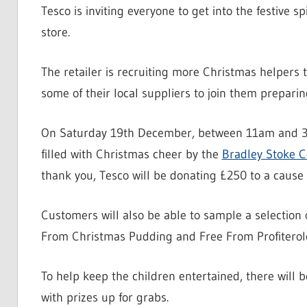
Tesco is inviting everyone to get into the festive s
store.
The retailer is recruiting more Christmas helpers
some of their local suppliers to join them preparing
On Saturday 19th December, between 11am and 3pm
filled with Christmas cheer by the
Bradley Stoke 
thank you, Tesco will be donating £250 to a cause 
Customers will also be able to sample a selection 
From Christmas Pudding and Free From Profiterol
To help keep the children entertained, there will 
with prizes up for grabs.