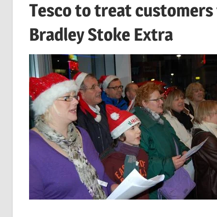
Tesco to treat customers
Bradley Stoke Extra