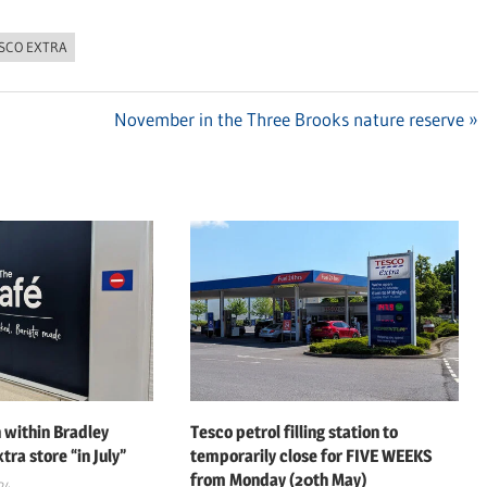
SCO EXTRA
Next
November in the Three Brooks nature reserve
Post:
 within Bradley
Tesco petrol filling station to
tra store “in July”
temporarily close for FIVE WEEKS
from Monday (20th May)
24