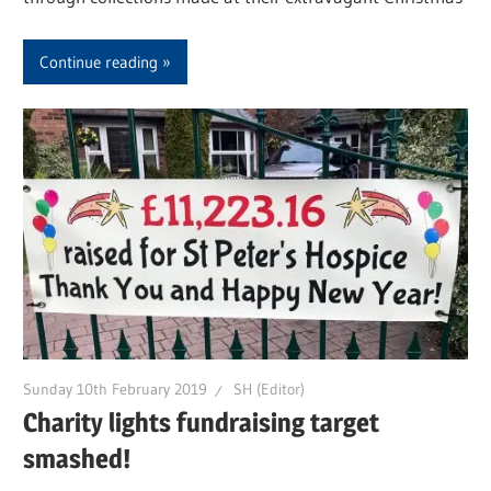
Continue reading
Sunday 10th February 2019
SH (Editor)
Charity lights fundraising target
smashed!