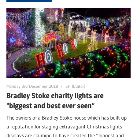
Monday 3rd December 2018
SH (Editor)
Bradley Stoke charity lights are
“biggest and best ever seen”
The owners of a Bradley Stoke house which has built up
a reputation for staging extravagant Christmas lights
displays are claiming to have created the “biggest and