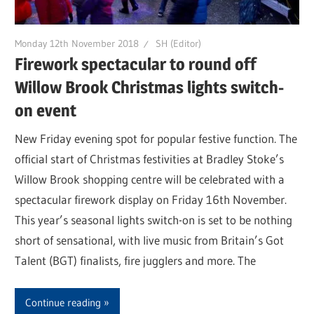
Monday 12th November 2018
SH (Editor)
Firework spectacular to round off
Willow Brook Christmas lights switch-
on event
New Friday evening spot for popular festive function. The
official start of Christmas festivities at Bradley Stoke’s
Willow Brook shopping centre will be celebrated with a
spectacular firework display on Friday 16th November.
This year’s seasonal lights switch-on is set to be nothing
short of sensational, with live music from Britain’s Got
Talent (BGT) finalists, fire jugglers and more. The
Continue reading