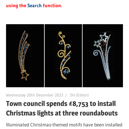
using the
Search
function.
Wednesday 20th December 2023
SH (Editor)
Town council spends £8,753 to install
Christmas lights at three roundabouts
Illuminated Christmas-themed motifs have been installed