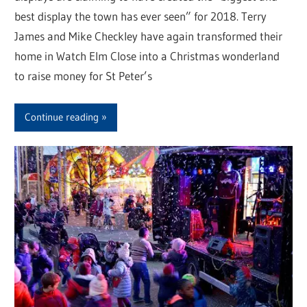
best display the town has ever seen” for 2018. Terry
James and Mike Checkley have again transformed their
home in Watch Elm Close into a Christmas wonderland
to raise money for St Peter’s
Continue reading