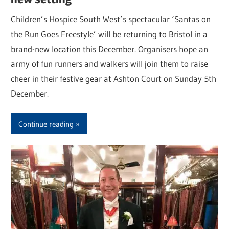
Children’s Hospice South West’s spectacular ‘Santas on
the Run Goes Freestyle’ will be returning to Bristol in a
brand-new location this December. Organisers hope an
army of fun runners and walkers will join them to raise
cheer in their festive gear at Ashton Court on Sunday 5th
December.
Continue reading