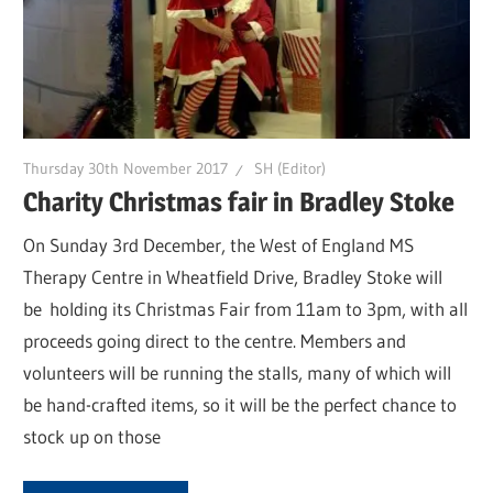
Thursday 30th November 2017
SH (Editor)
Charity Christmas fair in Bradley Stoke
On Sunday 3rd December, the West of England MS
Therapy Centre in Wheatfield Drive, Bradley Stoke will
be holding its Christmas Fair from 11am to 3pm, with all
proceeds going direct to the centre. Members and
volunteers will be running the stalls, many of which will
be hand-crafted items, so it will be the perfect chance to
stock up on those