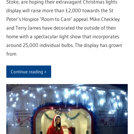
Stoke, are hoping their extravagant Christmas lights
display will raise more than £2,000 towards the St
Peter’s Hospice ‘Room to Care’ appeal. Mike Checkley
and Terry James have decorated the outside of their
home with a spectacular light show that incorporates
around 25,000 individual bulbs. The display has grown
from
Continue reading