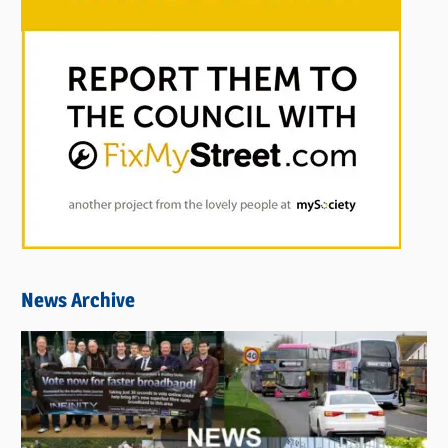
News Archive