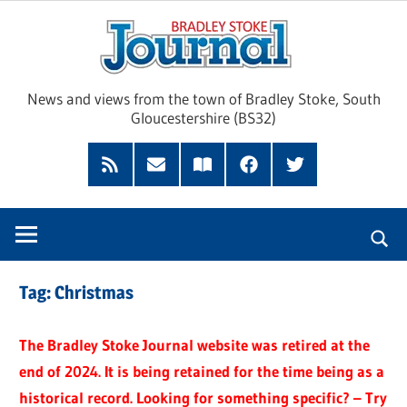
Skip
Brad
to
content
Sto
News and views from the town of Bradley Stoke, South
Gloucestershire (BS32)
Jour
RSS
Subscribe
Read
Facebook
Twitter
Feed
by
our
Email
Magazine
Tag:
Christmas
The Bradley Stoke Journal website was retired at the
end of 2024. It is being retained for the time being as a
historical record. Looking for something specific? – Try