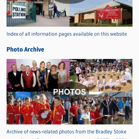
g
o
r
Index of all information pages available on this website
i
e
Photo Archive
s
Archive of news-related photos from the Bradley Stoke