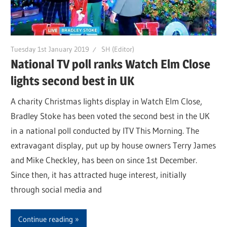
Tuesday 1st January 2019
SH (Editor)
National TV poll ranks Watch Elm Close
lights second best in UK
A charity Christmas lights display in Watch Elm Close,
Bradley Stoke has been voted the second best in the UK
in a national poll conducted by ITV This Morning. The
extravagant display, put up by house owners Terry James
and Mike Checkley, has been on since 1st December.
Since then, it has attracted huge interest, initially
through social media and
Continue reading