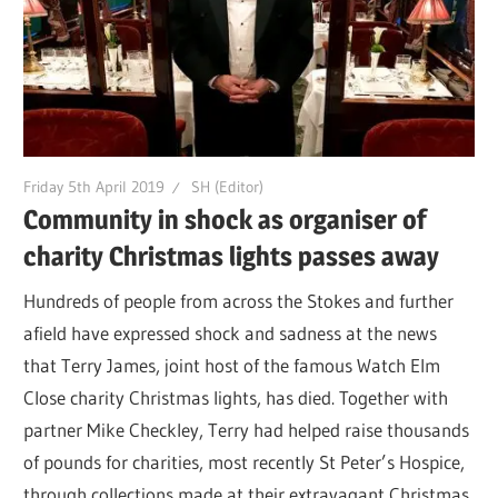
Friday 5th April 2019
SH (Editor)
Community in shock as organiser of
charity Christmas lights passes away
Hundreds of people from across the Stokes and further
afield have expressed shock and sadness at the news
that Terry James, joint host of the famous Watch Elm
Close charity Christmas lights, has died. Together with
partner Mike Checkley, Terry had helped raise thousands
of pounds for charities, most recently St Peter’s Hospice,
through collections made at their extravagant Christmas