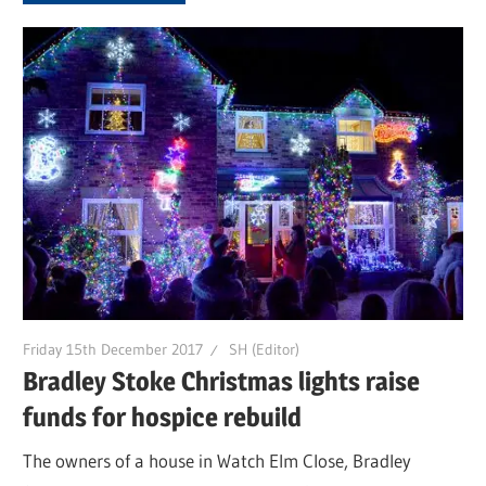
Friday 15th December 2017
SH (Editor)
Bradley Stoke Christmas lights raise
funds for hospice rebuild
The owners of a house in Watch Elm Close, Bradley