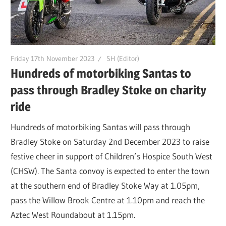
Friday 17th November 2023
SH (Editor)
Hundreds of motorbiking Santas to
pass through Bradley Stoke on charity
ride
Hundreds of motorbiking Santas will pass through
Bradley Stoke on Saturday 2nd December 2023 to raise
festive cheer in support of Children’s Hospice South West
(CHSW). The Santa convoy is expected to enter the town
at the southern end of Bradley Stoke Way at 1.05pm,
pass the Willow Brook Centre at 1.10pm and reach the
Aztec West Roundabout at 1.15pm.