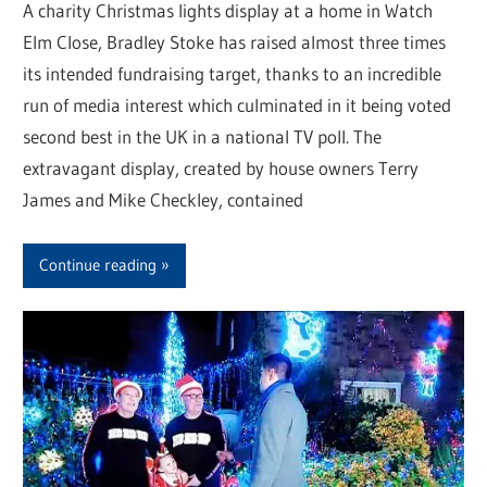
A charity Christmas lights display at a home in Watch
Elm Close, Bradley Stoke has raised almost three times
its intended fundraising target, thanks to an incredible
run of media interest which culminated in it being voted
second best in the UK in a national TV poll. The
extravagant display, created by house owners Terry
James and Mike Checkley, contained
Continue reading