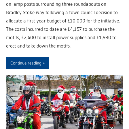
on lamp posts surrounding three roundabouts on
Bradley Stoke Way following a town council decision to
allocate a first-year budget of £10,000 for the initiative.
The costs incurred to date are £4,157 to purchase the
motifs, £2,400 to install power supplies and £1,980 to
erect and take down the motifs.
Continue reading