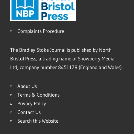
Complaints Procedure
The Bradley Stoke Journal is published by North
Bristol Press, a trading name of Snowberry Media
Ltd; company number 8451178 (England and Wales).
About Us
Terms & Conditions
Privacy Policy
Contact Us
Search this Website