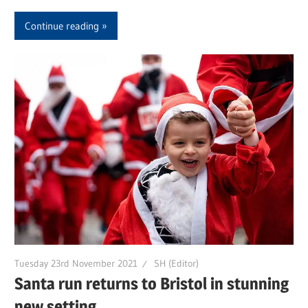
Continue reading
Tuesday 23rd November 2021
SH (Editor)
Santa run returns to Bristol in stunning
new setting