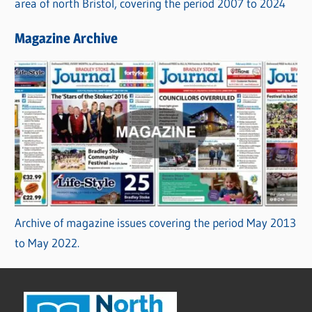
area of north Bristol, covering the period 2007 to 2024
Magazine Archive
Archive of magazine issues covering the period May 2013
to May 2022.