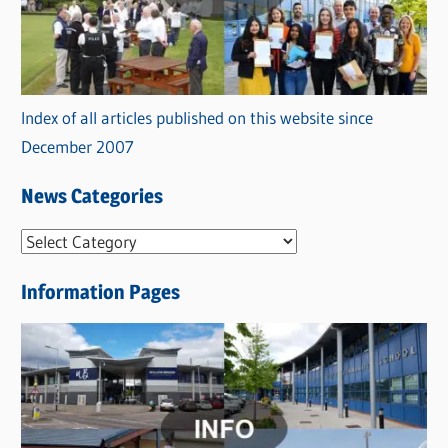
Index of all articles published on this website since
December 2007
News Categories
N
e
Information Pages
w
s
C
a
t
e