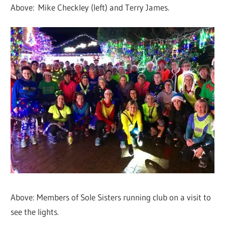
Above: Mike Checkley (left) and Terry James.
Above: Members of Sole Sisters running club on a visit to
see the lights.