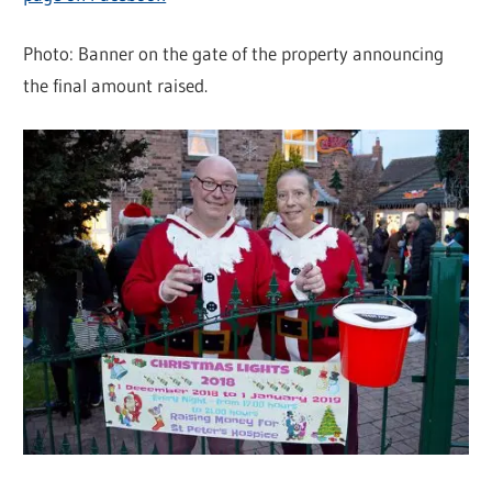
Photo: Banner on the gate of the property announcing
the final amount raised.