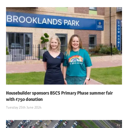
Housebuilder sponsors BSCS Primary Phase summer fair
with £750 donation
Tuesday 25th June 2024