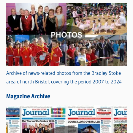
Archive of news-related photos from the Bradley Stoke
area of north Bristol, covering the period 2007 to 2024
Magazine Archive