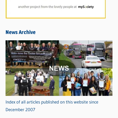
News Archive
Index of all articles published on this website since
December 2007