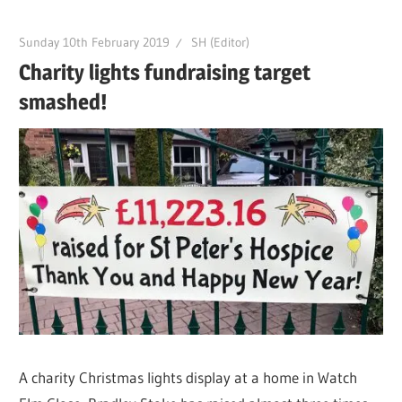
Sunday 10th February 2019
SH (Editor)
Charity lights fundraising target
smashed!
A charity Christmas lights display at a home in Watch