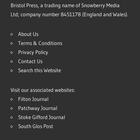
Bristol Press, a trading name of Snowberry Media
Ltd; company number 8451178 (England and Wales).
About Us
Terms & Conditions
Privacy Policy
Contact Us
Search this Website
Visit our associated websites:
Filton Journal
Patchway Journal
Stoke Gifford Journal
South Glos Post