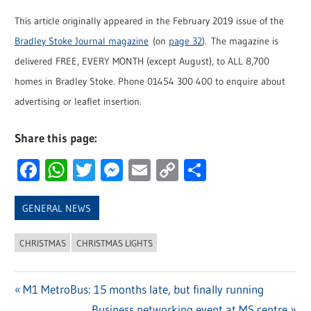
This article originally appeared in the February 2019 issue of the
Bradley Stoke Journal magazine
(on
page 32
). The magazine is
delivered FREE, EVERY MONTH (except August), to ALL 8,700
homes in Bradley Stoke. Phone 01454 300 400 to enquire about
advertising or leaflet insertion.
Share this page:
Facebook
WhatsApp
Twitter
Messenger
Email
Copy
Share
Link
GENERAL NEWS
CHRISTMAS
CHRISTMAS LIGHTS
Previous
M1 MetroBus: 15 months late, but finally running
Post
Post:
Next
Business networking event at MS centre