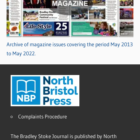
Archive of magazine issues covering the period May 2013
to May 2022.
Complaints Procedure
The Bradley Stoke Journal is published by North