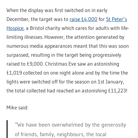
When the display was first switched on in early
December, the target was to
raise £4,000
for
St Peter’s
Hospice
, a Bristol charity which cares for adults with life-
limiting illnesses. However, the attention generated by
numerous media appearances meant that this was soon
surpassed, resulting in the target being progressively
raised to £9,000. Christmas Eve saw an astonishing
£1,019 collected on one night alone and by the time the
lights were switched off for the season on 1st January,
the total collected had reached an astonishing £11,223!
Mike said:
“We have been overwhelmed by the generosity
of friends, family, neighbours, the local