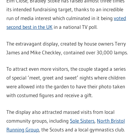
Elm Close, Bradley Stoke has raised almost three times
its intended fundraising target, thanks to an incredible
run of media interest which culminated in it being
voted
second best in the UK
in a national TV poll.
The extravagant display, created by house owners Terry
James and Mike Checkley, contained over 30,000 lamps.
To attract even more visitors, the couple staged a series
of special ‘meet, greet and sweet’ nights where children
were allowed into the garden to have their photo taken
with costumed figures and receive a gift.
The display also attracted massed visits from local
community groups, including
Sole Sisters
,
North Bristol
Running Group
, the Scouts and a local gymnastics club.