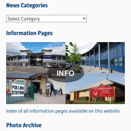
News Categories
N
e
Information Pages
w
s
C
a
t
e
g
o
r
Index of all information pages available on this website
i
e
Photo Archive
s