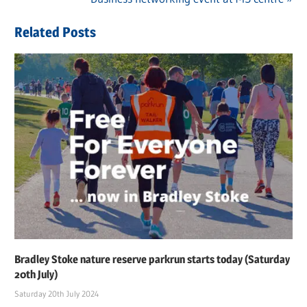
navigation
Post:
Related Posts
Bradley Stoke nature reserve parkrun starts today (Saturday
20th July)
Saturday 20th July 2024