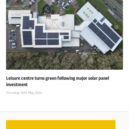
Leisure centre turns green following major solar panel
investment
Thursday 16th May 2024