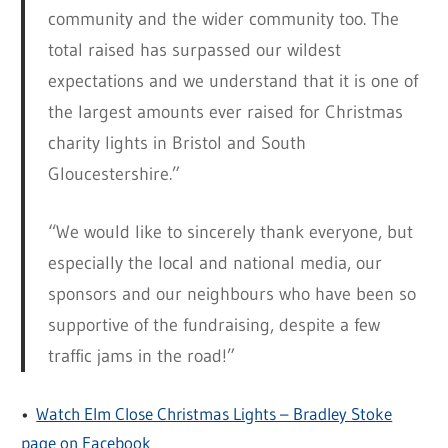
community and the wider community too. The
total raised has surpassed our wildest
expectations and we understand that it is one of
the largest amounts ever raised for Christmas
charity lights in Bristol and South
Gloucestershire.”
“We would like to sincerely thank everyone, but
especially the local and national media, our
sponsors and our neighbours who have been so
supportive of the fundraising, despite a few
traffic jams in the road!”
•
Watch Elm Close Christmas Lights – Bradley Stoke
page on Facebook