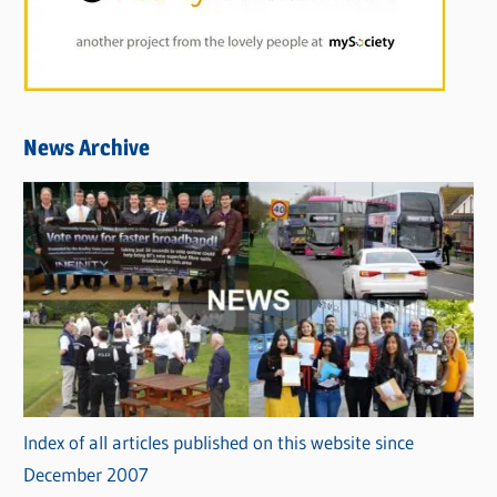
News Archive
Index of all articles published on this website since
December 2007