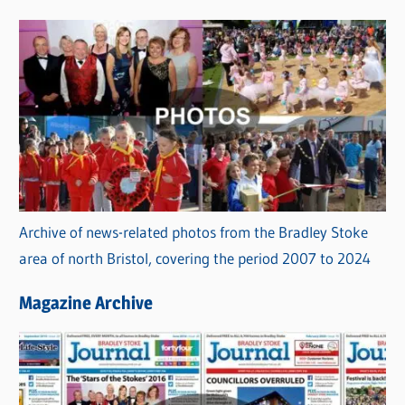
s
Archive of news-related photos from the Bradley Stoke
area of north Bristol, covering the period 2007 to 2024
Magazine Archive