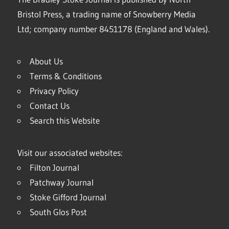
Bristol Press, a trading name of Snowberry Media
Ltd; company number 8451178 (England and Wales).
About Us
Terms & Conditions
Privacy Policy
Contact Us
Search this Website
Visit our associated websites:
Filton Journal
Patchway Journal
Stoke Gifford Journal
South Glos Post