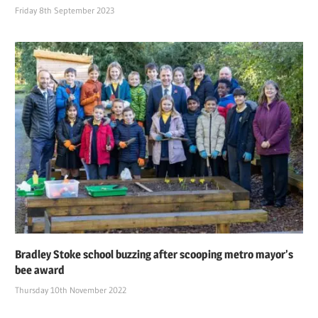
Friday 8th September 2023
Bradley Stoke school buzzing after scooping metro mayor’s
bee award
Thursday 10th November 2022