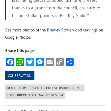
fascinating pieces of public furniture, created
thanks to a grant from the council, are sure to
become talking points in Bradley Stoke.”
See more photos of the
Bradley Stoke wood carvings
on
Google Photos.
Share this page:
Facebook
WhatsApp
Twitter
Messenger
Email
Copy
Share
Link
CONSERVATION
HOWARD DAVIS
SOUTH GLOUCESTERSHIRE COUNCIL
THREE BROOKS LOCAL NATURE RESERVE