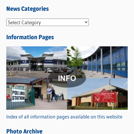
News Categories
N
e
Information Pages
w
s
C
a
t
e
g
o
r
Index of all information pages available on this website
i
e
Photo Archive