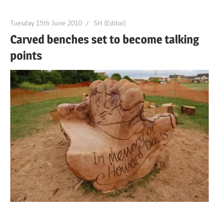
Tuesday 15th June 2010
SH (Editor)
Carved benches set to become talking
points