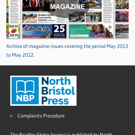
Archive of magazine issues covering the period May 2013
to May 2022.
Complaints Procedure
The Bradley Stoke Journal is published by North