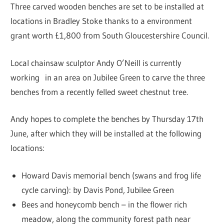
Three carved wooden benches are set to be installed at
locations in Bradley Stoke thanks to a environment
grant worth £1,800 from South Gloucestershire Council.
Local chainsaw sculptor Andy O’Neill is currently
working in an area on Jubilee Green to carve the three
benches from a recently felled sweet chestnut tree.
Andy hopes to complete the benches by Thursday 17th
June, after which they will be installed at the following
locations:
Howard Davis memorial bench (swans and frog life
cycle carving): by Davis Pond, Jubilee Green
Bees and honeycomb bench – in the flower rich
meadow, along the community forest path near