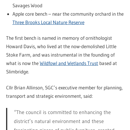
Savages Wood
Apple core bench – near the community orchard in the
Three Brooks Local Nature Reserve
The first bench is named in memory of ornithologist
Howard Davis, who lived at the now-demolished Little
Stoke Farm, and was instrumental in the founding of
what is now the
Wildfowl and Wetlands Trust
based at
Slimbridge.
Cllr Brian Allinson, SGC’s executive member for planning,
transport and strategic environment, said:
“The council is committed to enhancing the
district’s natural environment and these