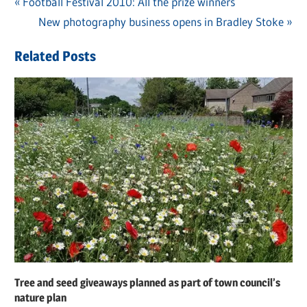
Previous
Football Festival 2010: All the prize winners
Post
Post:
Next
New photography business opens in Bradley Stoke
navigation
Post:
Related Posts
Tree and seed giveaways planned as part of town council’s
nature plan