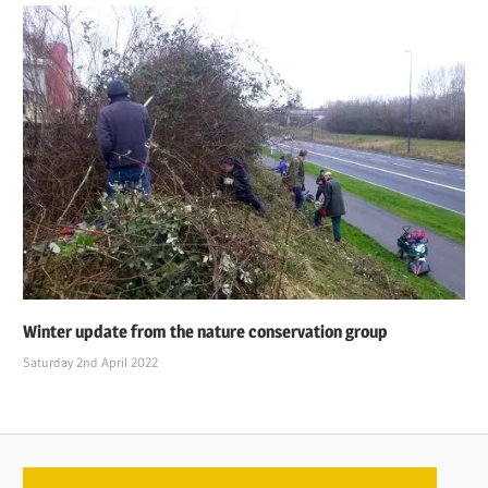
Winter update from the nature conservation group
Saturday 2nd April 2022