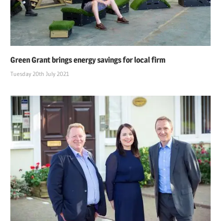
Green Grant brings energy savings for local firm
Tuesday 20th July 2021