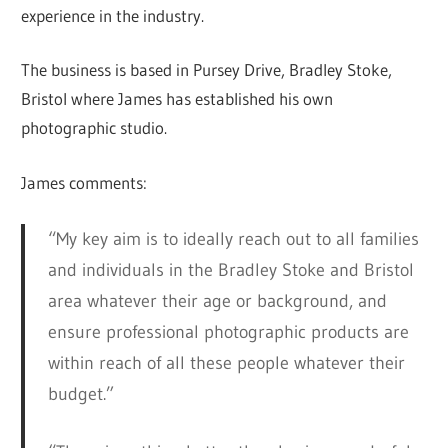
experience in the industry.
The business is based in Pursey Drive, Bradley Stoke,
Bristol where James has established his own
photographic studio.
James comments:
“My key aim is to ideally reach out to all families
and individuals in the Bradley Stoke and Bristol
area whatever their age or background, and
ensure professional photographic products are
within reach of all these people whatever their
budget.”