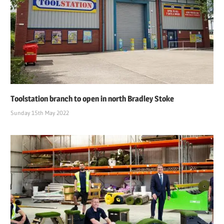
Toolstation branch to open in north Bradley Stoke
Sunday 15th May 2022