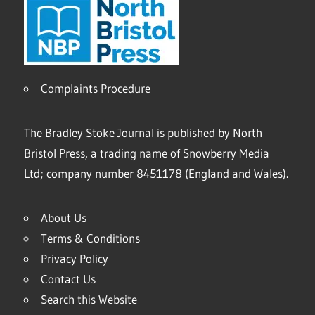
Complaints Procedure
The Bradley Stoke Journal is published by North
Bristol Press, a trading name of Snowberry Media
Ltd; company number 8451178 (England and Wales).
About Us
Terms & Conditions
Privacy Policy
Contact Us
Search this Website