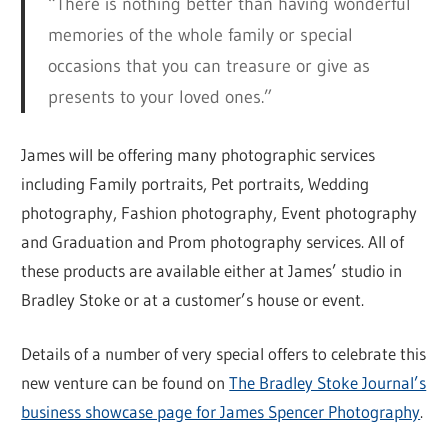
“There is nothing better than having wonderful
memories of the whole family or special
occasions that you can treasure or give as
presents to your loved ones.”
James will be offering many photographic services
including Family portraits, Pet portraits, Wedding
photography, Fashion photography, Event photography
and Graduation and Prom photography services. All of
these products are available either at James’ studio in
Bradley Stoke or at a customer’s house or event.
Details of a number of very special offers to celebrate this
new venture can be found on
The Bradley Stoke Journal’s
business showcase page for James Spencer Photography
.