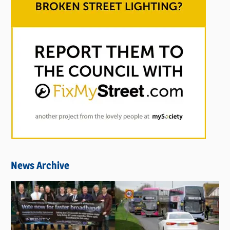
News Archive