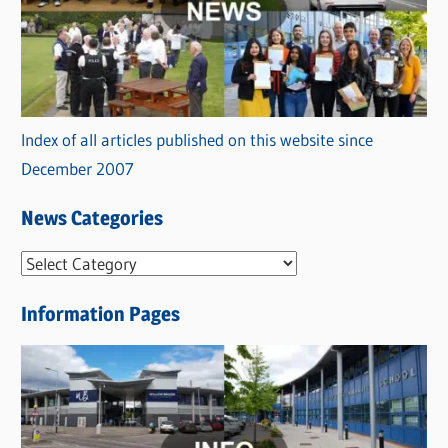
Index of all articles published on this website since
December 2007
News Categories
N
e
Information Pages
w
s
C
a
t