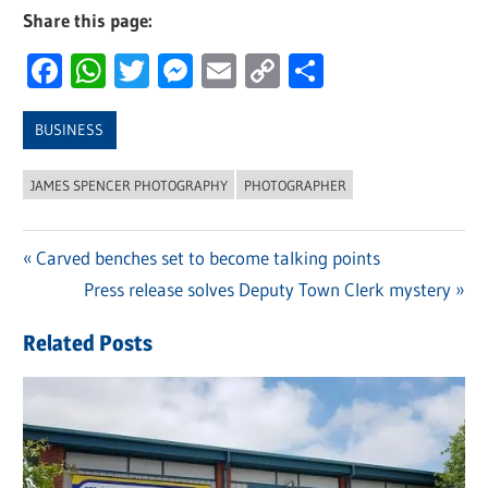
Share this page:
Facebook
WhatsApp
Twitter
Messenger
Email
Copy
Share
Link
BUSINESS
JAMES SPENCER PHOTOGRAPHY
PHOTOGRAPHER
Previous
Carved benches set to become talking points
Post
Post:
Next
Press release solves Deputy Town Clerk mystery
navigation
Post:
Related Posts