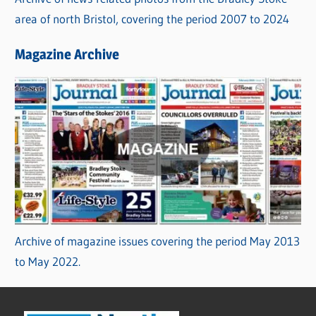
area of north Bristol, covering the period 2007 to 2024
Magazine Archive
Archive of magazine issues covering the period May 2013
to May 2022.