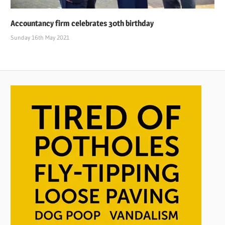
Accountancy firm celebrates 30th birthday
Sunday 16th May 2021