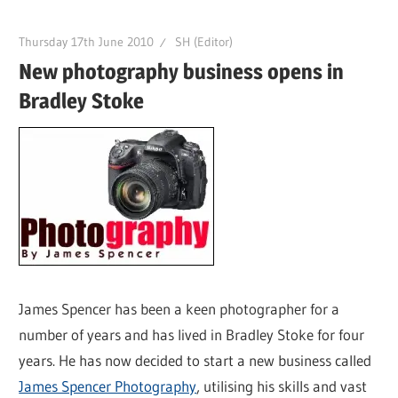
Thursday 17th June 2010
SH (Editor)
New photography business opens in
Bradley Stoke
James Spencer has been a keen photographer for a
number of years and has lived in Bradley Stoke for four
years. He has now decided to start a new business called
James Spencer Photography
, utilising his skills and vast