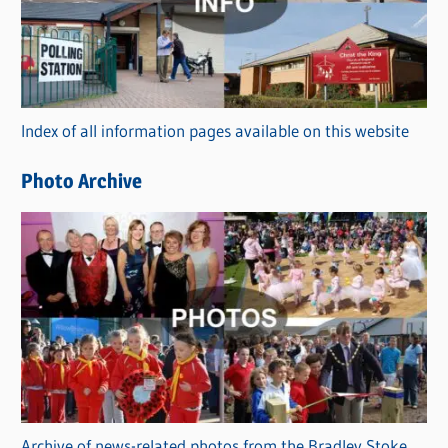
e
g
o
r
Index of all information pages available on this website
i
e
Photo Archive
s
Archive of news-related photos from the Bradley Stoke