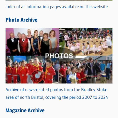
Index of all information pages available on this website
i
e
Photo Archive
s
Archive of news-related photos from the Bradley Stoke
area of north Bristol, covering the period 2007 to 2024
Magazine Archive