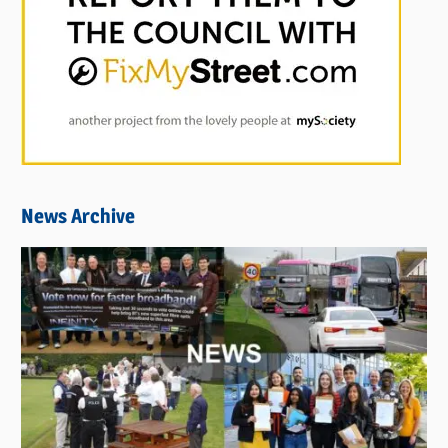
News Archive