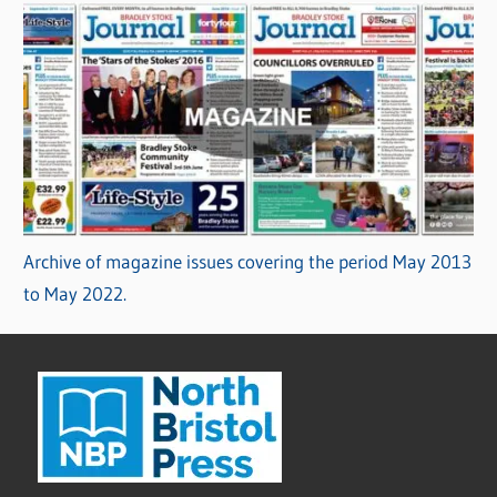
Archive of magazine issues covering the period May 2013
to May 2022.