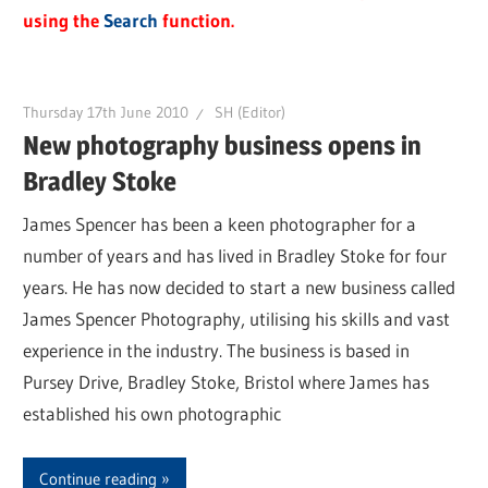
using the
Search
function.
Thursday 17th June 2010
SH (Editor)
New photography business opens in
Bradley Stoke
James Spencer has been a keen photographer for a
number of years and has lived in Bradley Stoke for four
years. He has now decided to start a new business called
James Spencer Photography, utilising his skills and vast
experience in the industry. The business is based in
Pursey Drive, Bradley Stoke, Bristol where James has
established his own photographic
Continue reading