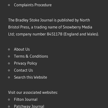
Complaints Procedure
The Bradley Stoke Journal is published by North
Bristol Press, a trading name of Snowberry Media
Ltd; company number 8451178 (England and Wales).
About Us
Terms & Conditions
Privacy Policy
Contact Us
Search this Website
Visit our associated websites:
Filton Journal
Patchway Journal