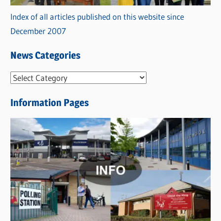
Index of all articles published on this website since
December 2007
News Categories
N
e
Information Pages
w
s
C
a
t
e
g
o
r