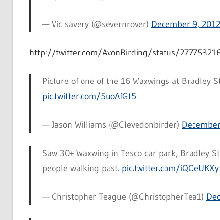
— Vic savery (@severnrover)
December 9, 2012
http://twitter.com/AvonBirding/status/2777532
Picture of one of the 16 Waxwings at Bradley St
pic.twitter.com/5uoAfGt5
— Jason Williams (@Clevedonbirder)
December
Saw 30+ Waxwing in Tesco car park, Bradley St
people walking past.
pic.twitter.com/iQOeUKXy
— Christopher Teague (@ChristopherTea1)
Dec