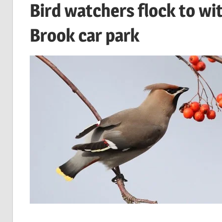
Bird watchers flock to wi
Brook car park