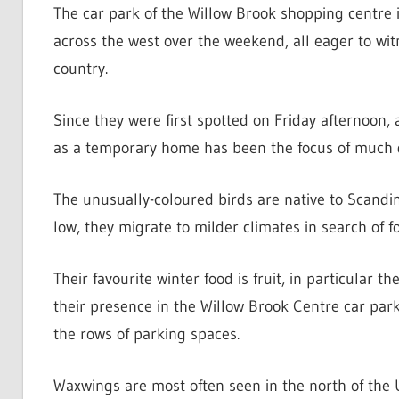
The car park of the Willow Brook shopping centre 
across the west over the weekend, all eager to witne
country.
Since they were first spotted on Friday afternoon, 
as a temporary home has been the focus of much d
The unusually-coloured birds are native to Scandin
low, they migrate to milder climates in search of f
Their favourite winter food is fruit, in particular 
their presence in the Willow Brook Centre car pa
the rows of parking spaces.
Waxwings are most often seen in the north of the 