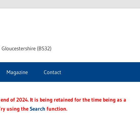
dley
 Gloucestershire (BS32)
ke
Magazine
Contact
rnal
end of 2024. It is being retained for the time being as a
Try using the
Search
function.