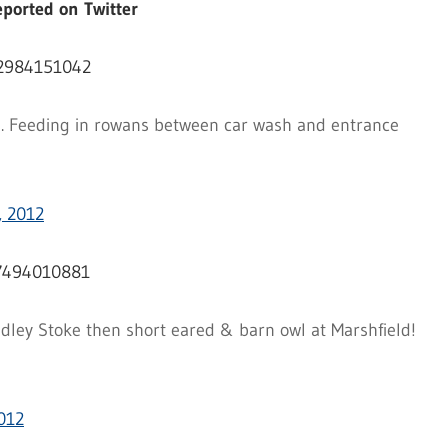
ported on Twitter
42984151042
ra. Feeding in rowans between car wash and entrance
, 2012
87494010881
ley Stoke then short eared & barn owl at Marshfield!
012