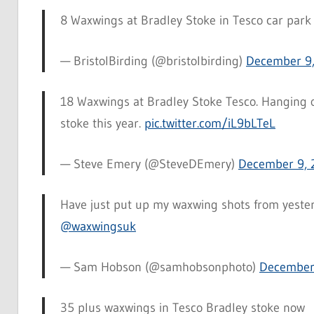
8 Waxwings at Bradley Stoke in Tesco car park
— BristolBirding (@bristolbirding)
December 9,
18 Waxwings at Bradley Stoke Tesco. Hanging ou
stoke this year.
pic.twitter.com/iL9bLTeL
— Steve Emery (@SteveDEmery)
December 9, 
Have just put up my waxwing shots from yester
@waxwingsuk
— Sam Hobson (@samhobsonphoto)
December
35 plus waxwings in Tesco Bradley stoke now