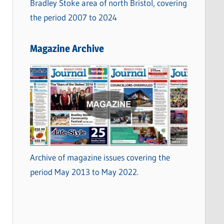
Bradley Stoke area of north Bristol, covering
the period 2007 to 2024
Magazine Archive
Archive of magazine issues covering the
period May 2013 to May 2022.