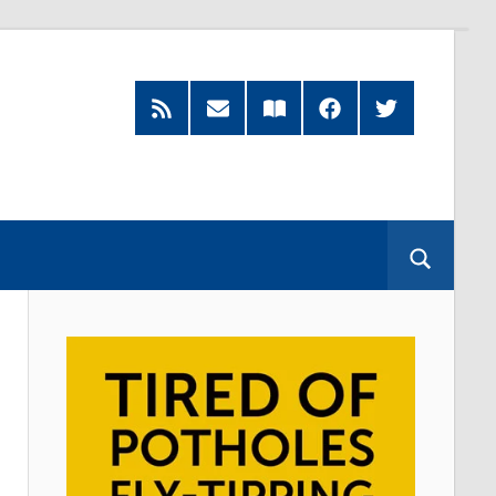
RSS
Subscribe
Read
Facebook
Twitter
Feed
by
our
Email
Magazine