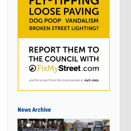
News Archive