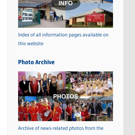
t
e
g
o
Index of all information pages available on
r
this website
i
e
Photo Archive
s
Archive of news-related photos from the