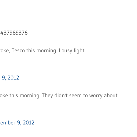
16437989376
oke, Tesco this morning. Lousy light.
 9, 2012
oke this morning. They didn't seem to worry about
ember 9, 2012