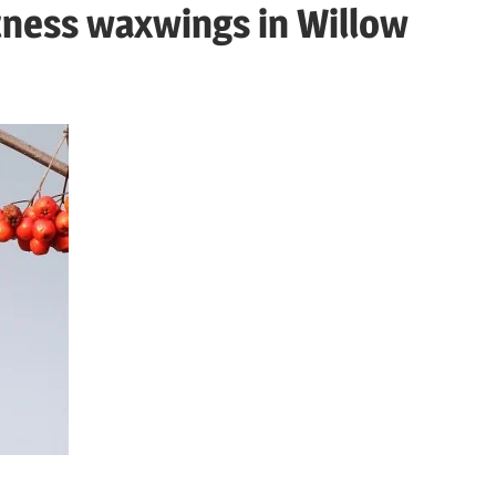
tness waxwings in Willow