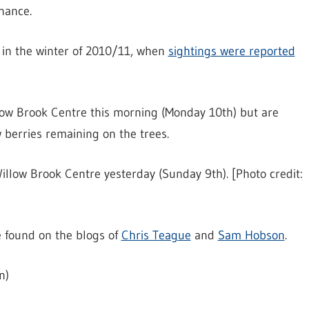
nance.
s in the winter of 2010/11, when
sightings were reported
llow Brook Centre this morning (Monday 10th) but are
w berries remaining on the trees.
illow Brook Centre yesterday (Sunday 9th). [Photo credit:
 found on the blogs of
Chris Teague
and
Sam Hobson
.
n)