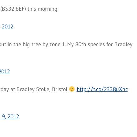
 (BS32 8EF) this morning
 2012
t in the big tree by zone 1. My 80th species for Bradley
2012
day at Bradley Stoke, Bristol
http://t.co/2338uXhc
 9, 2012