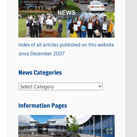
Index of all articles published on this website
since December 2007
News Categories
N
e
w
Information Pages
s
C
a