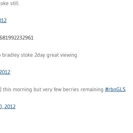
ke still.
012
00681992232961
o bradley stoke 2day great viewing
2012
) this morning but very few berries remaining
#rbnGLS
, 2012