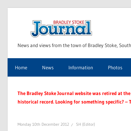
Skip
to
Bra
content
News and views from the town of Bradley Stoke, South
Sto
Home
News
Information
Photos
Jou
The Bradley Stoke Journal website was retired at the 
historical record. Looking for something specific? – 
Monday 10th December 2012
SH (Editor)