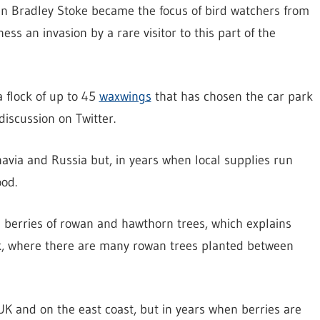
in Bradley Stoke became the focus of bird watchers from
ss an invasion by a rare visitor to this part of the
a flock of up to 45
waxwings
that has chosen the car park
iscussion on Twitter.
avia and Russia but, in years when local supplies run
ood.
the berries of rowan and hawthorn trees, which explains
rk, where there are many rowan trees planted between
UK and on the east coast, but in years when berries are