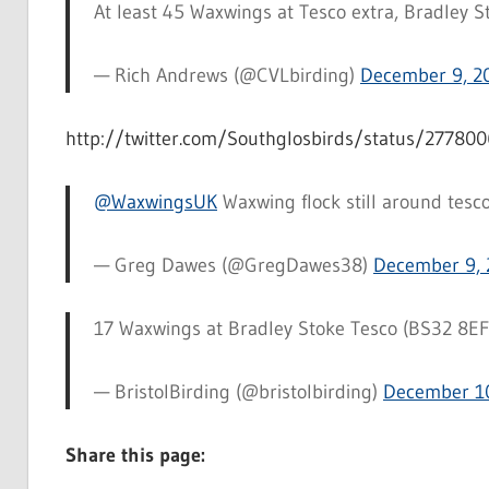
At least 45 Waxwings at Tesco extra, Bradley Sto
— Rich Andrews (@CVLbirding)
December 9, 2
http://twitter.com/Southglosbirds/status/2778
@WaxwingsUK
Waxwing flock still around tesc
— Greg Dawes (@GregDawes38)
December 9, 
17 Waxwings at Bradley Stoke Tesco (BS32 8EF
— BristolBirding (@bristolbirding)
December 10
Share this page: