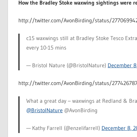
How the Bradley Stoke waxwing sightings were re
http://twitter.com/AvonBirding/status/2770699
c15 waxwings still at Bradley Stoke Tesco Ext
every 10-15 mins
— Bristol Nature (@BristolNature)
December 8
http://twitter.com/AvonBirding/status/2774267
What a great day – waxwings at Redland & Brad
@BristolNature
@AvonBirding
— Kathy Farrell (@enzelifarrell)
December 8, 2