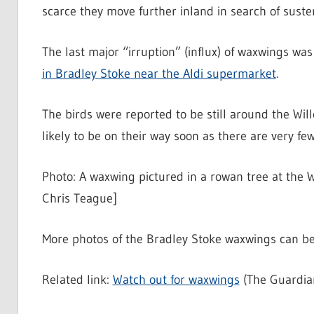
scarce they move further inland in search of suste
The last major “irruption” (influx) of waxwings wa
in Bradley Stoke near the Aldi supermarket
.
The birds were reported to be still around the Wi
likely to be on their way soon as there are very fe
Photo: A waxwing pictured in a rowan tree at the W
Chris Teague]
More photos of the Bradley Stoke waxwings can be
Related link:
Watch out for waxwings
(The Guardia