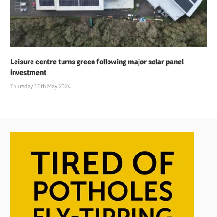
Leisure centre turns green following major solar panel
investment
Thursday 16th May 2024