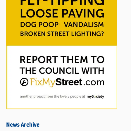
News Archive