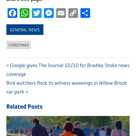
Facebook
WhatsApp
Twitter
Messenger
Email
Copy
Share
Link
GENERAL NEWS
CHRISTMAS
Previous
Google gives The Journal 10/10 for Bradley Stoke news
Post
coverage
Post:
navigation
Next
Bird watchers flock to witness waxwings in Willow Brook
Post:
car park
Related Posts