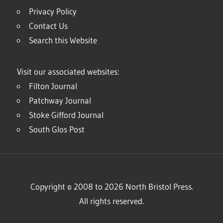
Privacy Policy
Contact Us
Search this Website
Visit our associated websites:
Filton Journal
Patchway Journal
Stoke Gifford Journal
South Glos Post
Copyright © 2008 to 2026 North Bristol Press.
All rights reserved.