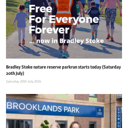
Bradley Stoke nature reserve parkrun starts today (Saturday
20th July)
Saturday 20th July 2024