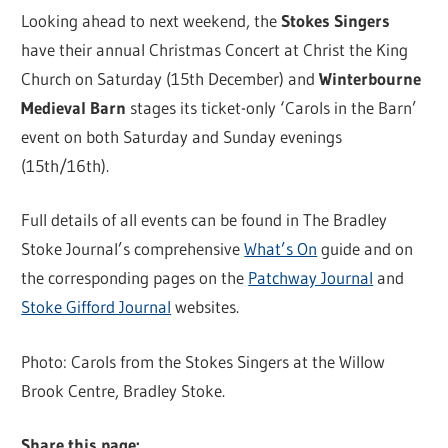
Looking ahead to next weekend, the
Stokes Singers
have their annual Christmas Concert at Christ the King
Church on Saturday (15th December) and
Winterbourne
Medieval Barn
stages its ticket-only ‘Carols in the Barn’
event on both Saturday and Sunday evenings
(15th/16th).
Full details of all events can be found in The Bradley
Stoke Journal’s comprehensive
What’s On
guide and on
the corresponding pages on the
Patchway Journal
and
Stoke Gifford Journal
websites.
Photo: Carols from the Stokes Singers at the Willow
Brook Centre, Bradley Stoke.
Share this page: