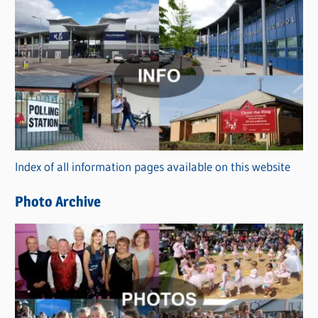
s
C
a
t
e
g
o
r
Index of all information pages available on this website
i
e
Photo Archive
s