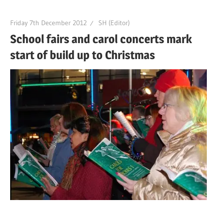
Friday 7th December 2012
SH (Editor)
School fairs and carol concerts mark
start of build up to Christmas