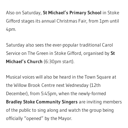
Also on Saturday,
St Michael’s Primary School
in Stoke
Gifford stages its annual Christmas Fair, from 1pm until
4pm.
Saturday also sees the ever-popular traditional Carol
Service on The Green in Stoke Gifford, organised by
St
Michael’s Church
(6:30pm start).
Musical voices will also be heard in the Town Square at
the Willow Brook Centre next Wednesday (12th
December), from 5:45pm, when the newly-formed
Bradley Stoke Community Singers
are inviting members
of the public to sing along and watch the group being
officially “opened” by the Mayor.