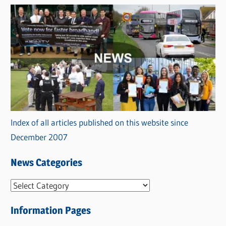
Index of all articles published on this website since
December 2007
News Categories
N
e
Information Pages
w