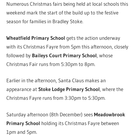
Numerous Christmas fairs being held at local schools this
weekend mark the start of the build up to the festive
season for families in Bradley Stoke.
Wheatfield Primary School
gets the action underway
with its Christmas Fayre from 5pm this afternoon, closely
followed by
Baileys Court Primary School
, whose
Christmas Fair runs from 5:30pm to 8pm.
Earlier in the afternoon, Santa Claus makes an
appearance at
Stoke Lodge Primary School
, where the
Christmas Fayre runs from 3:30pm to 5:30pm.
Saturday afternoon (8th December) sees
Meadowbrook
Primary School
holding its Christmas Fayre between
1pm and 5pm.