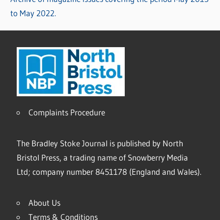
to May 2022.
Complaints Procedure
The Bradley Stoke Journal is published by North
Bristol Press, a trading name of Snowberry Media
Ltd; company number 8451178 (England and Wales).
About Us
Terms & Conditions