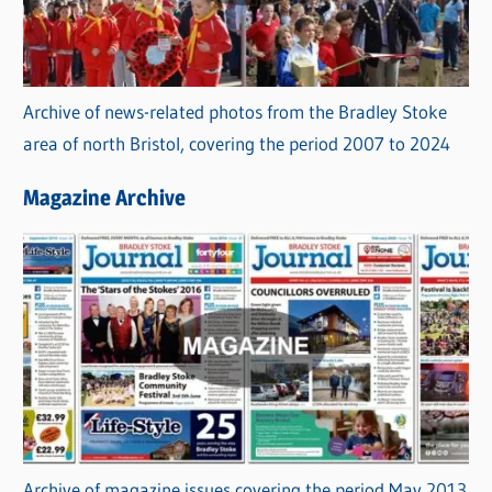
Archive of news-related photos from the Bradley Stoke
area of north Bristol, covering the period 2007 to 2024
Magazine Archive
Archive of magazine issues covering the period May 2013