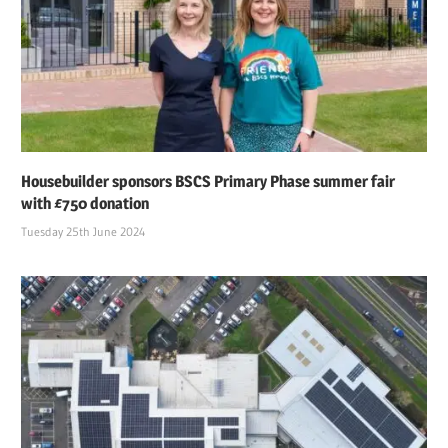
Housebuilder sponsors BSCS Primary Phase summer fair
with £750 donation
Tuesday 25th June 2024