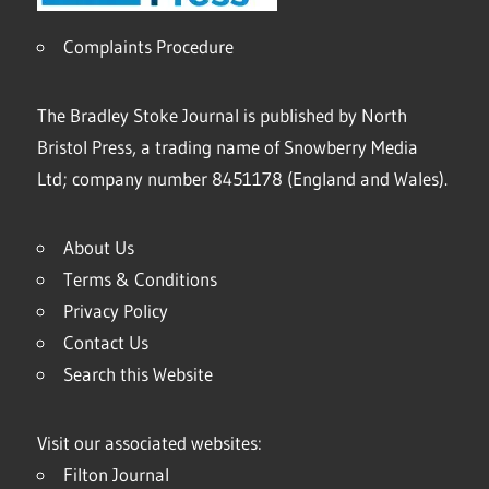
Complaints Procedure
The Bradley Stoke Journal is published by North
Bristol Press, a trading name of Snowberry Media
Ltd; company number 8451178 (England and Wales).
About Us
Terms & Conditions
Privacy Policy
Contact Us
Search this Website
Visit our associated websites:
Filton Journal