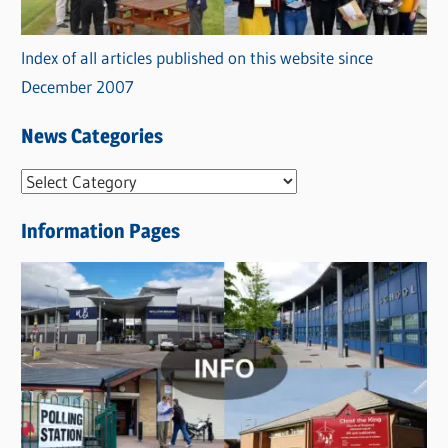
Index of all articles published on this website since
December 2007
News Categories
N
e
Information Pages
w
s
C
a
t
e
g
o