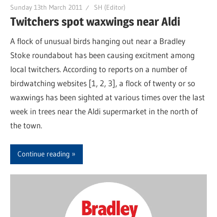
Sunday 13th March 2011
SH (Editor)
Twitchers spot waxwings near Aldi
A flock of unusual birds hanging out near a Bradley
Stoke roundabout has been causing excitment among
local twitchers. According to reports on a number of
birdwatching websites [1, 2, 3], a flock of twenty or so
waxwings has been sighted at various times over the last
week in trees near the Aldi supermarket in the north of
the town.
Continue reading