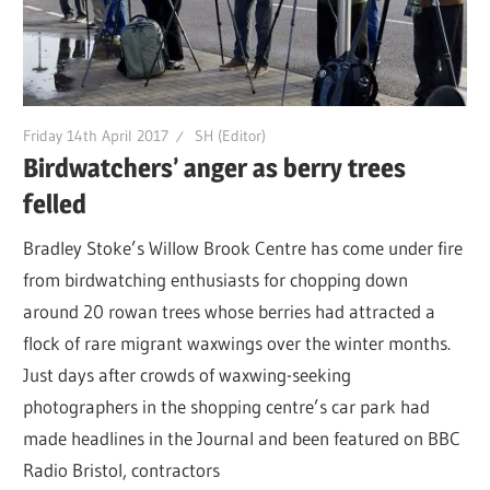
Friday 14th April 2017
SH (Editor)
Birdwatchers’ anger as berry trees
felled
Bradley Stoke’s Willow Brook Centre has come under fire
from birdwatching enthusiasts for chopping down
around 20 rowan trees whose berries had attracted a
flock of rare migrant waxwings over the winter months.
Just days after crowds of waxwing-seeking
photographers in the shopping centre’s car park had
made headlines in the Journal and been featured on BBC
Radio Bristol, contractors