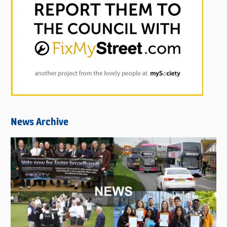
News Archive