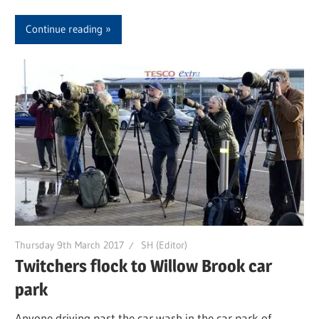
Continue reading
Thursday 9th March 2017
SH (Editor)
Twitchers flock to Willow Brook car
park
Anyone driving past the car wash in the car park of