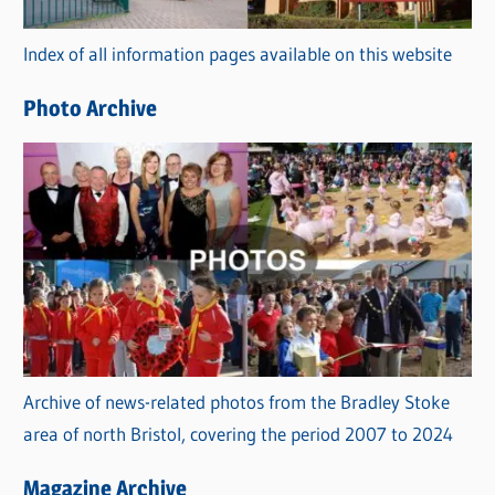
r
Index of all information pages available on this website
i
e
Photo Archive
s
Archive of news-related photos from the Bradley Stoke
area of north Bristol, covering the period 2007 to 2024
Magazine Archive