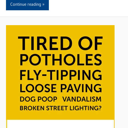
Continue reading