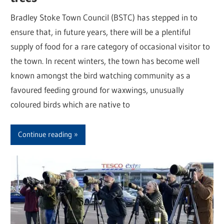
Bradley Stoke Town Council (BSTC) has stepped in to
ensure that, in future years, there will be a plentiful
supply of food for a rare category of occasional visitor to
the town. In recent winters, the town has become well
known amongst the bird watching community as a
favoured feeding ground for waxwings, unusually
coloured birds which are native to
Continue reading