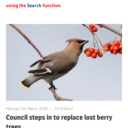
using the
Search
function.
Monday 5th March 2018
SH (Editor)
Council steps in to replace lost berry
trees