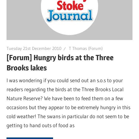
Tuesday 21st December 2010
T Thomas (Forum)
[Forum] Hungry birds at the Three
Brooks lakes
I was wondering if you could send out an s.o.s to your
readers regarding the birds at the Three Brooks Local
Nature Reserve? We have been to feed them on a few
occasions but they appear to be extremely hungry in this
cold weather! The swans in particular do not seem to be
getting to hand outs of food as