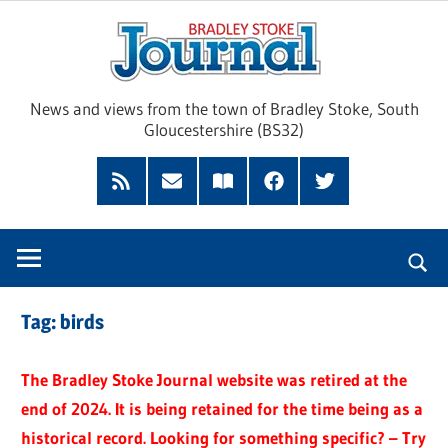
Skip
Brad
to
content
Sto
News and views from the town of Bradley Stoke, South
Gloucestershire (BS32)
Jour
RSS
Subscribe
Read
Facebook
Twitter
Feed
by
our
Email
Magazine
Tag:
birds
The Bradley Stoke Journal website was retired at the
end of 2024. It is being retained for the time being as a
historical record. Looking for something specific? – Try