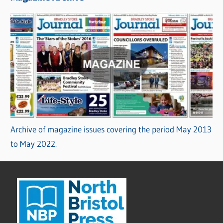
Archive of magazine issues covering the period May 2013
to May 2022.