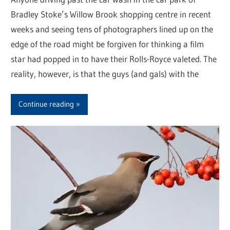
Bradley Stoke’s Willow Brook shopping centre in recent
weeks and seeing tens of photographers lined up on the
edge of the road might be forgiven for thinking a film
star had popped in to have their Rolls-Royce valeted. The
reality, however, is that the guys (and gals) with the
Continue reading