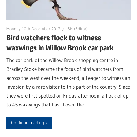
Monday 10th December 2012
SH (Editor)
Bird watchers flock to witness
waxwings in Willow Brook car park
The car park of the Willow Brook shopping centre in
Bradley Stoke became the focus of bird watchers from
across the west over the weekend, all eager to witness an
invasion by a rare visitor to this part of the country. Since
they were first spotted on Friday afternoon, a flock of up
to 45 waxwings that has chosen the
Continue reading