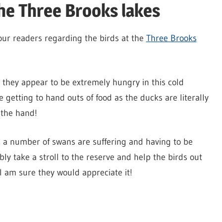
he Three Brooks lakes
your readers regarding the birds at the
Three Brooks
they appear to be extremely hungry in this cold
 getting to hand outs of food as the ducks are literally
 the hand!
, a number of swans are suffering and having to be
ly take a stroll to the reserve and help the birds out
I am sure they would appreciate it!