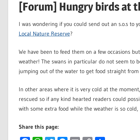
[Forum] Hungry birds at t
I was wondering if you could send out an s.o.s to 
Local Nature Reserve
?
We have been to feed them on a few occasions but 
weather! The swans in particular do not seem to be
jumping out of the water to get food straight from
In other areas where it is very cold at the moment
rescued so if any kind hearted readers could possib
with some extra food while the weather is so cold, 
Share this page: