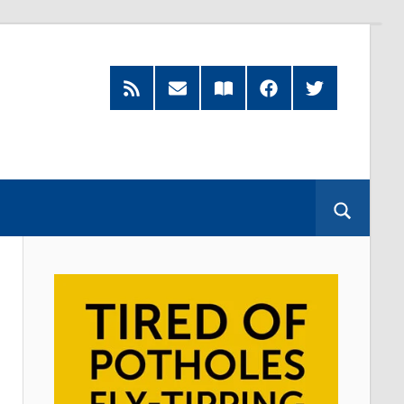
RSS
Subscribe
Read
Facebook
Twitter
Feed
by
our
Email
Magazine