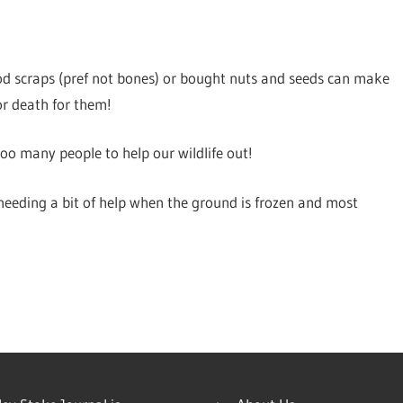
ood scraps (pref not bones) or bought nuts and seeds can make
 or death for them!
o many people to help our wildlife out!
y needing a bit of help when the ground is frozen and most