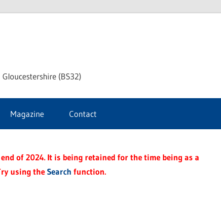
dley
 Gloucestershire (BS32)
ke
Magazine
Contact
rnal
end of 2024. It is being retained for the time being as a
Try using the
Search
function.