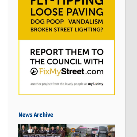
News Archive