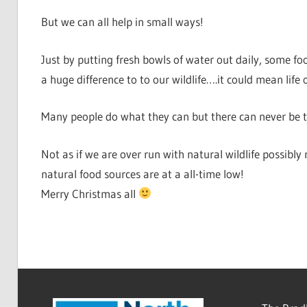
But we can all help in small ways!
Just by putting fresh bowls of water out daily, some f
a huge difference to to our wildlife….it could mean life
Many people do what they can but there can never be to
Not as if we are over run with natural wildlife possibl
natural food sources are at a all-time low!
Merry Christmas all