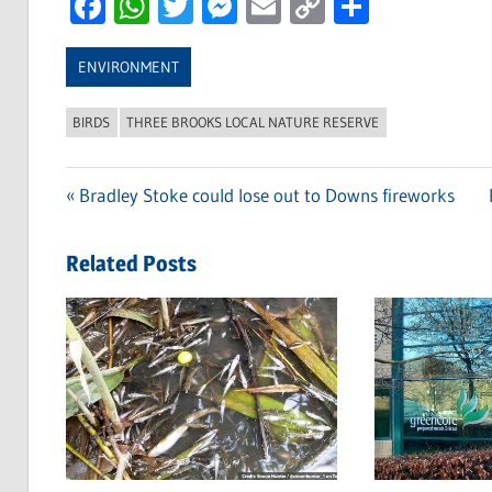
Facebook
WhatsApp
Twitter
Messenger
Email
Copy
Share
Link
ENVIRONMENT
BIRDS
THREE BROOKS LOCAL NATURE RESERVE
Previous
Bradley Stoke could lose out to Downs fireworks
Post
Post:
navigation
Related Posts