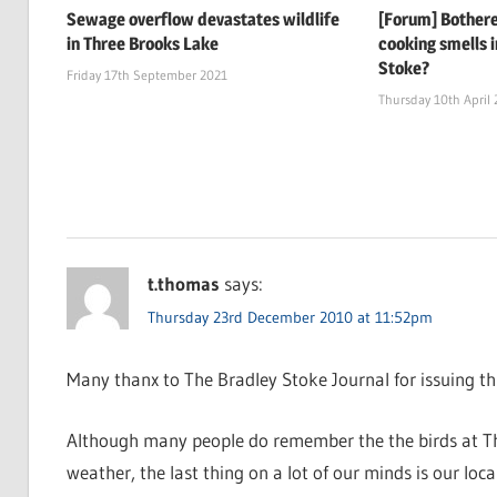
Sewage overflow devastates wildlife
[Forum] Bothere
in Three Brooks Lake
cooking smells i
Stoke?
Friday 17th September 2021
Thursday 10th April
t.thomas
says:
Thursday 23rd December 2010 at 11:52pm
Many thanx to The Bradley Stoke Journal for issuing this
Although many people do remember the the birds at Thr
weather, the last thing on a lot of our minds is our local