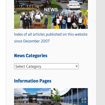
Index of all articles published on this website
since December 2007
News Categories
N
e
w
Information Pages
s
C
a