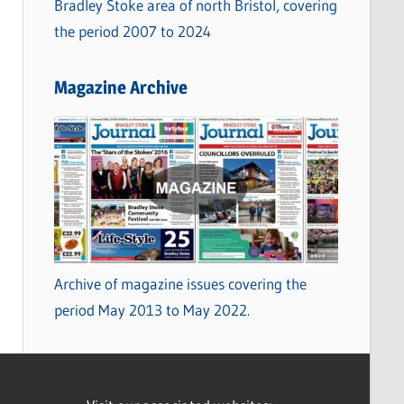
Bradley Stoke area of north Bristol, covering
the period 2007 to 2024
Magazine Archive
Archive of magazine issues covering the
period May 2013 to May 2022.