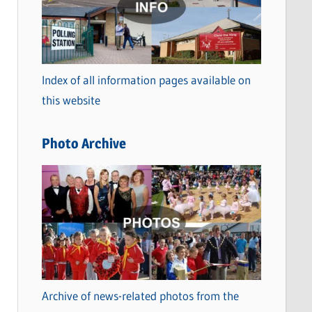
t
e
g
o
Index of all information pages available on
r
this website
i
e
Photo Archive
s
Archive of news-related photos from the