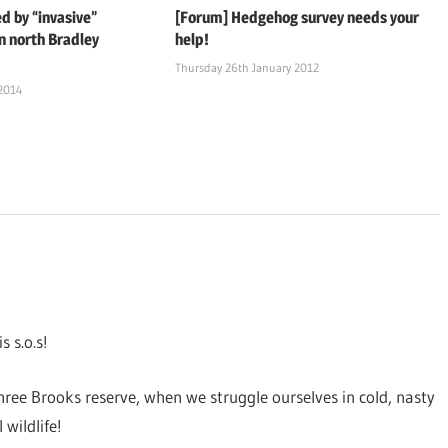
d by “invasive”
[Forum] Hedgehog survey needs your
n north Bradley
help!
Thursday 26th January 2012
 2014
 s.o.s!
ee Brooks reserve, when we struggle ourselves in cold, nasty
 wildlife!