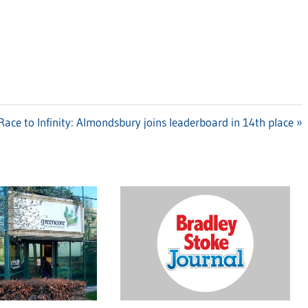
Next
Race to Infinity: Almondsbury joins leaderboard in 14th place
Post: