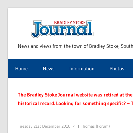
Skip
to
Bra
content
News and views from the town of Bradley Stoke, South
Sto
Home
News
Information
Photos
Jou
The Bradley Stoke Journal website was retired at the 
historical record. Looking for something specific? – 
Tuesday 21st December 2010
T Thomas (Forum)