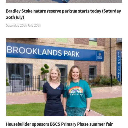
Bradley Stoke nature reserve parkrun starts today (Saturday
20th July)
Saturday 20th July 2024
Housebuilder sponsors BSCS Primary Phase summer fair