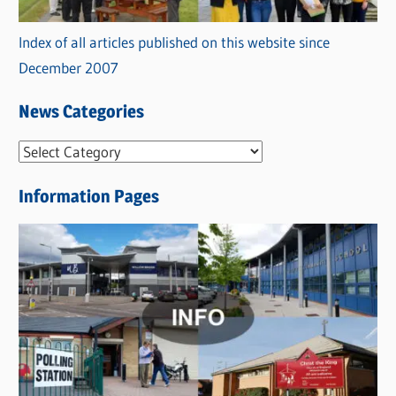
Index of all articles published on this website since
December 2007
News Categories
N
e
Information Pages
w
s
C
a
t
e
g
o