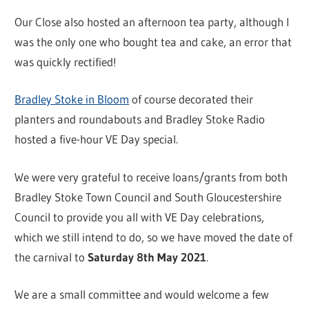
Our Close also hosted an afternoon tea party, although I
was the only one who bought tea and cake, an error that
was quickly rectified!
Bradley Stoke in Bloom
of course decorated their
planters and roundabouts and Bradley Stoke Radio
hosted a five-hour VE Day special.
We were very grateful to receive loans/grants from both
Bradley Stoke Town Council and South Gloucestershire
Council to provide you all with VE Day celebrations,
which we still intend to do, so we have moved the date of
the carnival to
Saturday 8th May 2021
.
We are a small committee and would welcome a few