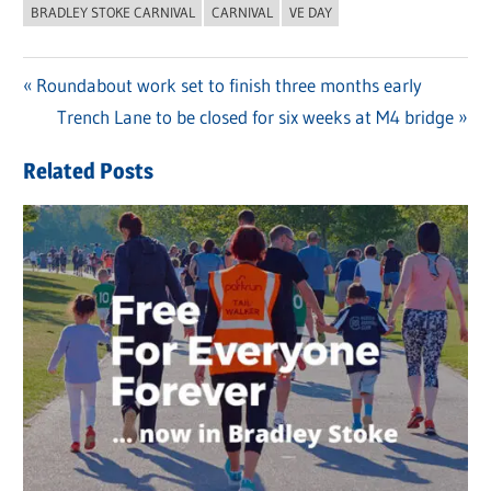
BRADLEY STOKE CARNIVAL
CARNIVAL
VE DAY
Previous
Roundabout work set to finish three months early
Post
Post:
Next
Trench Lane to be closed for six weeks at M4 bridge
navigation
Post:
Related Posts