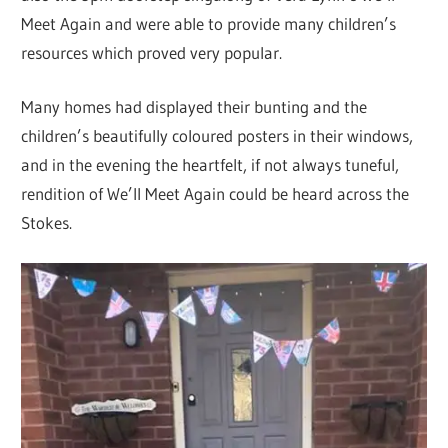
Meet Again and were able to provide many children’s
resources which proved very popular.
Many homes had displayed their bunting and the
children’s beautifully coloured posters in their windows,
and in the evening the heartfelt, if not always tuneful,
rendition of We’ll Meet Again could be heard across the
Stokes.