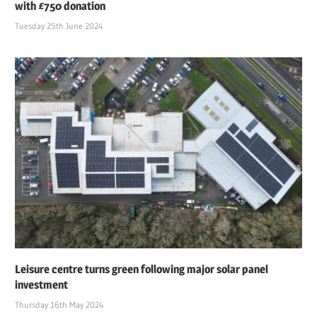
with £750 donation
Tuesday 25th June 2024
Leisure centre turns green following major solar panel
investment
Thursday 16th May 2024