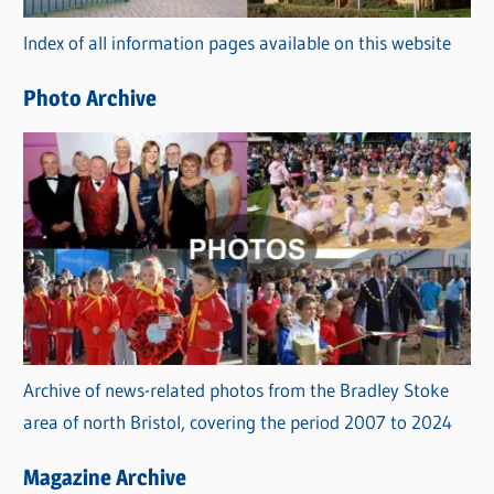
r
Index of all information pages available on this website
i
e
Photo Archive
s
Archive of news-related photos from the Bradley Stoke
area of north Bristol, covering the period 2007 to 2024
Magazine Archive