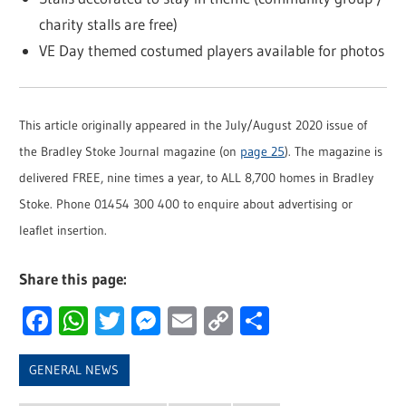
charity stalls are free)
VE Day themed costumed players available for photos
This article originally appeared in the July/August 2020 issue of
the Bradley Stoke Journal magazine (on
page 25
). The magazine is
delivered FREE, nine times a year, to ALL 8,700 homes in Bradley
Stoke. Phone 01454 300 400 to enquire about advertising or
leaflet insertion.
Share this page:
Facebook
WhatsApp
Twitter
Messenger
Email
Copy
Share
Link
GENERAL NEWS