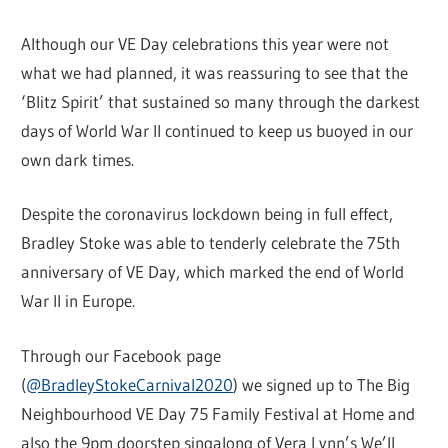
Although our VE Day celebrations this year were not
what we had planned, it was reassuring to see that the
‘Blitz Spirit’ that sustained so many through the darkest
days of World War II continued to keep us buoyed in our
own dark times.
Despite the coronavirus lockdown being in full effect,
Bradley Stoke was able to tenderly celebrate the 75th
anniversary of VE Day, which marked the end of World
War II in Europe.
Through our Facebook page
(
@BradleyStokeCarnival2020
) we signed up to The Big
Neighbourhood VE Day 75 Family Festival at Home and
also the 9pm doorstep singalong of Vera Lynn’s We’ll