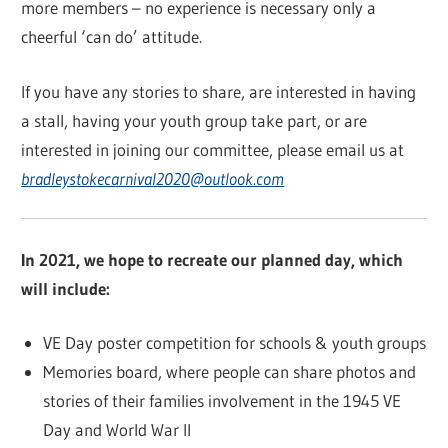
more members – no experience is necessary only a
cheerful ‘can do’ attitude.
If you have any stories to share, are interested in having
a stall, having your youth group take part, or are
interested in joining our committee, please email us at
bradleystokecarnival2020@outlook.com
In 2021, we hope to recreate our planned day, which
will include:
VE Day poster competition for schools & youth groups
Memories board, where people can share photos and
stories of their families involvement in the 1945 VE
Day and World War II