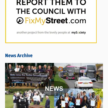
News Archive