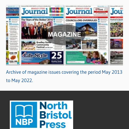
Archive of magazine issues covering the period May 2013
to May 2022.