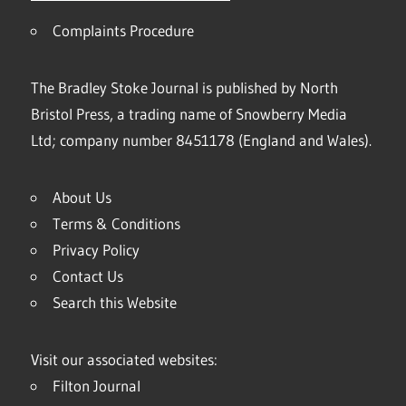
Complaints Procedure
The Bradley Stoke Journal is published by North
Bristol Press, a trading name of Snowberry Media
Ltd; company number 8451178 (England and Wales).
About Us
Terms & Conditions
Privacy Policy
Contact Us
Search this Website
Visit our associated websites:
Filton Journal