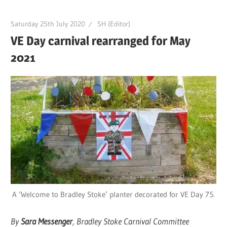
Saturday 25th July 2020
SH (Editor)
VE Day carnival rearranged for May
2021
A ‘Welcome to Bradley Stoke’ planter decorated for VE Day 75.
By
Sara Messenger
, Bradley Stoke Carnival Committee