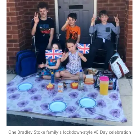
One Bradley Stoke family’s lockdown-style VE Day celebration