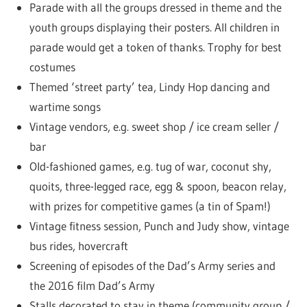
Parade with all the groups dressed in theme and the
youth groups displaying their posters. All children in
parade would get a token of thanks. Trophy for best
costumes
Themed ‘street party’ tea, Lindy Hop dancing and
wartime songs
Vintage vendors, e.g. sweet shop / ice cream seller /
bar
Old-fashioned games, e.g. tug of war, coconut shy,
quoits, three-legged race, egg & spoon, beacon relay,
with prizes for competitive games (a tin of Spam!)
Vintage fitness session, Punch and Judy show, vintage
bus rides, hovercraft
Screening of episodes of the Dad’s Army series and
the 2016 film Dad’s Army
Stalls decorated to stay in theme (community group /