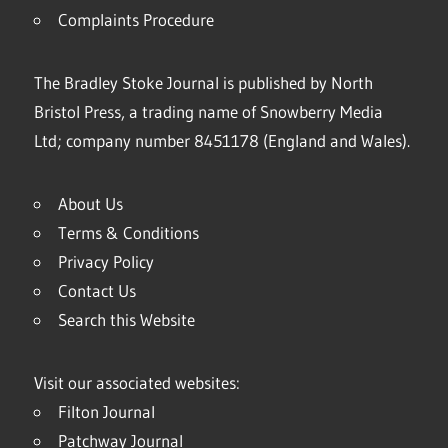
Complaints Procedure
The Bradley Stoke Journal is published by North
Bristol Press, a trading name of Snowberry Media
Ltd; company number 8451178 (England and Wales).
About Us
Terms & Conditions
Privacy Policy
Contact Us
Search this Website
Visit our associated websites:
Filton Journal
Patchway Journal