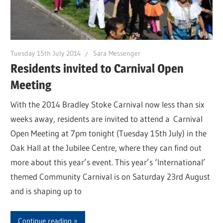
Tuesday 15th July 2014
Sara Messenger
Residents invited to Carnival Open
Meeting
With the 2014 Bradley Stoke Carnival now less than six
weeks away, residents are invited to attend a Carnival
Open Meeting at 7pm tonight (Tuesday 15th July) in the
Oak Hall at the Jubilee Centre, where they can find out
more about this year’s event. This year’s ‘International’
themed Community Carnival is on Saturday 23rd August
and is shaping up to
Continue reading