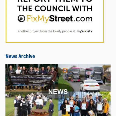
News Archive