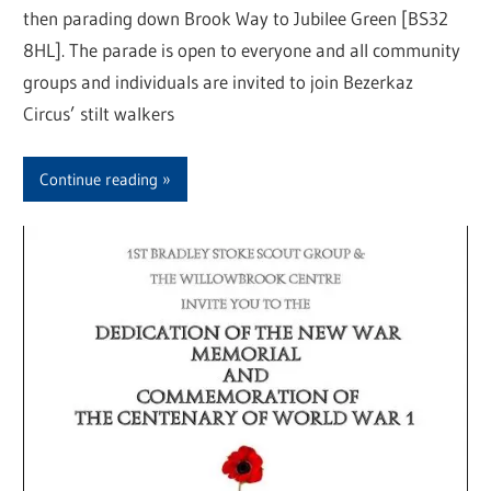
then parading down Brook Way to Jubilee Green [BS32
8HL]. The parade is open to everyone and all community
groups and individuals are invited to join Bezerkaz
Circus’ stilt walkers
Continue reading