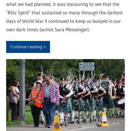
what we had planned, it was reassuring to see that the
‘Blitz Spirit’ that sustained so many through the darkest
days of World War II continued to keep us buoyed in our
own dark times (writes Sara Messenger).
Continue reading