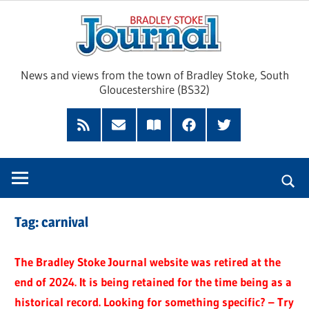
Skip
Brad
to
content
Sto
News and views from the town of Bradley Stoke, South
Gloucestershire (BS32)
Jour
RSS
Subscribe
Read
Facebook
Twitter
Feed
by
our
Email
Magazine
Tag:
carnival
The Bradley Stoke Journal website was retired at the
end of 2024. It is being retained for the time being as a
historical record. Looking for something specific? – Try