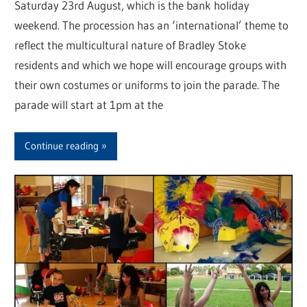
Saturday 23rd August, which is the bank holiday
weekend. The procession has an ‘international’ theme to
reflect the multicultural nature of Bradley Stoke
residents and which we hope will encourage groups with
their own costumes or uniforms to join the parade. The
parade will start at 1pm at the
Continue reading