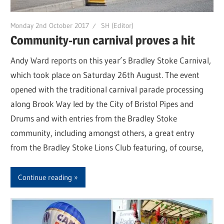
Monday 2nd October 2017
SH (Editor)
Community-run carnival proves a hit
Andy Ward reports on this year’s Bradley Stoke Carnival,
which took place on Saturday 26th August. The event
opened with the traditional carnival parade processing
along Brook Way led by the City of Bristol Pipes and
Drums and with entries from the Bradley Stoke
community, including amongst others, a great entry
from the Bradley Stoke Lions Club featuring, of course,
Continue reading