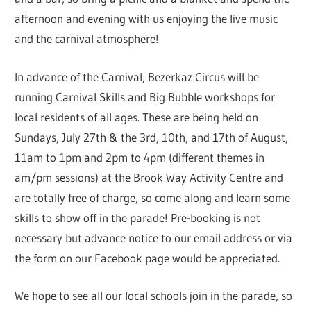
afternoon and evening with us enjoying the live music
and the carnival atmosphere!
In advance of the Carnival, Bezerkaz Circus will be
running Carnival Skills and Big Bubble workshops for
local residents of all ages. These are being held on
Sundays, July 27th & the 3rd, 10th, and 17th of August,
11am to 1pm and 2pm to 4pm (different themes in
am/pm sessions) at the Brook Way Activity Centre and
are totally free of charge, so come along and learn some
skills to show off in the parade! Pre-booking is not
necessary but advance notice to our email address or via
the form on our Facebook page would be appreciated.
We hope to see all our local schools join in the parade, so