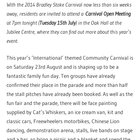
With the 2014 Bradley Stoke Carnival now less than six weeks
away, residents are invited to attend a
Carnival Open Meeting
at 7pm tonight (
Tuesday 15th July
) in the Oak Hall at the
Jubilee Centre, where they can find out more about this year’s
event.
This year’s ‘International’ themed Community Carnival is
on Saturday 23rd August and is shaping up to be a
fantastic family fun day. Ten groups have already
confirmed their place in the parade and more than half
the stall pitches have already been booked. As well as the
fun fair and the parade, there will be face painting
supplied by Cat’s Whiskers, an ice cream van, kit and
classic cars, Freewheelers motorbikes, Chinese Lion
dancing, demonstration arena, stalls, live bands on stage
and a bar, so bring a picnic and a blanket and spend the