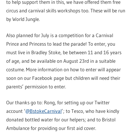
to help support them in this, we have offered them free
circus and carnival skills workshops too. These will be run
by World Jungle.
Also planned for July is a competition for a Carnival
Prince and Princess to lead the parade! To enter, you
must live in Bradley Stoke, be between 11 and 16 years
of age, and be available on August 23rd in a suitable
costume. More information on how to enter will appear
soon on our Facebook page but children will need their
parents’ permission to enter.
Our thanks go to: Rong, for setting up our Twitter
account ‘
@BstokeCarnival
’; to Tesco, who have kindly
donated bottled water for our helpers; and to Bristol
Ambulance for providing our first aid cover.