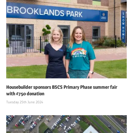
Housebuilder sponsors BSCS Primary Phase summer fair
with £750 donation
Tuesday 25th June 2024