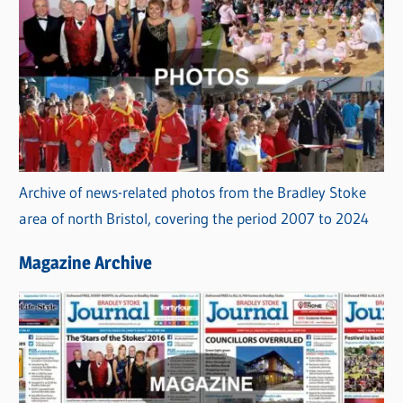
Archive of news-related photos from the Bradley Stoke
area of north Bristol, covering the period 2007 to 2024
Magazine Archive