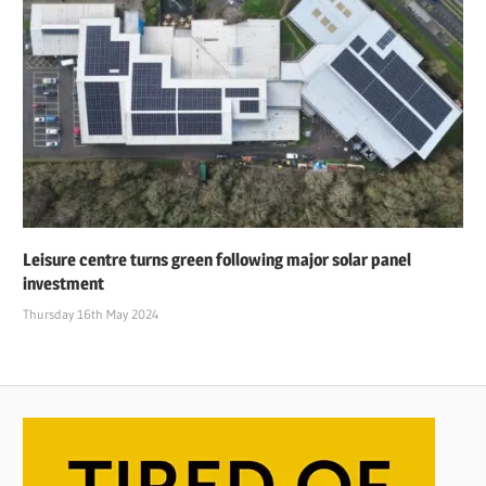
Leisure centre turns green following major solar panel
investment
Thursday 16th May 2024