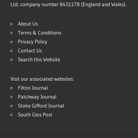
Ltd; company number 8451178 (England and Wales).
About Us
Terms & Conditions
Privacy Policy
Contact Us
Search this Website
Visit our associated websites:
Filton Journal
Patchway Journal
Stoke Gifford Journal
South Glos Post