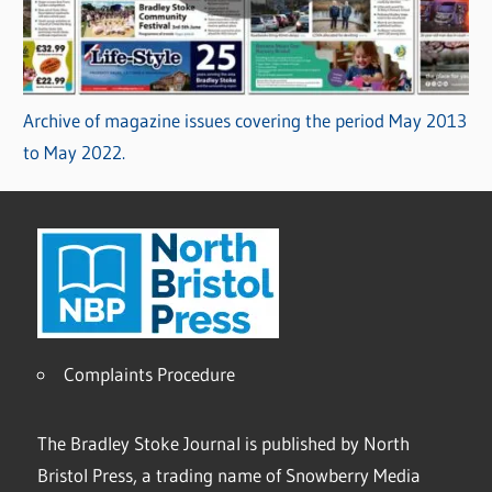
Archive of magazine issues covering the period May 2013
to May 2022.
Complaints Procedure
The Bradley Stoke Journal is published by North
Bristol Press, a trading name of Snowberry Media