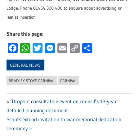
Lodge. Phone 01454 300 400 to enquire about advertising or
leaflet insertion.
Share this page:
Facebook
WhatsApp
Twitter
Messenger
Email
Copy
Share
Link
GENERAL NEWS
BRADLEY STOKE CARNIVAL
CARNIVAL
Previous
‘Drop-in’ consultation event on council’s 13-year
Post
detailed planning document
Post:
navigation
Next
Scouts extend invitation to war memorial dedication
Post:
ceremony