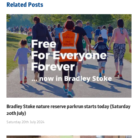
Related Posts
Bradley Stoke nature reserve parkrun starts today (Saturday
20th July)
Saturday 20th July 2024