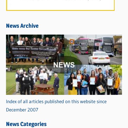
News Archive
Index of all articles published on this website since
December 2007
News Categories