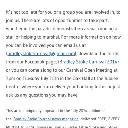
It’s not too late for you or a group you are involved in, to
join us. There are lots of opportunities to take part,
whether in the parade, demonstration arena, running a
stall or helping to marshal. For more information on how
you can be involved you can email us at
(
bradleystokecarnival@gmail.com
), download the forms
from our Facebook page, (
Bradley Stoke Carnival 2014
)
or you can come along to our Carnival Open Meeting at
7pm on Tuesday July 15th in the Oak Hall at the Jubilee
Centre, where you can deliver your booking forms or just
ask us any questions you may have.
This article originally appeared in the July 2014 edition of
the
Bradley Stoke Journal news magazine
, delivered FREE, EVERY
MONTH, to 9,450 homes in Bradley Stoke, Little Stoke and Stoke