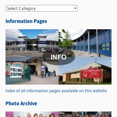
N
e
Information Pages
w
s
C
a
t
e
g
o
r
Index of all information pages available on this website
i
e
Photo Archive
s