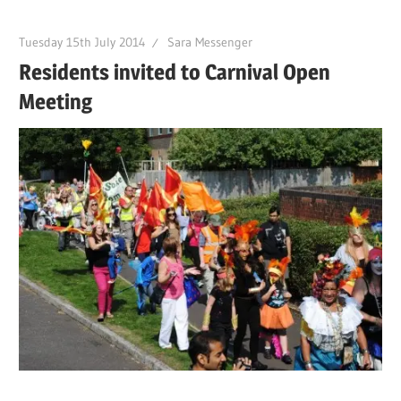
Tuesday 15th July 2014
Sara Messenger
Residents invited to Carnival Open
Meeting