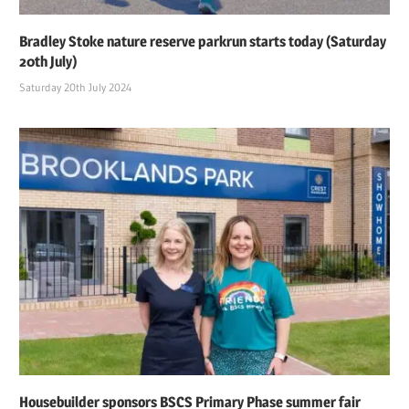
Bradley Stoke nature reserve parkrun starts today (Saturday
20th July)
Saturday 20th July 2024
Housebuilder sponsors BSCS Primary Phase summer fair