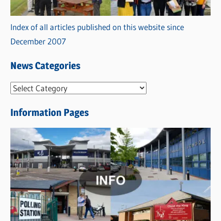
Index of all articles published on this website since
December 2007
News Categories
N
e
Information Pages
w
s
C
a
t
e
g
o