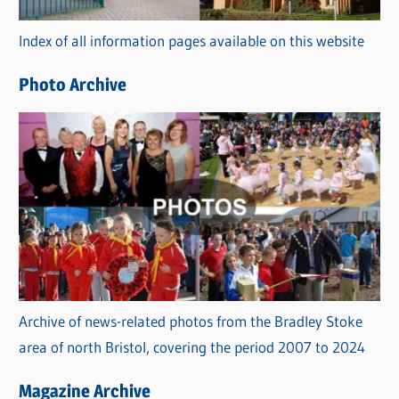
r
Index of all information pages available on this website
i
e
Photo Archive
s
Archive of news-related photos from the Bradley Stoke
area of north Bristol, covering the period 2007 to 2024
Magazine Archive