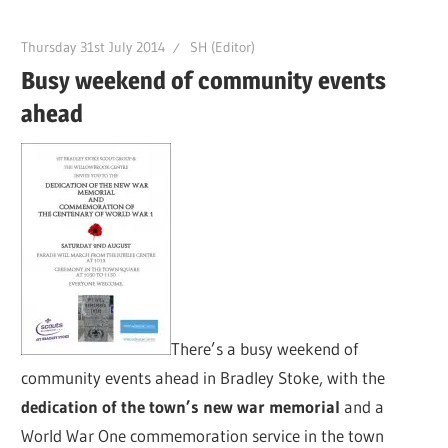
Thursday 31st July 2014
SH (Editor)
Busy weekend of community events
ahead
There’s a busy weekend of
community events ahead in Bradley Stoke, with the
dedication of the town’s new war memorial
and a
World War One commemoration service in the town