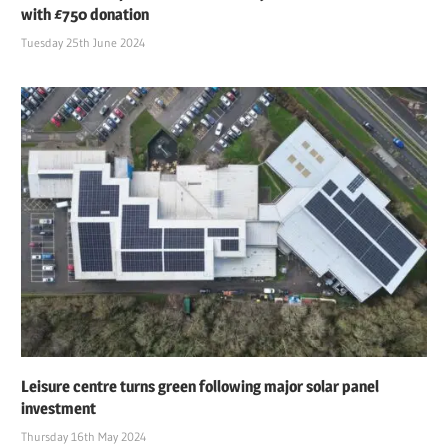
with £750 donation
Tuesday 25th June 2024
Leisure centre turns green following major solar panel
investment
Thursday 16th May 2024