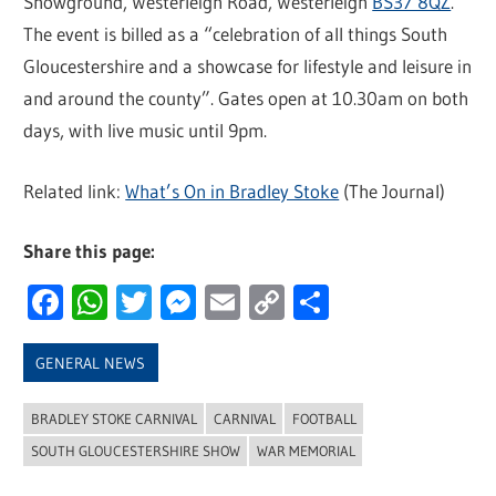
Showground, Westerleigh Road, Westerleigh
BS37 8QZ
.
The event is billed as a “celebration of all things South
Gloucestershire and a showcase for lifestyle and leisure in
and around the county”. Gates open at 10.30am on both
days, with live music until 9pm.
Related link:
What’s On in Bradley Stoke
(The Journal)
Share this page:
Facebook
WhatsApp
Twitter
Messenger
Email
Copy
Share
Link
GENERAL NEWS
BRADLEY STOKE CARNIVAL
CARNIVAL
FOOTBALL
SOUTH GLOUCESTERSHIRE SHOW
WAR MEMORIAL