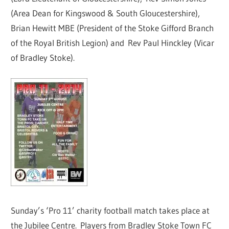
(Area Dean for Kingswood & South Gloucestershire),
Brian Hewitt MBE (President of the Stoke Gifford Branch
of the Royal British Legion) and Rev Paul Hinckley (Vicar
of Bradley Stoke).
Sunday’s ‘Pro 11’ charity football match takes place at
the Jubilee Centre. Players from Bradley Stoke Town FC