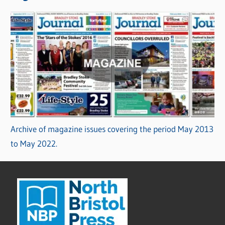
Archive of magazine issues covering the period May 2013
to May 2022.