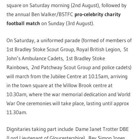
square on Saturday morning (2nd August), followed by
the annual Ben Walker/BSTFC
pro-celebrity charity
football match
on Sunday (3rd August).
On Saturday, a uniformed parade (formed of members of
1st Bradley Stoke Scout Group, Royal British Legion, St
John’s Ambulance Cadets, 1st Bradley Stoke
Rainbows, 2nd Patchway Scout Group and police cadets)
will march from the Jubilee Centre at 10.15am, arriving
in the town square at the Willow Brook centre at
10.30am, where the war memorial dedication and World
War One ceremonies will take place, lasting until approx
11.30am.
Dignitaries taking part include Dame Janet Trotter DBE
(Lord Lieutenant of Gloucestershire), Rev Simon Jones