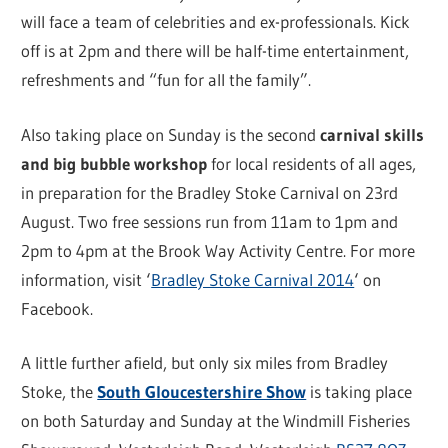
will face a team of celebrities and ex-professionals. Kick
off is at 2pm and there will be half-time entertainment,
refreshments and “fun for all the family”.
Also taking place on Sunday is the second
carnival skills
and big bubble workshop
for local residents of all ages,
in preparation for the Bradley Stoke Carnival on 23rd
August. Two free sessions run from 11am to 1pm and
2pm to 4pm at the Brook Way Activity Centre. For more
information, visit ‘
Bradley Stoke Carnival 2014
‘ on
Facebook.
A little further afield, but only six miles from Bradley
Stoke, the
South Gloucestershire Show
is taking place
on both Saturday and Sunday at the Windmill Fisheries