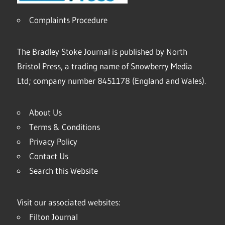
Complaints Procedure
The Bradley Stoke Journal is published by North
Bristol Press, a trading name of Snowberry Media
Ltd; company number 8451178 (England and Wales).
About Us
Terms & Conditions
Privacy Policy
Contact Us
Search this Website
Visit our associated websites:
Filton Journal