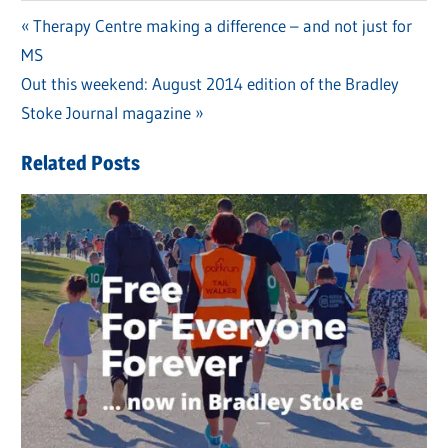
Previous
Therapy Centre making a difference – and not just for
Post
MS
Post:
navigation
Next
Out this weekend: August 2014 edition of the Bradley
Post:
Stoke Journal magazine
Related Posts