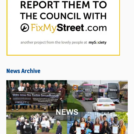
News Archive