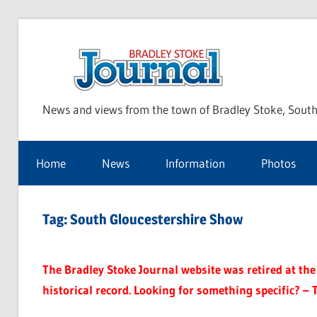
Skip
to
Bra
content
News and views from the town of Bradley Stoke, South
Sto
Home
News
Information
Photos
Jou
Tag:
South Gloucestershire Show
The Bradley Stoke Journal website was retired at the 
historical record. Looking for something specific? – 