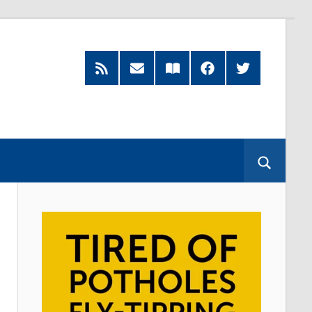
RSS
Subscribe
Read
Facebook
Twitter
Feed
by
our
Email
Magazine