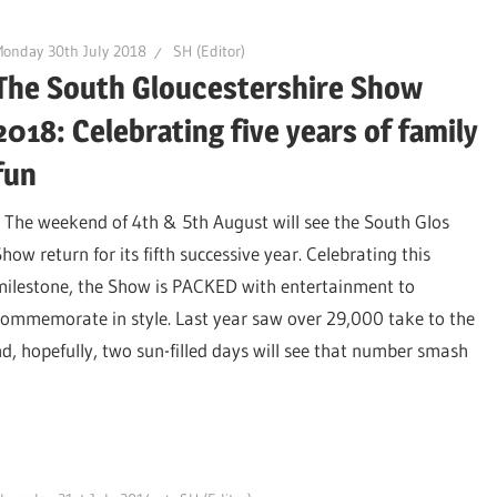
onday 30th July 2018
SH (Editor)
The South Gloucestershire Show
2018: Celebrating five years of family
fun
The weekend of 4th & 5th August will see the South Glos
how return for its fifth successive year. Celebrating this
milestone, the Show is PACKED with entertainment to
commemorate in style. Last year saw over 29,000 take to the
, hopefully, two sun-filled days will see that number smash