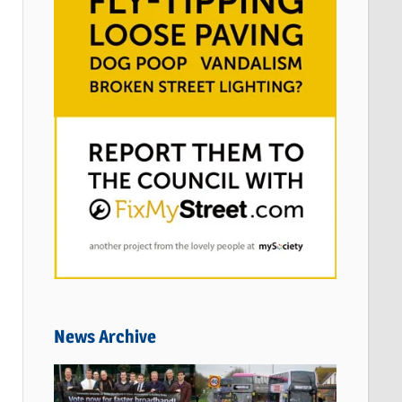
News Archive