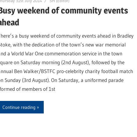
hursday 31st July 2014
SH (Editor)
Busy weekend of community events
ahead
There’s a busy weekend of community events ahead in Bradley
Stoke, with the dedication of the town’s new war memorial
and a World War One commemoration service in the town
square on Saturday morning (2nd August), followed by the
annual Ben Walker/BSTFC pro-celebrity charity football match
on Sunday (3rd August). On Saturday, a uniformed parade
(formed of members of 1st
Continue reading