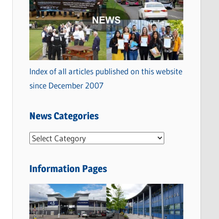
Index of all articles published on this website
since December 2007
News Categories
N
e
w
Information Pages
s
C
a