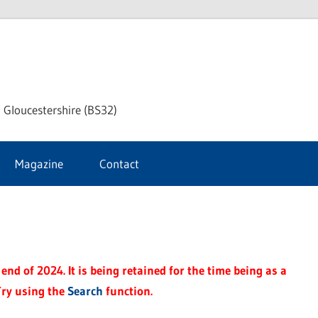
dley
 Gloucestershire (BS32)
ke
Magazine
Contact
rnal
end of 2024. It is being retained for the time being as a
Try using the
Search
function.