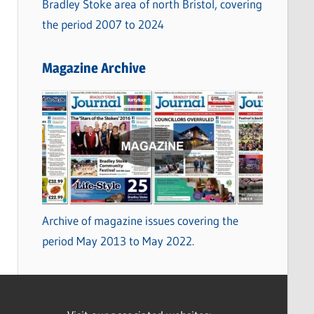
Bradley Stoke area of north Bristol, covering
the period 2007 to 2024
Magazine Archive
Archive of magazine issues covering the
period May 2013 to May 2022.