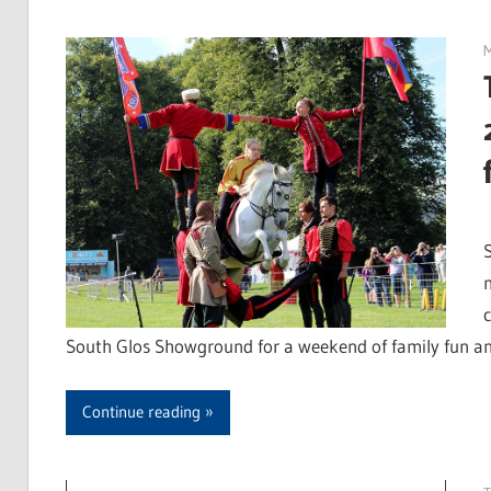
M
S
South Glos Showground for a weekend of family fun and
Continue reading