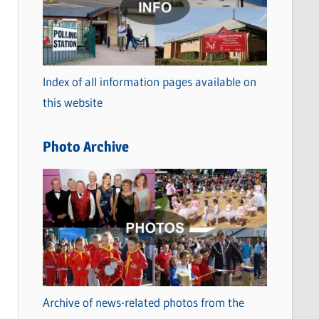
t
e
g
o
Index of all information pages available on
r
this website
i
e
Photo Archive
s
Archive of news-related photos from the