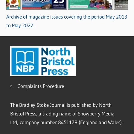
Archive of magazine issues covering the period May 2013
to May 2022.
Complaints Procedure
The Bradley Stoke Journal is published by North
Bristol Press, a trading name of Snowberry Media
Ltd; company number 8451178 (England and Wales).