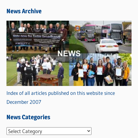
News Archive
Index of all articles published on this website since
December 2007
News Categories
N