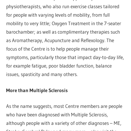
physiotherapists, who also run exercise classes tailored
for people with varying levels of mobility, from full
mobility to very little; Oxygen Treatment in the 7-seater
barochamber; as well as complimentary therapies such
as Aromatherapy, Acupuncture and Reflexology. The
focus of the Centre is to help people manage their
symptoms, particularly those that impact day-to-day life,
for example fatigue, poor bladder function, balance
issues, spasticity and many others.
More than Multiple Sclerosis
As the name suggests, most Centre members are people
who have been diagnosed with Multiple Sclerosis,
although people with a variety of other diagnoses – ME,