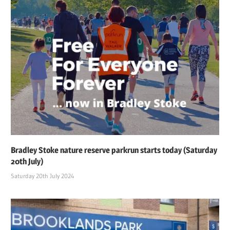
Bradley Stoke nature reserve parkrun starts today (Saturday
20th July)
Saturday 20th July 2024