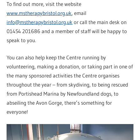
To find out more, visit the website
www.mstherapybristol.org.uk
, email
info@mstherapybristol.org.uk
or call the main desk on
01454 201686 and a member of staff will be happy to
speak to you.
You can also help keep the Centre running by
volunteering, making a donation, or taking part in one of
the many sponsored activities the Centre organises
throughout the year – from skydiving, to being rescued
from Portishead Marina by Newfoundland dogs, to
abseiling the Avon Gorge, there’s something for
everyone!