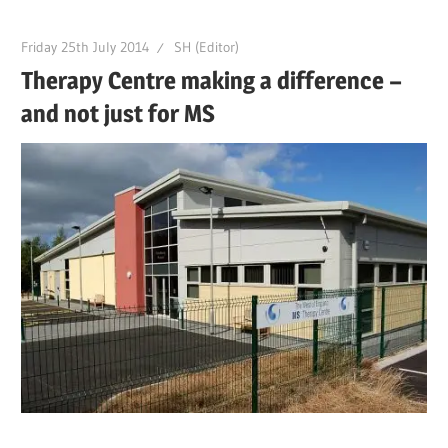
Friday 25th July 2014
SH (Editor)
Therapy Centre making a difference –
and not just for MS