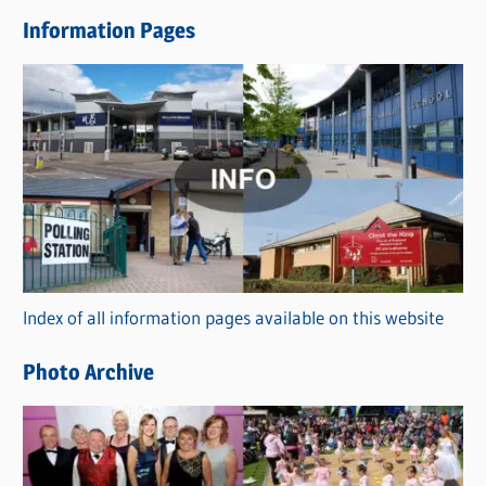
e
Information Pages
w
s
C
a
t
e
g
o
r
Index of all information pages available on this website
i
e
Photo Archive
s