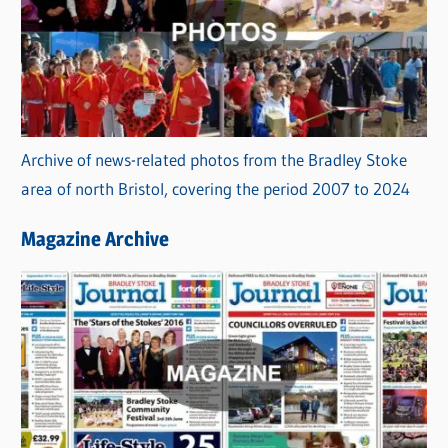
Archive of news-related photos from the Bradley Stoke
area of north Bristol, covering the period 2007 to 2024
Magazine Archive