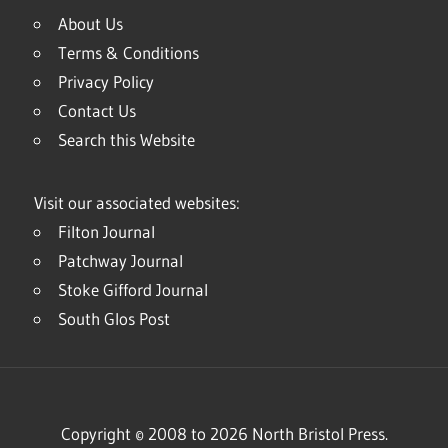
About Us
Terms & Conditions
Privacy Policy
Contact Us
Search this Website
Visit our associated websites:
Filton Journal
Patchway Journal
Stoke Gifford Journal
South Glos Post
Copyright © 2008 to 2026 North Bristol Press.