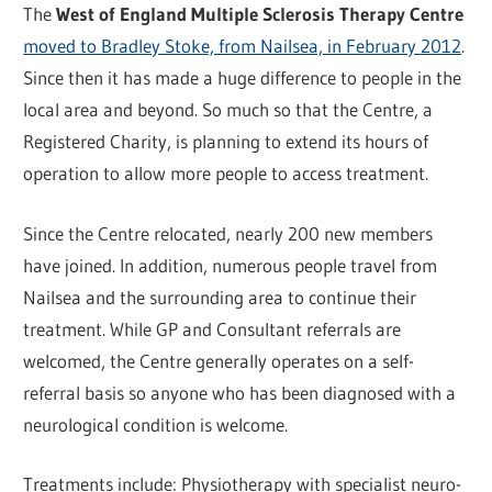
The
West of England Multiple Sclerosis Therapy Centre
moved to Bradley Stoke, from Nailsea, in February 2012
.
Since then it has made a huge difference to people in the
local area and beyond. So much so that the Centre, a
Registered Charity, is planning to extend its hours of
operation to allow more people to access treatment.
Since the Centre relocated, nearly 200 new members
have joined. In addition, numerous people travel from
Nailsea and the surrounding area to continue their
treatment. While GP and Consultant referrals are
welcomed, the Centre generally operates on a self-
referral basis so anyone who has been diagnosed with a
neurological condition is welcome.
Treatments include: Physiotherapy with specialist neuro-