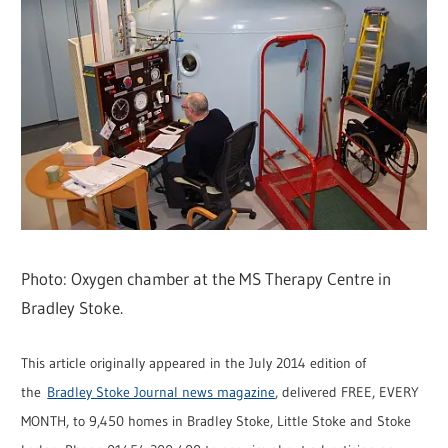
Photo: Oxygen chamber at the MS Therapy Centre in
Bradley Stoke.
This article originally appeared in the July 2014 edition of
the
Bradley Stoke Journal news magazine
, delivered FREE, EVERY
MONTH, to 9,450 homes in Bradley Stoke, Little Stoke and Stoke