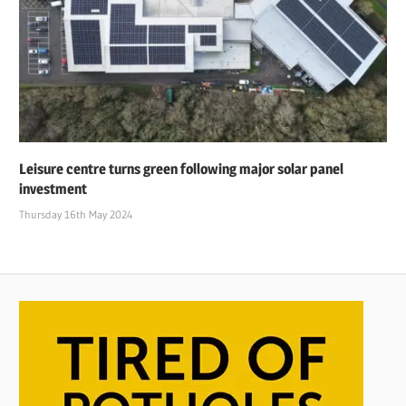
Leisure centre turns green following major solar panel
investment
Thursday 16th May 2024