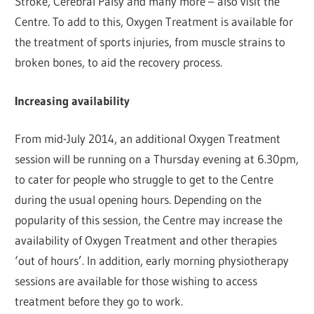
Stroke, Cerebral Palsy and many more – also visit the
Centre. To add to this, Oxygen Treatment is available for
the treatment of sports injuries, from muscle strains to
broken bones, to aid the recovery process.
Increasing availability
From mid-July 2014, an additional Oxygen Treatment
session will be running on a Thursday evening at 6.30pm,
to cater for people who struggle to get to the Centre
during the usual opening hours. Depending on the
popularity of this session, the Centre may increase the
availability of Oxygen Treatment and other therapies
‘out of hours’. In addition, early morning physiotherapy
sessions are available for those wishing to access
treatment before they go to work.