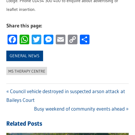
Lodge. Phone 01454 300 400 to enquire about advertising or
leaflet insertion.
Share this page:
Facebook
WhatsApp
Twitter
Messenger
Email
Copy
Share
Link
GENERAL NEWS
MS THERAPY CENTRE
Previous
Council vehicle destroyed in suspected arson attack at
Post
Baileys Court
Post:
navigation
Next
Busy weekend of community events ahead
Post:
Related Posts