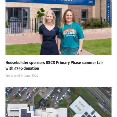
Housebuilder sponsors BSCS Primary Phase summer fair
with £750 donation
Tuesday 25th June 2024