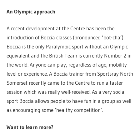
An Olympic approach
A recent development at the Centre has been the
introduction of Boccia classes (pronounced ‘bot-cha’).
Boccia is the only Paralympic sport without an Olympic
equivalent and the British Team is currently Number 2 in
the world. Anyone can play, regardless of age, mobility
level or experience. A Boccia trainer from Sportsray North
Somerset recently came to the Centre to run a taster
session which was really well-received. As a very social
sport Boccia allows people to have fun in a group as well
as encouraging some ‘healthy competition’.
Want to learn more?