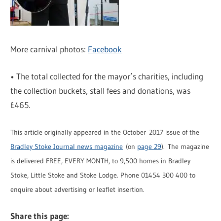
More carnival photos:
Facebook
• The total collected for the mayor’s charities, including
the collection buckets, stall fees and donations, was
£465.
This article originally appeared in the October 2017 issue of the
Bradley Stoke Journal news magazine
(on
page 29
). The magazine
is delivered FREE, EVERY MONTH, to 9,500 homes in Bradley
Stoke, Little Stoke and Stoke Lodge. Phone 01454 300 400 to
enquire about advertising or leaflet insertion.
Share this page: