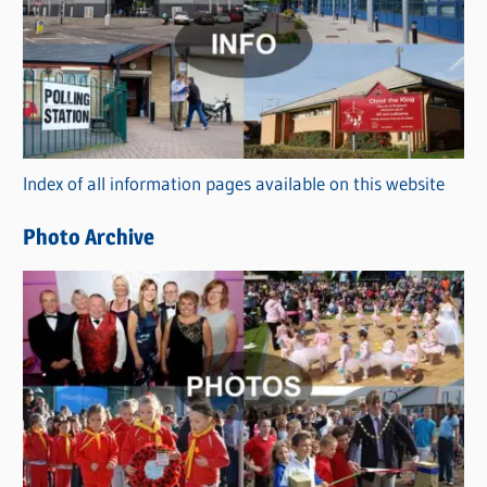
t
e
g
o
r
Index of all information pages available on this website
i
e
Photo Archive
s