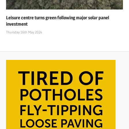
Leisure centre turns green following major solar panel
investment
Thursday 16th May 2024