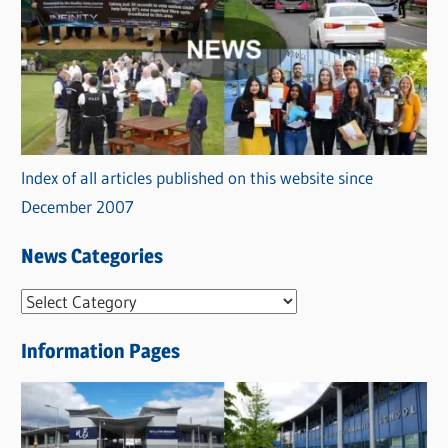
Index of all articles published on this website since
December 2007
News Categories
N
e
Information Pages
w
s
C
a