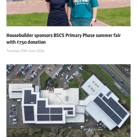
Housebuilder sponsors BSCS Primary Phase summer fair
with £750 donation
Tuesday 25th June 2024