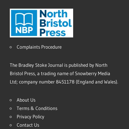
Complaints Procedure
The Bradley Stoke Journal is published by North
Bristol Press, a trading name of Snowberry Media
Ltd; company number 8451178 (England and Wales).
About Us
Terms & Conditions
Privacy Policy
Contact Us