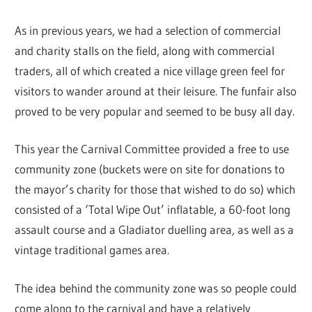
As in previous years, we had a selection of commercial
and charity stalls on the field, along with commercial
traders, all of which created a nice village green feel for
visitors to wander around at their leisure. The funfair also
proved to be very popular and seemed to be busy all day.
This year the Carnival Committee provided a free to use
community zone (buckets were on site for donations to
the mayor’s charity for those that wished to do so) which
consisted of a ‘Total Wipe Out’ inflatable, a 60-foot long
assault course and a Gladiator duelling area, as well as a
vintage traditional games area.
The idea behind the community zone was so people could
come along to the carnival and have a relatively