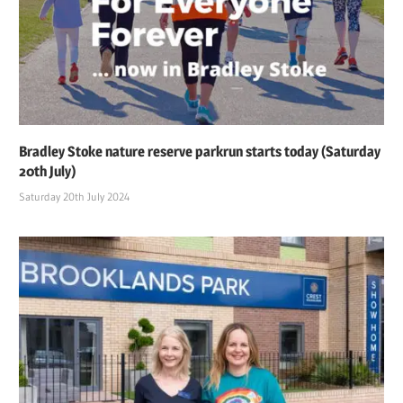
Bradley Stoke nature reserve parkrun starts today (Saturday
20th July)
Saturday 20th July 2024