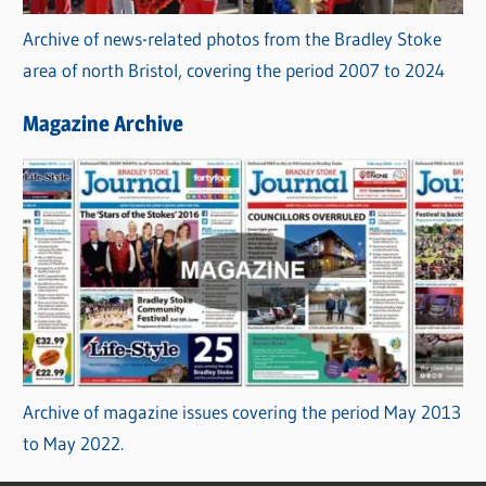
Archive of news-related photos from the Bradley Stoke
area of north Bristol, covering the period 2007 to 2024
Magazine Archive
Archive of magazine issues covering the period May 2013
to May 2022.