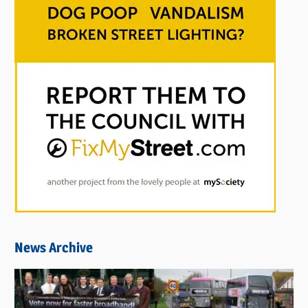
News Archive