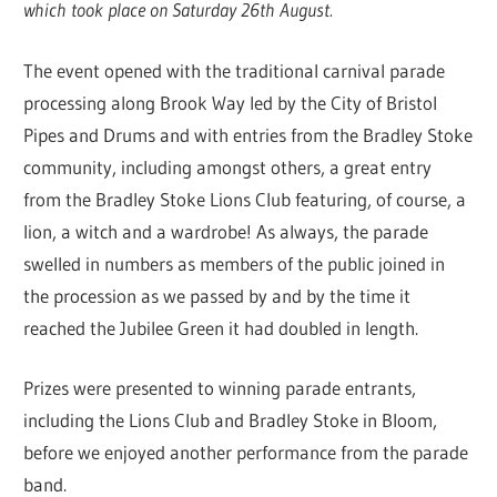
which took place on Saturday 26th August.
The event opened with the traditional carnival parade
processing along Brook Way led by the City of Bristol
Pipes and Drums and with entries from the Bradley Stoke
community, including amongst others, a great entry
from the Bradley Stoke Lions Club featuring, of course, a
lion, a witch and a wardrobe! As always, the parade
swelled in numbers as members of the public joined in
the procession as we passed by and by the time it
reached the Jubilee Green it had doubled in length.
Prizes were presented to winning parade entrants,
including the Lions Club and Bradley Stoke in Bloom,
before we enjoyed another performance from the parade
band.