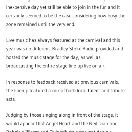
inexpensive day yet still be able to join in the fun and it
certainly seemed to be the case considering how busy the
zone remained until the very end.
Live music has always featured at the carnival and this
year was no different. Bradley Stoke Radio provided and
hosted the music stage for the day, as well as
broadcasting the entire stage line-up live on air.
In response to feedback received at previous carnivals,
the line-up featured a mix of both local talent and tribute
acts.
Judging by those singing along in front of the stage, it
would appear that Angel Heart and the Neil Diamond,
Robbie Williams and Elvis tribute acts went down a