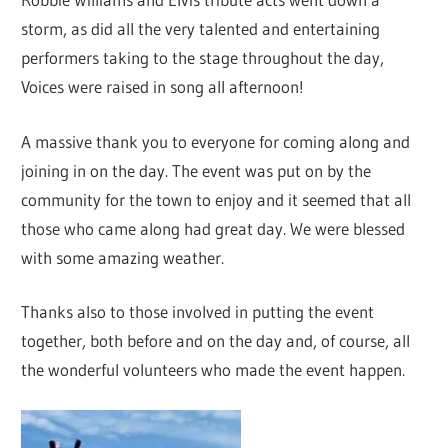
storm, as did all the very talented and entertaining
performers taking to the stage throughout the day,
Voices were raised in song all afternoon!
A massive thank you to everyone for coming along and
joining in on the day. The event was put on by the
community for the town to enjoy and it seemed that all
those who came along had great day. We were blessed
with some amazing weather.
Thanks also to those involved in putting the event
together, both before and on the day and, of course, all
the wonderful volunteers who made the event happen.