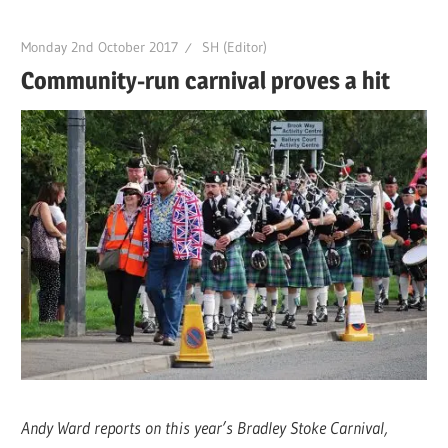
Monday 2nd October 2017
SH (Editor)
Community-run carnival proves a hit
Andy Ward reports on this year’s Bradley Stoke Carnival,