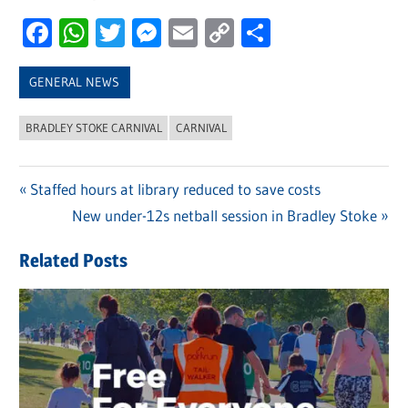
Facebook
WhatsApp
Twitter
Messenger
Email
Copy
Share
Link
GENERAL NEWS
BRADLEY STOKE CARNIVAL
CARNIVAL
Previous
Staffed hours at library reduced to save costs
Post
Post:
Next
New under-12s netball session in Bradley Stoke
navigation
Post:
Related Posts