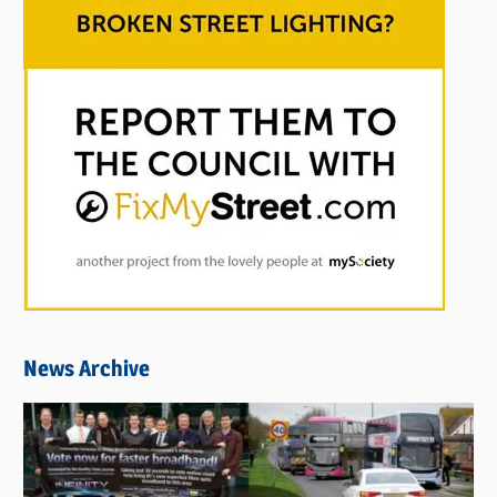
News Archive