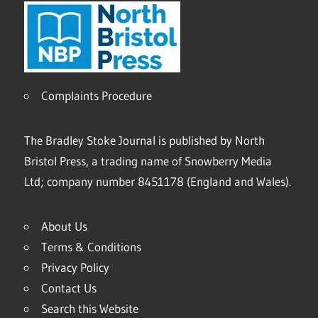
Complaints Procedure
The Bradley Stoke Journal is published by North
Bristol Press, a trading name of Snowberry Media
Ltd; company number 8451178 (England and Wales).
About Us
Terms & Conditions
Privacy Policy
Contact Us
Search this Website