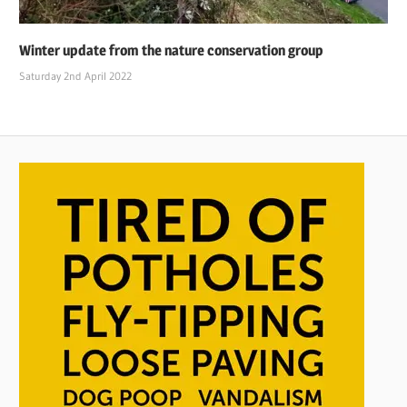
Winter update from the nature conservation group
Saturday 2nd April 2022