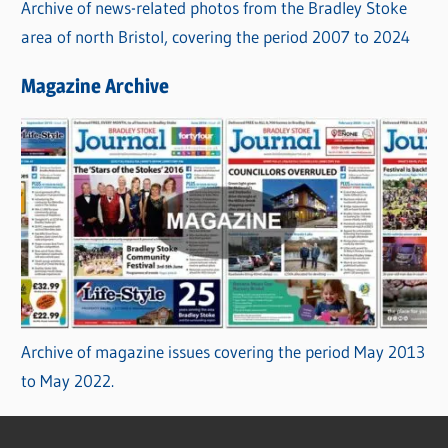
Archive of news-related photos from the Bradley Stoke
area of north Bristol, covering the period 2007 to 2024
Magazine Archive
Archive of magazine issues covering the period May 2013
to May 2022.