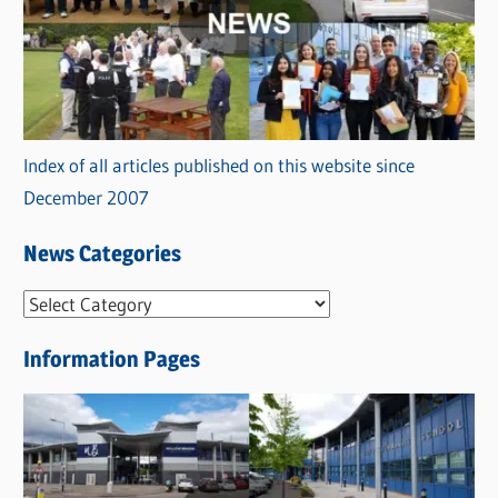
Index of all articles published on this website since
December 2007
News Categories
N
e
Information Pages
w
s
C
a
t