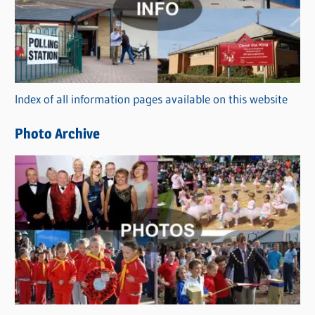
e
g
o
r
Index of all information pages available on this website
i
e
Photo Archive
s