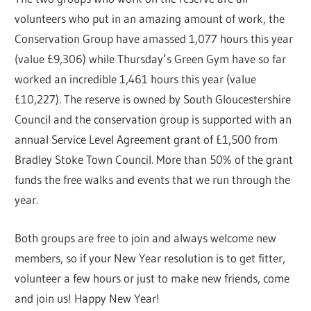
volunteers who put in an amazing amount of work, the
Conservation Group have amassed 1,077 hours this year
(value £9,306) while Thursday’s Green Gym have so far
worked an incredible 1,461 hours this year (value
£10,227). The reserve is owned by South Gloucestershire
Council and the conservation group is supported with an
annual Service Level Agreement grant of £1,500 from
Bradley Stoke Town Council. More than 50% of the grant
funds the free walks and events that we run through the
year.
Both groups are free to join and always welcome new
members, so if your New Year resolution is to get fitter,
volunteer a few hours or just to make new friends, come
and join us! Happy New Year!