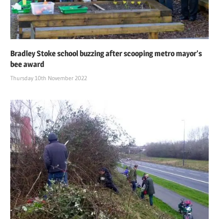
Bradley Stoke school buzzing after scooping metro mayor’s
bee award
Thursday 10th November 2022