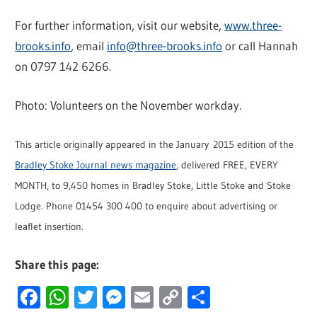
For further information, visit our website,
www.three-
brooks.info
, email
info@three-brooks.info
or call Hannah
on 0797 142 6266.
Photo: Volunteers on the November workday.
This article originally appeared in the January 2015 edition of the
Bradley Stoke Journal news magazine
, delivered FREE, EVERY
MONTH, to 9,450 homes in Bradley Stoke, Little Stoke and Stoke
Lodge. Phone 01454 300 400 to enquire about advertising or
leaflet insertion.
Share this page:
Facebook
WhatsApp
Twitter
Messenger
Email
Copy
Share