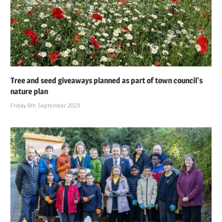
Tree and seed giveaways planned as part of town council’s
nature plan
Friday 8th September 2023