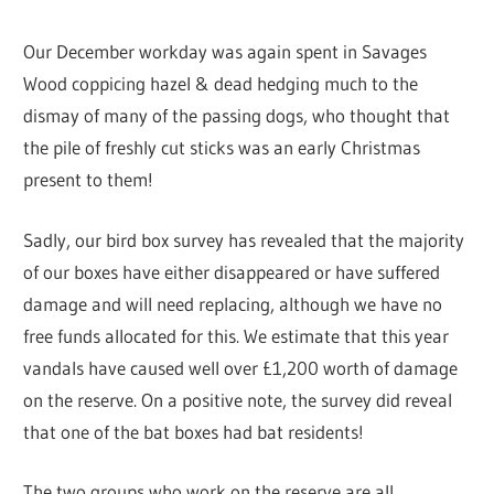
Our December workday was again spent in Savages
Wood coppicing hazel & dead hedging much to the
dismay of many of the passing dogs, who thought that
the pile of freshly cut sticks was an early Christmas
present to them!
Sadly, our bird box survey has revealed that the majority
of our boxes have either disappeared or have suffered
damage and will need replacing, although we have no
free funds allocated for this. We estimate that this year
vandals have caused well over £1,200 worth of damage
on the reserve. On a positive note, the survey did reveal
that one of the bat boxes had bat residents!
The two groups who work on the reserve are all