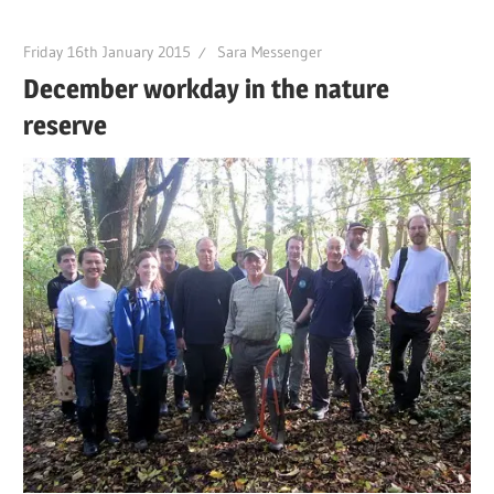
Friday 16th January 2015
Sara Messenger
December workday in the nature
reserve