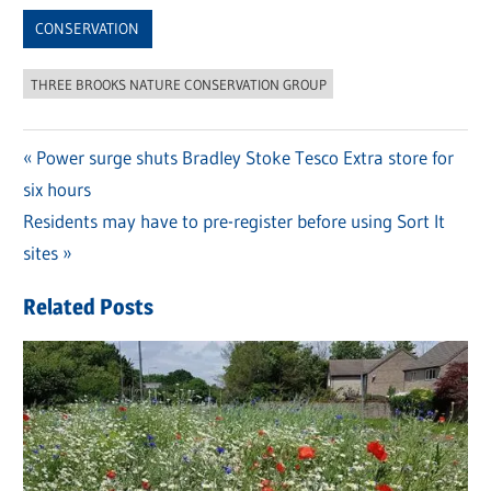
Link
CONSERVATION
THREE BROOKS NATURE CONSERVATION GROUP
Previous
Power surge shuts Bradley Stoke Tesco Extra store for
Post
six hours
Post:
navigation
Next
Residents may have to pre-register before using Sort It
Post:
sites
Related Posts