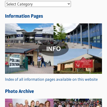
N
e
Information Pages
w
s
C
a
t
e
g
o
r
Index of all information pages available on this website
i
e
Photo Archive
s