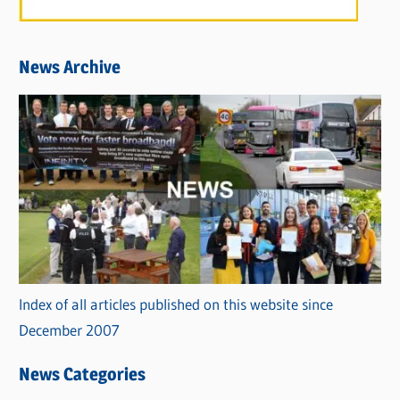
News Archive
Index of all articles published on this website since
December 2007
News Categories