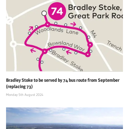
Bradley Stoke to be served by 74 bus route from September
(replacing 73)
Monday 5th August 2024