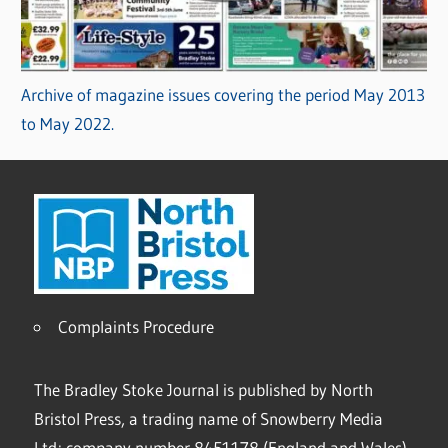
Archive of magazine issues covering the period May 2013
to May 2022.
Complaints Procedure
The Bradley Stoke Journal is published by North
Bristol Press, a trading name of Snowberry Media
Ltd; company number 8451178 (England and Wales).