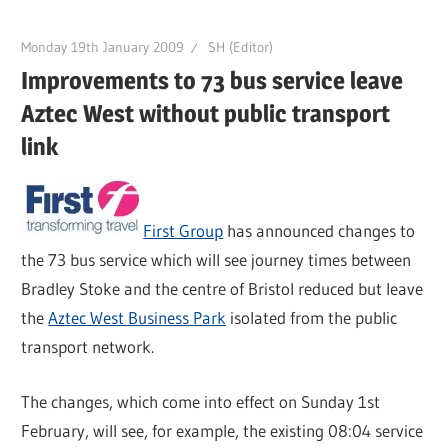
Monday 19th January 2009
SH (Editor)
Improvements to 73 bus service leave
Aztec West without public transport
link
First Group
has announced changes to
the 73 bus service which will see journey times between
Bradley Stoke and the centre of Bristol reduced but leave
the
Aztec West Business Park
isolated from the public
transport network.
The changes, which come into effect on Sunday 1st
February, will see, for example, the existing 08:04 service