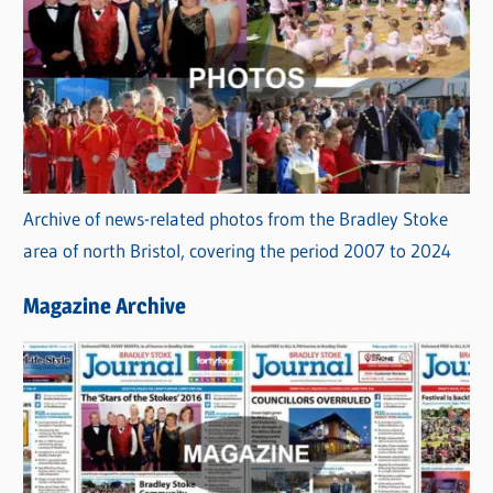
Archive of news-related photos from the Bradley Stoke
area of north Bristol, covering the period 2007 to 2024
Magazine Archive