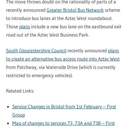
The move throws doubt on the rationality of parts of a
recently announced
Greater Bristol Bus Network
scheme
to introduce bus lanes at the Aztec West roundabout.
Those
plans
include a new bus lane on the eastbound exit
road out of the Aztec West Business Park.
South Gloucestershire Council
recently announced
plans
to create an alternative bus access route into Aztec West
from Patchway, via Waterside Drive (which is currently
restricted to emergency vehicles).
Related Links:
Service Changes in Bristol from 1st February – First
Group
Map of changes to services 73, 73A and 73B – First