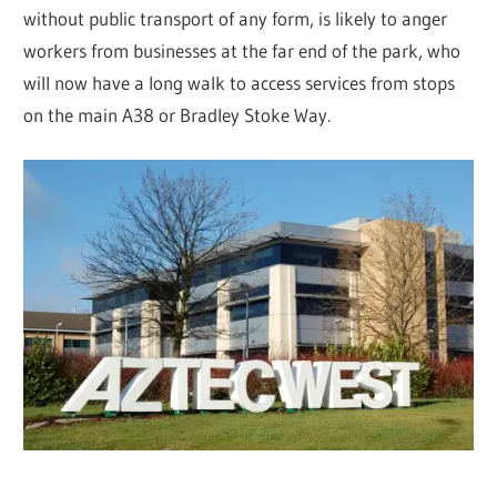
without public transport of any form, is likely to anger
workers from businesses at the far end of the park, who
will now have a long walk to access services from stops
on the main A38 or Bradley Stoke Way.