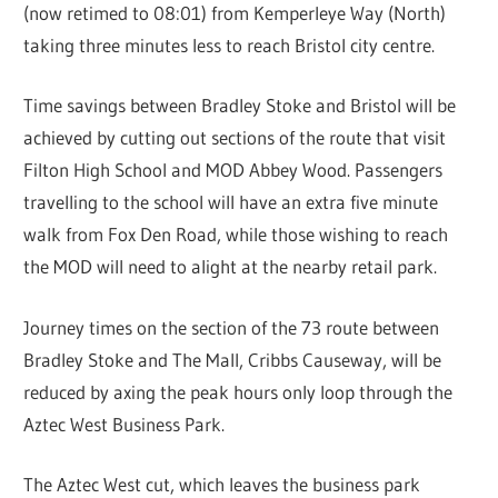
(now retimed to 08:01) from Kemperleye Way (North)
taking three minutes less to reach Bristol city centre.
Time savings between Bradley Stoke and Bristol will be
achieved by cutting out sections of the route that visit
Filton High School and MOD Abbey Wood. Passengers
travelling to the school will have an extra five minute
walk from Fox Den Road, while those wishing to reach
the MOD will need to alight at the nearby retail park.
Journey times on the section of the 73 route between
Bradley Stoke and The Mall, Cribbs Causeway, will be
reduced by axing the peak hours only loop through the
Aztec West Business Park.
The Aztec West cut, which leaves the business park