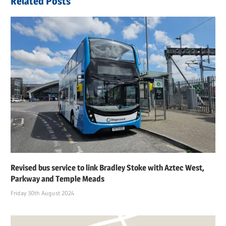
Related Posts
Revised bus service to link Bradley Stoke with Aztec West,
Parkway and Temple Meads
Friday 30th August 2024