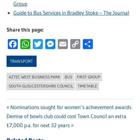
Group
Guide to Bus Services in Bradley Stoke – The Journal
Share this page:
Facebook
WhatsApp
Twitter
Messenger
Email
Copy
Share
Link
TRANSPORT
AZTEC WEST BUSINESS PARK
BUS
FIRST GROUP
SOUTH GLOUCESTERSHIRE COUNCIL
TIMETABLE
Previous
Nominations sought for women’s achievement awards
Post
Next
Demise of bowls club could cost Town Council an extra
Post:
navigation
Post:
£7,000 p.a. for next 32 years