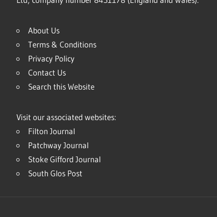
About Us
Terms & Conditions
Privacy Policy
Contact Us
Search this Website
Visit our associated websites:
Filton Journal
Patchway Journal
Stoke Gifford Journal
South Glos Post