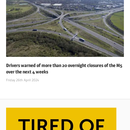
Drivers warned of more than 20 overnight closures of the M5
over the next 4 weeks
Friday 26th April 2024