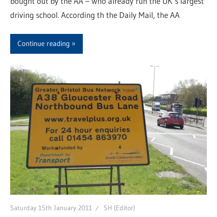
bought out by the AA – who already run the UK’s largest
driving school. According th the Daily Mail, the AA
Continue reading
Saturday 15th January 2011
SH (Editor)