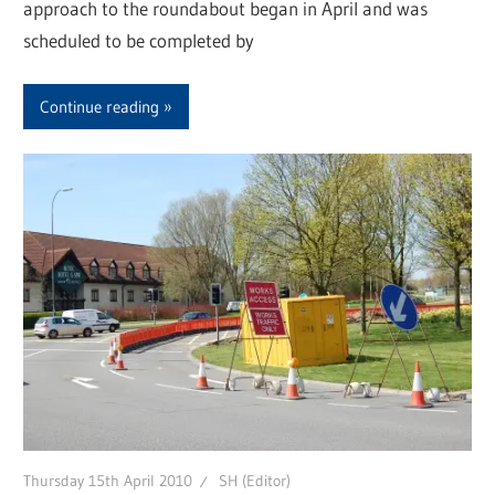
approach to the roundabout began in April and was
scheduled to be completed by
Continue reading
Thursday 15th April 2010
SH (Editor)