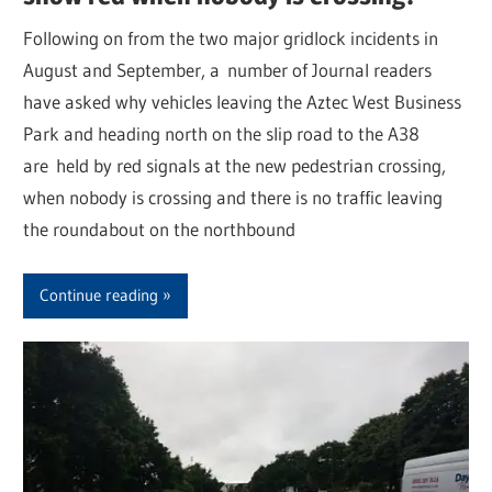
Following on from the two major gridlock incidents in
August and September, a number of Journal readers
have asked why vehicles leaving the Aztec West Business
Park and heading north on the slip road to the A38
are held by red signals at the new pedestrian crossing,
when nobody is crossing and there is no traffic leaving
the roundabout on the northbound
Continue reading