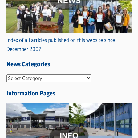
Index of all articles published on this website since
December 2007
News Categories
N
e
Information Pages
w
s
C
a
t