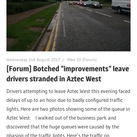
Wednesday 2nd August 2017
Mike DJ (Forum)
[Forum] Botched “improvements” leave
drivers stranded in Aztec West
Drivers attempting to leave Aztec West this evening faced
delays of up to an hour due to badly configured traffic
lights. Here are two photos showing some of the queue in
Aztec West: I walked out of the business park and
discovered that the huge queues were caused by the
phasing of the traffic lights. Here’s the traffic on