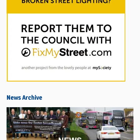
News Archive