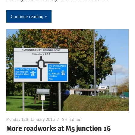
Continue reading
Monday 12th January 2015
SH (Editor)
More roadworks at M5 junction 16