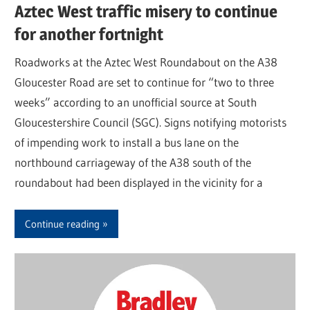
Aztec West traffic misery to continue
for another fortnight
Roadworks at the Aztec West Roundabout on the A38
Gloucester Road are set to continue for “two to three
weeks” according to an unofficial source at South
Gloucestershire Council (SGC). Signs notifying motorists
of impending work to install a bus lane on the
northbound carriageway of the A38 south of the
roundabout had been displayed in the vicinity for a
Continue reading