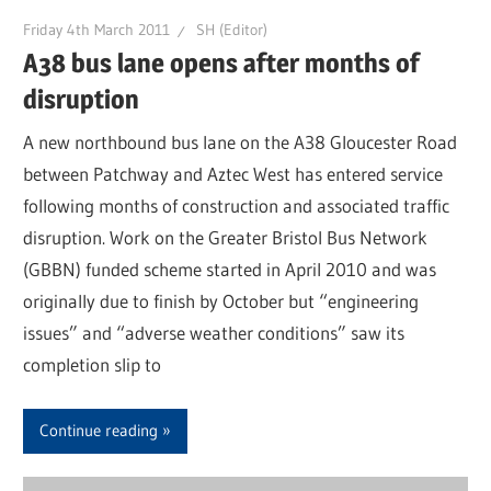
Friday 4th March 2011
SH (Editor)
A38 bus lane opens after months of
disruption
A new northbound bus lane on the A38 Gloucester Road
between Patchway and Aztec West has entered service
following months of construction and associated traffic
disruption. Work on the Greater Bristol Bus Network
(GBBN) funded scheme started in April 2010 and was
originally due to finish by October but “engineering
issues” and “adverse weather conditions” saw its
completion slip to
Continue reading