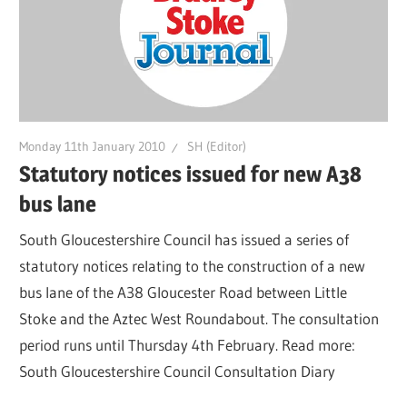
Monday 11th January 2010
SH (Editor)
Statutory notices issued for new A38
bus lane
South Gloucestershire Council has issued a series of
statutory notices relating to the construction of a new
bus lane of the A38 Gloucester Road between Little
Stoke and the Aztec West Roundabout. The consultation
period runs until Thursday 4th February. Read more:
South Gloucestershire Council Consultation Diary