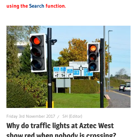
using the
Search
function.
Friday 3rd November 2017
SH (Editor)
Why do traffic lights at Aztec West
show red when nobody is crossing?