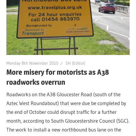
Monday 8th November 2010
SH (Editor)
More misery for motorists as A38
roadworks overrun
Roadworks on the A38 Gloucester Road (south of the
Aztec West Roundabout) that were due be completed by
the end of October could disrupt traffic for a further
month, according to South Gloucestershire Council (SGC).
The work to install a new northbound bus lane on the