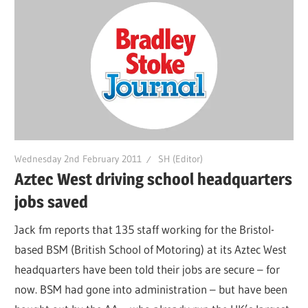
Wednesday 2nd February 2011
SH (Editor)
Aztec West driving school headquarters
jobs saved
Jack fm reports that 135 staff working for the Bristol-
based BSM (British School of Motoring) at its Aztec West
headquarters have been told their jobs are secure – for
now. BSM had gone into administration – but have been