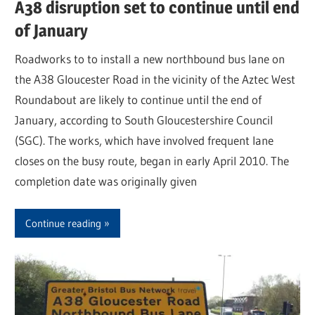
A38 disruption set to continue until end
of January
Roadworks to to install a new northbound bus lane on
the A38 Gloucester Road in the vicinity of the Aztec West
Roundabout are likely to continue until the end of
January, according to South Gloucestershire Council
(SGC). The works, which have involved frequent lane
closes on the busy route, began in early April 2010. The
completion date was originally given
Continue reading