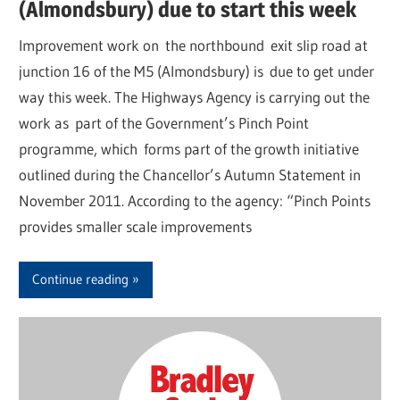
(Almondsbury) due to start this week
Improvement work on the northbound exit slip road at
junction 16 of the M5 (Almondsbury) is due to get under
way this week. The Highways Agency is carrying out the
work as part of the Government’s Pinch Point
programme, which forms part of the growth initiative
outlined during the Chancellor’s Autumn Statement in
November 2011. According to the agency: “Pinch Points
provides smaller scale improvements
Continue reading