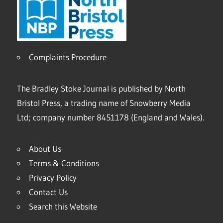
Complaints Procedure
The Bradley Stoke Journal is published by North
Bristol Press, a trading name of Snowberry Media
Ltd; company number 8451178 (England and Wales).
About Us
Terms & Conditions
Privacy Policy
Contact Us
Search this Website