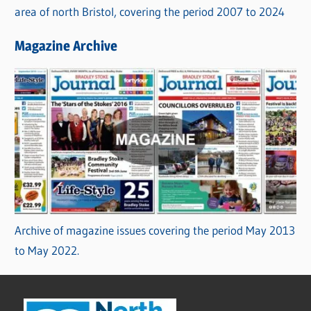
area of north Bristol, covering the period 2007 to 2024
Magazine Archive
Archive of magazine issues covering the period May 2013
to May 2022.