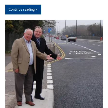
Continue reading