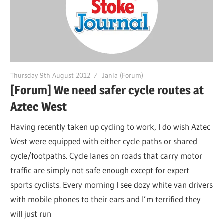
Thursday 9th August 2012
Janla (Forum)
[Forum] We need safer cycle routes at
Aztec West
Having recently taken up cycling to work, I do wish Aztec
West were equipped with either cycle paths or shared
cycle/footpaths. Cycle lanes on roads that carry motor
traffic are simply not safe enough except for expert
sports cyclists. Every morning I see dozy white van drivers
with mobile phones to their ears and I’m terrified they
will just run