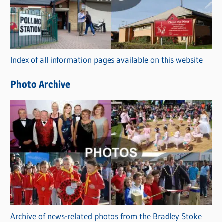
e
g
o
r
Index of all information pages available on this website
i
e
Photo Archive
s
Archive of news-related photos from the Bradley Stoke