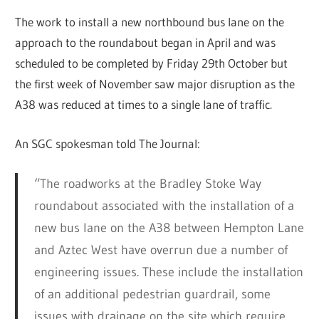
The work to install a new northbound bus lane on the
approach to the roundabout began in April and was
scheduled to be completed by Friday 29th October but
the first week of November saw major disruption as the
A38 was reduced at times to a single lane of traffic.
An SGC spokesman told The Journal:
“The roadworks at the Bradley Stoke Way
roundabout associated with the installation of a
new bus lane on the A38 between Hempton Lane
and Aztec West have overrun due a number of
engineering issues. These include the installation
of an additional pedestrian guardrail, some
issues with drainage on the site which require