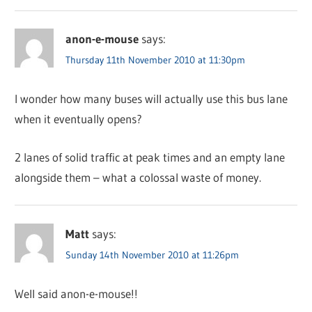
anon-e-mouse
says:
Thursday 11th November 2010 at 11:30pm
I wonder how many buses will actually use this bus lane
when it eventually opens?
2 lanes of solid traffic at peak times and an empty lane
alongside them – what a colossal waste of money.
Matt
says:
Sunday 14th November 2010 at 11:26pm
Well said anon-e-mouse!!