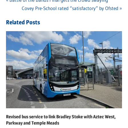
Post
Post:
Next
Covey Pre-School rated “satisfactory” by Ofsted
navigation
Post:
Related Posts
Revised bus service to link Bradley Stoke with Aztec West,
Parkway and Temple Meads