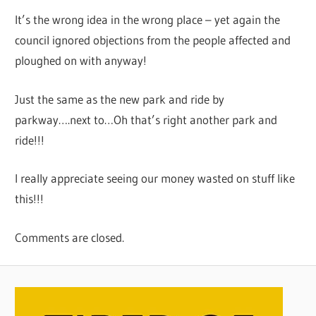
It’s the wrong idea in the wrong place – yet again the
council ignored objections from the people affected and
ploughed on with anyway!
Just the same as the new park and ride by
parkway….next to…Oh that’s right another park and
ride!!!
I really appreciate seeing our money wasted on stuff like
this!!!
Comments are closed.