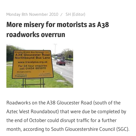
Monday 8th November 2010
SH (Editor)
More misery for motorists as A38
roadworks overrun
Roadworks on the A38 Gloucester Road (south of the
Aztec West Roundabout) that were due be completed by
the end of October could disrupt traffic for a further
month, according to South Gloucestershire Council (SGC).