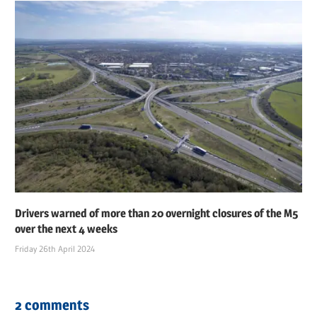
Drivers warned of more than 20 overnight closures of the M5
over the next 4 weeks
Friday 26th April 2024
2 comments