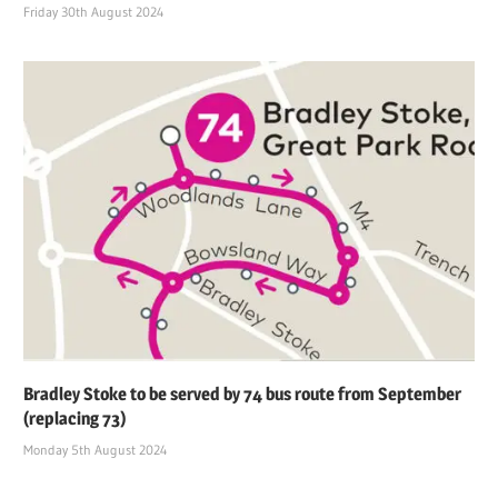
Friday 30th August 2024
Bradley Stoke to be served by 74 bus route from September
(replacing 73)
Monday 5th August 2024