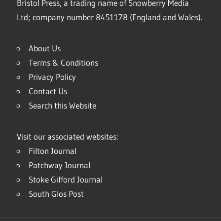
Bristol Press, a trading name of Snowberry Media
Ltd; company number 8451178 (England and Wales).
About Us
Terms & Conditions
Privacy Policy
Contact Us
Search this Website
Visit our associated websites:
Filton Journal
Patchway Journal
Stoke Gifford Journal
South Glos Post