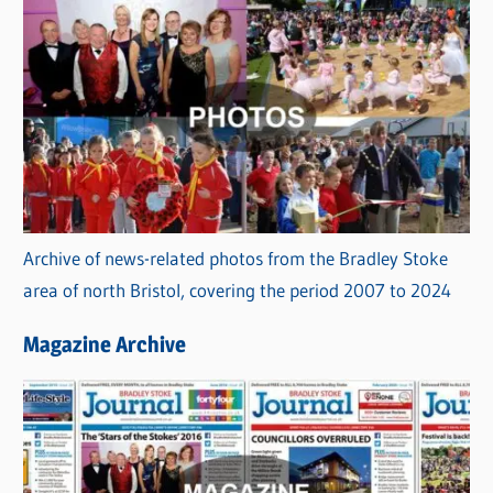
Archive of news-related photos from the Bradley Stoke
area of north Bristol, covering the period 2007 to 2024
Magazine Archive