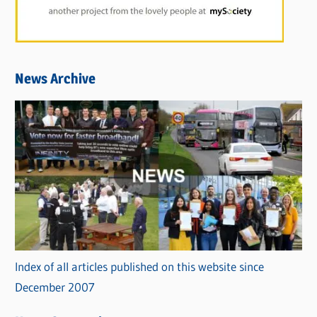
News Archive
Index of all articles published on this website since
December 2007