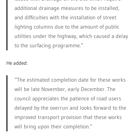
additional drainage measures to be installed,
and difficulties with the installation of street
lighting columns due to the amount of public
utilities under the highway, which caused a delay
to the surfacing programme.”
He added:
“The estimated completion date for these works
will be late November, early December. The
council appreciates the patience of road users
delayed by the overrun and looks forward to the
improved transport provision that these works
will bring upon their completion.”