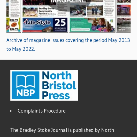
Archive of magazine issues covering the period May 2013
to May 2022.
Complaints Procedure
The Bradley Stoke Journal is published by North