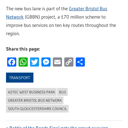
The new bus lane is part of the
Greater Bristol Bus
Network
(GBBN) project, a £70 million scheme to
improve bus services on ten key routes throughout the
region.
Share this page:
Facebook
WhatsApp
Twitter
Messenger
Email
Copy
Share
Link
TRANSPORT
AZTEC WEST BUSINESS PARK
BUS
GREATER BRISTOL BUS NETWORK
SOUTH GLOUCESTERSHIRE COUNCIL
Previous
Battle of the Bands Final gets the crowd swaying