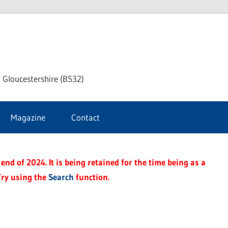
dley
 Gloucestershire (BS32)
ke
Magazine
Contact
rnal
end of 2024. It is being retained for the time being as a
Try using the
Search
function.