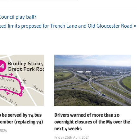
ouncil play ball?
xt
ed limits proposed for Trench Lane and Old Gloucester Road
t:
o be served by 74 bus
Drivers warned of more than 20
ember (replacing 73)
overnight closures of the M5 over the
next 4 weeks
2024
Friday 26th April 2024