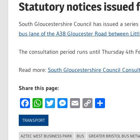
Statutory notices issued 
South Gloucestershire Council has issued a series o
bus lane of the A38 Gloucester Road between Litt
The consultation period runs until Thursday 4th F
Read more:
South Gloucestershire Council Consult
Share this page:
Facebook
WhatsApp
Twitter
Messenger
Email
Copy
Share
Link
TRANSPORT
AZTEC WEST BUSINESS PARK
BUS
GREATER BRISTOL BUS NET