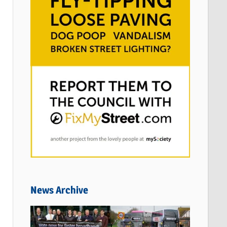
News Archive