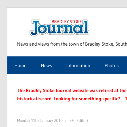
Skip
to
Bra
content
News and views from the town of Bradley Stoke, South
Sto
Home
News
Information
Photos
Jou
The Bradley Stoke Journal website was retired at the 
historical record. Looking for something specific? – 
Monday 11th January 2010
SH (Editor)