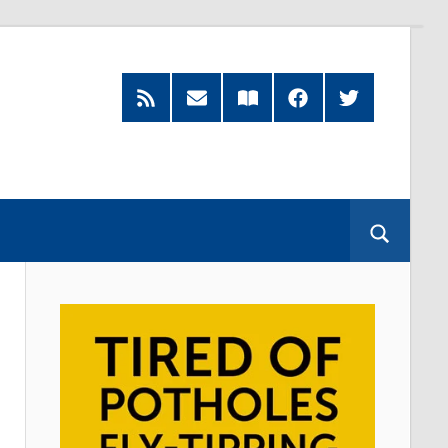
RSS
Subscribe
Read
Facebook
Twitter
Feed
by
our
Email
Magazine