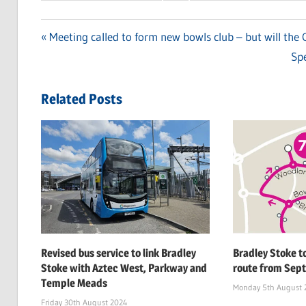
Previous
Meeting called to form new bowls club – but will the C
Post
Post:
Ne
Spe
navigation
Pos
Related Posts
Revised bus service to link Bradley
Bradley Stoke t
Stoke with Aztec West, Parkway and
route from Sept
Temple Meads
Monday 5th August 
Friday 30th August 2024