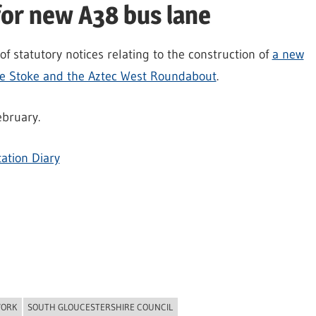
for new A38 bus lane
f statutory notices relating to the construction of
a new
le Stoke and the Aztec West Roundabout
.
ebruary.
ation Diary
WORK
SOUTH GLOUCESTERSHIRE COUNCIL