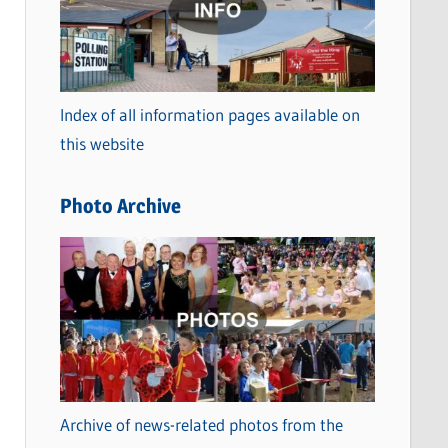
t
e
g
o
Index of all information pages available on
r
this website
i
e
Photo Archive
s
Archive of news-related photos from the