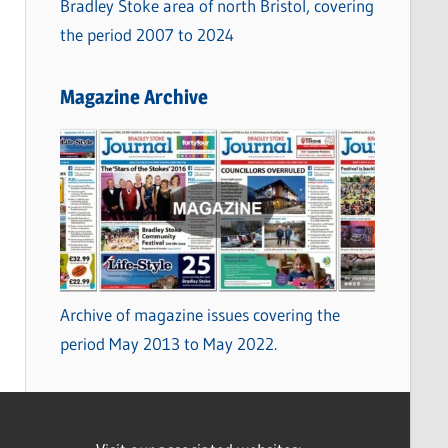
Bradley Stoke area of north Bristol, covering
the period 2007 to 2024
Magazine Archive
Archive of magazine issues covering the
period May 2013 to May 2022.