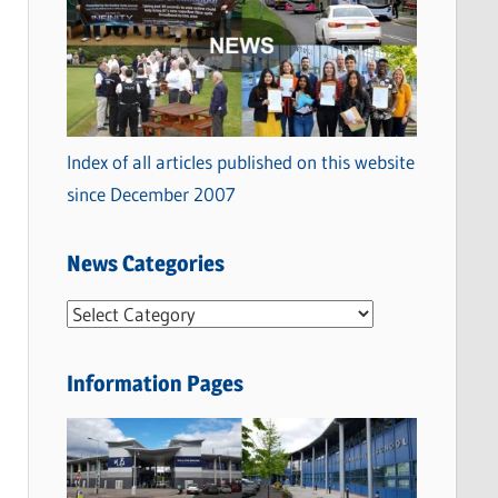
Index of all articles published on this website
since December 2007
News Categories
N
e
w
Information Pages
s
C
a