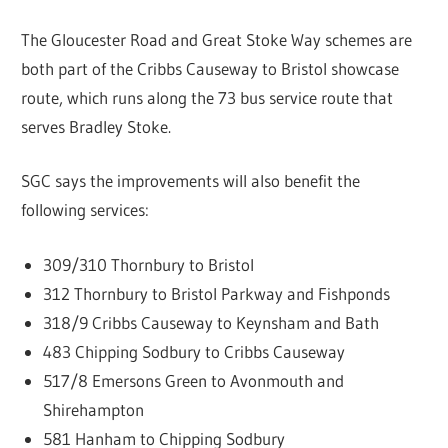
The Gloucester Road and Great Stoke Way schemes are
both part of the Cribbs Causeway to Bristol showcase
route, which runs along the 73 bus service route that
serves Bradley Stoke.
SGC says the improvements will also benefit the
following services:
309/310 Thornbury to Bristol
312 Thornbury to Bristol Parkway and Fishponds
318/9 Cribbs Causeway to Keynsham and Bath
483 Chipping Sodbury to Cribbs Causeway
517/8 Emersons Green to Avonmouth and
Shirehampton
581 Hanham to Chipping Sodbury