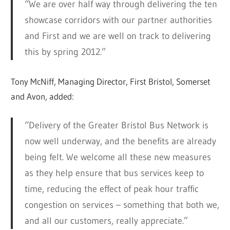
“We are over half way through delivering the ten
showcase corridors with our partner authorities
and First and we are well on track to delivering
this by spring 2012.”
Tony McNiff, Managing Director, First Bristol, Somerset
and Avon, added:
“Delivery of the Greater Bristol Bus Network is
now well underway, and the benefits are already
being felt. We welcome all these new measures
as they help ensure that bus services keep to
time, reducing the effect of peak hour traffic
congestion on services – something that both we,
and all our customers, really appreciate.”