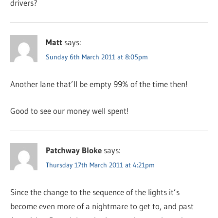
drivers?
Matt
says:
Sunday 6th March 2011 at 8:05pm
Another lane that’ll be empty 99% of the time then!
Good to see our money well spent!
Patchway Bloke
says:
Thursday 17th March 2011 at 4:21pm
Since the change to the sequence of the lights it’s
become even more of a nightmare to get to, and past