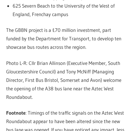
625 Severn Beach to the University of the West of
England, Frenchay campus
The GBBN project is a £70 million investment, part
funded by the Department for Transport, to develop ten
showcase bus routes across the region.
Photo L-R: Cllr Brian Allinson (Executive Member, South
Gloucestershire Council) and Tony McNiff (Managing
Director, First Bus Bristol, Somerset and Avon) welcome
the opening of the A38 bus lane near the Aztec West
Roundabout.
Footnote
: Timings of the traffic signals on the Aztec West
Roundabout appear to have been altered since the new
bus lane was opened. If you have noticed any impact, less