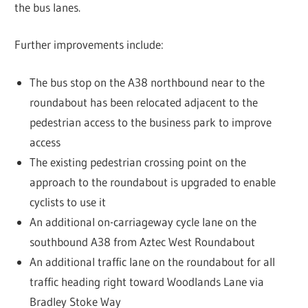
the bus lanes.
Further improvements include:
The bus stop on the A38 northbound near to the
roundabout has been relocated adjacent to the
pedestrian access to the business park to improve
access
The existing pedestrian crossing point on the
approach to the roundabout is upgraded to enable
cyclists to use it
An additional on-carriageway cycle lane on the
southbound A38 from Aztec West Roundabout
An additional traffic lane on the roundabout for all
traffic heading right toward Woodlands Lane via
Bradley Stoke Way