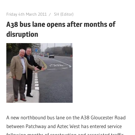
Friday 4th March 2011
SH (Editor)
A38 bus lane opens after months of
disruption
A new northbound bus lane on the A38 Gloucester Road
between Patchway and Aztec West has entered service
following months of construction and associated traffic