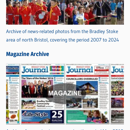
Archive of news-related photos from the Bradley Stoke
area of north Bristol, covering the period 2007 to 2024
Magazine Archive