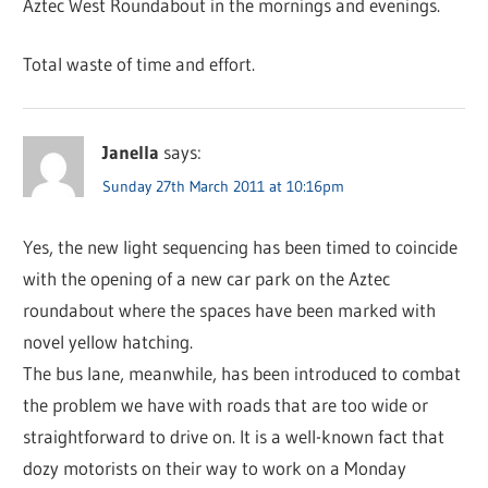
Aztec West Roundabout in the mornings and evenings.
Total waste of time and effort.
Janella
says:
Sunday 27th March 2011 at 10:16pm
Yes, the new light sequencing has been timed to coincide
with the opening of a new car park on the Aztec
roundabout where the spaces have been marked with
novel yellow hatching.
The bus lane, meanwhile, has been introduced to combat
the problem we have with roads that are too wide or
straightforward to drive on. It is a well-known fact that
dozy motorists on their way to work on a Monday