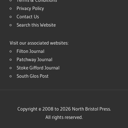
Privacy Policy
Contact Us
Search this Website
Visit our associated websites:
Filton Journal
Patchway Journal
Stoke Gifford Journal
South Glos Post
Copyright © 2008 to 2026 North Bristol Press.
All rights reserved.