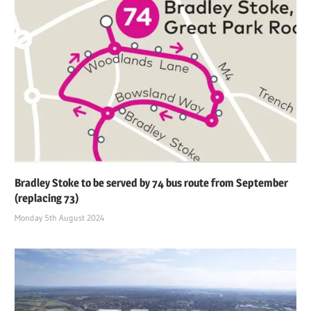
Bradley Stoke to be served by 74 bus route from September
(replacing 73)
Monday 5th August 2024