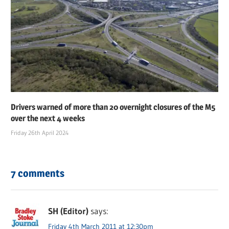
Drivers warned of more than 20 overnight closures of the M5
over the next 4 weeks
Friday 26th April 2024
7 comments
SH (Editor)
says:
Friday 4th March 2011 at 12:30pm