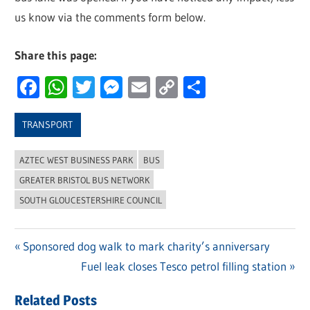
us know via the comments form below.
Share this page:
Facebook
WhatsApp
Twitter
Messenger
Email
Copy
Share
Link
TRANSPORT
AZTEC WEST BUSINESS PARK
BUS
GREATER BRISTOL BUS NETWORK
SOUTH GLOUCESTERSHIRE COUNCIL
Previous
Sponsored dog walk to mark charity’s anniversary
Post
Post:
Next
Fuel leak closes Tesco petrol filling station
navigation
Post:
Related Posts