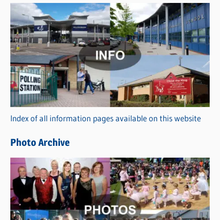
s
C
a
t
e
g
o
r
Index of all information pages available on this website
i
e
Photo Archive
s