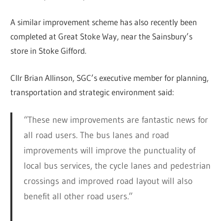
A similar improvement scheme has also recently been
completed at Great Stoke Way, near the Sainsbury’s
store in Stoke Gifford.
Cllr Brian Allinson, SGC’s executive member for planning,
transportation and strategic environment said:
“These new improvements are fantastic news for
all road users. The bus lanes and road
improvements will improve the punctuality of
local bus services, the cycle lanes and pedestrian
crossings and improved road layout will also
benefit all other road users.”