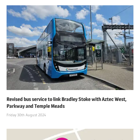
Revised bus service to link Bradley Stoke with Aztec West,
Parkway and Temple Meads
Friday 30th August 2024