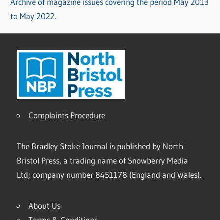
Archive of magazine issues covering the period May 2013
to May 2022.
Complaints Procedure
The Bradley Stoke Journal is published by North
Bristol Press, a trading name of Snowberry Media
Ltd; company number 8451178 (England and Wales).
About Us
Terms & Conditions