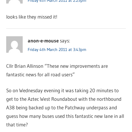
Friday 4th March 2011 at 2:25pm
looks like they missed it!
anon-e-mouse
says:
Friday 4th March 2011 at 3:43pm
Cllr Brian Allinson “These new improvements are
fantastic news for all road users”
So on Wednesday evening it was taking 20 minutes to
get to the Aztec West Roundabout with the northbound
A38 being backed up to the Patchway underpass and
guess how many buses used this fantastic new lane in all
that time?