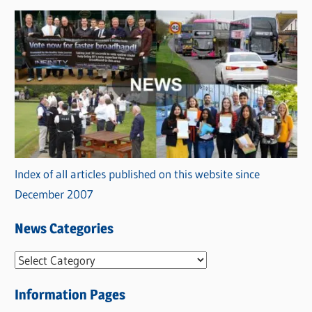
Index of all articles published on this website since
December 2007
News Categories
N
e
Information Pages
w