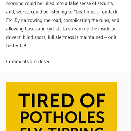
morning could be lulled into a false sense of security,
and, worse, could be listening to “beat music” on Jack
FM. By narrowing the road, complicating the rules, and
allowing buses and cyclists to stream up the inside on
drivers’ blind spots, full alertness is maintained – or it
better be!
Comments are closed.