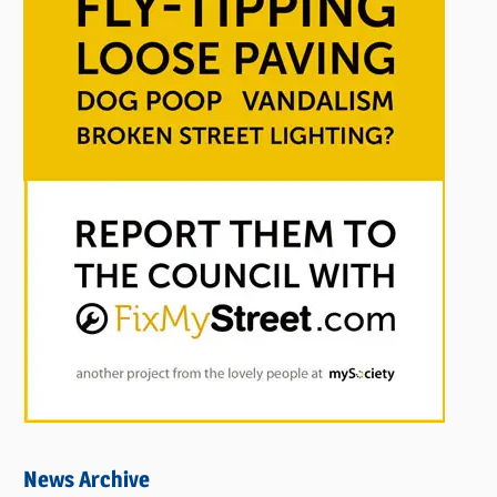
News Archive