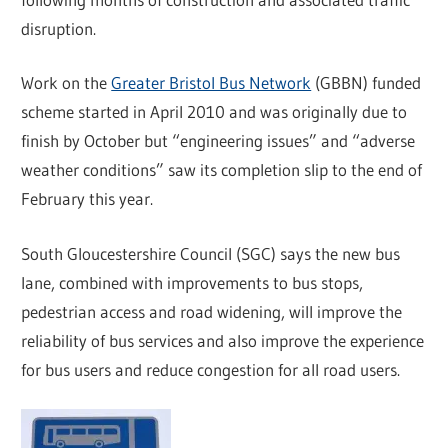
disruption.
Work on the
Greater Bristol Bus Network
(GBBN) funded
scheme started in April 2010 and was originally due to
finish by October but “engineering issues” and “adverse
weather conditions” saw its completion slip to the end of
February this year.
South Gloucestershire Council (SGC) says the new bus
lane, combined with improvements to bus stops,
pedestrian access and road widening, will improve the
reliability of bus services and also improve the experience
for bus users and reduce congestion for all road users.