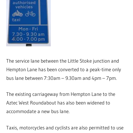
The service lane between the Little Stoke junction and
Hempton Lane has been converted to a peak-time only
bus lane between 7:30am – 9.30am and 4pm – 7pm.
The existing carriageway from Hempton Lane to the
Aztec West Roundabout has also been widened to
accommodate a new bus lane.
Taxis, motorcycles and cyclists are also permitted to use