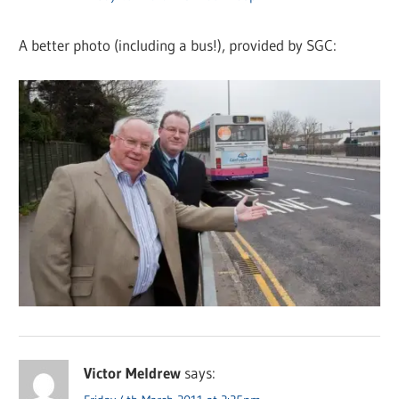
A better photo (including a bus!), provided by SGC:
Victor Meldrew
says: