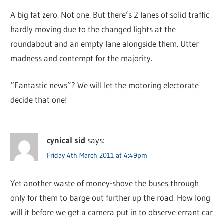
A big fat zero. Not one. But there’s 2 lanes of solid traffic
hardly moving due to the changed lights at the
roundabout and an empty lane alongside them. Utter
madness and contempt for the majority.
“Fantastic news”? We will let the motoring electorate
decide that one!
cynical sid
says:
Friday 4th March 2011 at 4:49pm
Yet another waste of money-shove the buses through
only for them to barge out further up the road. How long
will it before we get a camera put in to observe errant car