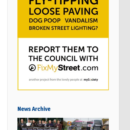
News Archive