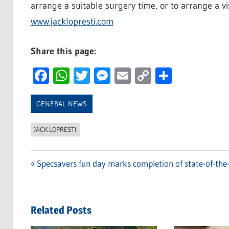
arrange a suitable surgery time, or to arrange a visi
www.jacklopresti.com
Share this page:
Facebook
WhatsApp
Twitter
Messenger
Email
Copy
Share
Link
GENERAL NEWS
JACK LOPRESTI
Previous
Specsavers fun day marks completion of state-of-the-a
Post
Post:
navigation
Related Posts