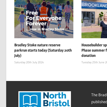
Bradley Stoke nature reserve
Housebuilder s
parkrun starts today (Saturday 20th
Phase summer f
July)
donation
Saturday 20th July 2024
Tuesday 25th June 
The Bradl
published