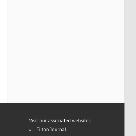
Visit our associated websites:
Filton Journal