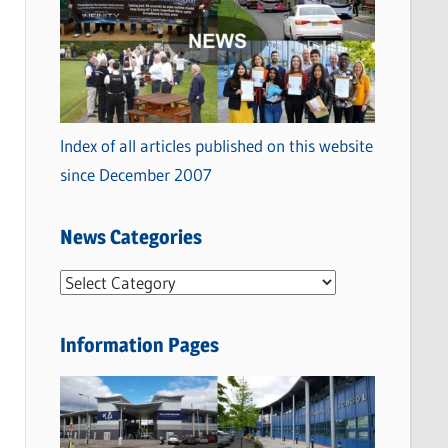
Index of all articles published on this website
since December 2007
News Categories
N
e
w
Information Pages
s
C
a