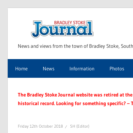
Skip
to
Bra
content
News and views from the town of Bradley Stoke, South
Sto
Home
News
Information
Photos
Jou
The Bradley Stoke Journal website was retired at the 
historical record. Looking for something specific? – 
Friday 12th October 2018
SH (Editor)