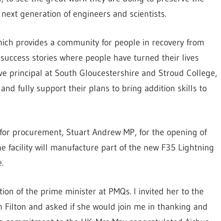
e next generation of engineers and scientists.
 which provides a community for people in recovery from
success stories where people have turned their lives
ve principal at South Gloucestershire and Stroud College,
and fully support their plans to bring addition skills to
 for procurement, Stuart Andrew MP, for the opening of
The facility will manufacture part of the new F35 Lightning
.
tion of the prime minister at PMQs. I invited her to the
n Filton and asked if she would join me in thanking and