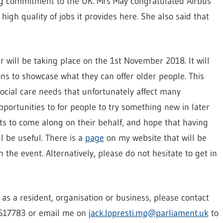
ing commitment to the UK. Mrs May congratulated Airbus
gh quality of jobs it provides here. She also said that
ir will be taking place on the 1st November 2018. It will
ons to showcase what they can offer older people. This
social care needs that unfortunately affect many
pportunities to for people to try something new in later
ents to come along on their behalf, and hope that having
l be useful. There is a
page
on my website that will be
 the event. Alternatively, please do not hesitate to get in
t as a resident, organisation or business, please contact
 617783 or email me on
jack.lopresti.mp@parliament.uk
to