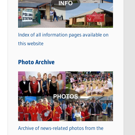
t
e
g
o
Index of all information pages available on
r
this website
i
e
Photo Archive
s
Archive of news-related photos from the