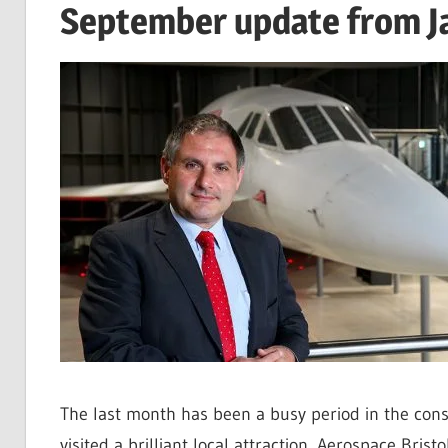
September update from J
The last month has been a busy period in the cons
visited a brilliant local attraction, Aerospace Bris