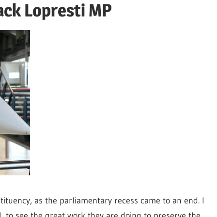
ack Lopresti MP
tituency, as the parliamentary recess came to an end. I
tol, to see the great work they are doing to preserve the