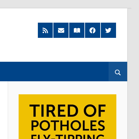
RSS
Subscribe
Read
Facebook
Twitter
Feed
by
our
Email
Magazine