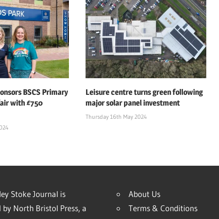
ponsors BSCS Primary
Leisure centre turns green following
air with £750
major solar panel investment
Thursday 16th May 2024
2024
ey Stoke Journal is
About Us
 by North Bristol Press, a
Terms & Conditions