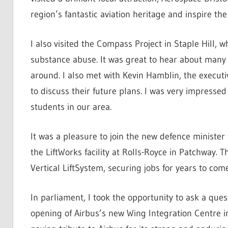
region’s fantastic aviation heritage and inspire th
I also visited the Compass Project in Staple Hill,
substance abuse. It was great to hear about many 
around. I also met with Kevin Hamblin, the executi
to discuss their future plans. I was very impressed 
students in our area.
It was a pleasure to join the new defence minister
the LiftWorks facility at Rolls-Royce in Patchway. 
Vertical LiftSystem, securing jobs for years to come
In parliament, I took the opportunity to ask a ques
opening of Airbus’s new Wing Integration Centre i