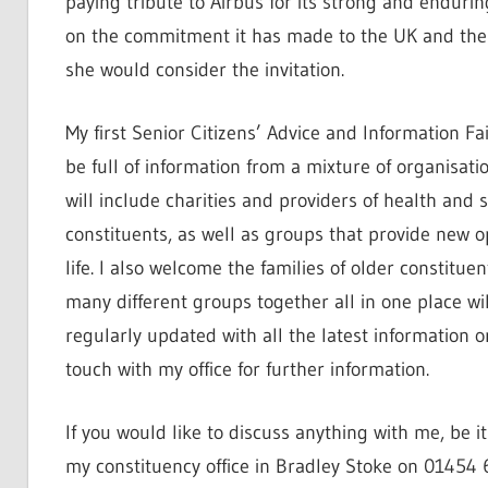
paying tribute to Airbus for its strong and endur
on the commitment it has made to the UK and the hi
she would consider the invitation.
My first Senior Citizens’ Advice and Information Fa
be full of information from a mixture of organisati
will include charities and providers of health and 
constituents, as well as groups that provide new o
life. I also welcome the families of older constitu
many different groups together all in one place wil
regularly updated with all the latest information on
touch with my office for further information.
If you would like to discuss anything with me, be i
my constituency office in Bradley Stoke on 01454