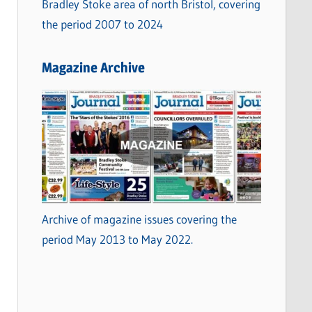
Bradley Stoke area of north Bristol, covering
the period 2007 to 2024
Magazine Archive
Archive of magazine issues covering the
period May 2013 to May 2022.