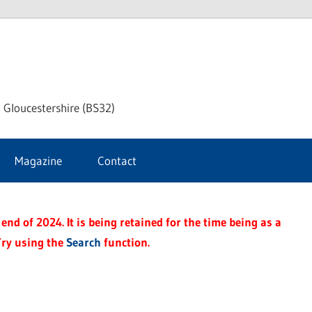
dley
 Gloucestershire (BS32)
ke
Magazine
Contact
rnal
end of 2024. It is being retained for the time being as a
Try using the
Search
function.