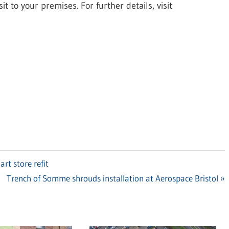
t to your premises. For further details, visit
rt store refit
Next
Trench of Somme shrouds installation at Aerospace Bristol
Post: