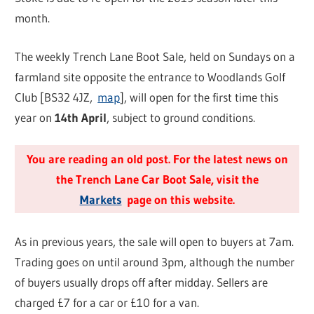
month.
The weekly Trench Lane Boot Sale, held on Sundays on a
farmland site opposite the entrance to Woodlands Golf
Club [BS32 4JZ,
map
], will open for the first time this
year on
14th April
, subject to ground conditions.
You are reading an old post. For the latest news on
the Trench Lane Car Boot Sale, visit the
Markets
page on this website.
As in previous years, the sale will open to buyers at 7am.
Trading goes on until around 3pm, although the number
of buyers usually drops off after midday. Sellers are
charged £7 for a car or £10 for a van.