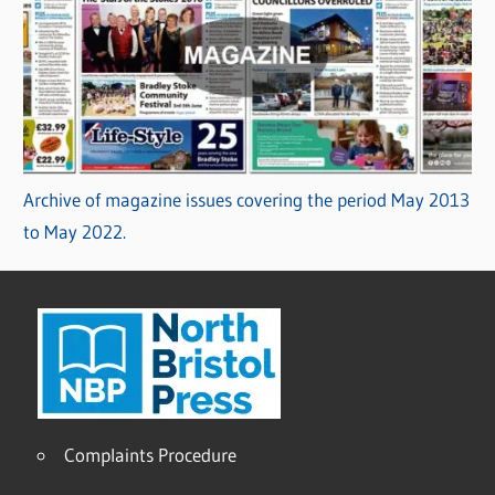
Archive of magazine issues covering the period May 2013
to May 2022.
Complaints Procedure