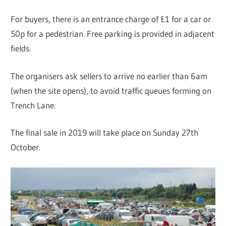
For buyers, there is an entrance charge of £1 for a car or
50p for a pedestrian. Free parking is provided in adjacent
fields.
The organisers ask sellers to arrive no earlier than 6am
(when the site opens), to avoid traffic queues forming on
Trench Lane.
The final sale in 2019 will take place on Sunday 27th
October.