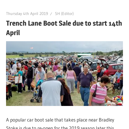
Thursday 4th April 2019
SH (Editor)
Trench Lane Boot Sale due to start 14th
April
A popular car boot sale that takes place near Bradley
Stoke is due to re-open for the 2019 season later this