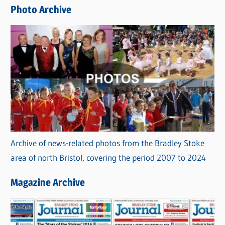
e
Photo Archive
s
Archive of news-related photos from the Bradley Stoke
area of north Bristol, covering the period 2007 to 2024
Magazine Archive