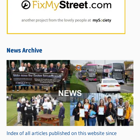
News Archive
Index of all articles published on this website since