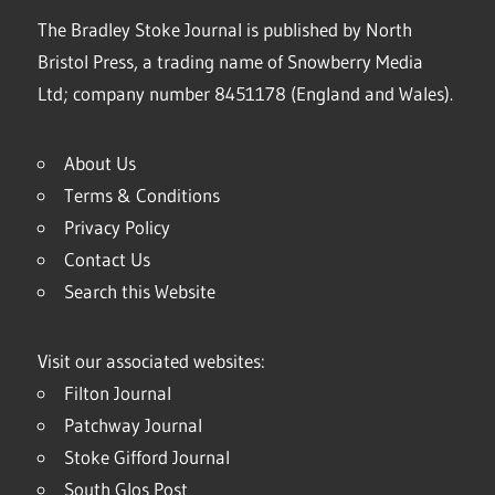
The Bradley Stoke Journal is published by North
Bristol Press, a trading name of Snowberry Media
Ltd; company number 8451178 (England and Wales).
About Us
Terms & Conditions
Privacy Policy
Contact Us
Search this Website
Visit our associated websites:
Filton Journal
Patchway Journal
Stoke Gifford Journal
South Glos Post