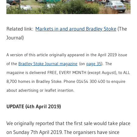
Related link:
Markets in and around Bradley Stoke
(The
Journal)
A version of this article originally appeared in the April 2019 issue
of the
Bradley Stoke Journal magazine
(on
page 35
). The
magazine is delivered FREE, EVERY MONTH (except August), to ALL
8,700 homes in Bradley Stoke. Phone 01454 300 400 to enquire
about advertising or leaflet insertion.
UPDATE (4th April 2019)
We originally reported that the first sale would take place
on Sunday 7th April 2019. The organisers have since