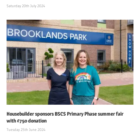
Saturday 20th July 2024
Housebuilder sponsors BSCS Primary Phase summer fair
with £750 donation
Tuesday 25th June 2024