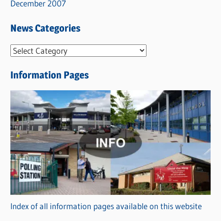
December 2007
News Categories
N
e
Information Pages
w
s
C
a
t
e
g
o
r
Index of all information pages available on this website
i