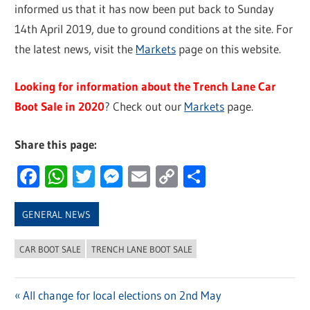
informed us that it has now been put back to Sunday
14th April 2019, due to ground conditions at the site. For
the latest news, visit the
Markets
page on this website.
Looking for information about the Trench Lane Car
Boot Sale in 2020
? Check out our
Markets
page.
Share this page:
Facebook
WhatsApp
Twitter
Messenger
Email
Copy
Share
Link
GENERAL NEWS
CAR BOOT SALE
TRENCH LANE BOOT SALE
Previous
All change for local elections on 2nd May