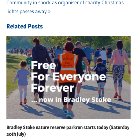
Post
Next
Community in shock as organiser of charity Christmas
Post:
navigation
Post:
lights passes away
Related Posts
Bradley Stoke nature reserve parkrun starts today (Saturday
20th July)