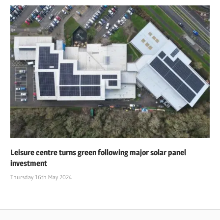
Leisure centre turns green following major solar panel
investment
Thursday 16th May 2024