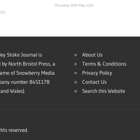
Thursday 16th May 2024
2024
ey Stoke Journal is
About Us
 by North Bristol Press, a
Terms & Conditions
name of Snowberry Media
Privacy Policy
mpany number 8451178
Contact Us
and Wales).
Search this Website
hts reserved.