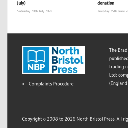
July)
donation
Saturday 20th July 2024
Tuesday 25th June 
The Bradl
published
trading 
Ltd; co
(England 
Complaints Procedure
Copyright © 2008 to 2026 North Bristol Press. All rig