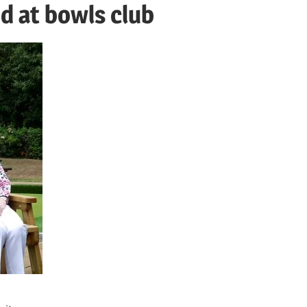
d at bowls club