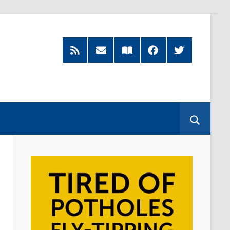
RSS
Subscribe
Read
Facebook
Twitter
Feed
by
our
Email
Magazine