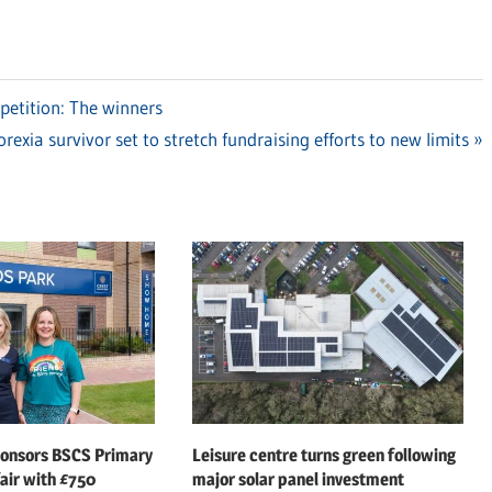
etition: The winners
xt
rexia survivor set to stretch fundraising efforts to new limits
t:
ponsors BSCS Primary
Leisure centre turns green following
air with £750
major solar panel investment