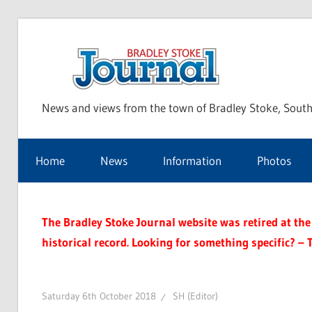
Skip
to
Bra
content
News and views from the town of Bradley Stoke, South
Sto
Home
News
Information
Photos
Jou
The Bradley Stoke Journal website was retired at the 
historical record. Looking for something specific? – 
Saturday 6th October 2018
SH (Editor)