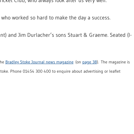
icket Club, who always look after us very well.
e who worked so hard to make the day a success.
nt) and Jim Durlacher’s sons Stuart & Graeme. Seated (l-
the
Bradley Stoke Journal news magazine
(on
page 38
). The magazine is
oke. Phone 01454 300 400 to enquire about advertising or leaflet