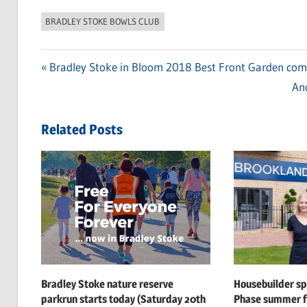
BRADLEY STOKE BOWLS CLUB
Previous
Bradley Stoke in Bloom 2018 Best Front Garden comp
Post
Post:
Ne
Ano
navigation
Pos
Related Posts
Bradley Stoke nature reserve
Housebuilder s
parkrun starts today (Saturday 20th
Phase summer f