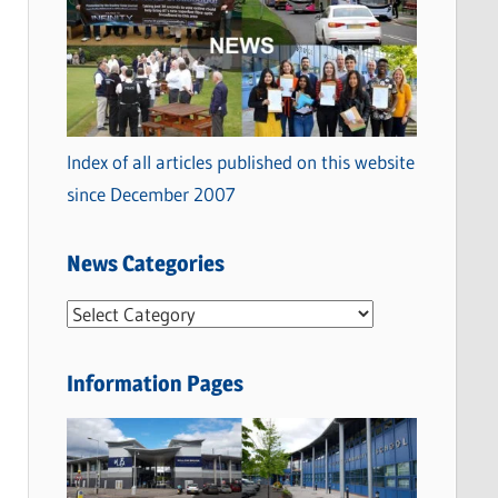
Index of all articles published on this website
since December 2007
News Categories
N
e
w
Information Pages
s
C
a