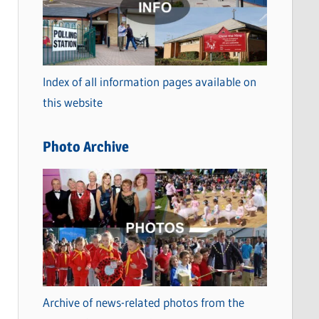
t
e
g
o
Index of all information pages available on
r
this website
i
e
Photo Archive
s
Archive of news-related photos from the