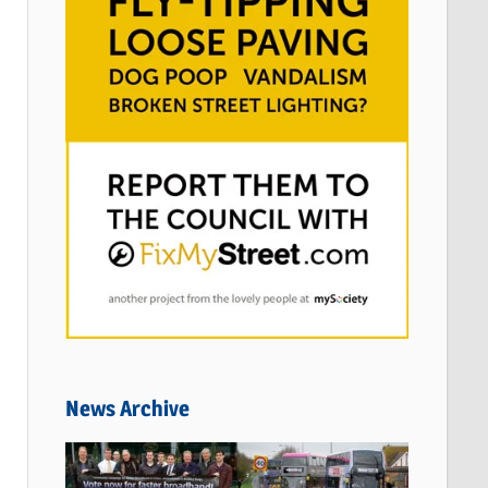
News Archive