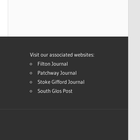
Visit our associated websites:
Filton Journal
Patchway Journal
Stoke Gifford Journal
South Glos Post