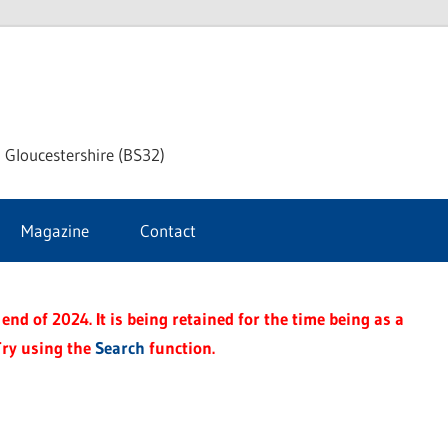
dley
 Gloucestershire (BS32)
ke
Magazine
Contact
rnal
end of 2024. It is being retained for the time being as a
Try using the
Search
function.