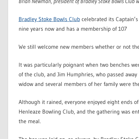
Brian Newman, president of Bradley Stoke Bowls Club wr
Bradley Stoke Bowls Club
celebrated its Captain’
nine years now and has a membership of 107
We still welcome new members whether or not they 
It was particularly poignant when two benches we
of the club, and Jim Humphries, who passed away a
widow and several members of her family were ther
Although it rained, everyone enjoyed eight ends o
Henleaze Bowling Club, and the gathering was ent
the meal.