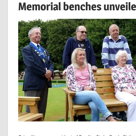
Memorial benches unveile