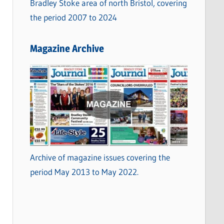
Bradley Stoke area of north Bristol, covering
the period 2007 to 2024
Magazine Archive
Archive of magazine issues covering the
period May 2013 to May 2022.