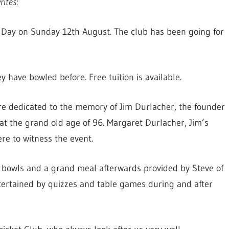
ites:
s Day on Sunday 12th August. The club has been going for
have bowled before. Free tuition is available.
re dedicated to the memory of Jim Durlacher, the founder
t the grand old age of 96. Margaret Durlacher, Jim’s
e to witness the event.
f bowls and a grand meal afterwards provided by Steve of
ertained by quizzes and table games during and after