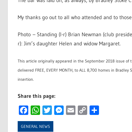
The bar was laid on, as always, by Bradley Stoke Cr
My thanks go out to all who attended and to thos
Photo – Standing (l-r) Brian Newman (club preside
r): Jim’s daughter Helen and widow Margaret.
This article originally appeared in the September 2018 issue of 
delivered FREE, EVERY MONTH, to ALL 8,700 homes in Bradley St
insertion.
Share this page:
Facebook
WhatsApp
Twitter
Messenger
Email
Copy
Share
Link
GENERAL NEWS