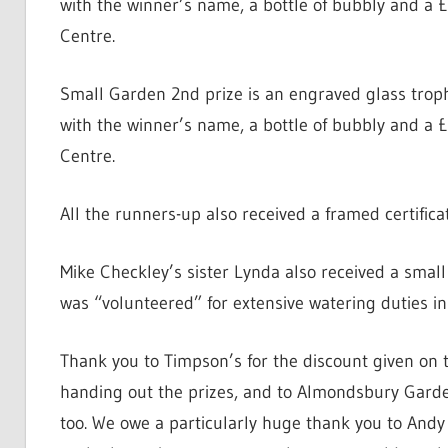
with the winner’s name, a bottle of bubbly and 
Centre.
Small Garden 2nd prize is an engraved glass troph
with the winner’s name, a bottle of bubbly and 
Centre.
All the runners-up also received a framed certifi
Mike Checkley’s sister Lynda also received a small 
was “volunteered” for extensive watering duties in
Thank you to Timpson’s for the discount given on 
handing out the prizes, and to Almondsbury Garden
too. We owe a particularly huge thank you to And