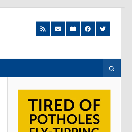
RSS
Subscribe
Read
Facebook
Twitter
Feed
by
our
Email
Magazine