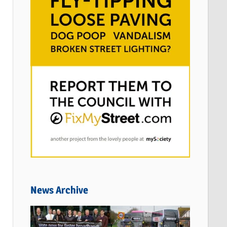
News Archive