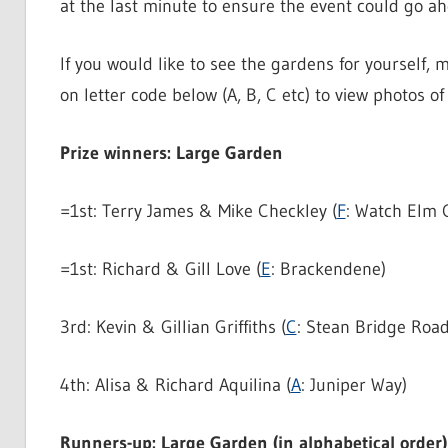
at the last minute to ensure the event could go a
If you would like to see the gardens for yourself, m
on letter code below (A, B, C etc) to view photos 
Prize winners: Large Garden
=1st: Terry James & Mike Checkley (
F
: Watch Elm 
=1st: Richard & Gill Love (
E
: Brackendene)
3rd: Kevin & Gillian Griffiths (
C
: Stean Bridge Road
4th: Alisa & Richard Aquilina (
A
: Juniper Way)
Runners-up: Large Garden (in alphabetical order)