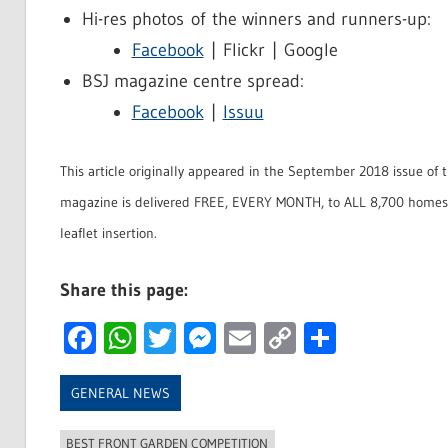
Hi-res photos of the winners and runners-up:
Facebook
| Flickr | Google
BSJ magazine centre spread:
Facebook
|
Issuu
This article originally appeared in the September 2018 issue of 
magazine is delivered FREE, EVERY MONTH, to ALL 8,700 homes 
leaflet insertion.
Share this page:
Facebook
WhatsApp
Twitter
Messenger
Email
Copy
Share
Link
GENERAL NEWS
BEST FRONT GARDEN COMPETITION