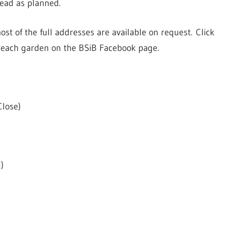
head as planned.
ost of the full addresses are available on request. Click
of each garden on the BSiB Facebook page.
Close)
)