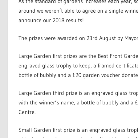
As the standard of gardens increases each year, so 
around we weren’t able to agree on a single winner!
announce our 2018 results!
The prizes were awarded on 23rd August by Mayo
Large Garden first prizes are the Best Front Garde
engraved glass trophy to keep, a framed certifica
bottle of bubbly and a £20 garden voucher donat
Large Garden third prize is an engraved glass tro
with the winner’s name, a bottle of bubbly and 
Centre.
Small Garden first prize is an engraved glass trop