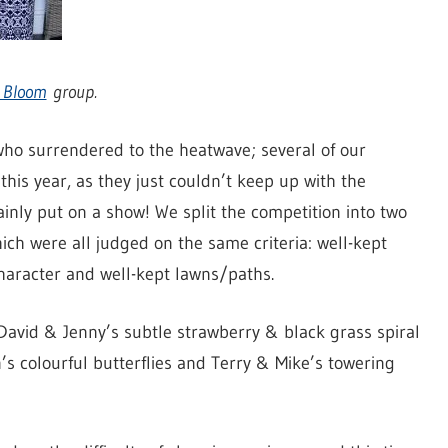
n Bloom
group.
who surrendered to the heatwave; several of our
this year, as they just couldn’t keep up with the
ainly put on a show! We split the competition into two
hich were all judged on the same criteria: well-kept
character and well-kept lawns/paths.
David & Jenny’s subtle strawberry & black grass spiral
s colourful butterflies and Terry & Mike’s towering