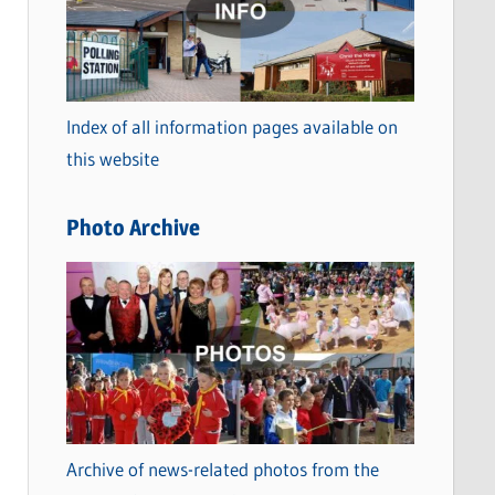
t
e
g
o
Index of all information pages available on
r
this website
i
e
Photo Archive
s
Archive of news-related photos from the