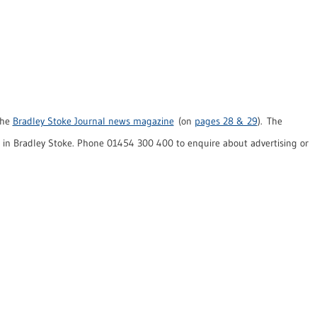
the
Bradley Stoke Journal news magazine
(on
pages 28 & 29
). The
in Bradley Stoke. Phone 01454 300 400 to enquire about advertising or