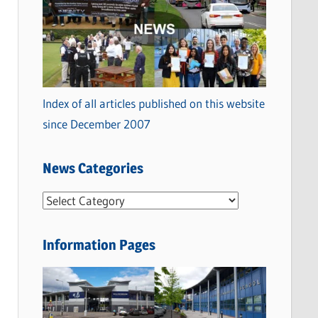
Index of all articles published on this website
since December 2007
News Categories
N
e
w
Information Pages
s
C
a