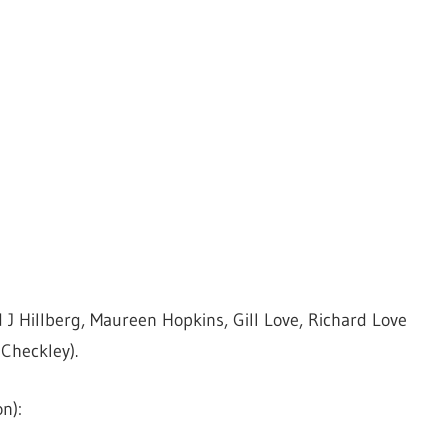
d J Hillberg, Maureen Hopkins, Gill Love, Richard Love
Checkley).
n):