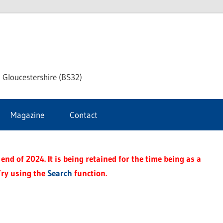
dley
 Gloucestershire (BS32)
ke
Magazine
Contact
rnal
end of 2024. It is being retained for the time being as a
Try using the
Search
function.