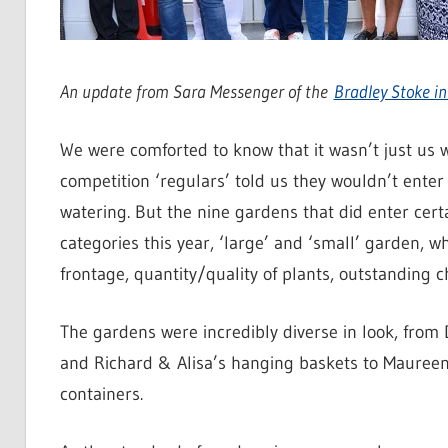
An update from Sara Messenger of the
Bradley Stoke i
We were comforted to know that it wasn’t just us 
competition ‘regulars’ told us they wouldn’t enter 
watering. But the nine gardens that did enter cert
categories this year, ‘large’ and ‘small’ garden, w
frontage, quantity/quality of plants, outstanding 
The gardens were incredibly diverse in look, from 
and Richard & Alisa’s hanging baskets to Maureen’
containers.