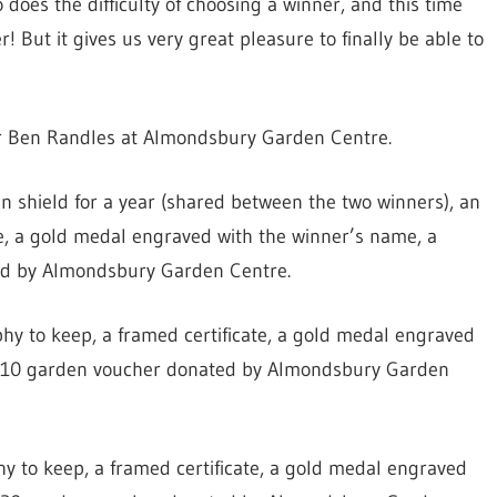
does the difficulty of choosing a winner, and this time
 But it gives us very great pleasure to finally be able to
r Ben Randles at Almondsbury Garden Centre.
n shield for a year (shared between the two winners), an
te, a gold medal engraved with the winner’s name, a
ed by Almondsbury Garden Centre.
phy to keep, a framed certificate, a gold medal engraved
a £10 garden voucher donated by Almondsbury Garden
hy to keep, a framed certificate, a gold medal engraved