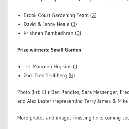
Brook Court Gardening Team (
G
)
David & Jenny Neale (
B
)
Krishnan Rambadhran (
D
)
Prize winners: Small Garden
1st: Maureen Hopkins (
I
)
2nd: Fred J Hillberg (
H
)
Photo (l-r): Cllr Ben Randles, Sara Messenger, Fre
and Alex Lester (representing Terry James & Mike 
More photos and images (missing links coming soo