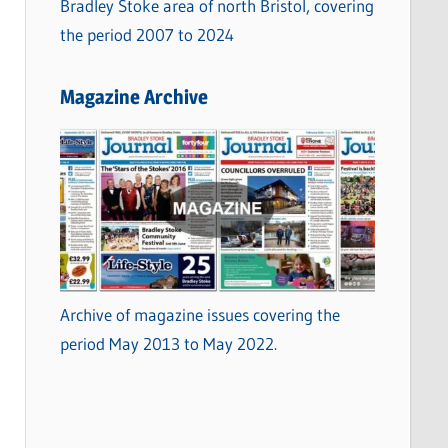
Bradley Stoke area of north Bristol, covering
the period 2007 to 2024
Magazine Archive
Archive of magazine issues covering the
period May 2013 to May 2022.