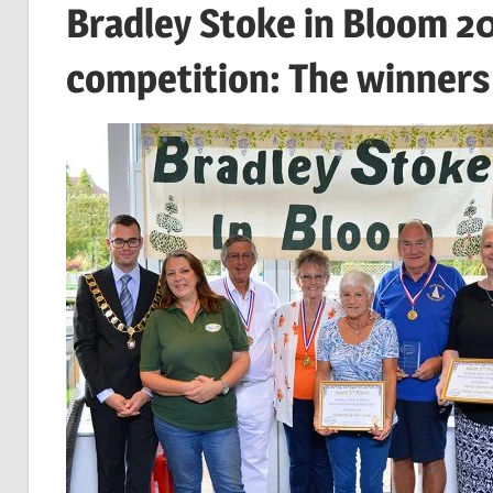
Bradley Stoke in Bloom 2
competition: The winners