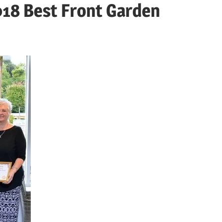
018 Best Front Garden