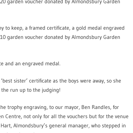
a £20 garden voucher donated by Almondsbury Garden
y to keep, a framed certificate, a gold medal engraved
a £10 garden voucher donated by Almondsbury Garden
cate and an engraved medal.
‘best sister’ certificate as the boys were away, so she
 the run up to the judging!
the trophy engraving, to our mayor, Ben Randles, for
 Centre, not only for all the vouchers but for the venue
y Hart, Almondsbury’s general manager, who stepped in