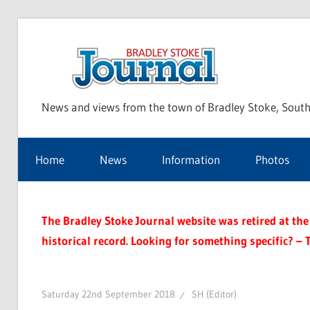
Skip
to
Bra
content
News and views from the town of Bradley Stoke, South
Sto
Home
News
Information
Photos
Jou
The Bradley Stoke Journal website was retired at the 
historical record. Looking for something specific? – 
Saturday 22nd September 2018
SH (Editor)