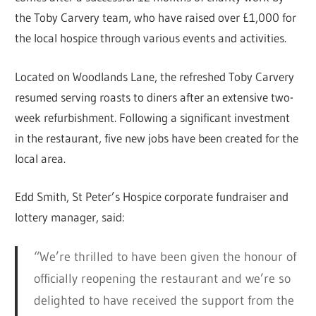
the Toby Carvery team, who have raised over £1,000 for
the local hospice through various events and activities.
Located on Woodlands Lane, the refreshed Toby Carvery
resumed serving roasts to diners after an extensive two-
week refurbishment. Following a significant investment
in the restaurant, five new jobs have been created for the
local area.
Edd Smith, St Peter’s Hospice corporate fundraiser and
lottery manager, said:
“We’re thrilled to have been given the honour of
officially reopening the restaurant and we’re so
delighted to have received the support from the