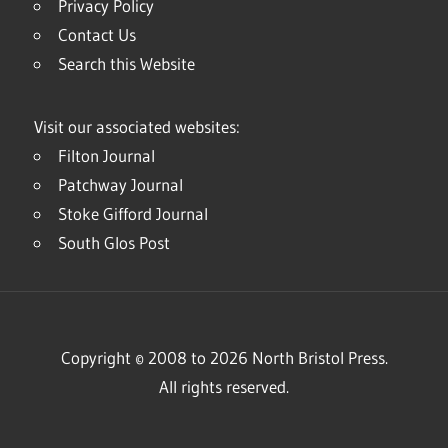
Privacy Policy
Contact Us
Search this Website
Visit our associated websites:
Filton Journal
Patchway Journal
Stoke Gifford Journal
South Glos Post
Copyright © 2008 to 2026 North Bristol Press.
All rights reserved.