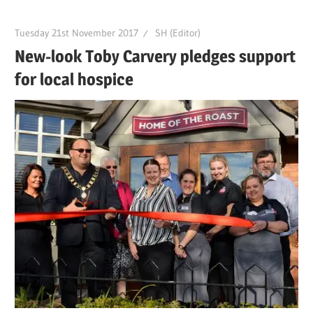
Tuesday 21st November 2017
SH (Editor)
New-look Toby Carvery pledges support
for local hospice