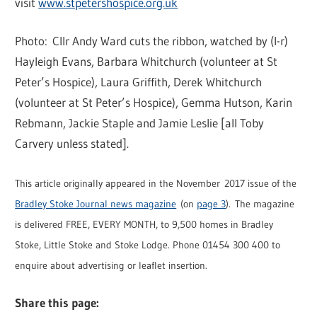
visit
www.stpetershospice.org.uk
Photo: Cllr Andy Ward cuts the ribbon, watched by (l-r)
Hayleigh Evans, Barbara Whitchurch (volunteer at St
Peter’s Hospice), Laura Griffith, Derek Whitchurch
(volunteer at St Peter’s Hospice), Gemma Hutson, Karin
Rebmann, Jackie Staple and Jamie Leslie [all Toby
Carvery unless stated].
This article originally appeared in the November 2017 issue of the
Bradley Stoke Journal news magazine
(on
page 3
). The magazine
is delivered FREE, EVERY MONTH, to 9,500 homes in Bradley
Stoke, Little Stoke and Stoke Lodge. Phone 01454 300 400 to
enquire about advertising or leaflet insertion.
Share this page: