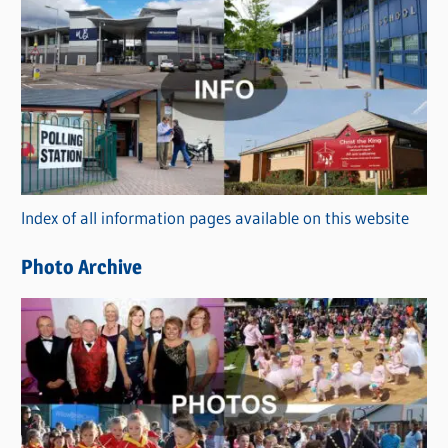
C
a
t
e
g
o
r
Index of all information pages available on this website
i
e
Photo Archive
s