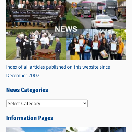
Index of all articles published on this website since
December 2007
News Categories
N
e
Information Pages
w
s