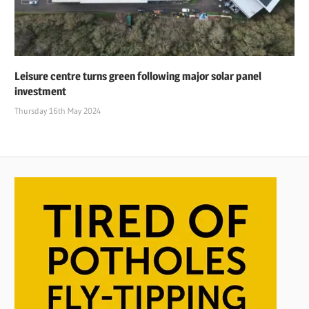
Leisure centre turns green following major solar panel
investment
Thursday 16th May 2024