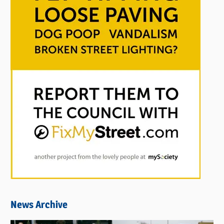
News Archive