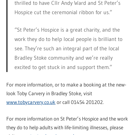
thrilled to have Cllr Andy Ward and St Peter’s
Hospice cut the ceremonial ribbon for us.”
“St Peter’s Hospice is a great charity, and the
work they do to help local people is brilliant to
see. They’re such an integral part of the local
Bradley Stoke community and we’re really
excited to get stuck in and support them.”
For more information, or to make a booking at the new-
look Toby Carvery in Bradley Stoke, visit
www.tobycarvery.co.uk
or call 01454 201202.
For more information on St Peter’s Hospice and the work
they do to help adults with life-limiting illnesses, please