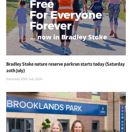
Bradley Stoke nature reserve parkrun starts today (Saturday
20th July)
Saturday 20th July 2024