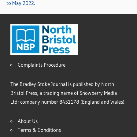
to May 2022.
Complaints Procedure
The Bradley Stoke Journal is published by North
Bristol Press, a trading name of Snowberry Media
Ltd; company number 8451178 (England and Wales).
About Us
Terms & Conditions