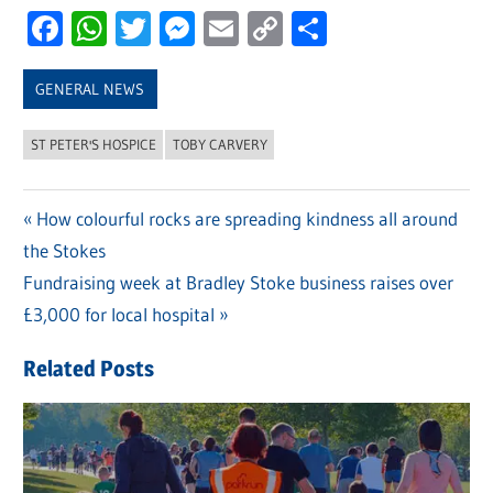
Facebook
WhatsApp
Twitter
Messenger
Email
Copy
Share
Link
GENERAL NEWS
ST PETER'S HOSPICE
TOBY CARVERY
Previous
How colourful rocks are spreading kindness all around
Post
the Stokes
Post:
navigation
Next
Fundraising week at Bradley Stoke business raises over
Post:
£3,000 for local hospital
Related Posts