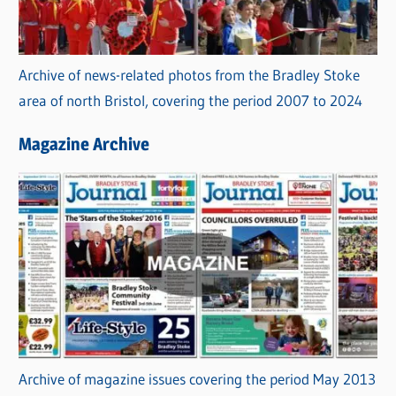
Archive of news-related photos from the Bradley Stoke
area of north Bristol, covering the period 2007 to 2024
Magazine Archive
Archive of magazine issues covering the period May 2013