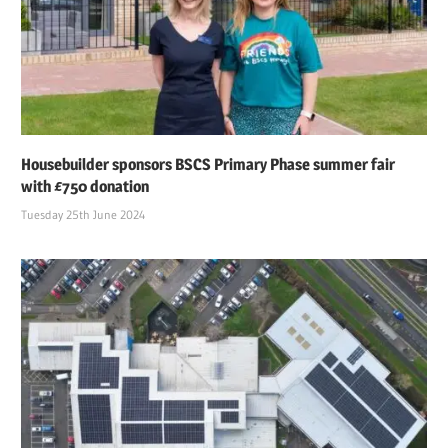
Housebuilder sponsors BSCS Primary Phase summer fair
with £750 donation
Tuesday 25th June 2024