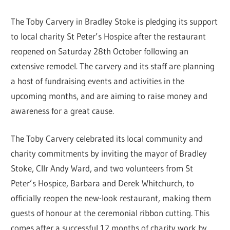
The Toby Carvery in Bradley Stoke is pledging its support
to local charity St Peter’s Hospice after the restaurant
reopened on Saturday 28th October following an
extensive remodel. The carvery and its staff are planning
a host of fundraising events and activities in the
upcoming months, and are aiming to raise money and
awareness for a great cause.
The Toby Carvery celebrated its local community and
charity commitments by inviting the mayor of Bradley
Stoke, Cllr Andy Ward, and two volunteers from St
Peter’s Hospice, Barbara and Derek Whitchurch, to
officially reopen the new-look restaurant, making them
guests of honour at the ceremonial ribbon cutting. This
comes after a successful 12 months of charity work by