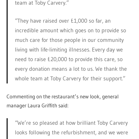
team at Toby Carvery.”
“They have raised over £1,000 so far, an
incredible amount which goes on to provide so
much care for those people in our community
living with life-limiting illnesses. Every day we
need to raise £20,000 to provide this care, so
every donation means a lot to us. We thank the
whole team at Toby Carvery for their support.”
Commenting on the restaurant’s new look, general
manager Laura Griffith said:
“We’re so pleased at how brilliant Toby Carvery
looks following the refurbishment, and we were