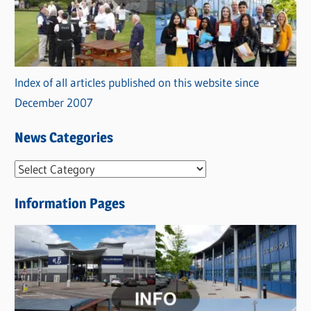
Index of all articles published on this website since
December 2007
News Categories
N
e
Information Pages
w
s
C
a
t
e