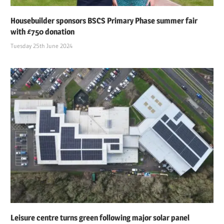
Housebuilder sponsors BSCS Primary Phase summer fair
with £750 donation
Tuesday 25th June 2024
Leisure centre turns green following major solar panel