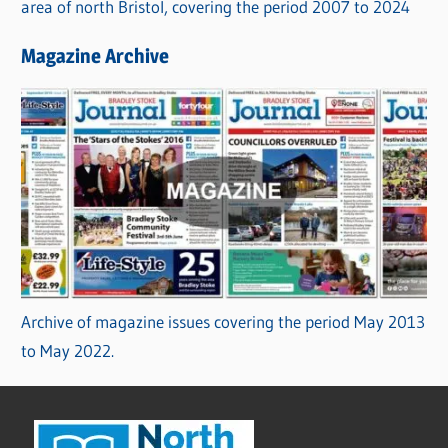
area of north Bristol, covering the period 2007 to 2024
Magazine Archive
Archive of magazine issues covering the period May 2013
to May 2022.