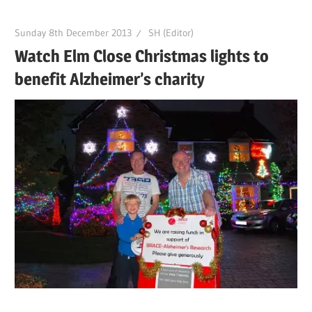
Sunday 8th December 2013
SH (Editor)
Watch Elm Close Christmas lights to
benefit Alzheimer’s charity