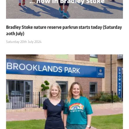
Bradley Stoke nature reserve parkrun starts today (Saturday
20th July)
Saturday 20th July 2024