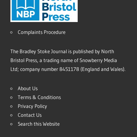
Complaints Procedure
The Bradley Stoke Journal is published by North
Bristol Press, a trading name of Snowberry Media
Ltd; company number 8451178 (England and Wales).
About Us
Terms & Conditions
Privacy Policy
Contact Us
Search this Website