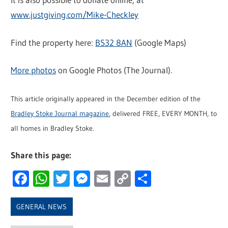
www.justgiving.com/Mike-Checkley
Find the property here:
BS32 8AN
(Google Maps)
More photos
on Google Photos (The Journal).
This article originally appeared in the December edition of the
Bradley Stoke Journal magazine
, delivered FREE, EVERY MONTH, to
all homes in Bradley Stoke.
Share this page:
Facebook
WhatsApp
Twitter
Messenger
Email
Copy
Share
Link
GENERAL NEWS