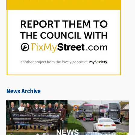
News Archive