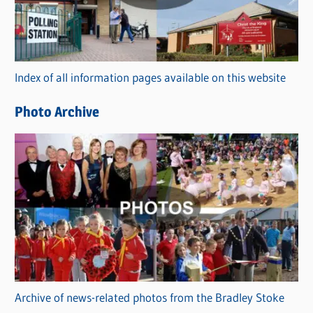
g
o
r
Index of all information pages available on this website
i
e
Photo Archive
s
Archive of news-related photos from the Bradley Stoke