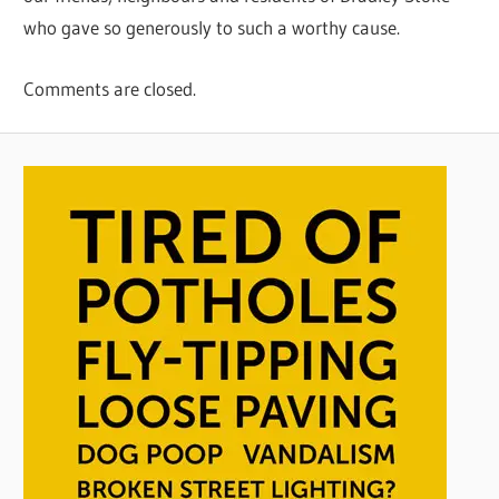
who gave so generously to such a worthy cause.
Comments are closed.