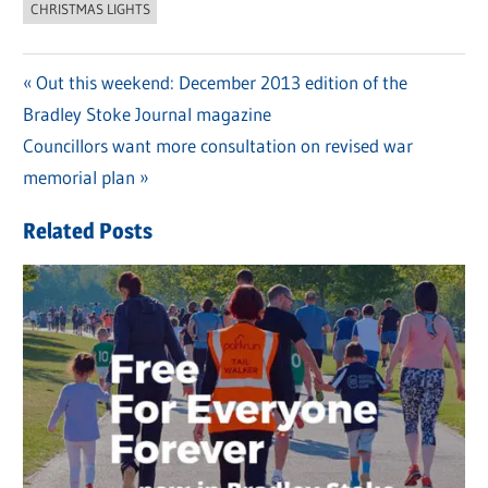
CHRISTMAS LIGHTS
Previous
Out this weekend: December 2013 edition of the
Post
Bradley Stoke Journal magazine
Post:
navigation
Next
Councillors want more consultation on revised war
Post:
memorial plan
Related Posts