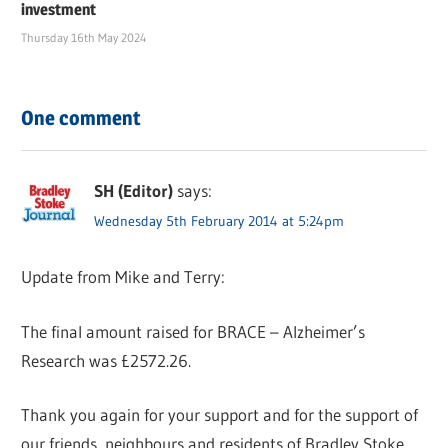
investment
Thursday 16th May 2024
One comment
SH (Editor)
says:
Wednesday 5th February 2014 at 5:24pm
Update from Mike and Terry:
The final amount raised for BRACE – Alzheimer’s
Research was £2572.26.
Thank you again for your support and for the support of
our friends, neighbours and residents of Bradley Stoke