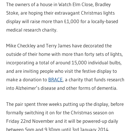
The owners of a house in Watch Elm Close, Bradley
Stoke, are hoping their extravagant Christmas lights
display will raise more than £1,000 for a locally-based
medical research charity.
Mike Checkley and Terry James have decorated the
outside of their home with more than forty sets of lights,
incorporating a total of around 15,000 individual bulbs,
and are inviting people who visit the festive display to
make a donation to
BRACE
, a charity that funds research
into Alzheimer’s disease and other forms of dementia.
The pair spent three weeks putting up the display, before
formally switching it on for the Christmas season on
Friday 22nd November and it will be powered-up daily
between 5pm and 9.30pm until 3rd January 2014.