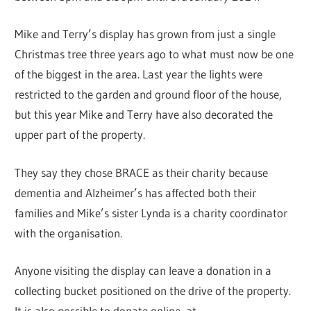
Mike and Terry’s display has grown from just a single
Christmas tree three years ago to what must now be one
of the biggest in the area. Last year the lights were
restricted to the garden and ground floor of the house,
but this year Mike and Terry have also decorated the
upper part of the property.
They say they chose BRACE as their charity because
dementia and Alzheimer’s has affected both their
families and Mike’s sister Lynda is a charity coordinator
with the organisation.
Anyone visiting the display can leave a donation in a
collecting bucket positioned on the drive of the property.
It is also possible to donate online, at