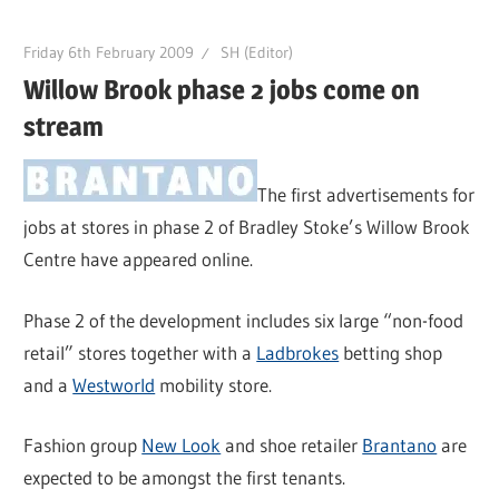
Friday 6th February 2009
SH (Editor)
Willow Brook phase 2 jobs come on
stream
The first advertisements for
jobs at stores in phase 2 of Bradley Stoke’s Willow Brook
Centre have appeared online.
Phase 2 of the development includes six large “non-food
retail” stores together with a
Ladbrokes
betting shop
and a
Westworld
mobility store.
Fashion group
New Look
and shoe retailer
Brantano
are
expected to be amongst the first tenants.