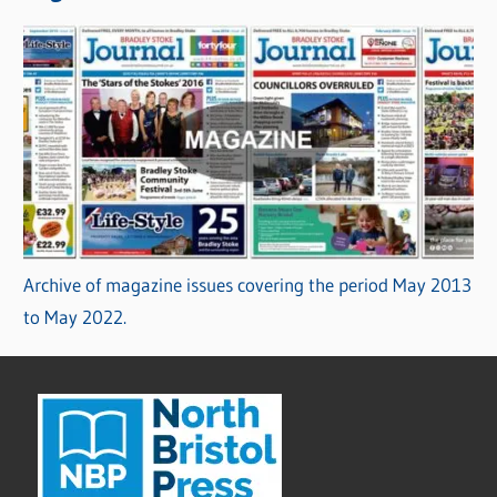
Archive of magazine issues covering the period May 2013
to May 2022.