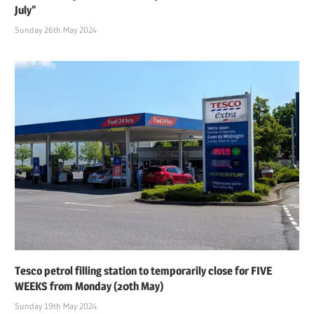
July”
Sunday 26th May 2024
Tesco petrol filling station to temporarily close for FIVE
WEEKS from Monday (20th May)
Sunday 19th May 2024