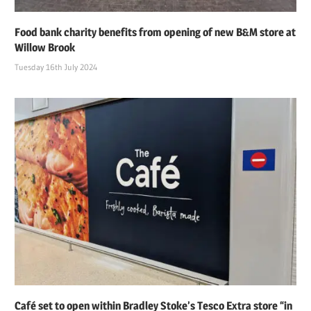
Food bank charity benefits from opening of new B&M store at
Willow Brook
Tuesday 16th July 2024
Café set to open within Bradley Stoke’s Tesco Extra store “in