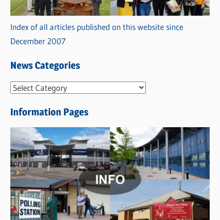
Index of all articles published on this website since
December 2007
News Categories
N
e
Information Pages
w
s
C
a
t
e
g
o