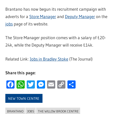
Brantano has now begun its recruitment campaign with
adverts for a
Store Manager
and
Deputy Manager
on the
jobs
page of its website.
The Store Manager position comes with a salary of £20-
24k, while the Deputy Manager will receive £14k.
Related Link:
Jobs in Bradley Stoke
(The Journal)
Share this page:
Facebook
WhatsApp
Twitter
Messenger
Email
Copy
Share
Link
NEW TOWN CENTRE
BRANTANO
JOBS
THE WILLOW BROOK CENTRE