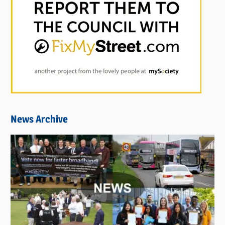
News Archive