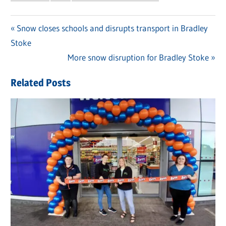
Previous
Snow closes schools and disrupts transport in Bradley
Post
Stoke
Post:
navigation
Next
More snow disruption for Bradley Stoke
Post:
Related Posts