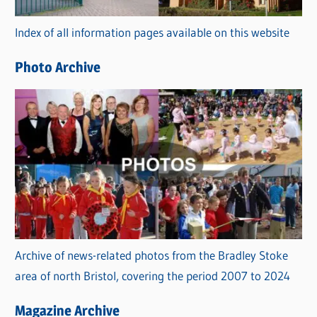
r
Index of all information pages available on this website
i
e
Photo Archive
s
Archive of news-related photos from the Bradley Stoke
area of north Bristol, covering the period 2007 to 2024
Magazine Archive