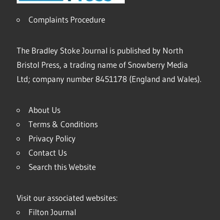
Complaints Procedure
The Bradley Stoke Journal is published by North
Bristol Press, a trading name of Snowberry Media
Ltd; company number 8451178 (England and Wales).
About Us
Terms & Conditions
Privacy Policy
Contact Us
Search this Website
Visit our associated websites:
Filton Journal