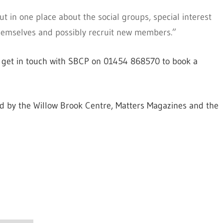
out in one place about the social groups, special interest
themselves and possibly recruit new members.”
to get in touch with SBCP on 01454 868570 to book a
d by the Willow Brook Centre, Matters Magazines and the