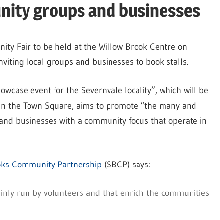
nity groups and businesses
ity Fair to be held at the Willow Brook Centre on
viting local groups and businesses to book stalls.
case event for the Severnvale locality”, which will be
 in the Town Square, aims to promote “the many and
nd businesses with a community focus that operate in
oks Community Partnership
(SBCP) says:
ainly run by volunteers and that enrich the communities