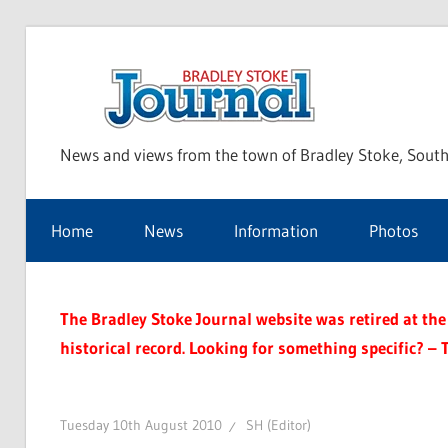
Skip
to
Bra
content
News and views from the town of Bradley Stoke, South
Sto
Home
News
Information
Photos
Jou
The Bradley Stoke Journal website was retired at the 
historical record. Looking for something specific? – 
Tuesday 10th August 2010
SH (Editor)