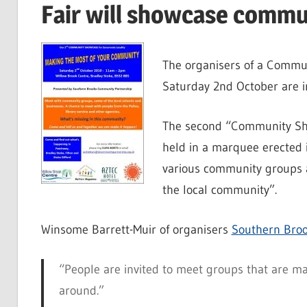
Fair will showcase commu
The organisers of a Commun
Saturday 2nd October are in
The second “Community Show
held in a marquee erected
various community groups a
the local community”.
Winsome Barrett-Muir of organisers
Southern Bro
“People are invited to meet groups that are m
around.”