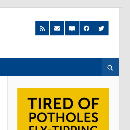
RSS
Subscribe
Read
Facebook
Twitter
Feed
by
our
Email
Magazine