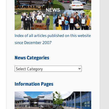
Index of all articles published on this website
since December 2007
News Categories
N
e
w
Information Pages
s
C
a