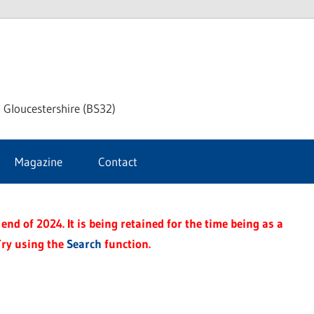
dley
 Gloucestershire (BS32)
ke
Magazine
Contact
rnal
end of 2024. It is being retained for the time being as a
Try using the
Search
function.