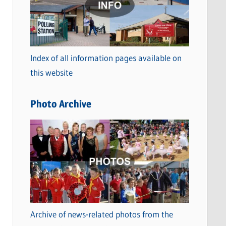
t
e
g
o
Index of all information pages available on
r
this website
i
e
Photo Archive
s
Archive of news-related photos from the