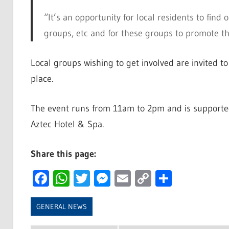
“It’s an opportunity for local residents to find 
groups, etc and for these groups to promote 
Local groups wishing to get involved are invited 
place.
The event runs from 11am to 2pm and is supporte
Aztec Hotel & Spa.
Share this page:
Facebook
WhatsApp
Twitter
Messenger
Email
Copy
Share
Link
GENERAL NEWS