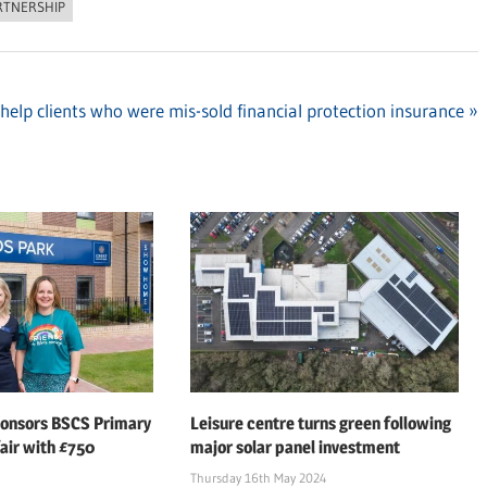
RTNERSHIP
elp clients who were mis-sold financial protection insurance
ponsors BSCS Primary
Leisure centre turns green following
air with £750
major solar panel investment
Thursday 16th May 2024