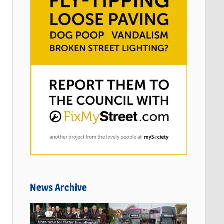
News Archive