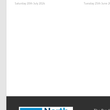
Saturday 20th July 2024
Tuesday 25th June 