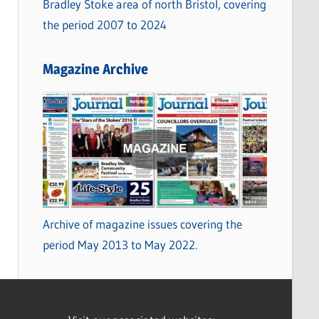
Bradley Stoke area of north Bristol, covering
the period 2007 to 2024
Magazine Archive
Archive of magazine issues covering the
period May 2013 to May 2022.