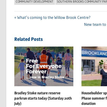
COMMUNITY DEVELOPMENT
SOUTHERN BROOKS COMMUNITY PA
Previous
What’s coming to the Willow Brook Centre?
Post
Post:
Next
New team to h
navigation
Post:
Related Posts
Bradley Stoke nature reserve
Housebuilder s
parkrun starts today (Saturday 20th
Phase summer f
July)
donation