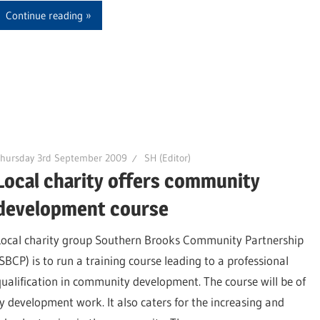
Continue reading
Thursday 3rd September 2009
SH (Editor)
Local charity offers community
development course
Local charity group Southern Brooks Community Partnership
(SBCP) is to run a training course leading to a professional
qualification in community development. The course will be of
 development work. It also caters for the increasing and