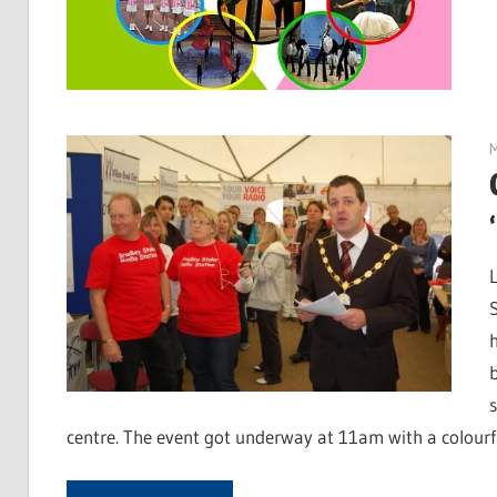
centre. The event got underway at 11am with a colourf