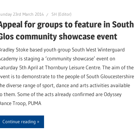
Sunday 23rd March 2014
SH (Editor)
Appeal for groups to feature in South
Glos community showcase event
Bradley Stoke based youth group South West Winterguard
Academy is staging a ‘community showcase’ event on
Saturday 5th April at Thornbury Leisure Centre. The aim of the
event is to demonstrate to the people of South Gloucestershire
the diverse range of sport, dance and arts activities available
to them. Some of the acts already confirmed are Odyssey
Dance Troop, PUMA
Continue reading