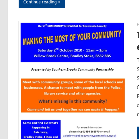
Continue reading
F