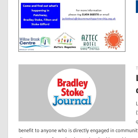
benefit to anyone who is directly engaged in community