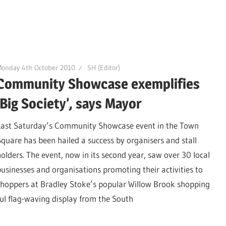
Monday 4th October 2010
SH (Editor)
Community Showcase exemplifies
‘Big Society’, says Mayor
Last Saturday’s Community Showcase event in the Town
Square has been hailed a success by organisers and stall
holders. The event, now in its second year, saw over 30 local
businesses and organisations promoting their activities to
shoppers at Bradley Stoke’s popular Willow Brook shopping
ul flag-waving display from the South