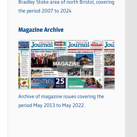
Bradley Stoke area of north Bristol, covering
the period 2007 to 2024
Magazine Archive
Archive of magazine issues covering the
period May 2013 to May 2022.