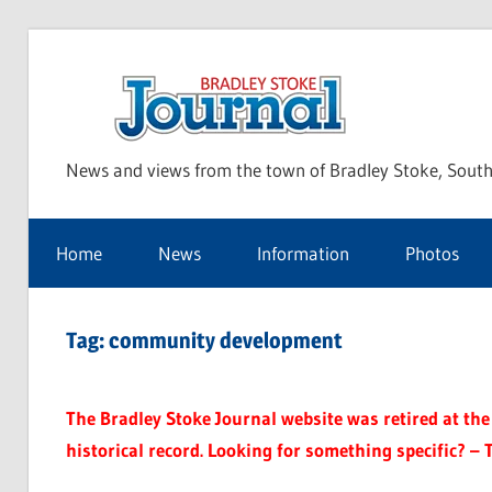
Skip
to
Bra
content
News and views from the town of Bradley Stoke, South
Sto
Home
News
Information
Photos
Jou
Tag:
community development
The Bradley Stoke Journal website was retired at the 
historical record. Looking for something specific? – 