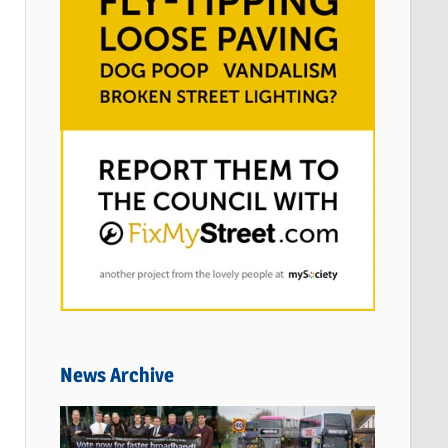
News Archive