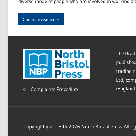
diverse range of people who are involved in working a
Continue reading
The Bradl
published
trading 
Ltd; co
(England 
Complaints Procedure
Copyright © 2008 to 2026 North Bristol Press. All rig