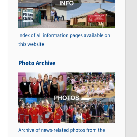
t
e
g
o
Index of all information pages available on
r
this website
i
e
Photo Archive
s
Archive of news-related photos from the