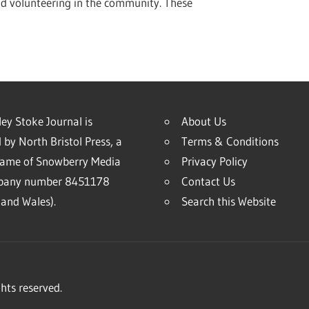
nd volunteering in the community. These
ey Stoke Journal is
About Us
 by North Bristol Press, a
Terms & Conditions
name of Snowberry Media
Privacy Policy
mpany number 8451178
Contact Us
and Wales).
Search this Website
hts reserved.