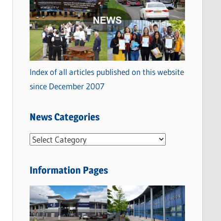
Index of all articles published on this website
since December 2007
News Categories
N
e
w
Information Pages
s
C
a