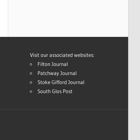
Visit our associated websites:
Filton Journal
Patchway Journal
Stoke Gifford Journal
South Glos Post