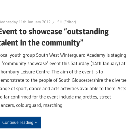
ednesday 11th January 2012
SH (Editor)
Event to showcase “outstanding
talent in the community”
Local youth group South West Winterguard Academy is staging
a ‘community showcase’ event this Saturday (14th January) at
Thornbury Leisure Centre. The aim of the event is to
demonstrate to the people of South Gloucestershire the diverse
range of sport, dance and arts activities available to them. Acts
so far confirmed for the event include majorettes, street
dancers, colourguard, marching
Continue reading