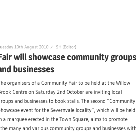
uesday 10th August 2010
SH (Editor)
Fair will showcase community groups
and businesses
The organisers of a Community Fair to be held at the Willow
Brook Centre on Saturday 2nd October are inviting local
groups and businesses to book stalls. The second “Community
Showcase event for the Severnvale locality”, which will be held
in a marquee erected in the Town Square, aims to promote
“the many and various community groups and businesses with