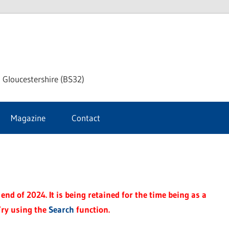
dley
 Gloucestershire (BS32)
ke
Magazine
Contact
rnal
end of 2024. It is being retained for the time being as a
Try using the
Search
function.