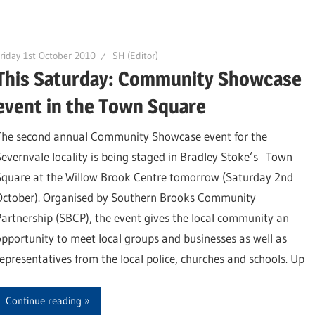
riday 1st October 2010
SH (Editor)
This Saturday: Community Showcase
event in the Town Square
The second annual Community Showcase event for the
Severnvale locality is being staged in Bradley Stoke’s Town
Square at the Willow Brook Centre tomorrow (Saturday 2nd
October). Organised by Southern Brooks Community
Partnership (SBCP), the event gives the local community an
opportunity to meet local groups and businesses as well as
representatives from the local police, churches and schools. Up
Continue reading