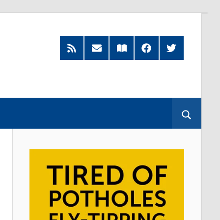
RSS
Subscribe
Read
Facebook
Twitter
Feed
by
our
Email
Magazine