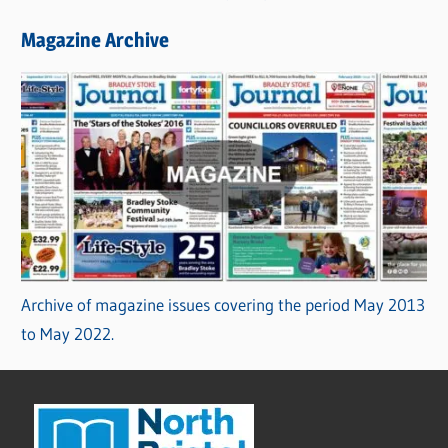
Magazine Archive
Archive of magazine issues covering the period May 2013
to May 2022.