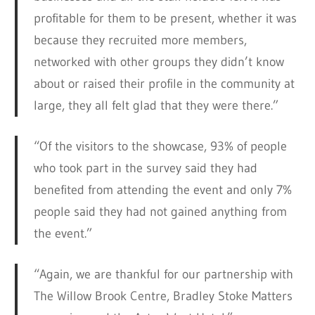
profitable for them to be present, whether it was
because they recruited more members,
networked with other groups they didn’t know
about or raised their profile in the community at
large, they all felt glad that they were there.”
“Of the visitors to the showcase, 93% of people
who took part in the survey said they had
benefited from attending the event and only 7%
people said they had not gained anything from
the event.”
“Again, we are thankful for our partnership with
The Willow Brook Centre, Bradley Stoke Matters