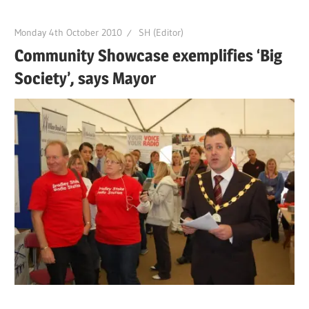
Monday 4th October 2010
SH (Editor)
Community Showcase exemplifies ‘Big
Society’, says Mayor