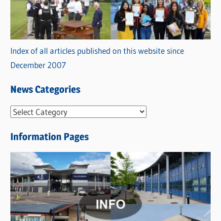
Index of all articles published on this website since
December 2007
News Categories
N
e
Information Pages
w
s
C
a
t
e