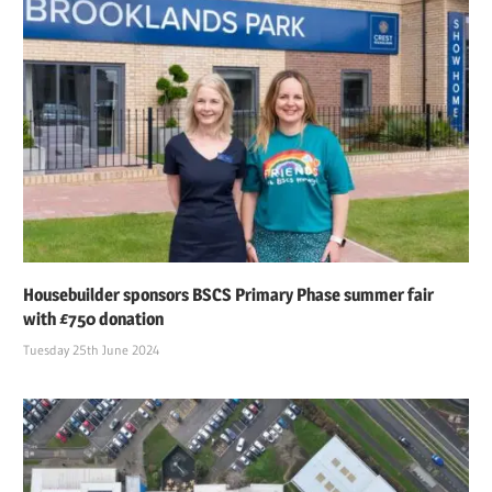
Housebuilder sponsors BSCS Primary Phase summer fair
with £750 donation
Tuesday 25th June 2024