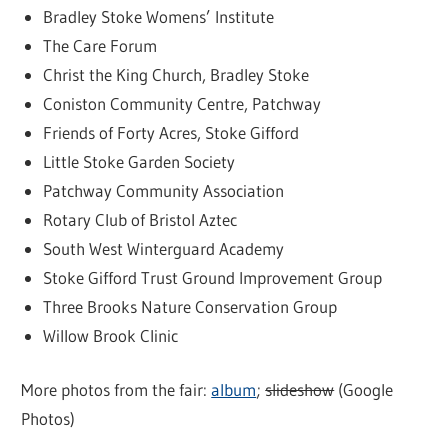
Bradley Stoke Womens’ Institute
The Care Forum
Christ the King Church, Bradley Stoke
Coniston Community Centre, Patchway
Friends of Forty Acres, Stoke Gifford
Little Stoke Garden Society
Patchway Community Association
Rotary Club of Bristol Aztec
South West Winterguard Academy
Stoke Gifford Trust Ground Improvement Group
Three Brooks Nature Conservation Group
Willow Brook Clinic
More photos from the fair:
album
;
slideshow
(Google
Photos)