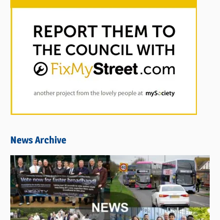
News Archive