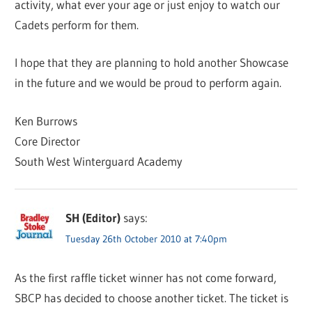
activity, what ever your age or just enjoy to watch our
Cadets perform for them.
I hope that they are planning to hold another Showcase
in the future and we would be proud to perform again.
Ken Burrows
Core Director
South West Winterguard Academy
SH (Editor)
says:
Tuesday 26th October 2010 at 7:40pm
As the first raffle ticket winner has not come forward,
SBCP has decided to choose another ticket. The ticket is