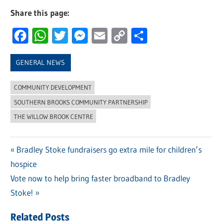
Share this page:
Facebook
WhatsApp
Twitter
Messenger
Email
Copy
Share
Link
GENERAL NEWS
COMMUNITY DEVELOPMENT
SOUTHERN BROOKS COMMUNITY PARTNERSHIP
THE WILLOW BROOK CENTRE
Previous
Bradley Stoke fundraisers go extra mile for children’s
Post
hospice
Post:
navigation
Next
Vote now to help bring faster broadband to Bradley
Post:
Stoke!
Related Posts