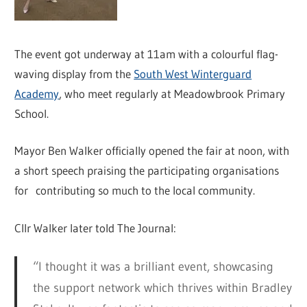
The event got underway at 11am with a colourful flag-
waving display from the
South West Winterguard
Academy
, who meet regularly at Meadowbrook Primary
School.
Mayor Ben Walker officially opened the fair at noon, with
a short speech praising the participating organisations
for contributing so much to the local community.
Cllr Walker later told The Journal:
“I thought it was a brilliant event, showcasing
the support network which thrives within Bradley