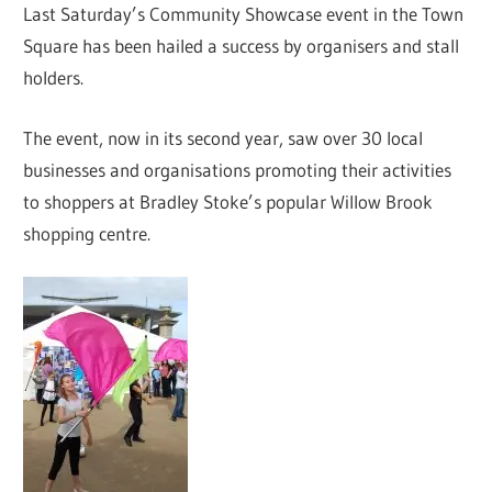
Last Saturday’s Community Showcase event in the Town
Square has been hailed a success by organisers and stall
holders.
The event, now in its second year, saw over 30 local
businesses and organisations promoting their activities
to shoppers at Bradley Stoke’s popular Willow Brook
shopping centre.