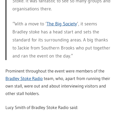
Stoke. It was fantastic to see so many groups and
organisations there.
“With a move to ‘
The Big Society
‘, it seems
Bradley stoke has a head start and sets the
standard for its surrounding areas. A big thanks
to Jackie from Southern Brooks who put together
and ran the event on the day.”
Prominent throughout the event were members of the
Bradley Stoke Radio
team, who, apart from running their
own stall, were out and about interviewing visitors and
other stall holders.
Lucy Smith of Bradley Stoke Radio said: