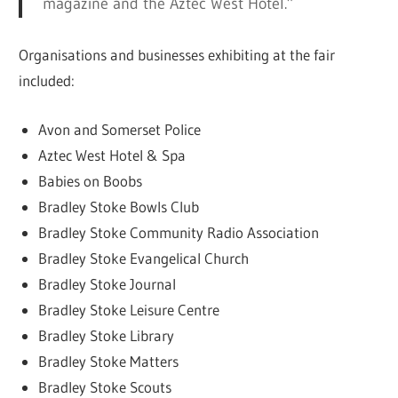
magazine and the Aztec West Hotel.”
Organisations and businesses exhibiting at the fair
included:
Avon and Somerset Police
Aztec West Hotel & Spa
Babies on Boobs
Bradley Stoke Bowls Club
Bradley Stoke Community Radio Association
Bradley Stoke Evangelical Church
Bradley Stoke Journal
Bradley Stoke Leisure Centre
Bradley Stoke Library
Bradley Stoke Matters
Bradley Stoke Scouts