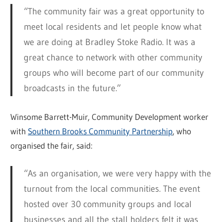
“The community fair was a great opportunity to
meet local residents and let people know what
we are doing at Bradley Stoke Radio. It was a
great chance to network with other community
groups who will become part of our community
broadcasts in the future.”
Winsome Barrett-Muir, Community Development worker
with
Southern Brooks Community Partnership
, who
organised the fair, said:
“As an organisation, we were very happy with the
turnout from the local communities. The event
hosted over 30 community groups and local
businesses and all the stall holders felt it was