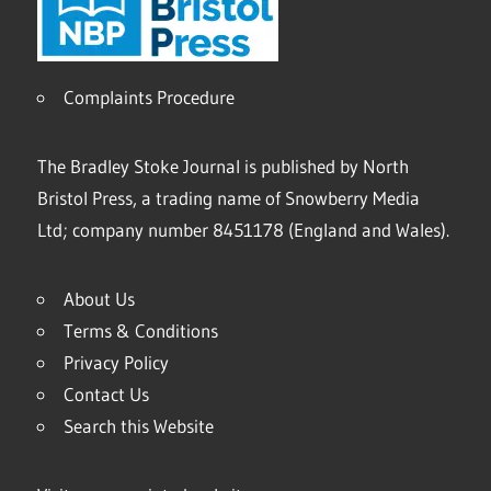
Complaints Procedure
The Bradley Stoke Journal is published by North
Bristol Press, a trading name of Snowberry Media
Ltd; company number 8451178 (England and Wales).
About Us
Terms & Conditions
Privacy Policy
Contact Us
Search this Website