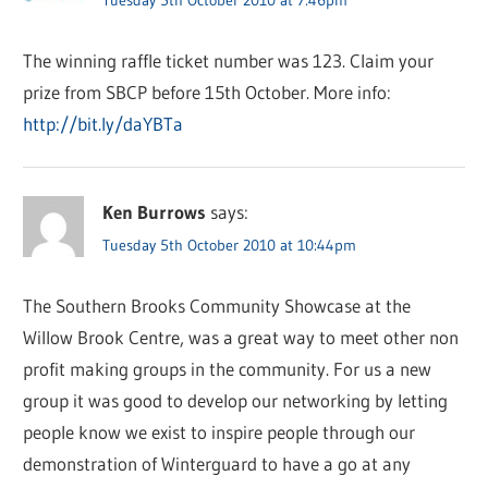
The winning raffle ticket number was 123. Claim your
prize from SBCP before 15th October. More info:
http://bit.ly/daYBTa
Ken Burrows
says:
Tuesday 5th October 2010 at 10:44pm
The Southern Brooks Community Showcase at the
Willow Brook Centre, was a great way to meet other non
profit making groups in the community. For us a new
group it was good to develop our networking by letting
people know we exist to inspire people through our
demonstration of Winterguard to have a go at any