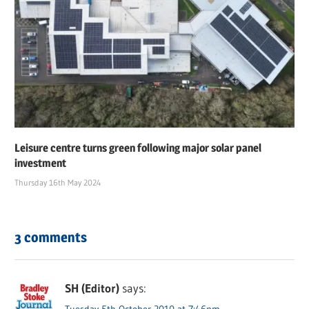
Leisure centre turns green following major solar panel
investment
Thursday 16th May 2024
3 comments
SH (Editor)
says:
Tuesday 5th October 2010 at 7:46pm