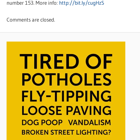
number 153. More info:
http://bit.ly/cugHzS
Comments are closed.