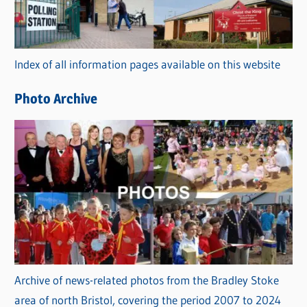
g
o
r
Index of all information pages available on this website
i
e
Photo Archive
s
Archive of news-related photos from the Bradley Stoke
area of north Bristol, covering the period 2007 to 2024