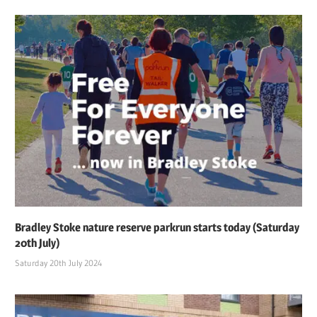
Bradley Stoke nature reserve parkrun starts today (Saturday
20th July)
Saturday 20th July 2024