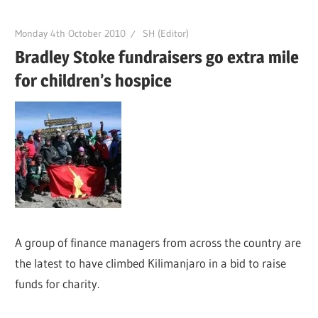
Monday 4th October 2010
SH (Editor)
Bradley Stoke fundraisers go extra mile
for children’s hospice
A group of finance managers from across the country are
the latest to have climbed Kilimanjaro in a bid to raise
funds for charity.