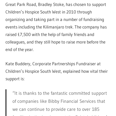
Great Park Road, Bradley Stoke, has chosen to support
Children’s Hospice South West in 2010 through
organizing and taking part in a number of fundraising
events including the Kilimanjaro trek. The company has
raised £7,500 with the help of family friends and
colleagues, and they still hope to raise more before the
end of the year.
Kate Buddery, Corporate Partnerships Fundraiser at
Children’s Hospice South West, explained how vital their
support is:
“It is thanks to the fantastic committed support
of companies like Bibby Financial Services that
we can continue to provide care to over 185