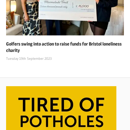
Golfers swing into action to raise funds for Bristol loneliness
charity
Tuesday 19th September 2023