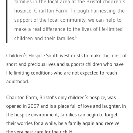
families in the local area at the Bristol children’s
hospice, Charlton Farm. Through harnessing the
support of the local community, we can help to
make a real difference to the lives of life-limited
children and their families.”
Children’s Hospice South West exists to make the most of
short and precious lives and supports children who have
life limiting conditions who are not expected to reach
adulthood.
Charlton Farm, Bristol’s only children’s hospice, was
opened in 2007 and is a place full of love and laughter. In
the hospice environment, families can begin to forget
their worries for a while, be a family again and receive
the very best care for their child.