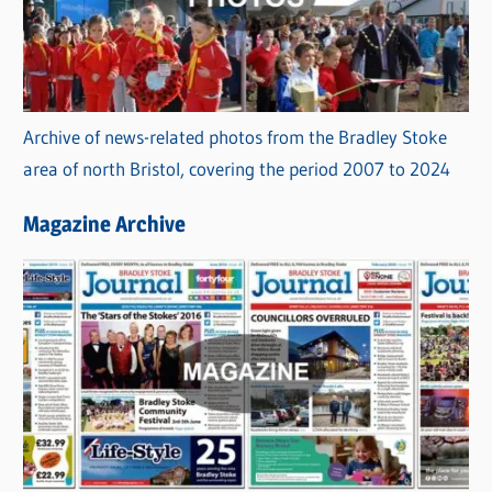
Archive of news-related photos from the Bradley Stoke
area of north Bristol, covering the period 2007 to 2024
Magazine Archive