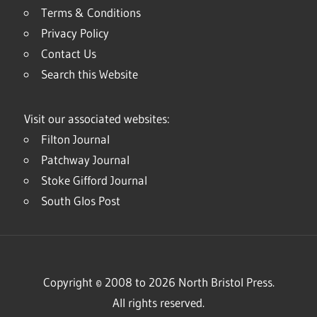
Terms & Conditions
Privacy Policy
Contact Us
Search this Website
Visit our associated websites:
Filton Journal
Patchway Journal
Stoke Gifford Journal
South Glos Post
Copyright © 2008 to 2026 North Bristol Press.
All rights reserved.