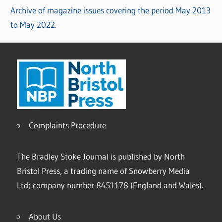
Archive of magazine issues covering the period May 2013
to May 2022.
Complaints Procedure
The Bradley Stoke Journal is published by North
Bristol Press, a trading name of Snowberry Media
Ltd; company number 8451178 (England and Wales).
About Us