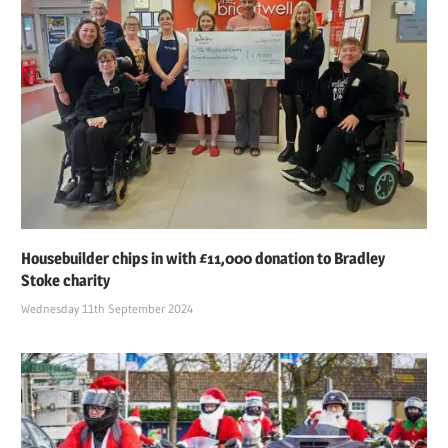
Housebuilder chips in with £11,000 donation to Bradley
Stoke charity
Wednesday 11th September 2024