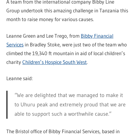
A team from the international company Bibby Line
Group undertook this amazing challenge in Tanzania this
month to raise money for various causes.
Leanne Green and Lee Trego, from
Bibby Financial
Services
in Bradley Stoke, were just two of the team who
climbed the 19,340 ft mountain in aid of local children’s
charity
Children’s Hospice South West
.
Leanne said:
“We are delighted that we managed to make it
to Uhuru peak and extremely proud that we are
able to support such a worthwhile cause.”
The Bristol office of Bibby Financial Services, based in