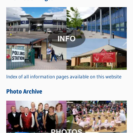
w
s
C
a
t
e
g
o
r
Index of all information pages available on this website
i
e
Photo Archive
s