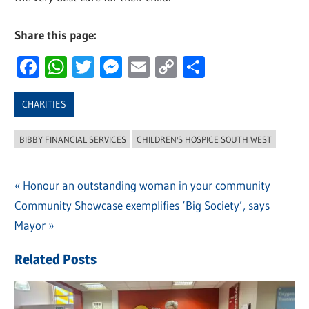
Share this page:
Facebook
WhatsApp
Twitter
Messenger
Email
Copy
Share
Link
CHARITIES
BIBBY FINANCIAL SERVICES
CHILDREN'S HOSPICE SOUTH WEST
Previous
Honour an outstanding woman in your community
Post
Next
Community Showcase exemplifies ‘Big Society’, says
Post:
navigation
Post:
Mayor
Related Posts