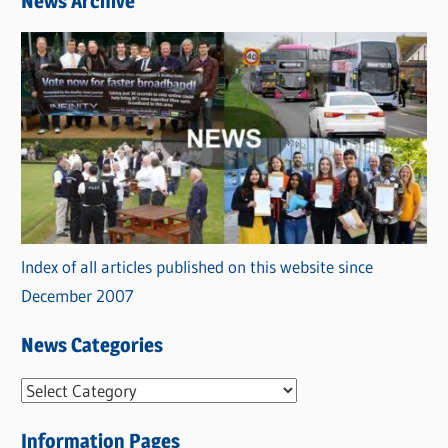
News Archive
Index of all articles published on this website since
December 2007
News Categories
N
e
Information Pages