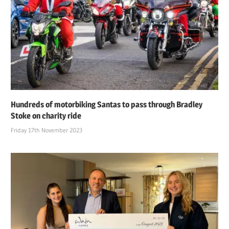
Hundreds of motorbiking Santas to pass through Bradley
Stoke on charity ride
Friday 17th November 2023