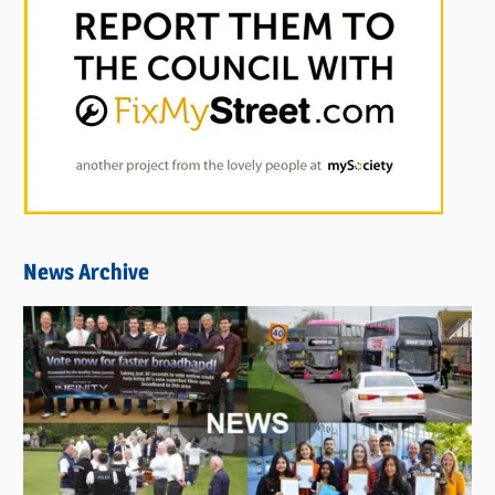
News Archive