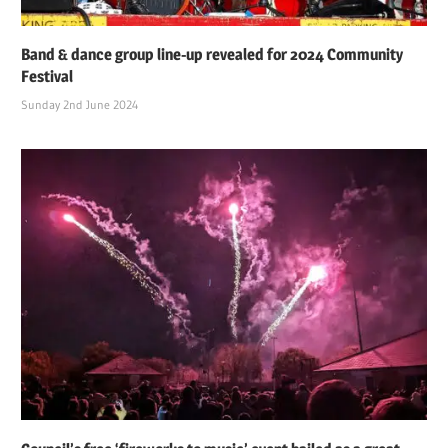
Band & dance group line-up revealed for 2024 Community
Festival
Sunday 2nd June 2024