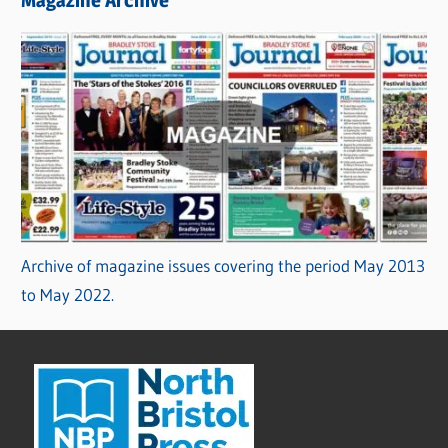
Archive of magazine issues covering the period May 2013
to May 2022.