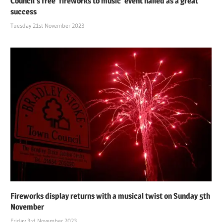
Council’s free ‘fireworks to music’ event hailed as a great
success
Tuesday 21st November 2023
Fireworks display returns with a musical twist on Sunday 5th
November
Friday 3rd November 2023