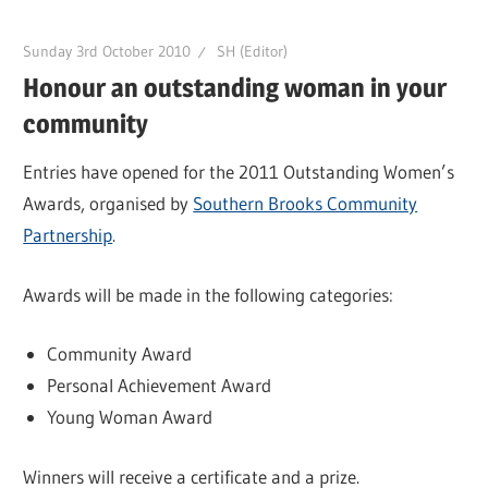
Sunday 3rd October 2010
SH (Editor)
Honour an outstanding woman in your
community
Entries have opened for the 2011 Outstanding Women’s
Awards, organised by
Southern Brooks Community
Partnership
.
Awards will be made in the following categories:
Community Award
Personal Achievement Award
Young Woman Award
Winners will receive a certificate and a prize.