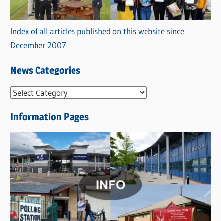
Index of all articles published on this website since
December 2007
News Categories
N
e
Information Pages
w
s
C
a
t
e
g