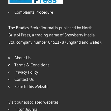
Complaints Procedure
The Bradley Stoke Journal is published by North
Bristol Press, a trading name of Snowberry Media
Ltd; company number 8451178 (England and Wales).
About Us
Terms & Conditions
Privacy Policy
Contact Us
Search this Website
Visit our associated websites:
Filton Journal