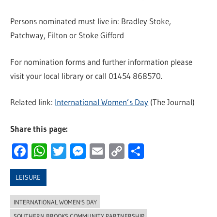
Persons nominated must live in: Bradley Stoke,
Patchway, Filton or Stoke Gifford
For nomination forms and further information please
visit your local library or call 01454 868570.
Related link:
International Women’s Day
(The Journal)
Share this page:
Facebook
WhatsApp
Twitter
Messenger
Email
Copy
Share
Link
LEISURE
INTERNATIONAL WOMEN'S DAY
SOUTHERN BROOKS COMMUNITY PARTNERSHIP