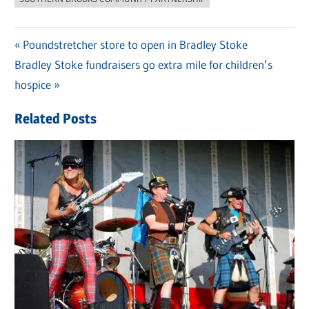
Previous
Poundstretcher store to open in Bradley Stoke
Post
Next
Bradley Stoke fundraisers go extra mile for children’s
Post:
navigation
Post:
hospice
Related Posts