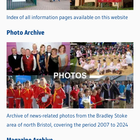
o
r
Index of all information pages available on this website
i
e
Photo Archive
s
Archive of news-related photos from the Bradley Stoke
area of north Bristol, covering the period 2007 to 2024
Magazine Archive