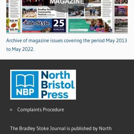
Archive of magazine issues covering the period May 2013
to May 2022.
Complaints Procedure
The Bradley Stoke Journal is published by North