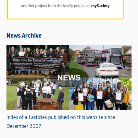
News Archive
Index of all articles published on this website since
December 2007