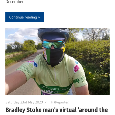
December.
Continue reading
Saturday 23rd May 2020
TH (Reporter)
Bradley Stoke man’s virtual ‘around the