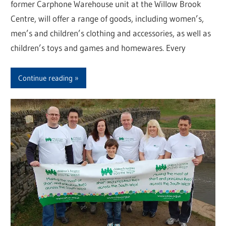
former Carphone Warehouse unit at the Willow Brook
Centre, will offer a range of goods, including women’s,
men’s and children’s clothing and accessories, as well as
children’s toys and games and homewares. Every
Continue reading