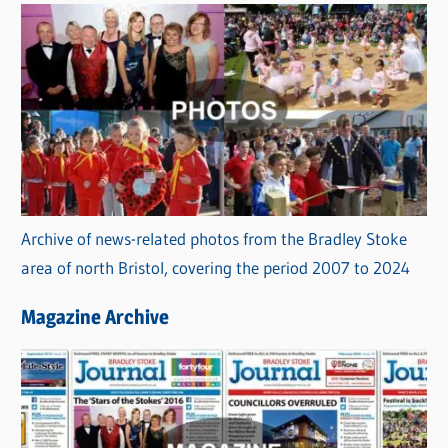
Archive of news-related photos from the Bradley Stoke
area of north Bristol, covering the period 2007 to 2024
Magazine Archive