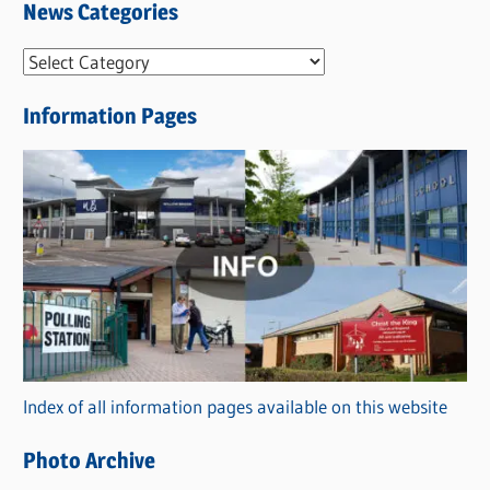
News Categories
N
e
Information Pages
w
s
C
a
t
e
g
o
r
Index of all information pages available on this website
i
e
Photo Archive
s