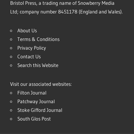
Bristol Press, a trading name of Snowberry Media
Ltd; company number 8451178 (England and Wales).
About Us
Terms & Conditions
Privacy Policy
Contact Us
Search this Website
Visit our associated websites:
Filton Journal
Patchway Journal
Stoke Gifford Journal
South Glos Post