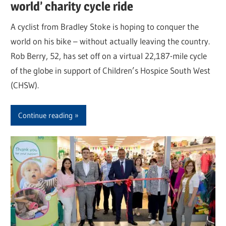
world’ charity cycle ride
A cyclist from Bradley Stoke is hoping to conquer the
world on his bike – without actually leaving the country.
Rob Berry, 52, has set off on a virtual 22,187-mile cycle
of the globe in support of Children’s Hospice South West
(CHSW).
Continue reading