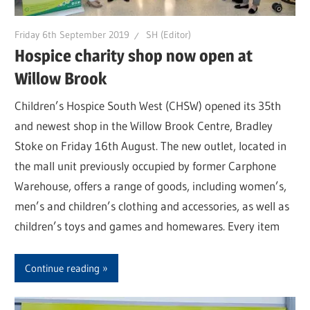
Friday 6th September 2019
SH (Editor)
Hospice charity shop now open at
Willow Brook
Children’s Hospice South West (CHSW) opened its 35th
and newest shop in the Willow Brook Centre, Bradley
Stoke on Friday 16th August. The new outlet, located in
the mall unit previously occupied by former Carphone
Warehouse, offers a range of goods, including women’s,
men’s and children’s clothing and accessories, as well as
children’s toys and games and homewares. Every item
Continue reading