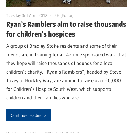
Tuesday 3rd April 2012
SH (Editor)
Ryan’s Ramblers aim to raise thousands
for children’s hospices
A group of Bradley Stoke residents and some of their
friends are in training for a 142-mile sponsored walk that
they hope will raise thousands of pounds for a local
children’s charity. “Ryan’s Ramblers”, headed by Steve
Tovey of Huckley Way, are aiming to raise over £6,000
for Children’s Hospice South West, which supports
children and their families who are
Continue reading