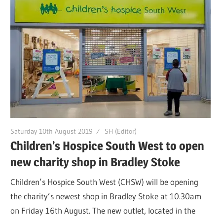
Saturday 10th August 2019
SH (Editor)
Children’s Hospice South West to open
new charity shop in Bradley Stoke
Children’s Hospice South West (CHSW) will be opening
the charity’s newest shop in Bradley Stoke at 10.30am
on Friday 16th August. The new outlet, located in the