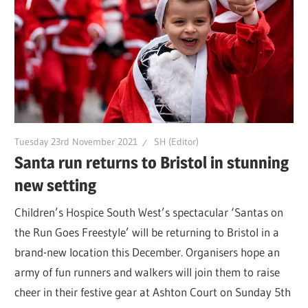
Tuesday 23rd November 2021
SH (Editor)
Santa run returns to Bristol in stunning
new setting
Children’s Hospice South West’s spectacular ‘Santas on
the Run Goes Freestyle’ will be returning to Bristol in a
brand-new location this December. Organisers hope an
army of fun runners and walkers will join them to raise
cheer in their festive gear at Ashton Court on Sunday 5th