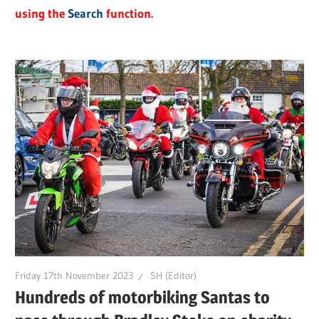
using the
Search
function.
Friday 17th November 2023
SH (Editor)
Hundreds of motorbiking Santas to