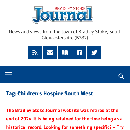
Skip
Brad
to
content
Sto
News and views from the town of Bradley Stoke, South
Gloucestershire (BS32)
Jour
RSS
Subscribe
Read
Facebook
Twitter
Feed
by
our
Email
Magazine
Tag:
Children’s Hospice South West
The Bradley Stoke Journal website was retired at the
end of 2024. It is being retained for the time being as a
historical record. Looking for something specific? – Try