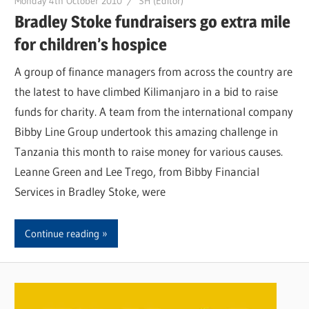
Monday 4th October 2010
SH (Editor)
Bradley Stoke fundraisers go extra mile
for children’s hospice
A group of finance managers from across the country are
the latest to have climbed Kilimanjaro in a bid to raise
funds for charity. A team from the international company
Bibby Line Group undertook this amazing challenge in
Tanzania this month to raise money for various causes.
Leanne Green and Lee Trego, from Bibby Financial
Services in Bradley Stoke, were
Continue reading