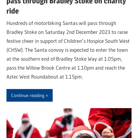
pass through Bradley Stoke on charity
ride
Hundreds of motorbiking Santas will pass through
Bradley Stoke on Saturday 2nd December 2023 to raise
festive cheer in support of Children’s Hospice South West
(CHSW). The Santa convoy is expected to enter the town
at the southern end of Bradley Stoke Way at 1.05pm,
pass the Willow Brook Centre at 1.10pm and reach the
Aztec West Roundabout at 1.15pm.
Continue reading