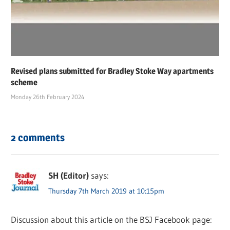
Revised plans submitted for Bradley Stoke Way apartments
scheme
Monday 26th February 2024
2 comments
SH (Editor)
says:
Thursday 7th March 2019 at 10:15pm
Discussion about this article on the BSJ Facebook page: