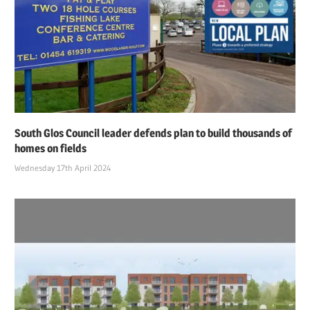
South Glos Council leader defends plan to build thousands of
homes on fields
Wednesday 17th April 2024