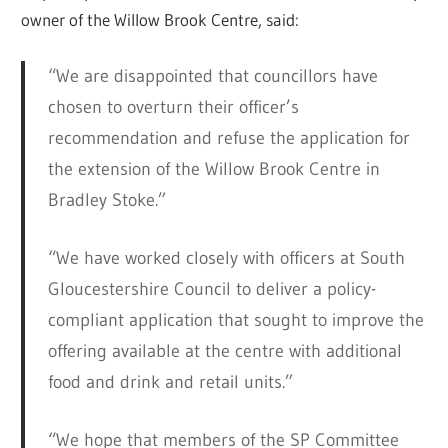
owner of the Willow Brook Centre, said:
“We are disappointed that councillors have
chosen to overturn their officer’s
recommendation and refuse the application for
the extension of the Willow Brook Centre in
Bradley Stoke.”
“We have worked closely with officers at South
Gloucestershire Council to deliver a policy-
compliant application that sought to improve the
offering available at the centre with additional
food and drink and retail units.”
“We hope that members of the SP Committee