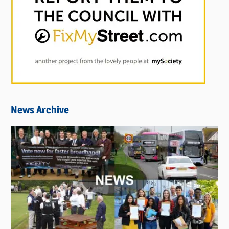
News Archive