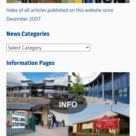
Index of all articles published on this website since
December 2007
News Categories
N
e
Information Pages
w
s
C
a
t
e
g
o
r