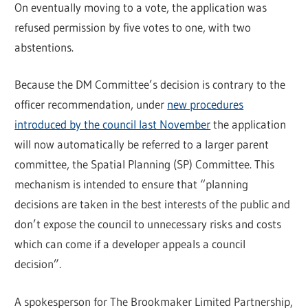
On eventually moving to a vote, the application was
refused permission by five votes to one, with two
abstentions.
Because the DM Committee’s decision is contrary to the
officer recommendation, under
new procedures
introduced by the council last November
the application
will now automatically be referred to a larger parent
committee, the Spatial Planning (SP) Committee. This
mechanism is intended to ensure that “planning
decisions are taken in the best interests of the public and
don’t expose the council to unnecessary risks and costs
which can come if a developer appeals a council
decision”.
A spokesperson for The Brookmaker Limited Partnership,