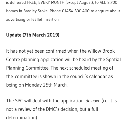
is delivered FREE, EVERY MONTH (except August), to ALL 8,700
homes in Bradley Stoke. Phone 01454 300 400 to enquire about
advertising or leaflet insertion.
Update (7th March 2019)
It has not yet been confirmed when the Willow Brook
Centre planning application will be heard by the Spatial
Planning Committee. The next scheduled meeting of
the committee is shown in the council’s calendar as
being on Monday 25th March.
The SPC will deal with the application
de novo
(i.e. it is
not a review of the DMC’s decision, but a full
determination).