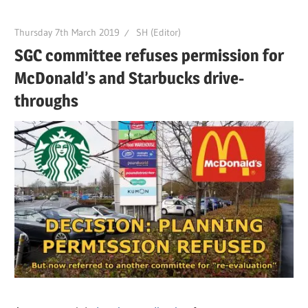
Thursday 7th March 2019
SH (Editor)
SGC committee refuses permission for
McDonald’s and Starbucks drive-
throughs