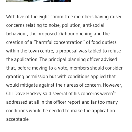
With five of the eight committee members having raised
concerns relating to noise, pollution, anti-social
behaviour, the proposed 24-hour opening and the
creation of a “harmful concentration” of food outlets
within the town centre, a proposal was tabled to refuse
the application. The principal planning officer advised
that, before moving to a vote, members should consider
granting permission but with conditions applied that
would mitigate against their areas of concern. However,
Cllr Dave Hockey said several of his concerns weren’t
addressed at all in the officer report and far too many
conditions would be needed to make the application
acceptable.