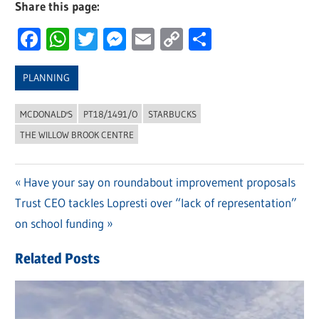
Share this page:
Facebook
WhatsApp
Twitter
Messenger
Email
Copy
Share
Link
PLANNING
MCDONALD'S
PT18/1491/O
STARBUCKS
THE WILLOW BROOK CENTRE
Previous
Have your say on roundabout improvement proposals
Post
Next
Trust CEO tackles Lopresti over “lack of representation”
Post:
navigation
Post:
on school funding
Related Posts