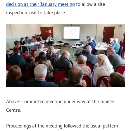
decision at their January meeting
to allow a site
inspection visit to take place.
Above: Committee meeting under way at the Jubilee
Centre.
Proceedings at the meeting followed the usual pattern