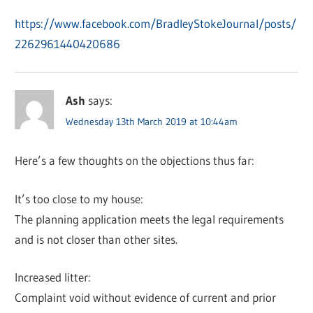
https://www.facebook.com/BradleyStokeJournal/posts/
2262961440420686
Ash
says:
Wednesday 13th March 2019 at 10:44am
Here’s a few thoughts on the objections thus far:
It’s too close to my house:
The planning application meets the legal requirements
and is not closer than other sites.
Increased litter:
Complaint void without evidence of current and prior