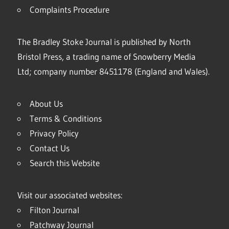
Complaints Procedure
The Bradley Stoke Journal is published by North
Bristol Press, a trading name of Snowberry Media
Ltd; company number 8451178 (England and Wales).
About Us
Terms & Conditions
Privacy Policy
Contact Us
Search this Website
Visit our associated websites:
Filton Journal
Patchway Journal