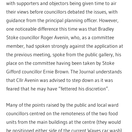
with supporters and objectors being given time to air
their views before councillors debated the issues, with
guidance from the principal planning officer. However,
one noticeable difference this time was that Bradley
Stoke councillor Roger Avenin, who, as a committee
member, had spoken strongly against the application at
the previous meeting, spoke from the public gallery, his
place on the committee having been taken by Stoke
Gifford councillor Ernie Brown. The Journal understands
that Cllr Avenin was advised to step down as it was
feared that he may have “fettered his discretion”.
Many of the points raised by the public and local ward
councillors centred on the remoteness of the two food
units from the main buildings at the centre (they would
be positioned either side of the current Waves car wash)