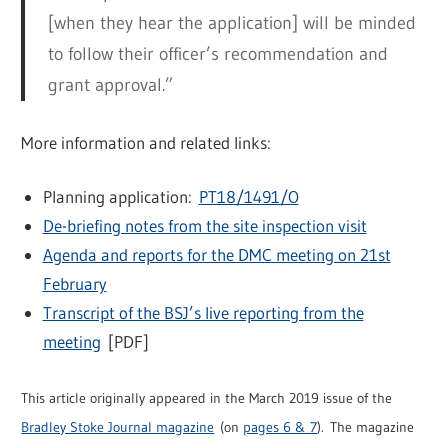
[when they hear the application] will be minded
to follow their officer’s recommendation and
grant approval.”
More information and related links:
Planning application:
PT18/1491/O
De-briefing notes from the site inspection visit
Agenda and reports for the DMC meeting on 21st
February
Transcript of the BSJ’s live reporting from the
meeting
[PDF]
This article originally appeared in the March 2019 issue of the
Bradley Stoke Journal magazine
(on
pages 6 & 7
). The magazine