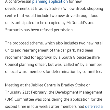
A controversial
planning application
for new
developments at Bradley Stoke’s Willow Brook shopping
centre that would include two new drive-through food
units anticipated to be occupied by McDonald’s and
Starbucks has been refused permission.
The proposed scheme, which also includes two new retail
units and rearrangement of the car park, had been
recommended for approval by a South Gloucestershire
Council planning officer, but was ‘called in’ by a number
of local ward members for determination by committee.
Meeting at the Jubilee Centre in Bradley Stoke on
Thursday 21st February, the Development Management
(DM) Committee was considering the application for the
second time in four weeks after members had
deferred a