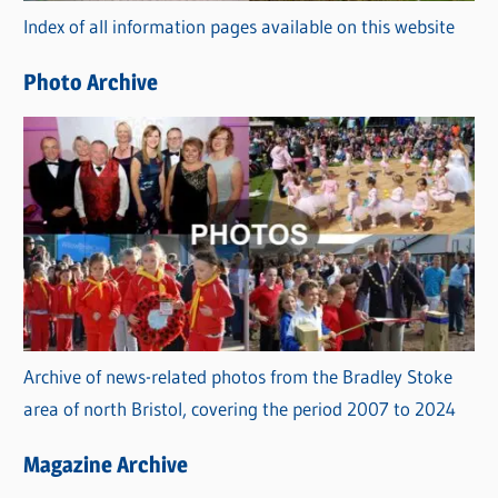
Index of all information pages available on this website
i
e
Photo Archive
s
Archive of news-related photos from the Bradley Stoke
area of north Bristol, covering the period 2007 to 2024
Magazine Archive