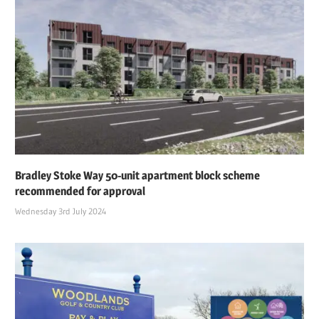
Bradley Stoke Way 50-unit apartment block scheme
recommended for approval
Wednesday 3rd July 2024