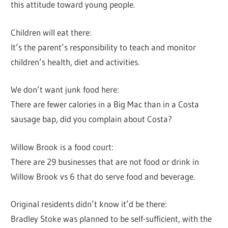
this attitude toward young people.
Children will eat there:
It’s the parent’s responsibility to teach and monitor
children’s health, diet and activities.
We don’t want junk food here:
There are fewer calories in a Big Mac than in a Costa
sausage bap, did you complain about Costa?
Willow Brook is a food court:
There are 29 businesses that are not food or drink in
Willow Brook vs 6 that do serve food and beverage.
Original residents didn’t know it’d be there:
Bradley Stoke was planned to be self-sufficient, with the