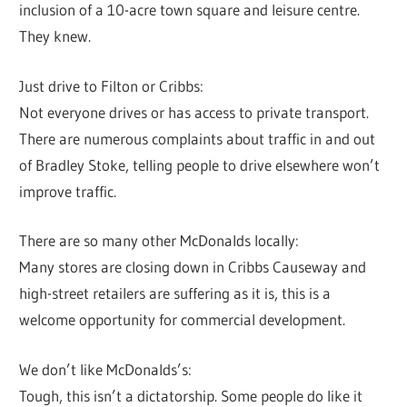
inclusion of a 10-acre town square and leisure centre.
They knew.
Just drive to Filton or Cribbs:
Not everyone drives or has access to private transport.
There are numerous complaints about traffic in and out
of Bradley Stoke, telling people to drive elsewhere won’t
improve traffic.
There are so many other McDonalds locally:
Many stores are closing down in Cribbs Causeway and
high-street retailers are suffering as it is, this is a
welcome opportunity for commercial development.
We don’t like McDonalds’s:
Tough, this isn’t a dictatorship. Some people do like it