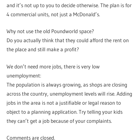
and it’s not up to you to decide otherwise. The plan is for
4 commercial units, not just a McDonald’s.
Why not use the old Poundworld space?
Do you actually think that they could afford the rent on
the place and still make a profit?
We don’t need more jobs, there is very low
unemployment:
The population is always growing, as shops are closing
across the country, unemployment levels will rise. Adding
jobs in the area is not a justifiable or legal reason to
object to a planning application. Try telling your kids
they can’t get a job because of your complaints.
Comments are closed.