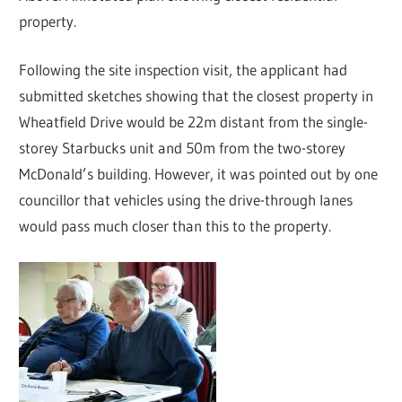
property.
Following the site inspection visit, the applicant had
submitted sketches showing that the closest property in
Wheatfield Drive would be 22m distant from the single-
storey Starbucks unit and 50m from the two-storey
McDonald’s building. However, it was pointed out by one
councillor that vehicles using the drive-through lanes
would pass much closer than this to the property.