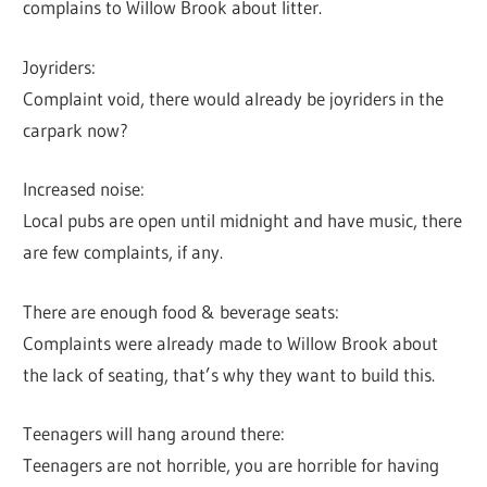
complains to Willow Brook about litter.
Joyriders:
Complaint void, there would already be joyriders in the
carpark now?
Increased noise:
Local pubs are open until midnight and have music, there
are few complaints, if any.
There are enough food & beverage seats:
Complaints were already made to Willow Brook about
the lack of seating, that’s why they want to build this.
Teenagers will hang around there:
Teenagers are not horrible, you are horrible for having