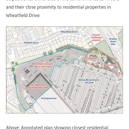
and their close proximity to residential properties in
Wheatfield Drive.
Above: Annotated plan showing closest residential