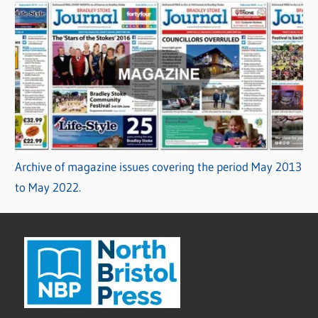
Archive of magazine issues covering the period May 2013
to May 2022.