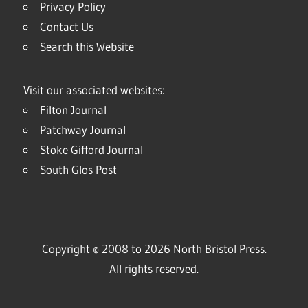
Privacy Policy
Contact Us
Search this Website
Visit our associated websites:
Filton Journal
Patchway Journal
Stoke Gifford Journal
South Glos Post
Copyright © 2008 to 2026 North Bristol Press.
All rights reserved.