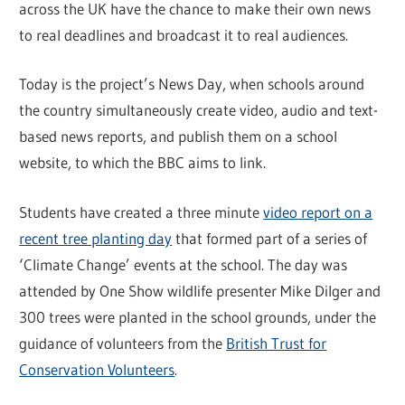
across the UK have the chance to make their own news
to real deadlines and broadcast it to real audiences.
Today is the project’s News Day, when schools around
the country simultaneously create video, audio and text-
based news reports, and publish them on a school
website, to which the BBC aims to link.
Students have created a three minute
video report on a
recent tree planting day
that formed part of a series of
‘Climate Change’ events at the school. The day was
attended by One Show wildlife presenter Mike Dilger and
300 trees were planted in the school grounds, under the
guidance of volunteers from the
British Trust for
Conservation Volunteers
.