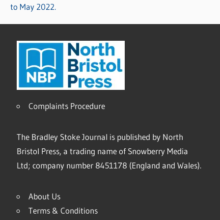
to May 2022.
Complaints Procedure
The Bradley Stoke Journal is published by North
Bristol Press, a trading name of Snowberry Media
Ltd; company number 8451178 (England and Wales).
About Us
Terms & Conditions