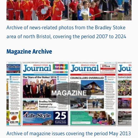
Archive of news-related photos from the Bradley Stoke
area of north Bristol, covering the period 2007 to 2024
Magazine Archive
Archive of magazine issues covering the period May 2013