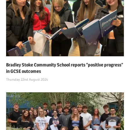
Bradley Stoke Community School reports “positive progress”
in GCSE outcomes
Thursday 22nd August 2024