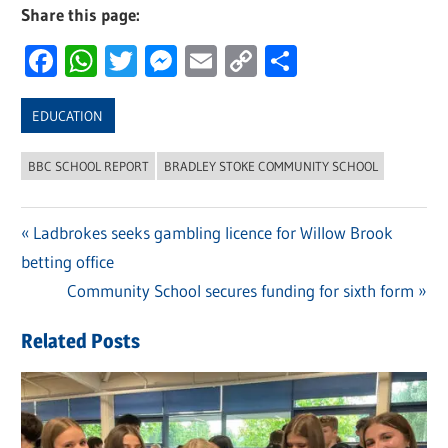
Share this page:
Facebook
WhatsApp
Twitter
Messenger
Email
Copy
Share
Link
EDUCATION
BBC SCHOOL REPORT
BRADLEY STOKE COMMUNITY SCHOOL
Previous
Ladbrokes seeks gambling licence for Willow Brook
Post
betting office
Post:
navigation
Next
Community School secures funding for sixth form
Post:
Related Posts