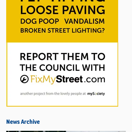
News Archive