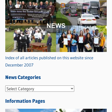
Index of all articles published on this website since
December 2007
News Categories
N
e
Information Pages
w
s