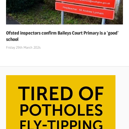
Ofsted inspectors confirm Baileys Court Primary is a ‘good’
school
Friday 29th March 2024