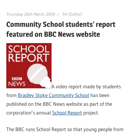
Thursday 26th March 2009
SH (Editor)
Community School students’ report
featured on BBC News website
A video report made by students
from
Bradley Stoke Community School
has been
published on the BBC News website as part of the
corporation’s annual
School Report
project.
The BBC runs School Report so that young people from