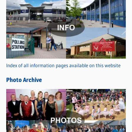
C
a
t
e
g
o
r
Index of all information pages available on this website
i
e
Photo Archive
s