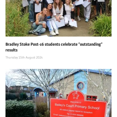
Bradley Stoke Post-16 students celebrate “outstanding”
results
Thursday 15th August 2024