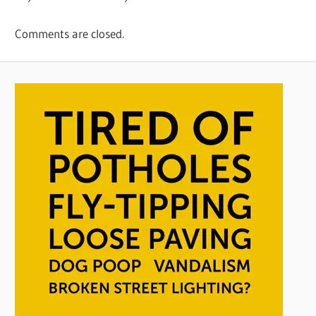
Comments are closed.