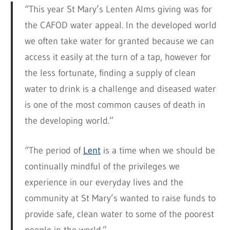
“This year St Mary’s Lenten Alms giving was for
the CAFOD water appeal. In the developed world
we often take water for granted because we can
access it easily at the turn of a tap, however for
the less fortunate, finding a supply of clean
water to drink is a challenge and diseased water
is one of the most common causes of death in
the developing world.”
“The period of
Lent
is a time when we should be
continually mindful of the privileges we
experience in our everyday lives and the
community at St Mary’s wanted to raise funds to
provide safe, clean water to some of the poorest
people in the world.”