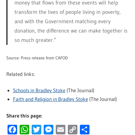
money that flows from these events will help
transform the lives of people living in poverty,
and with the Government matching every
donation, the difference we can make together is
so much greater.”
Source: Press release from CAFOD
Related links:
Schools in Bradley Stoke
(The Journal)
Faith and Religion in Bradley Stoke
(The Journal)
Share this page:
Facebook
WhatsApp
Twitter
Messenger
Email
Copy
Share