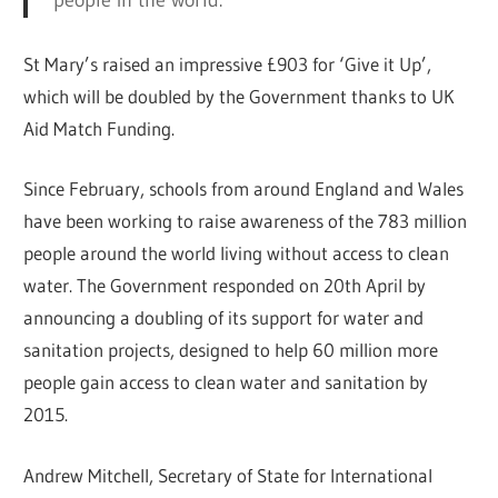
St Mary’s raised an impressive £903 for ‘Give it Up’,
which will be doubled by the Government thanks to UK
Aid Match Funding.
Since February, schools from around England and Wales
have been working to raise awareness of the 783 million
people around the world living without access to clean
water. The Government responded on 20th April by
announcing a doubling of its support for water and
sanitation projects, designed to help 60 million more
people gain access to clean water and sanitation by
2015.
Andrew Mitchell, Secretary of State for International