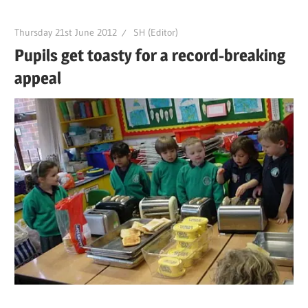
Thursday 21st June 2012
SH (Editor)
Pupils get toasty for a record-breaking
appeal