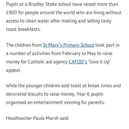
Pupils at a Bradley Stoke school have raised more than
£900 for people around the world who are living without
access to clean water after making and selling tasty
toast breakfasts.
The children from
St Mary’s Primary School
took part in
a number of activities from February to May to raise
money for Catholic aid agency
CAFOD’s
‘Give it Up’
appeal.
While the younger children sold toast at break times and
decorated biscuits to raise money, Year 6 pupils
organised an entertainment evening for parents.
Headteacher Paula Marsh said: