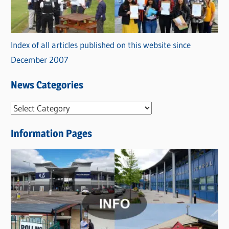
Index of all articles published on this website since
December 2007
News Categories
N
e
Information Pages
w
s
C
a
t
e
g