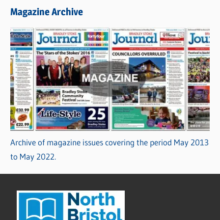
Magazine Archive
Archive of magazine issues covering the period May 2013
to May 2022.