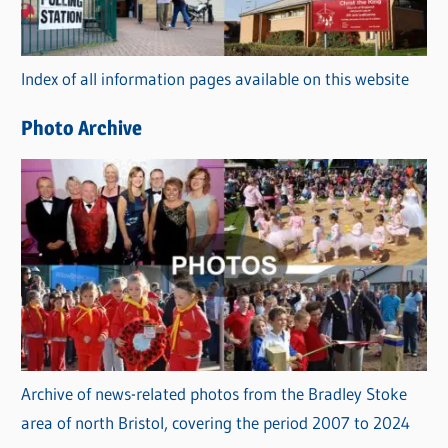
o
r
Index of all information pages available on this website
i
e
Photo Archive
s
Archive of news-related photos from the Bradley Stoke
area of north Bristol, covering the period 2007 to 2024