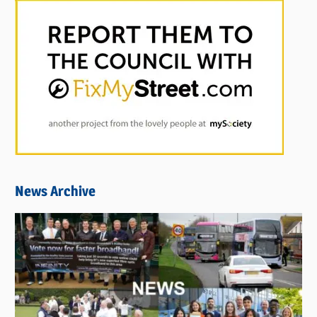
News Archive