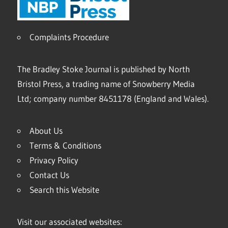
Complaints Procedure
The Bradley Stoke Journal is published by North
Bristol Press, a trading name of Snowberry Media
Ltd; company number 8451178 (England and Wales).
About Us
Terms & Conditions
Privacy Policy
Contact Us
Search this Website
Visit our associated websites: