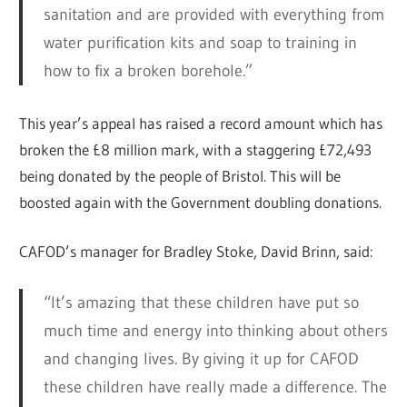
sanitation and are provided with everything from
water purification kits and soap to training in
how to fix a broken borehole.”
This year’s appeal has raised a record amount which has
broken the £8 million mark, with a staggering £72,493
being donated by the people of Bristol. This will be
boosted again with the Government doubling donations.
CAFOD’s manager for Bradley Stoke, David Brinn, said:
“It’s amazing that these children have put so
much time and energy into thinking about others
and changing lives. By giving it up for CAFOD
these children have really made a difference. The