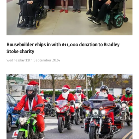
Housebuilder chips in with £11,000 donation to Bradley
Stoke charity
Wednesday 11th September 2024