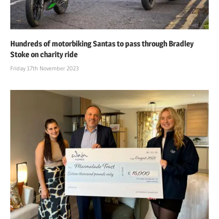
Hundreds of motorbiking Santas to pass through Bradley
Stoke on charity ride
Friday 17th November 2023