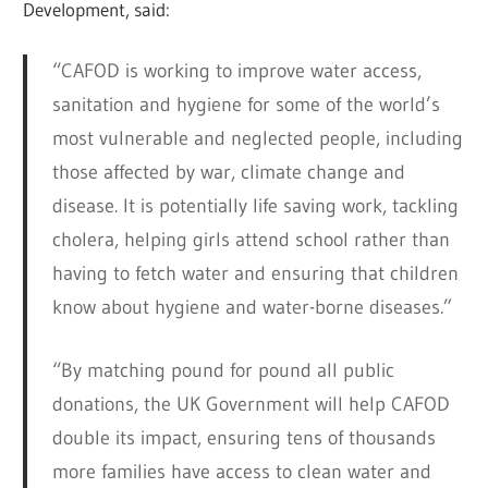
Development, said:
“CAFOD is working to improve water access,
sanitation and hygiene for some of the world’s
most vulnerable and neglected people, including
those affected by war, climate change and
disease. It is potentially life saving work, tackling
cholera, helping girls attend school rather than
having to fetch water and ensuring that children
know about hygiene and water-borne diseases.”
“By matching pound for pound all public
donations, the UK Government will help CAFOD
double its impact, ensuring tens of thousands
more families have access to clean water and