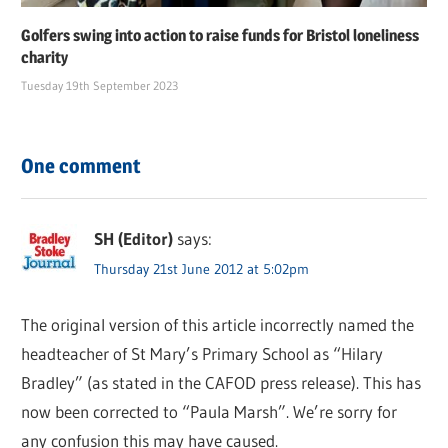
Golfers swing into action to raise funds for Bristol loneliness
charity
Tuesday 19th September 2023
One comment
SH (Editor)
says:
Thursday 21st June 2012 at 5:02pm
The original version of this article incorrectly named the
headteacher of St Mary’s Primary School as “Hilary
Bradley” (as stated in the CAFOD press release). This has
now been corrected to “Paula Marsh”. We’re sorry for
any confusion this may have caused.