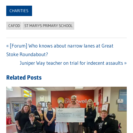
Link
CHARITIES
CAFOD
ST MARY'S PRIMARY SCHOOL
Previous
[Forum] Who knows about narrow lanes at Great
Post
Stoke Roundabout?
Post:
navigation
Next
Juniper Way teacher on trial for indecent assaults
Post:
Related Posts