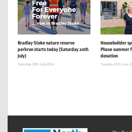
Bradley Stoke nature reserve
Housebuilder s
parkrun starts today (Saturday 20th
Phase summer f
July)
donation
Saturday 20th July 2024
Tuesday 25th June 