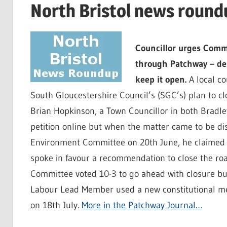
North Bristol news round
Councillor urges Commi
through Patchway – desp
keep it open.
A local co
South Gloucestershire Council’s (SGC’s) plan to cl
Brian Hopkinson, a Town Councillor in both Bradl
petition online but when the matter came to be di
Environment Committee on 20th June, he claimed t
spoke in favour a recommendation to close the roa
Committee voted 10-3 to go ahead with closure bu
Labour Lead Member used a new constitutional mec
on 18th July.
More in the Patchway Journal…