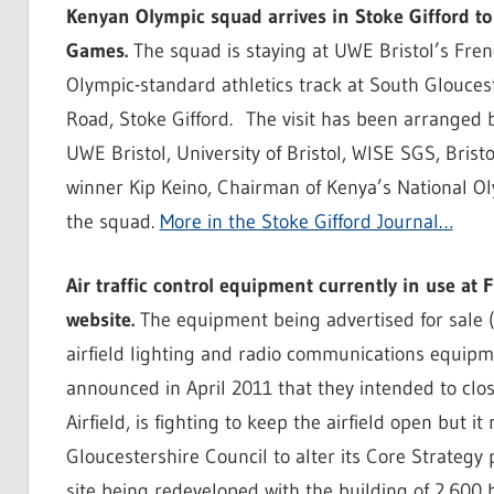
Kenyan Olympic squad arrives in Stoke Gifford t
Games.
The squad is staying at UWE Bristol’s Fre
Olympic-standard athletics track at South Glouce
Road, Stoke Gifford. The visit has been arranged 
UWE Bristol, University of Bristol, WISE SGS, Bris
winner Kip Keino, Chairman of Kenya’s National Ol
the squad.
More in the Stoke Gifford Journal…
Air traffic control equipment currently in use at F
website.
The equipment being advertised for sale (i
airfield lighting and radio communications equipme
announced in April 2011 that they intended to clos
Airfield, is fighting to keep the airfield open but
Gloucestershire Council to alter its Core Strategy
site being redeveloped with the building of 2,600 hou