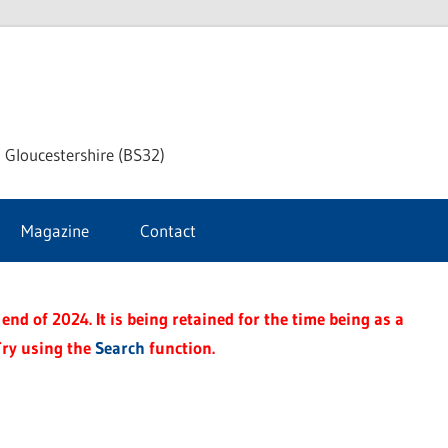
dley
 Gloucestershire (BS32)
ke
Magazine
Contact
rnal
end of 2024. It is being retained for the time being as a
Try using the
Search
function.