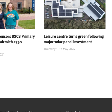
ponsors BSCS Primary
Leisure centre turns green following
air with £750
major solar panel investment
Thursday 16th May 2024
2024