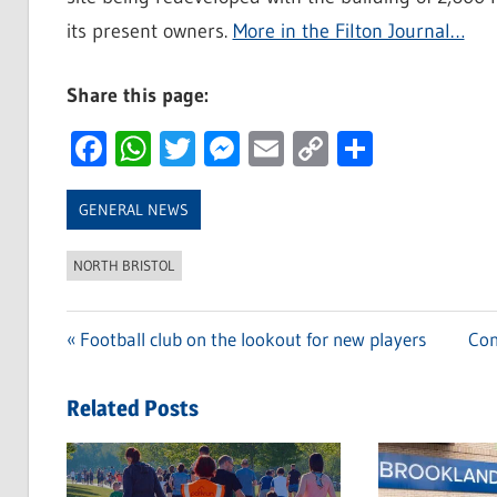
its present owners.
More in the Filton Journal…
Share this page:
Facebook
WhatsApp
Twitter
Messenger
Email
Copy
Share
Link
GENERAL NEWS
NORTH BRISTOL
Previous
Football club on the lookout for new players
Nex
Con
Post
Post:
Pos
navigation
Related Posts