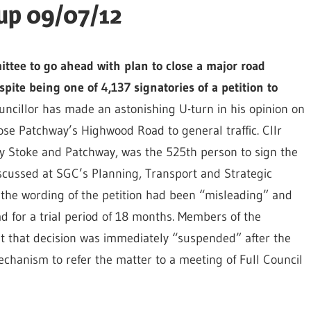
up 09/07/12
ttee to go ahead with plan to close a major road
ite being one of 4,137 signatories of a petition to
uncillor has made an astonishing U-turn in his opinion on
ose Patchway’s Highwood Road to general traffic. Cllr
ey Stoke and Patchway, was the 525th person to sign the
scussed at SGC’s Planning, Transport and Strategic
he wording of the petition had been “misleading” and
d for a trial period of 18 months. Members of the
t that decision was immediately “suspended” after the
hanism to refer the matter to a meeting of Full Council