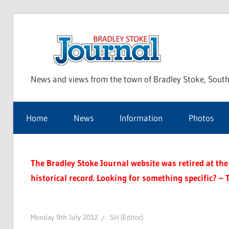
Skip
to
Bra
content
News and views from the town of Bradley Stoke, South
Sto
Home
News
Information
Photos
Jou
The Bradley Stoke Journal website was retired at the 
historical record. Looking for something specific? – 
Monday 9th July 2012
SH (Editor)