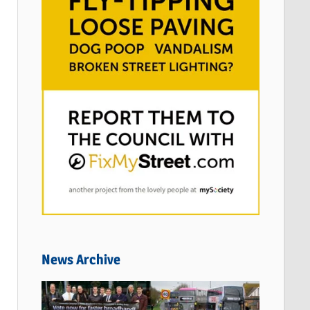
News Archive