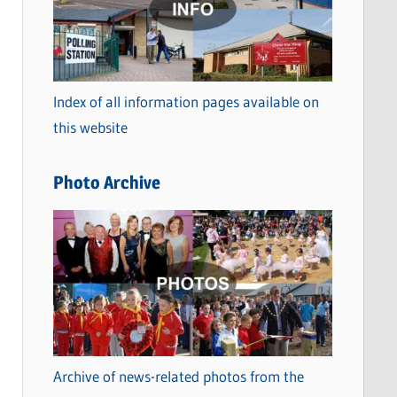
t
e
g
o
Index of all information pages available on
r
this website
i
e
Photo Archive
s
Archive of news-related photos from the