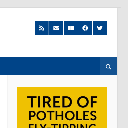
RSS
Subscribe
Read
Facebook
Twitter
Feed
by
our
Email
Magazine