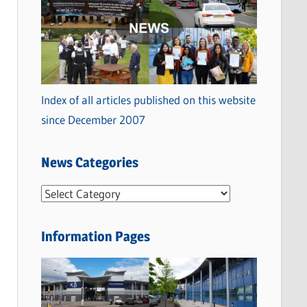
Index of all articles published on this website
since December 2007
News Categories
N
e
w
Information Pages
s
C
a