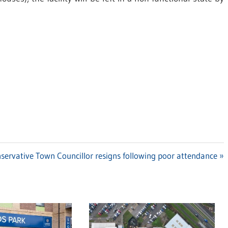
t
servative Town Councillor resigns following poor attendance
t: