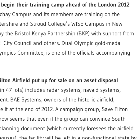
o begin their training camp ahead of the London 2012
nchay Campus and its members are training on the
stershire and Stroud College’s WISE Campus in New
by the Bristol Kenya Partnership (BKP) with support from
tol City Council and others. Dual Olympic gold-medal
ympics Committee, is one of the officials accompanying
ilton Airfield put up for sale on an asset disposal
n 47 lots) includes radar systems, navaid systems,
nt. BAE Systems, owners of the historic airfield,
e it at the end of 2012. A campaign group, Save Filton
 it now seems that even if the group can convince South
 planning document (which currently foresees the airfield
ses), the facility will be left in a non-functional state by