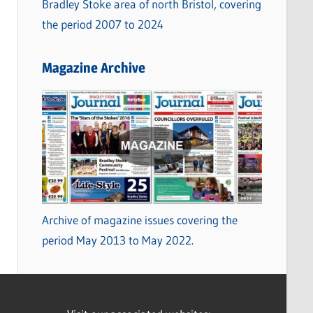
Bradley Stoke area of north Bristol, covering
the period 2007 to 2024
Magazine Archive
Archive of magazine issues covering the
period May 2013 to May 2022.